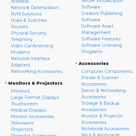
Server Virtualization
Wireless
Software
Network Optimization
Creative Publishing
KVM Solutions
Software
Hubs & Switches
Software Asset
Routers
Management
Physical Security
Software Features
Telephony
Software Licensing
Video Conferencing
Programs
Modems
Network Interface
»
Accessories
Adapters
Networking Accessories
Computer Components
Printer & Scanner
»
Monitors & Projectors
Accessories
Server & Networking
Monitors
Accessories
Large Format Displays
Storage & Backup
Touchscreen
Accessories
Medical Displays
Monitor & Projector
Monitor Accessories
Accessories
Televisions
Notebook Accessories
Projectors
Mice & Keyboards
Projector Accessories