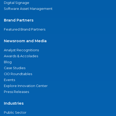
Digital Signage
Software Asset Management
Brand Partners
Featured Brand Partners
Newsroom and Media
Analyst Recognitions
Awards & Accolades
Blog
Case Studies
CIO Roundtables
Events
Explore Innovation Center
Press Releases
Industries
Public Sector