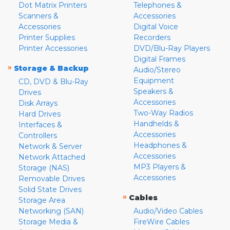
Dot Matrix Printers
Telephones &
Scanners &
Accessories
Accessories
Digital Voice
Printer Supplies
Recorders
Printer Accessories
DVD/Blu-Ray Players
Digital Frames
»
Storage & Backup
Audio/Stereo
Equipment
CD, DVD & Blu-Ray
Speakers &
Drives
Accessories
Disk Arrays
Two-Way Radios
Hard Drives
Handhelds &
Interfaces &
Accessories
Controllers
Headphones &
Network & Server
Accessories
Network Attached
MP3 Players &
Storage (NAS)
Accessories
Removable Drives
Solid State Drives
»
Cables
Storage Area
Networking (SAN)
Audio/Video Cables
Storage Media &
FireWire Cables