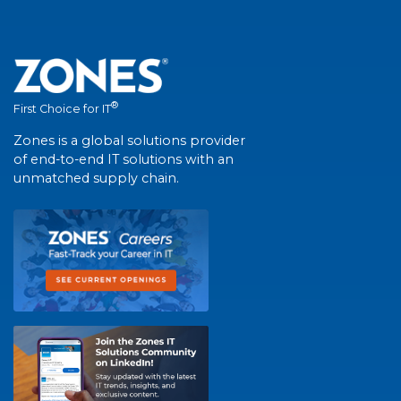
®
First Choice for IT
Zones is a global solutions provider
of end-to-end IT solutions with an
unmatched supply chain.