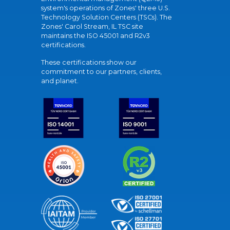
system's operations of Zones' three U.S.
Technology Solution Centers (TSCs). The
Zones' Carol Stream, IL TSC site
maintains the ISO 45001 and R2v3
certifications.
These certifications show our
commitment to our partners, clients,
and planet.