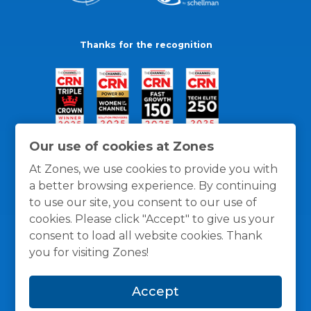
Thanks for the recognition
Our use of cookies at Zones
At Zones, we use cookies to provide you with
a better browsing experience. By continuing
to use our site, you consent to our use of
cookies. Please click "Accept" to give us your
consent to load all website cookies. Thank
you for visiting Zones!
General Policies
Privacy / Cookies Policy
Terms
Accept
and Conditions