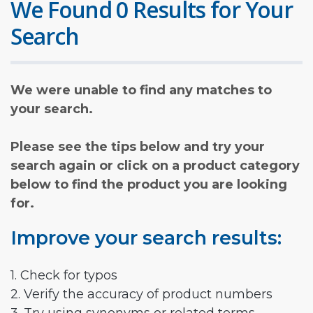
We Found 0 Results for Your
Search
We were unable to find any matches to
your search.
Please see the tips below and try your
search again or click on a product category
below to find the product you are looking
for.
Improve your search results:
1. Check for typos
2. Verify the accuracy of product numbers