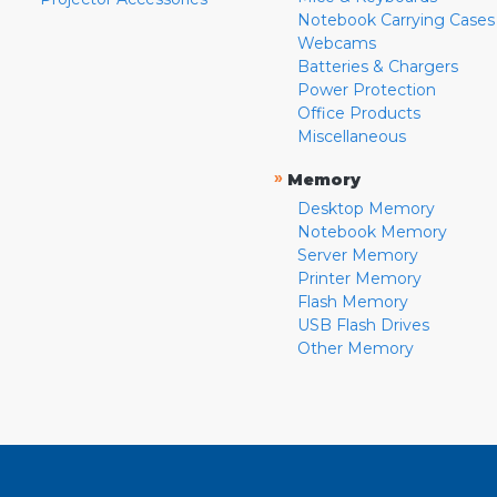
Notebook Carrying Cases
Webcams
Batteries & Chargers
Power Protection
Office Products
Miscellaneous
»
Memory
Desktop Memory
Notebook Memory
Server Memory
Printer Memory
Flash Memory
USB Flash Drives
Other Memory