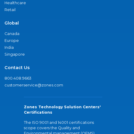
Healthcare
Retail
Global
Canada
Europe
India
Singapore
Contact Us
800.408.9663
customerservice@zones.com
Zones Technology Solution Centers'
Certifications
The ISO 9001 and 14001 certifications
scope covers the Quality and
Environmental management (QEMS)