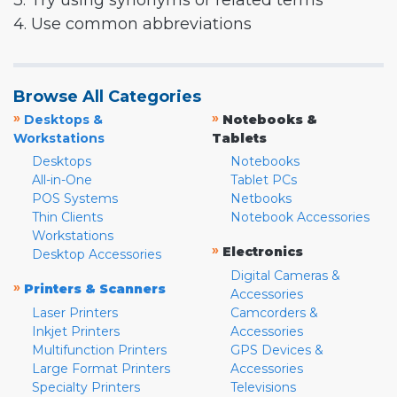
3. Try using synonyms or related terms
4. Use common abbreviations
Browse All Categories
»
»
Desktops &
Notebooks &
Workstations
Tablets
Desktops
Notebooks
All-in-One
Tablet PCs
POS Systems
Netbooks
Thin Clients
Notebook Accessories
Workstations
»
Electronics
Desktop Accessories
Digital Cameras &
»
Printers & Scanners
Accessories
Laser Printers
Camcorders &
Inkjet Printers
Accessories
Multifunction Printers
GPS Devices &
Large Format Printers
Accessories
Specialty Printers
Televisions