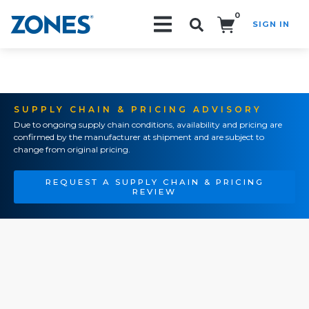
0
SIGN IN
Search!
SUPPLY CHAIN & PRICING ADVISORY
Due to ongoing supply chain conditions, availability and pricing are
confirmed by the manufacturer at shipment and are subject to
change from original pricing.
REQUEST A SUPPLY CHAIN & PRICING
REVIEW