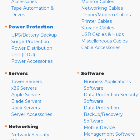
Accessories
Monitor Cables
Tape Automation &
Networking Cables
Drives
Phone/Modem Cables
Printer Cables
»
Power Protection
Storage Cables
USB Cables & Hubs
UPS/Battery Backup
Miscellaneous Cables
Surge Protection
Cable Accessories
Power Distribution
Unit (PDU)
Power Accessories
»
»
Servers
Software
Tower Servers
Business Applications
x86 Servers
Software
Apple Servers
Data Protection Security
Blade Servers
Software
Rack Servers
Data Protection
Server Accessories
Backup/Recovery
Software
»
Networking
Mobile Device
Management Software
Network Security