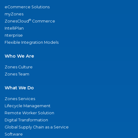
eCommerce Solutions
myZones
®
ZonesCloud
Commerce
IntelliPlan
nterprise
Flexible Integration Models
Who We Are
Zones Culture
Zones Team
What We Do
Zones Services
Lifecycle Management
Remote Worker Solution
Digital Transformation
Global Supply Chain as a Service
Software