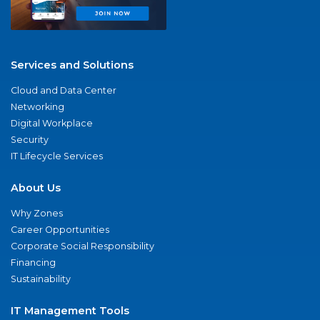
Services and Solutions
Cloud and Data Center
Networking
Digital Workplace
Security
IT Lifecycle Services
About Us
Why Zones
Career Opportunities
Corporate Social Responsibility
Financing
Sustainability
IT Management Tools