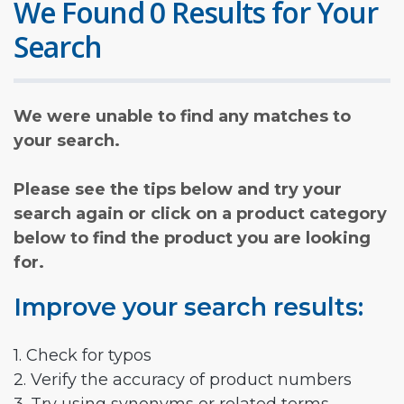
We Found 0 Results for Your
Search
We were unable to find any matches to
your search.
Please see the tips below and try your
search again or click on a product category
below to find the product you are looking
for.
Improve your search results:
1. Check for typos
2. Verify the accuracy of product numbers