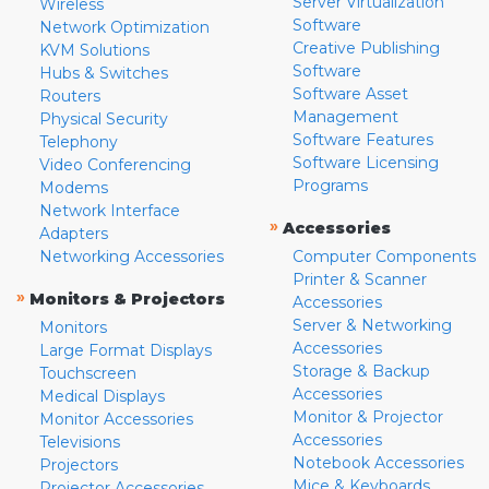
Server Virtualization
Wireless
Software
Network Optimization
Creative Publishing
KVM Solutions
Software
Hubs & Switches
Software Asset
Routers
Management
Physical Security
Software Features
Telephony
Software Licensing
Video Conferencing
Programs
Modems
Network Interface
»
Accessories
Adapters
Networking Accessories
Computer Components
Printer & Scanner
»
Monitors & Projectors
Accessories
Server & Networking
Monitors
Accessories
Large Format Displays
Storage & Backup
Touchscreen
Accessories
Medical Displays
Monitor & Projector
Monitor Accessories
Accessories
Televisions
Notebook Accessories
Projectors
Mice & Keyboards
Projector Accessories