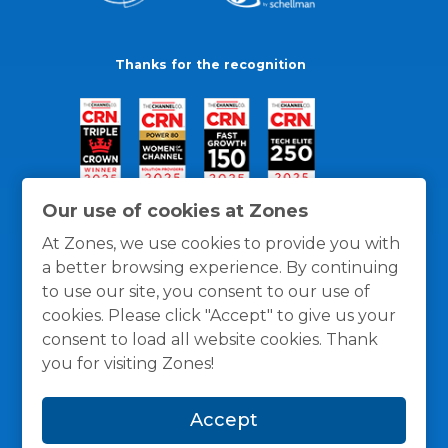
Thanks for the recognition
Our use of cookies at Zones
At Zones, we use cookies to provide you with
a better browsing experience. By continuing
to use our site, you consent to our use of
cookies. Please click "Accept" to give us your
consent to load all website cookies. Thank
you for visiting Zones!
General Policies
Privacy / Cookies Policy
Terms
Accept
and Conditions