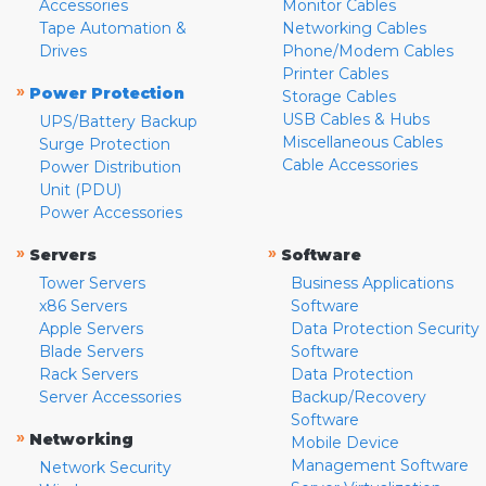
Accessories
Monitor Cables
Tape Automation &
Networking Cables
Drives
Phone/Modem Cables
Printer Cables
»
Power Protection
Storage Cables
USB Cables & Hubs
UPS/Battery Backup
Miscellaneous Cables
Surge Protection
Cable Accessories
Power Distribution
Unit (PDU)
Power Accessories
»
»
Servers
Software
Tower Servers
Business Applications
x86 Servers
Software
Apple Servers
Data Protection Security
Blade Servers
Software
Rack Servers
Data Protection
Server Accessories
Backup/Recovery
Software
»
Networking
Mobile Device
Management Software
Network Security