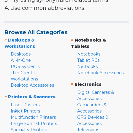
3. Try using synonyms or related terms
4. Use common abbreviations
Browse All Categories
»
»
Desktops &
Notebooks &
Workstations
Tablets
Desktops
Notebooks
All-in-One
Tablet PCs
POS Systems
Netbooks
Thin Clients
Notebook Accessories
Workstations
»
Electronics
Desktop Accessories
Digital Cameras &
»
Printers & Scanners
Accessories
Laser Printers
Camcorders &
Inkjet Printers
Accessories
Multifunction Printers
GPS Devices &
Large Format Printers
Accessories
Specialty Printers
Televisions