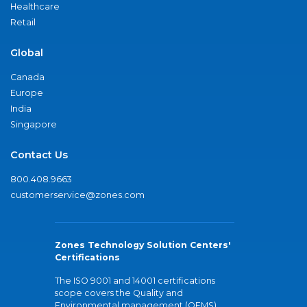
Healthcare
Retail
Global
Canada
Europe
India
Singapore
Contact Us
800.408.9663
customerservice@zones.com
Zones Technology Solution Centers'
Certifications
The ISO 9001 and 14001 certifications
scope covers the Quality and
Environmental management (QEMS)