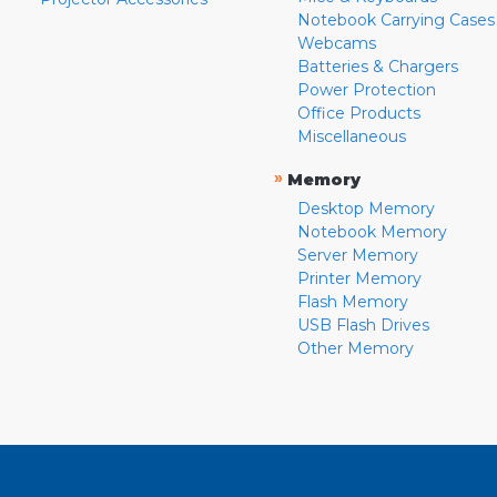
Notebook Carrying Cases
Webcams
Batteries & Chargers
Power Protection
Office Products
Miscellaneous
»
Memory
Desktop Memory
Notebook Memory
Server Memory
Printer Memory
Flash Memory
USB Flash Drives
Other Memory