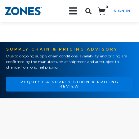
0
SIGN IN
Search!
SUPPLY CHAIN & PRICING ADVISORY
Due to ongoing supply chain conditions, availability and pricing are
confirmed by the manufacturer at shipment and are subject to
change from original pricing.
REQUEST A SUPPLY CHAIN & PRICING
REVIEW