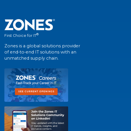
®
First Choice for IT
Zones is a global solutions provider
of end-to-end IT solutions with an
unmatched supply chain.