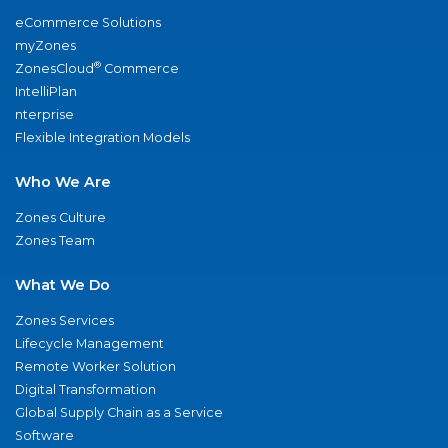
eCommerce Solutions
myZones
®
ZonesCloud
Commerce
IntelliPlan
nterprise
Flexible Integration Models
Who We Are
Zones Culture
Zones Team
What We Do
Zones Services
Lifecycle Management
Remote Worker Solution
Digital Transformation
Global Supply Chain as a Service
Software