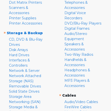
Dot Matrix Printers
Telephones &
Scanners &
Accessories
Accessories
Digital Voice
Printer Supplies
Recorders
Printer Accessories
DVD/Blu-Ray Players
Digital Frames
»
Storage & Backup
Audio/Stereo
Equipment
CD, DVD & Blu-Ray
Speakers &
Drives
Accessories
Disk Arrays
Two-Way Radios
Hard Drives
Handhelds &
Interfaces &
Accessories
Controllers
Headphones &
Network & Server
Accessories
Network Attached
MP3 Players &
Storage (NAS)
Accessories
Removable Drives
Solid State Drives
»
Cables
Storage Area
Networking (SAN)
Audio/Video Cables
Storage Media &
FireWire Cables