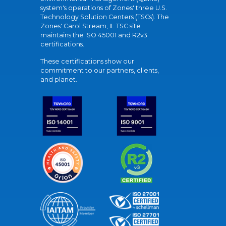
system's operations of Zones' three U.S.
Technology Solution Centers (TSCs). The
Zones' Carol Stream, IL TSC site
maintains the ISO 45001 and R2v3
certifications.
These certifications show our
commitment to our partners, clients,
and planet.