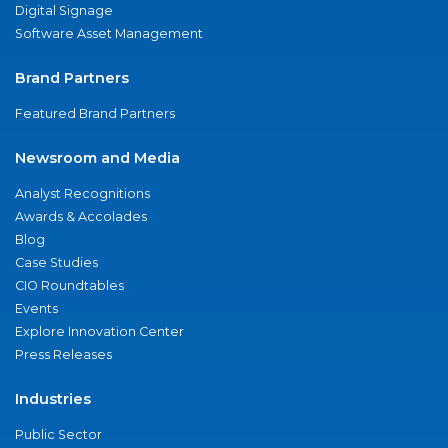
Digital Signage
Software Asset Management
Brand Partners
Featured Brand Partners
Newsroom and Media
Analyst Recognitions
Awards & Accolades
Blog
Case Studies
CIO Roundtables
Events
Explore Innovation Center
Press Releases
Industries
Public Sector