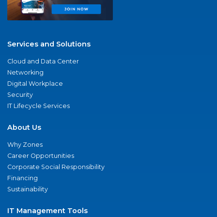
Services and Solutions
Cloud and Data Center
Networking
Digital Workplace
Security
IT Lifecycle Services
About Us
Why Zones
Career Opportunities
Corporate Social Responsibility
Financing
Sustainability
IT Management Tools