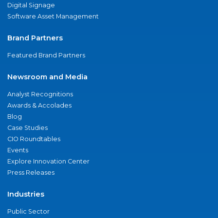
Digital Signage
Software Asset Management
Brand Partners
Featured Brand Partners
Newsroom and Media
Analyst Recognitions
Awards & Accolades
Blog
Case Studies
CIO Roundtables
Events
Explore Innovation Center
Press Releases
Industries
Public Sector