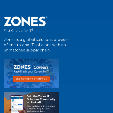
®
First Choice for IT
Zones is a global solutions provider
of end-to-end IT solutions with an
unmatched supply chain.