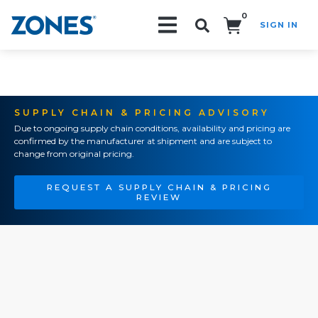
0
SIGN IN
Search!
SUPPLY CHAIN & PRICING ADVISORY
Due to ongoing supply chain conditions, availability and pricing are
confirmed by the manufacturer at shipment and are subject to
change from original pricing.
REQUEST A SUPPLY CHAIN & PRICING
REVIEW