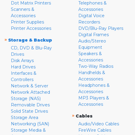
Dot Matrix Printers
Telephones &
Scanners &
Accessories
Accessories
Digital Voice
Printer Supplies
Recorders
Printer Accessories
DVD/Blu-Ray Players
Digital Frames
»
Storage & Backup
Audio/Stereo
Equipment
CD, DVD & Blu-Ray
Speakers &
Drives
Accessories
Disk Arrays
Two-Way Radios
Hard Drives
Handhelds &
Interfaces &
Accessories
Controllers
Headphones &
Network & Server
Accessories
Network Attached
MP3 Players &
Storage (NAS)
Accessories
Removable Drives
Solid State Drives
»
Cables
Storage Area
Networking (SAN)
Audio/Video Cables
Storage Media &
FireWire Cables