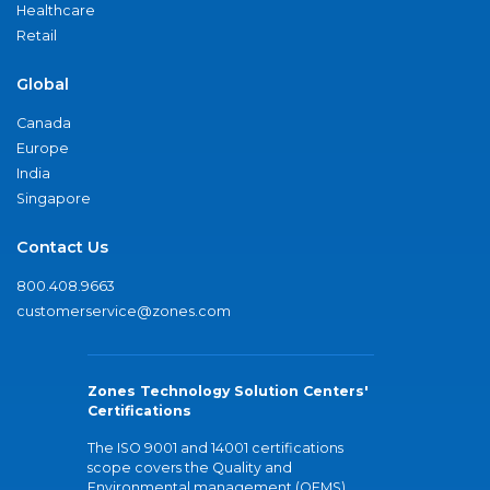
Healthcare
Retail
Global
Canada
Europe
India
Singapore
Contact Us
800.408.9663
customerservice@zones.com
Zones Technology Solution Centers'
Certifications
The ISO 9001 and 14001 certifications
scope covers the Quality and
Environmental management (QEMS)