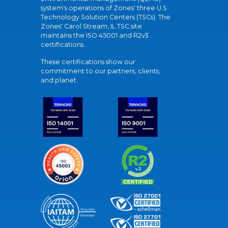
system's operations of Zones' three U.S.
Technology Solution Centers (TSCs). The
Zones' Carol Stream, IL TSC site
maintains the ISO 45001 and R2v3
certifications.
These certifications show our
commitment to our partners, clients,
and planet.