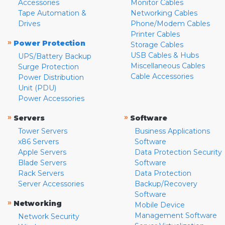
Accessories
Monitor Cables
Tape Automation &
Networking Cables
Drives
Phone/Modem Cables
Printer Cables
»
Power Protection
Storage Cables
USB Cables & Hubs
UPS/Battery Backup
Miscellaneous Cables
Surge Protection
Cable Accessories
Power Distribution
Unit (PDU)
Power Accessories
»
»
Servers
Software
Tower Servers
Business Applications
x86 Servers
Software
Apple Servers
Data Protection Security
Blade Servers
Software
Rack Servers
Data Protection
Server Accessories
Backup/Recovery
Software
»
Networking
Mobile Device
Management Software
Network Security