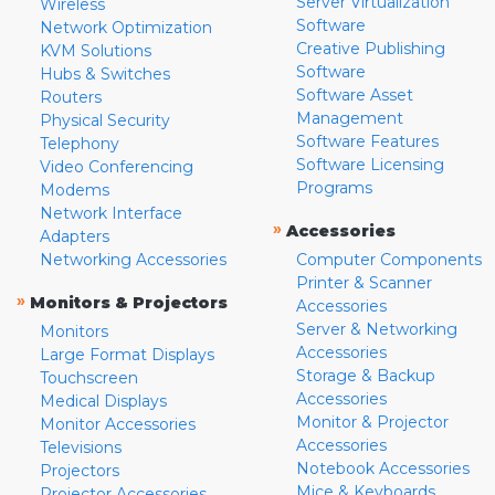
Server Virtualization
Wireless
Software
Network Optimization
Creative Publishing
KVM Solutions
Software
Hubs & Switches
Software Asset
Routers
Management
Physical Security
Software Features
Telephony
Software Licensing
Video Conferencing
Programs
Modems
Network Interface
»
Accessories
Adapters
Networking Accessories
Computer Components
Printer & Scanner
»
Monitors & Projectors
Accessories
Server & Networking
Monitors
Accessories
Large Format Displays
Storage & Backup
Touchscreen
Accessories
Medical Displays
Monitor & Projector
Monitor Accessories
Accessories
Televisions
Notebook Accessories
Projectors
Mice & Keyboards
Projector Accessories