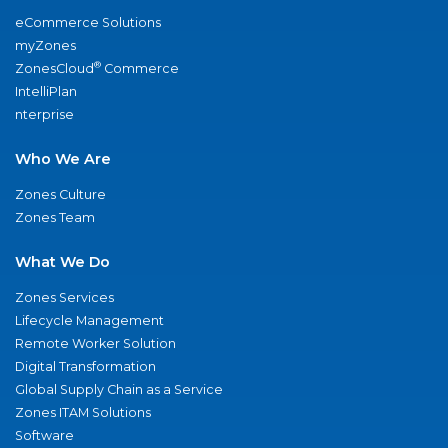
eCommerce Solutions
myZones
®
ZonesCloud
Commerce
IntelliPlan
nterprise
Who We Are
Zones Culture
Zones Team
What We Do
Zones Services
Lifecycle Management
Remote Worker Solution
Digital Transformation
Global Supply Chain as a Service
Zones ITAM Solutions
Software