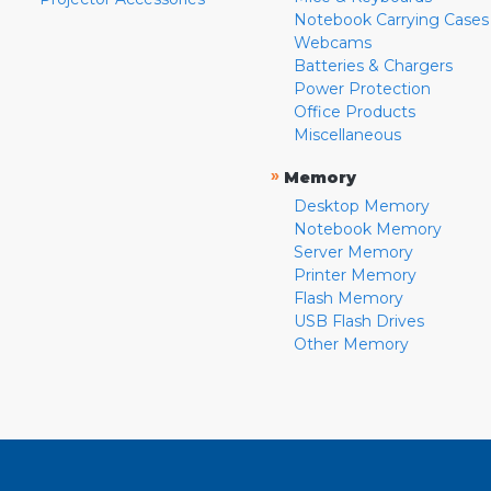
Notebook Carrying Cases
Webcams
Batteries & Chargers
Power Protection
Office Products
Miscellaneous
»
Memory
Desktop Memory
Notebook Memory
Server Memory
Printer Memory
Flash Memory
USB Flash Drives
Other Memory