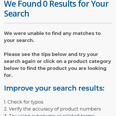
We Found 0 Results for Your
Search
We were unable to find any matches to
your search.
Please see the tips below and try your
search again or click on a product category
below to find the product you are looking
for.
Improve your search results:
1. Check for typos
2. Verify the accuracy of product numbers