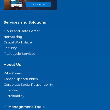
Services and Solutions
Cloud and Data Center
Networking
Digital Workplace
Security
IT Lifecycle Services
About Us
Why Zones
Career Opportunities
Corporate Social Responsibility
Financing
Sustainability
IT Management Tools