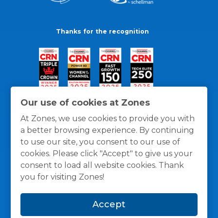
Thanks for the recognition
Our use of cookies at Zones
At Zones, we use cookies to provide you with
a better browsing experience. By continuing
to use our site, you consent to our use of
cookies. Please click "Accept" to give us your
consent to load all website cookies. Thank
you for visiting Zones!
General Policies
Privacy / Cookies Policy
Terms
Accept
and Conditions