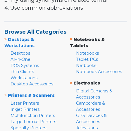
3. Try using synonyms or related terms
4. Use common abbreviations
Browse All Categories
»
»
Desktops &
Notebooks &
Workstations
Tablets
Desktops
Notebooks
All-in-One
Tablet PCs
POS Systems
Netbooks
Thin Clients
Notebook Accessories
Workstations
»
Electronics
Desktop Accessories
Digital Cameras &
»
Printers & Scanners
Accessories
Laser Printers
Camcorders &
Inkjet Printers
Accessories
Multifunction Printers
GPS Devices &
Large Format Printers
Accessories
Specialty Printers
Televisions