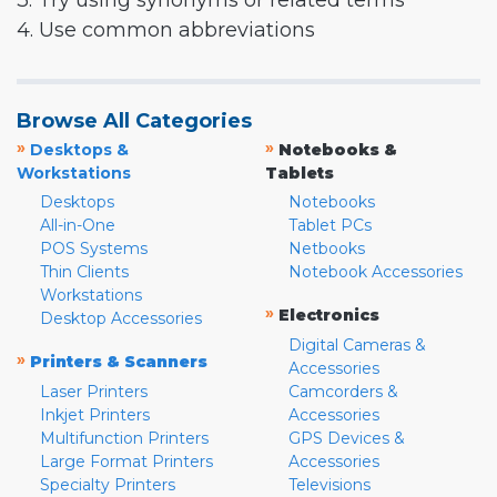
3. Try using synonyms or related terms
4. Use common abbreviations
Browse All Categories
»
»
Desktops &
Notebooks &
Workstations
Tablets
Desktops
Notebooks
All-in-One
Tablet PCs
POS Systems
Netbooks
Thin Clients
Notebook Accessories
Workstations
»
Electronics
Desktop Accessories
Digital Cameras &
»
Printers & Scanners
Accessories
Laser Printers
Camcorders &
Inkjet Printers
Accessories
Multifunction Printers
GPS Devices &
Large Format Printers
Accessories
Specialty Printers
Televisions