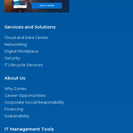
Services and Solutions
Cloud and Data Center
Networking
Digital Workplace
Security
IT Lifecycle Services
About Us
Why Zones
Career Opportunities
Corporate Social Responsibility
Financing
Sustainability
IT Management Tools