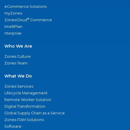
eCommerce Solutions
myZones
®
ZonesCloud
Commerce
IntelliPlan
nterprise
Who We Are
Zones Culture
Zones Team
What We Do
Zones Services
Lifecycle Management
Remote Worker Solution
Digital Transformation
Global Supply Chain as a Service
Zones ITAM Solutions
Software