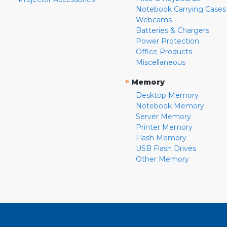
Notebook Carrying Cases
Webcams
Batteries & Chargers
Power Protection
Office Products
Miscellaneous
»
Memory
Desktop Memory
Notebook Memory
Server Memory
Printer Memory
Flash Memory
USB Flash Drives
Other Memory