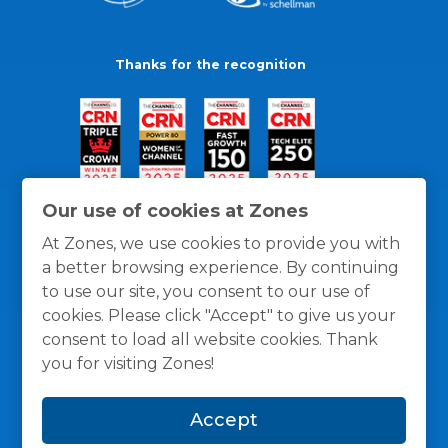
Thanks for the recognition
Our use of cookies at Zones
At Zones, we use cookies to provide you with
a better browsing experience. By continuing
to use our site, you consent to our use of
cookies. Please click "Accept" to give us your
consent to load all website cookies. Thank
you for visiting Zones!
General Policies
Privacy / Cookies Policy
Terms
Accept
and Conditions