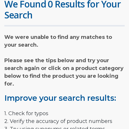
We Found 0 Results for Your
Search
We were unable to find any matches to
your search.
Please see the tips below and try your
search again or click on a product category
below to find the product you are looking
for.
Improve your search results:
1. Check for typos
2. Verify the accuracy of product numbers