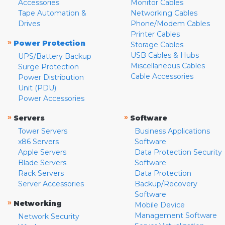
Accessories
Monitor Cables
Tape Automation &
Networking Cables
Drives
Phone/Modem Cables
Printer Cables
»
Power Protection
Storage Cables
USB Cables & Hubs
UPS/Battery Backup
Miscellaneous Cables
Surge Protection
Cable Accessories
Power Distribution
Unit (PDU)
Power Accessories
»
»
Servers
Software
Tower Servers
Business Applications
x86 Servers
Software
Apple Servers
Data Protection Security
Blade Servers
Software
Rack Servers
Data Protection
Server Accessories
Backup/Recovery
Software
»
Networking
Mobile Device
Management Software
Network Security