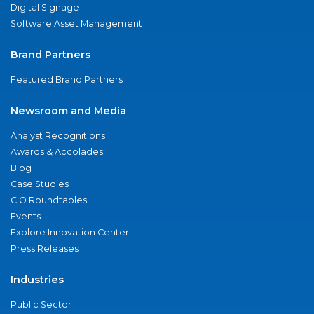
Digital Signage
Software Asset Management
Brand Partners
Featured Brand Partners
Newsroom and Media
Analyst Recognitions
Awards & Accolades
Blog
Case Studies
CIO Roundtables
Events
Explore Innovation Center
Press Releases
Industries
Public Sector