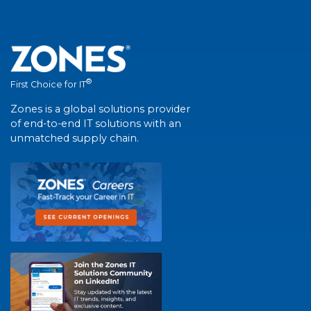
®
First Choice for IT
Zones is a global solutions provider
of end-to-end IT solutions with an
unmatched supply chain.