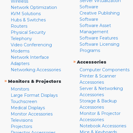
Server Virtualization
Wireless
Software
Network Optimization
Creative Publishing
KVM Solutions
Software
Hubs & Switches
Software Asset
Routers
Management
Physical Security
Software Features
Telephony
Software Licensing
Video Conferencing
Programs
Modems
Network Interface
»
Accessories
Adapters
Networking Accessories
Computer Components
Printer & Scanner
»
Monitors & Projectors
Accessories
Server & Networking
Monitors
Accessories
Large Format Displays
Storage & Backup
Touchscreen
Accessories
Medical Displays
Monitor & Projector
Monitor Accessories
Accessories
Televisions
Notebook Accessories
Projectors
Mice & Keyboards
Projector Accessories