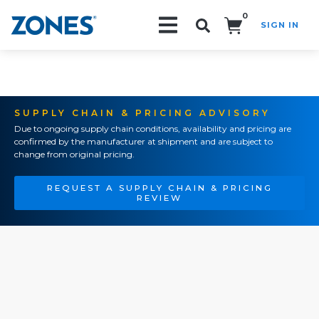
0
SIGN IN
Search!
SUPPLY CHAIN & PRICING ADVISORY
Due to ongoing supply chain conditions, availability and pricing are
confirmed by the manufacturer at shipment and are subject to
change from original pricing.
REQUEST A SUPPLY CHAIN & PRICING
REVIEW