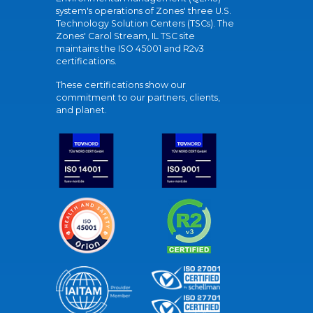
system's operations of Zones' three U.S.
Technology Solution Centers (TSCs). The
Zones' Carol Stream, IL TSC site
maintains the ISO 45001 and R2v3
certifications.
These certifications show our
commitment to our partners, clients,
and planet.