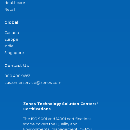
Healthcare
Retail
Global
Canada
Europe
India
Singapore
Contact Us
800.408.9663
customerservice@zones.com
Zones Technology Solution Centers'
Certifications
The ISO 9001 and 14001 certifications
scope covers the Quality and
Environmental management (QEMS)