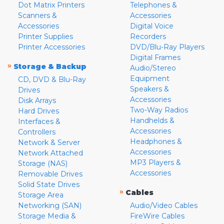
Dot Matrix Printers
Telephones &
Scanners &
Accessories
Accessories
Digital Voice
Printer Supplies
Recorders
Printer Accessories
DVD/Blu-Ray Players
Digital Frames
»
Storage & Backup
Audio/Stereo
Equipment
CD, DVD & Blu-Ray
Speakers &
Drives
Accessories
Disk Arrays
Two-Way Radios
Hard Drives
Handhelds &
Interfaces &
Accessories
Controllers
Headphones &
Network & Server
Accessories
Network Attached
MP3 Players &
Storage (NAS)
Accessories
Removable Drives
Solid State Drives
»
Cables
Storage Area
Networking (SAN)
Audio/Video Cables
Storage Media &
FireWire Cables