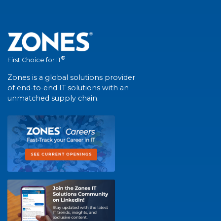
®
First Choice for IT
Zones is a global solutions provider
of end-to-end IT solutions with an
unmatched supply chain.