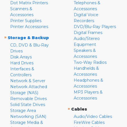
Dot Matrix Printers
Telephones &
Scanners &
Accessories
Accessories
Digital Voice
Printer Supplies
Recorders
Printer Accessories
DVD/Blu-Ray Players
Digital Frames
»
Storage & Backup
Audio/Stereo
Equipment
CD, DVD & Blu-Ray
Speakers &
Drives
Accessories
Disk Arrays
Two-Way Radios
Hard Drives
Handhelds &
Interfaces &
Accessories
Controllers
Headphones &
Network & Server
Accessories
Network Attached
MP3 Players &
Storage (NAS)
Accessories
Removable Drives
Solid State Drives
»
Cables
Storage Area
Networking (SAN)
Audio/Video Cables
Storage Media &
FireWire Cables