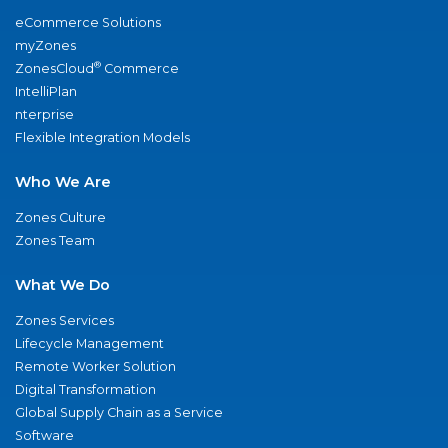
eCommerce Solutions
myZones
®
ZonesCloud
Commerce
IntelliPlan
nterprise
Flexible Integration Models
Who We Are
Zones Culture
Zones Team
What We Do
Zones Services
Lifecycle Management
Remote Worker Solution
Digital Transformation
Global Supply Chain as a Service
Software