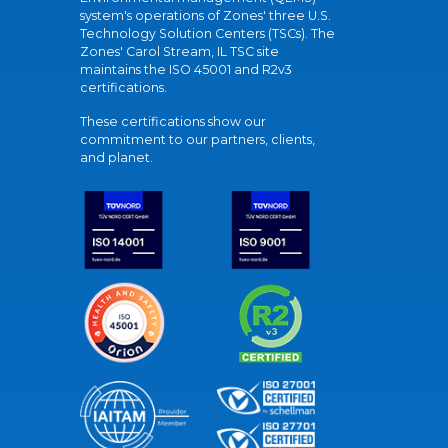
system's operations of Zones' three U.S.
Technology Solution Centers (TSCs). The
Zones' Carol Stream, IL TSC site
maintains the ISO 45001 and R2v3
certifications.
These certifications show our
commitment to our partners, clients,
and planet.