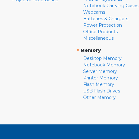
Notebook Carrying Cases
Webcams
Batteries & Chargers
Power Protection
Office Products
Miscellaneous
»
Memory
Desktop Memory
Notebook Memory
Server Memory
Printer Memory
Flash Memory
USB Flash Drives
Other Memory