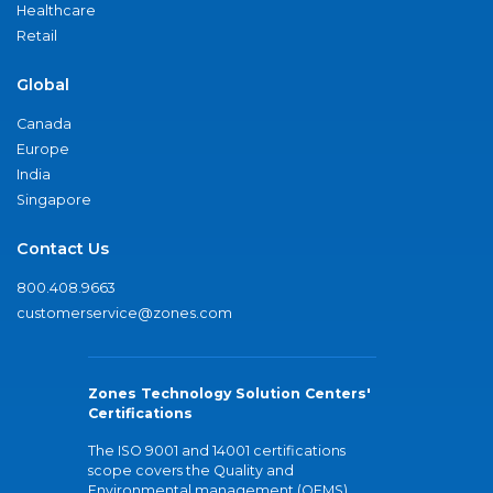
Healthcare
Retail
Global
Canada
Europe
India
Singapore
Contact Us
800.408.9663
customerservice@zones.com
Zones Technology Solution Centers'
Certifications
The ISO 9001 and 14001 certifications
scope covers the Quality and
Environmental management (QEMS)