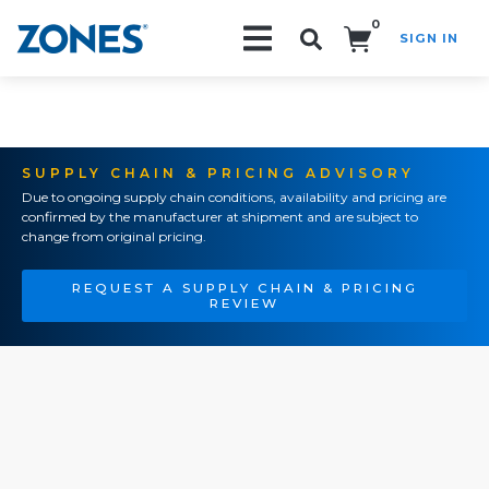
0
SIGN IN
Search!
SUPPLY CHAIN & PRICING ADVISORY
Due to ongoing supply chain conditions, availability and pricing are
confirmed by the manufacturer at shipment and are subject to
change from original pricing.
REQUEST A SUPPLY CHAIN & PRICING
REVIEW