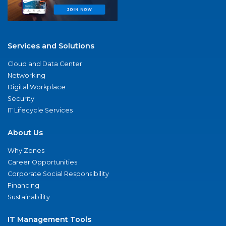
Services and Solutions
Cloud and Data Center
Networking
Digital Workplace
Security
IT Lifecycle Services
About Us
Why Zones
Career Opportunities
Corporate Social Responsibility
Financing
Sustainability
IT Management Tools