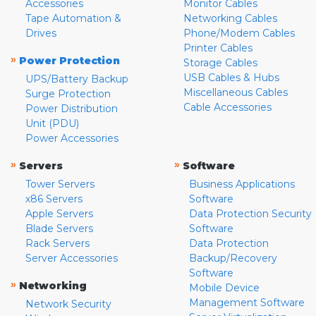
Accessories
Monitor Cables
Tape Automation &
Networking Cables
Drives
Phone/Modem Cables
Printer Cables
»
Power Protection
Storage Cables
USB Cables & Hubs
UPS/Battery Backup
Miscellaneous Cables
Surge Protection
Cable Accessories
Power Distribution
Unit (PDU)
Power Accessories
»
»
Servers
Software
Tower Servers
Business Applications
x86 Servers
Software
Apple Servers
Data Protection Security
Blade Servers
Software
Rack Servers
Data Protection
Server Accessories
Backup/Recovery
Software
»
Networking
Mobile Device
Management Software
Network Security