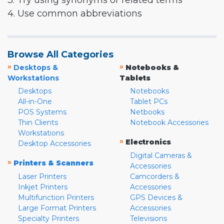
3. Try using synonyms or related terms
4. Use common abbreviations
Browse All Categories
»
»
Desktops &
Notebooks &
Workstations
Tablets
Desktops
Notebooks
All-in-One
Tablet PCs
POS Systems
Netbooks
Thin Clients
Notebook Accessories
Workstations
»
Electronics
Desktop Accessories
Digital Cameras &
»
Printers & Scanners
Accessories
Laser Printers
Camcorders &
Inkjet Printers
Accessories
Multifunction Printers
GPS Devices &
Large Format Printers
Accessories
Specialty Printers
Televisions