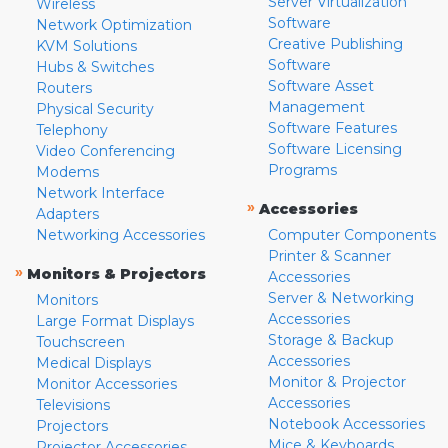
Server Virtualization
Wireless
Software
Network Optimization
Creative Publishing
KVM Solutions
Software
Hubs & Switches
Software Asset
Routers
Management
Physical Security
Software Features
Telephony
Software Licensing
Video Conferencing
Programs
Modems
Network Interface
»
Accessories
Adapters
Networking Accessories
Computer Components
Printer & Scanner
»
Monitors & Projectors
Accessories
Server & Networking
Monitors
Accessories
Large Format Displays
Storage & Backup
Touchscreen
Accessories
Medical Displays
Monitor & Projector
Monitor Accessories
Accessories
Televisions
Notebook Accessories
Projectors
Mice & Keyboards
Projector Accessories