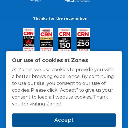
Thanks for the recognition
Our use of cookies at Zones
At Zones, we use cookies to provide you with
a better browsing experience. By continuing
to use our site, you consent to our use of
cookies. Please click "Accept" to give us your
consent to load all website cookies. Thank
you for visiting Zones!
General Policies
Privacy / Cookies Policy
Terms
Accept
and Conditions