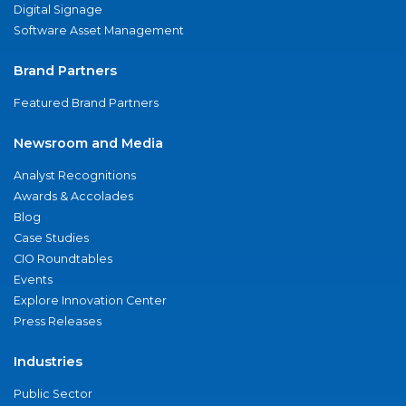
Digital Signage
Software Asset Management
Brand Partners
Featured Brand Partners
Newsroom and Media
Analyst Recognitions
Awards & Accolades
Blog
Case Studies
CIO Roundtables
Events
Explore Innovation Center
Press Releases
Industries
Public Sector