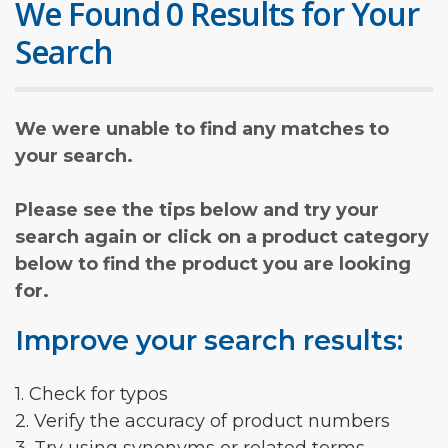
We Found 0 Results for Your
Search
We were unable to find any matches to
your search.
Please see the tips below and try your
search again or click on a product category
below to find the product you are looking
for.
Improve your search results:
1. Check for typos
2. Verify the accuracy of product numbers