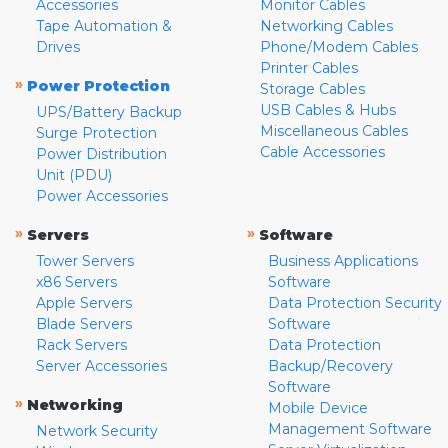
Accessories
Monitor Cables
Tape Automation &
Networking Cables
Drives
Phone/Modem Cables
Printer Cables
»
Power Protection
Storage Cables
USB Cables & Hubs
UPS/Battery Backup
Miscellaneous Cables
Surge Protection
Cable Accessories
Power Distribution
Unit (PDU)
Power Accessories
»
»
Servers
Software
Tower Servers
Business Applications
x86 Servers
Software
Apple Servers
Data Protection Security
Blade Servers
Software
Rack Servers
Data Protection
Server Accessories
Backup/Recovery
Software
»
Networking
Mobile Device
Management Software
Network Security