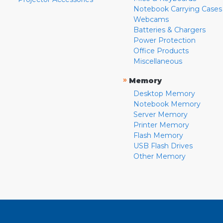
Notebook Carrying Cases
Webcams
Batteries & Chargers
Power Protection
Office Products
Miscellaneous
»
Memory
Desktop Memory
Notebook Memory
Server Memory
Printer Memory
Flash Memory
USB Flash Drives
Other Memory