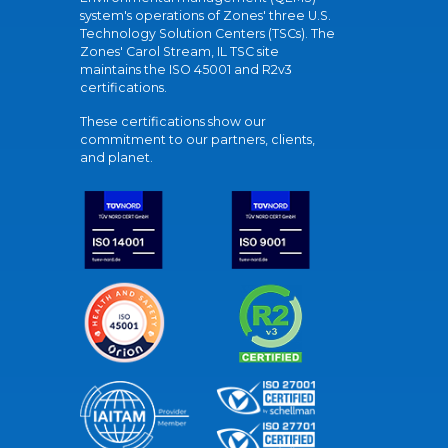
system's operations of Zones' three U.S.
Technology Solution Centers (TSCs). The
Zones' Carol Stream, IL TSC site
maintains the ISO 45001 and R2v3
certifications.
These certifications show our
commitment to our partners, clients,
and planet.