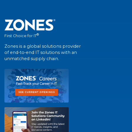
®
First Choice for IT
Zones is a global solutions provider
of end-to-end IT solutions with an
unmatched supply chain.