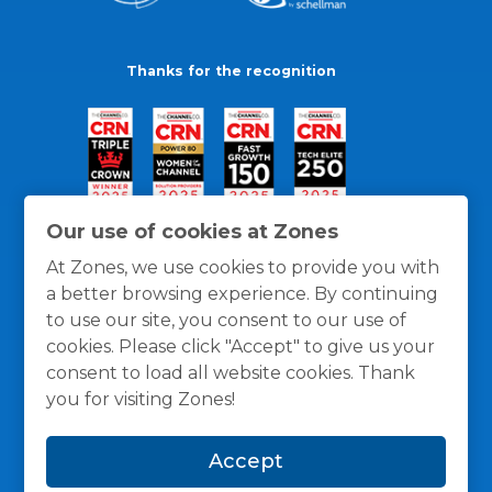
Thanks for the recognition
Our use of cookies at Zones
At Zones, we use cookies to provide you with
a better browsing experience. By continuing
to use our site, you consent to our use of
cookies. Please click "Accept" to give us your
consent to load all website cookies. Thank
you for visiting Zones!
General Policies
Privacy / Cookies Policy
Terms
Accept
and Conditions