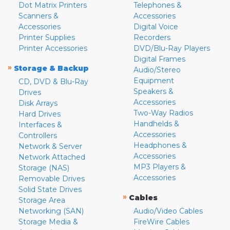
Dot Matrix Printers
Telephones &
Scanners &
Accessories
Accessories
Digital Voice
Printer Supplies
Recorders
Printer Accessories
DVD/Blu-Ray Players
Digital Frames
»
Storage & Backup
Audio/Stereo
Equipment
CD, DVD & Blu-Ray
Speakers &
Drives
Accessories
Disk Arrays
Two-Way Radios
Hard Drives
Handhelds &
Interfaces &
Accessories
Controllers
Headphones &
Network & Server
Accessories
Network Attached
MP3 Players &
Storage (NAS)
Accessories
Removable Drives
Solid State Drives
»
Cables
Storage Area
Networking (SAN)
Audio/Video Cables
Storage Media &
FireWire Cables