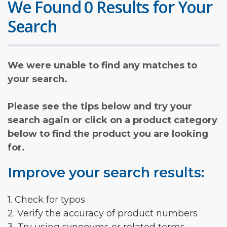
We Found 0 Results for Your
Search
We were unable to find any matches to
your search.
Please see the tips below and try your
search again or click on a product category
below to find the product you are looking
for.
Improve your search results:
1. Check for typos
2. Verify the accuracy of product numbers