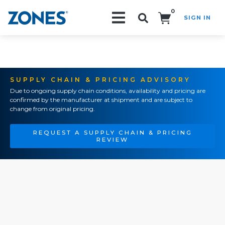
0
SIGN IN
Search!
SUPPLY CHAIN & PRICING ADVISORY
Due to ongoing supply chain conditions, availability and pricing are
confirmed by the manufacturer at shipment and are subject to
change from original pricing.
REQUEST A SUPPLY CHAIN & PRICING
REVIEW