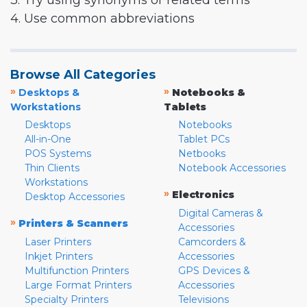
3. Try using synonyms or related terms
4. Use common abbreviations
Browse All Categories
»
»
Desktops &
Notebooks &
Workstations
Tablets
Desktops
Notebooks
All-in-One
Tablet PCs
POS Systems
Netbooks
Thin Clients
Notebook Accessories
Workstations
»
Electronics
Desktop Accessories
Digital Cameras &
»
Printers & Scanners
Accessories
Laser Printers
Camcorders &
Inkjet Printers
Accessories
Multifunction Printers
GPS Devices &
Large Format Printers
Accessories
Specialty Printers
Televisions