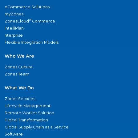
eCommerce Solutions
myZones
®
ZonesCloud
Commerce
IntelliPlan
nterprise
Flexible Integration Models
Who We Are
Zones Culture
Zones Team
What We Do
Zones Services
Lifecycle Management
Remote Worker Solution
Digital Transformation
Global Supply Chain as a Service
Software