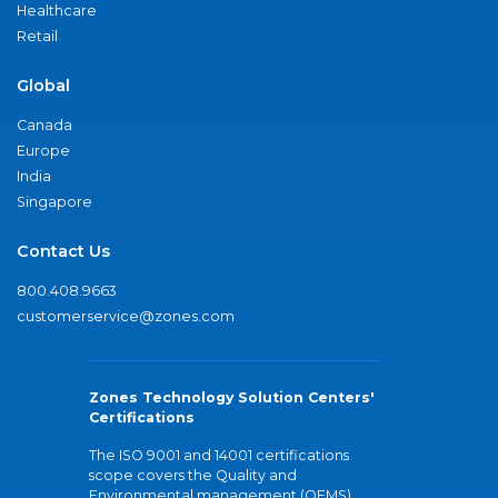
Healthcare
Retail
Global
Canada
Europe
India
Singapore
Contact Us
800.408.9663
customerservice@zones.com
Zones Technology Solution Centers'
Certifications
The ISO 9001 and 14001 certifications
scope covers the Quality and
Environmental management (QEMS)