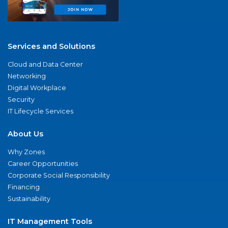
Services and Solutions
Cloud and Data Center
Networking
Digital Workplace
Security
IT Lifecycle Services
About Us
Why Zones
Career Opportunities
Corporate Social Responsibility
Financing
Sustainability
IT Management Tools