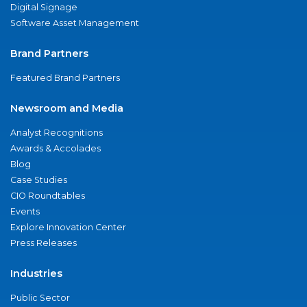
Digital Signage
Software Asset Management
Brand Partners
Featured Brand Partners
Newsroom and Media
Analyst Recognitions
Awards & Accolades
Blog
Case Studies
CIO Roundtables
Events
Explore Innovation Center
Press Releases
Industries
Public Sector