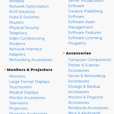
Server Virtualization
Wireless
Software
Network Optimization
Creative Publishing
KVM Solutions
Software
Hubs & Switches
Software Asset
Routers
Management
Physical Security
Software Features
Telephony
Software Licensing
Video Conferencing
Programs
Modems
Network Interface
»
Accessories
Adapters
Networking Accessories
Computer Components
Printer & Scanner
»
Monitors & Projectors
Accessories
Server & Networking
Monitors
Accessories
Large Format Displays
Storage & Backup
Touchscreen
Accessories
Medical Displays
Monitor & Projector
Monitor Accessories
Accessories
Televisions
Notebook Accessories
Projectors
Mice & Keyboards
Projector Accessories