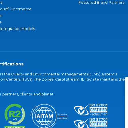
s
Featured Brand Partners
®
loud
Commerce
an
e
 Integration Models
tifications
vers the Quality and Environmental management (QEMS) system's
on Centers (TSCs). The Zones' Carol Stream, IL TSC site maintains the
partners, clients, and planet.