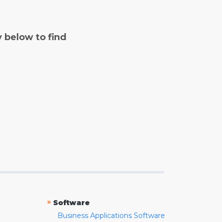
y below to find
»
Software
Business Applications Software