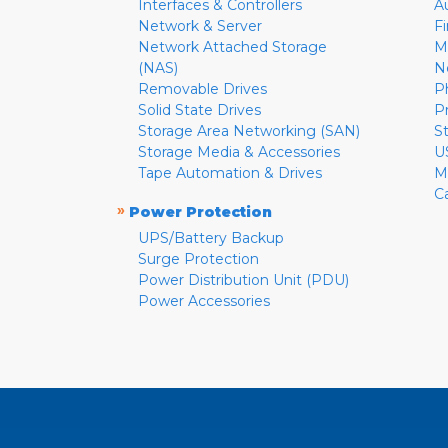
Interfaces & Controllers
A
Network & Server
F
Network Attached Storage
M
(NAS)
N
Removable Drives
P
Solid State Drives
P
Storage Area Networking (SAN)
S
Storage Media & Accessories
U
Tape Automation & Drives
M
C
»
Power Protection
UPS/Battery Backup
Surge Protection
Power Distribution Unit (PDU)
Power Accessories