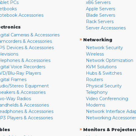
ablet PCs
x86 Servers
etbooks
Apple Servers
otebook Accessories
Blade Servers
Rack Servers
ectronics
Server Accessories
igital Cameras & Accessories
»
Networking
amcorders & Accessories
PS Devices & Accessories
Network Security
levisions
Wireless
elephones & Accessories
Network Optimization
igital Voice Recorders
KVM Solutions
VD/Blu-Ray Players
Hubs & Switches
igital Frames
Routers
udio/Stereo Equipment
Physical Security
peakers & Accessories
Telephony
wo-Way Radios
Video Conferencing
andhelds & Accessories
Modems
eadphones & Accessories
Network Interface Ada
P3 Players & Accessories
Networking Accessorie
»
bles
Monitors & Projector