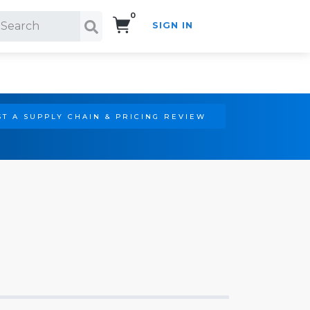
0
SIGN IN
Search!
T A SUPPLY CHAIN & PRICING REVIEW