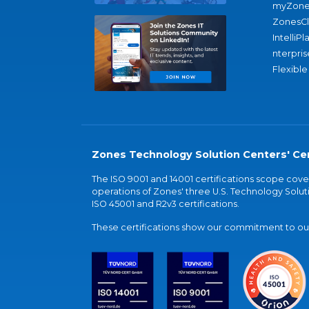
myZone
ZonesC
IntelliPl
nterpris
Flexible
Zones Technology Solution Centers' Cer
The ISO 9001 and 14001 certifications scope co
operations of Zones' three U.S. Technology Soluti
ISO 45001 and R2v3 certifications.
These certifications show our commitment to our 