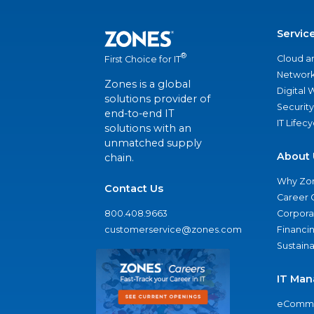
Servic
®
Cloud a
First Choice for IT
Network
Zones is a global
Digital
solutions provider of
Security
end-to-end IT
IT Lifec
solutions with an
unmatched supply
About 
chain.
Why Zo
Contact Us
Career 
800.408.9663
Corporat
customerservice@zones.com
Financi
Sustaina
IT Man
eComme