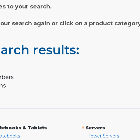
s to your search.
your search again or click on a product categor
arch results:
mbers
rms
»
tebooks & Tablets
Servers
otebooks
Tower Servers