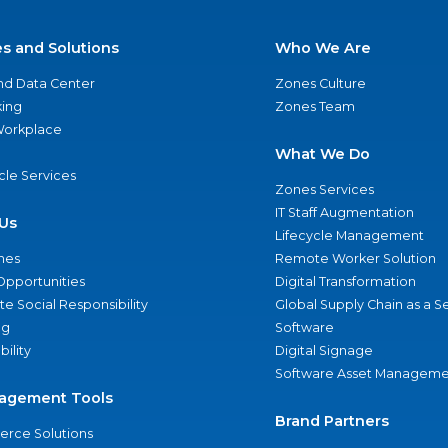
es and Solutions
Who We Are
nd Data Center
Zones Culture
ing
Zones Team
 Workplace
What We Do
ycle Services
Zones Services
IT Staff Augmentation
Us
Lifecycle Management
nes
Remote Worker Solution
Opportunities
Digital Transformation
e Social Responsibility
Global Supply Chain as a S
ng
Software
bility
Digital Signage
Software Asset Manageme
agement Tools
Brand Partners
rce Solutions