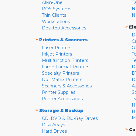
All-in-One
T
POS Systems
N
Thin Clients
N
Workstations
»
El
Desktop Accessories
D
»
Printers & Scanners
C
Laser Printers
G
Inkjet Printers
Te
Multifunction Printers
T
Large Format Printers
D
Specialty Printers
D
Dot Matrix Printers
D
Scanners & Accessories
A
Printer Supplies
S
Printer Accessories
T
H
»
Storage & Backup
H
M
CD, DVD & Blu-Ray Drives
Disk Arrays
»
Ca
Hard Drives