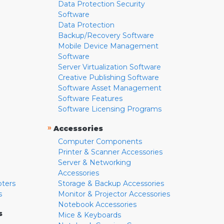
Data Protection Security
Software
Data Protection
Backup/Recovery Software
Mobile Device Management
Software
Server Virtualization Software
Creative Publishing Software
Software Asset Management
Software Features
Software Licensing Programs
»
Accessories
Computer Components
Printer & Scanner Accessories
Server & Networking
Accessories
pters
Storage & Backup Accessories
s
Monitor & Projector Accessories
Notebook Accessories
s
Mice & Keyboards