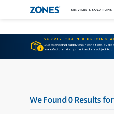
SERVICES & SOLUTIONS
SUPPLY CHAIN & PRICING 
Due to ongoing supply chain conditions, availab
manufacturer at shipment and are subject to ch
We Found 0 Results for