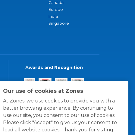
Canada
Europe
India
Singapore
Awards and Recognition
Our use of cookies at Zones
At Zones, we use cookies to provide you with a
better browsing experience. By continuing to
use our site, you consent to our use of cookies.
Please click "Accept" to give us your consent to
load all website cookies. Thank you for visiting