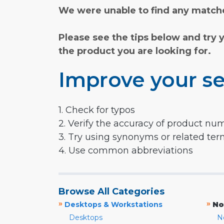
We were unable to find any matche
Please see the tips below and try 
the product you are looking for.
Improve your se
1. Check for typos
2. Verify the accuracy of product nu
3. Try using synonyms or related te
4. Use common abbreviations
Browse All Categories
»
»
Desktops & Workstations
No
Desktops
N