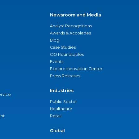
Newsroom and Media
Analyst Recognitions
Awards & Accolades
Blog
Case Studies
CIO Roundtables
Events
Explore Innovation Center
Press Releases
Industries
ervice
Public Sector
Healthcare
nt
Retail
Global