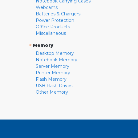
Notebook Carrying Cases
Webcams
Batteries & Chargers
Power Protection
Office Products
Miscellaneous
»
Memory
Desktop Memory
Notebook Memory
Server Memory
Printer Memory
Flash Memory
USB Flash Drives
Other Memory