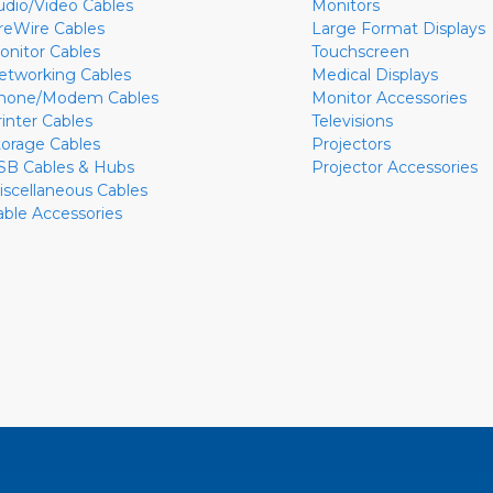
udio/Video Cables
Monitors
ireWire Cables
Large Format Displays
onitor Cables
Touchscreen
etworking Cables
Medical Displays
hone/Modem Cables
Monitor Accessories
rinter Cables
Televisions
torage Cables
Projectors
SB Cables & Hubs
Projector Accessories
iscellaneous Cables
able Accessories