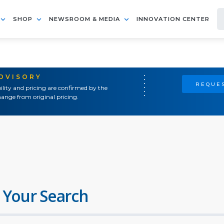
SHOP
NEWSROOM & MEDIA
INNOVATION CENTER
ADVISORY
REQUES
ility and pricing are confirmed by the
ange from original pricing.
 Your Search