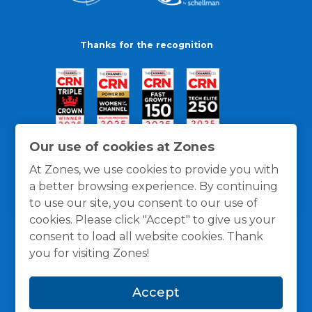
Thanks for the recognition
Our use of cookies at Zones
At Zones, we use cookies to provide you with
a better browsing experience. By continuing
to use our site, you consent to our use of
cookies. Please click "Accept" to give us your
consent to load all website cookies. Thank
you for visiting Zones!
General Policies
Privacy / Cookies Policy
Terms
Accept
and Conditions