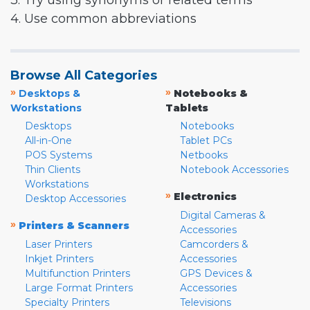
3. Try using synonyms or related terms
4. Use common abbreviations
Browse All Categories
»
»
Desktops &
Notebooks &
Workstations
Tablets
Desktops
Notebooks
All-in-One
Tablet PCs
POS Systems
Netbooks
Thin Clients
Notebook Accessories
Workstations
»
Electronics
Desktop Accessories
Digital Cameras &
»
Printers & Scanners
Accessories
Laser Printers
Camcorders &
Inkjet Printers
Accessories
Multifunction Printers
GPS Devices &
Large Format Printers
Accessories
Specialty Printers
Televisions