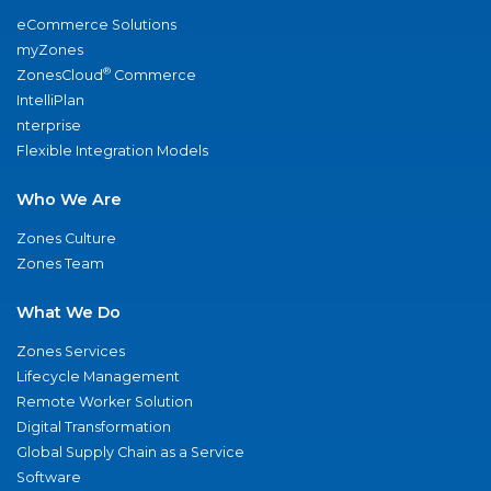
eCommerce Solutions
myZones
®
ZonesCloud
Commerce
IntelliPlan
nterprise
Flexible Integration Models
Who We Are
Zones Culture
Zones Team
What We Do
Zones Services
Lifecycle Management
Remote Worker Solution
Digital Transformation
Global Supply Chain as a Service
Software