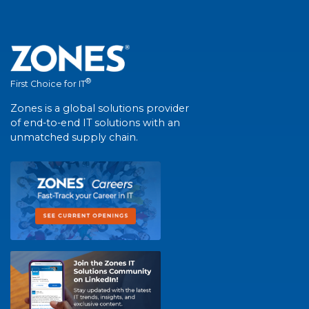
®
First Choice for IT
Zones is a global solutions provider
of end-to-end IT solutions with an
unmatched supply chain.