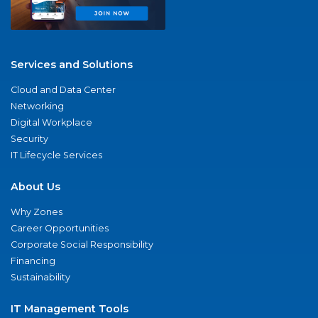
Services and Solutions
Cloud and Data Center
Networking
Digital Workplace
Security
IT Lifecycle Services
About Us
Why Zones
Career Opportunities
Corporate Social Responsibility
Financing
Sustainability
IT Management Tools