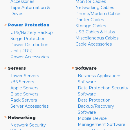
Accessories
Monitor Cables
Tape Automation &
Networking Cables
Drives
Phone/Modem Cables
Printer Cables
»
Power Protection
Storage Cables
USB Cables & Hubs
UPS/Battery Backup
Miscellaneous Cables
Surge Protection
Cable Accessories
Power Distribution
Unit (PDU)
Power Accessories
»
»
Servers
Software
Tower Servers
Business Applications
x86 Servers
Software
Apple Servers
Data Protection Security
Blade Servers
Software
Rack Servers
Data Protection
Server Accessories
Backup/Recovery
Software
»
Networking
Mobile Device
Management Software
Network Security