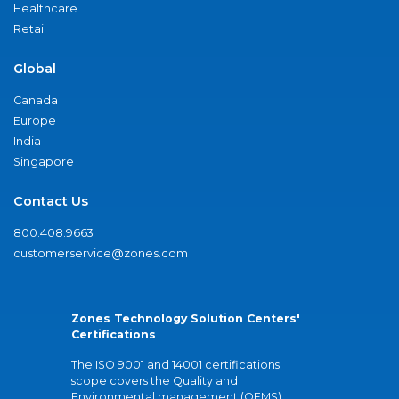
Healthcare
Retail
Global
Canada
Europe
India
Singapore
Contact Us
800.408.9663
customerservice@zones.com
Zones Technology Solution Centers'
Certifications
The ISO 9001 and 14001 certifications
scope covers the Quality and
Environmental management (QEMS)