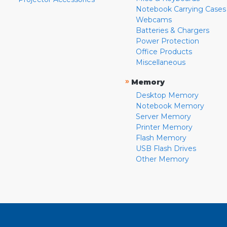
Notebook Carrying Cases
Webcams
Batteries & Chargers
Power Protection
Office Products
Miscellaneous
»
Memory
Desktop Memory
Notebook Memory
Server Memory
Printer Memory
Flash Memory
USB Flash Drives
Other Memory