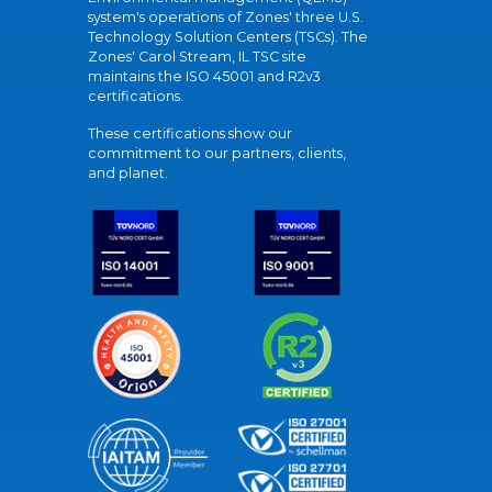
system's operations of Zones' three U.S.
Technology Solution Centers (TSCs). The
Zones' Carol Stream, IL TSC site
maintains the ISO 45001 and R2v3
certifications.
These certifications show our
commitment to our partners, clients,
and planet.