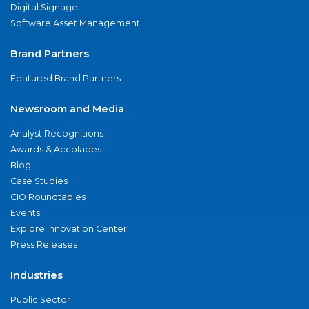
Digital Signage
Software Asset Management
Brand Partners
Featured Brand Partners
Newsroom and Media
Analyst Recognitions
Awards & Accolades
Blog
Case Studies
CIO Roundtables
Events
Explore Innovation Center
Press Releases
Industries
Public Sector