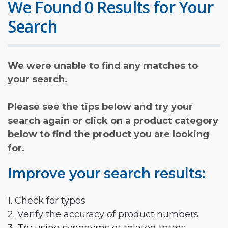
We Found 0 Results for Your
Search
We were unable to find any matches to
your search.
Please see the tips below and try your
search again or click on a product category
below to find the product you are looking
for.
Improve your search results:
1. Check for typos
2. Verify the accuracy of product numbers