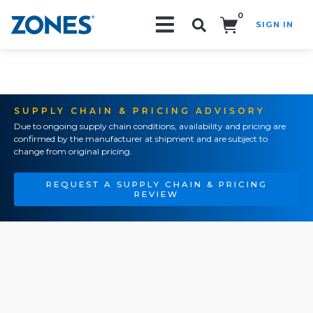
0
SIGN IN
Search!
SUPPLY CHAIN & PRICING ADVISORY
Due to ongoing supply chain conditions, availability and pricing are
confirmed by the manufacturer at shipment and are subject to
change from original pricing.
REQUEST A SUPPLY CHAIN & PRICING
REVIEW