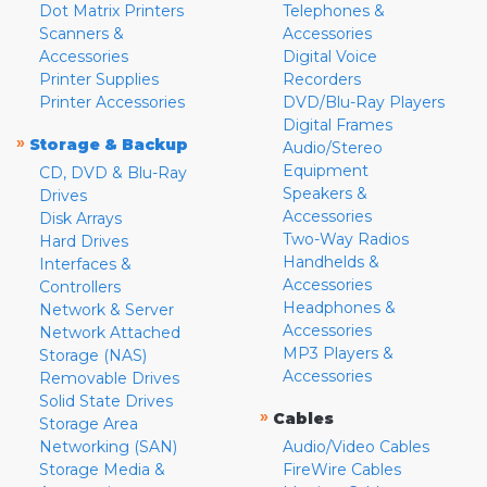
Dot Matrix Printers
Telephones &
Scanners &
Accessories
Accessories
Digital Voice
Printer Supplies
Recorders
Printer Accessories
DVD/Blu-Ray Players
Digital Frames
»
Storage & Backup
Audio/Stereo
Equipment
CD, DVD & Blu-Ray
Speakers &
Drives
Accessories
Disk Arrays
Two-Way Radios
Hard Drives
Handhelds &
Interfaces &
Accessories
Controllers
Headphones &
Network & Server
Accessories
Network Attached
MP3 Players &
Storage (NAS)
Accessories
Removable Drives
Solid State Drives
»
Cables
Storage Area
Networking (SAN)
Audio/Video Cables
Storage Media &
FireWire Cables