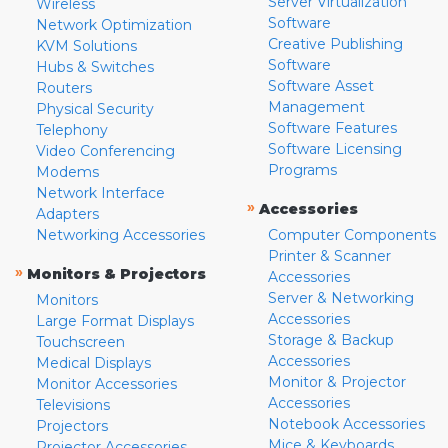
Server Virtualization
Wireless
Software
Network Optimization
Creative Publishing
KVM Solutions
Software
Hubs & Switches
Software Asset
Routers
Management
Physical Security
Software Features
Telephony
Software Licensing
Video Conferencing
Programs
Modems
Network Interface
»
Accessories
Adapters
Networking Accessories
Computer Components
Printer & Scanner
»
Monitors & Projectors
Accessories
Server & Networking
Monitors
Accessories
Large Format Displays
Storage & Backup
Touchscreen
Accessories
Medical Displays
Monitor & Projector
Monitor Accessories
Accessories
Televisions
Notebook Accessories
Projectors
Mice & Keyboards
Projector Accessories