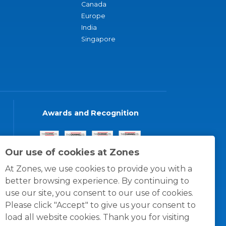
Canada
Europe
India
Singapore
Awards and Recognition
Our use of cookies at Zones
At Zones, we use cookies to provide you with a
better browsing experience. By continuing to
use our site, you consent to our use of cookies.
Please click "Accept" to give us your consent to
load all website cookies. Thank you for visiting