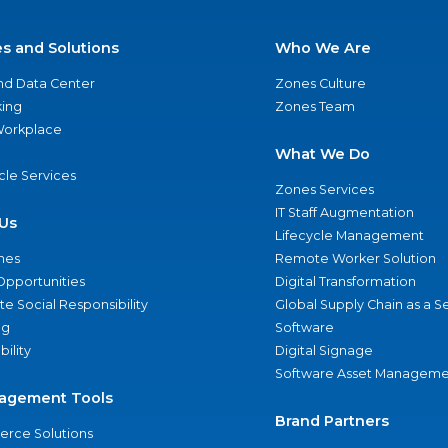
es and Solutions
Who We Are
nd Data Center
Zones Culture
ing
Zones Team
 Workplace
What We Do
ycle Services
Zones Services
IT Staff Augmentation
Us
Lifecycle Management
nes
Remote Worker Solution
Opportunities
Digital Transformation
e Social Responsibility
Global Supply Chain as a S
ng
Software
bility
Digital Signage
Software Asset Manageme
agement Tools
Brand Partners
rce Solutions