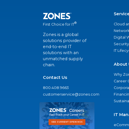
Servic
®
Cloud a
First Choice for IT
Network
Zones is a global
Digital
solutions provider of
Security
end-to-end IT
IT Lifec
solutions with an
unmatched supply
About 
chain.
Why Zo
Contact Us
Career 
800.408.9663
Corporat
customerservice@zones.com
Financi
Sustaina
IT Man
eComme