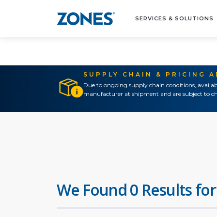
SERVICES & SOLUTIONS
SUPPLY CHAIN & PRICING 
Due to ongoing supply chain conditions, availab
manufacturer at shipment and are subject to ch
We Found 0 Results for