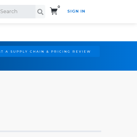
0
SIGN IN
Search!
T A SUPPLY CHAIN & PRICING REVIEW