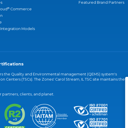
s
Featured Brand Partners
®
loud
Commerce
an
e
 Integration Models
tifications
vers the Quality and Environmental management (QEMS) system's
on Centers (TSCs). The Zones' Carol Stream, IL TSC site maintains the
partners, clients, and planet.