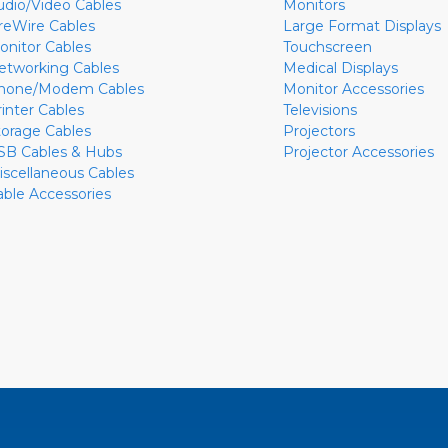
udio/Video Cables
Monitors
ireWire Cables
Large Format Displays
onitor Cables
Touchscreen
etworking Cables
Medical Displays
hone/Modem Cables
Monitor Accessories
rinter Cables
Televisions
torage Cables
Projectors
SB Cables & Hubs
Projector Accessories
iscellaneous Cables
able Accessories