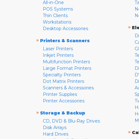
All-in-One
T
POS Systems
N
Thin Clients
N
Workstations
»
El
Desktop Accessories
D
»
Printers & Scanners
C
Laser Printers
G
Inkjet Printers
Te
Multifunction Printers
T
Large Format Printers
D
Specialty Printers
D
Dot Matrix Printers
D
Scanners & Accessories
A
Printer Supplies
S
Printer Accessories
T
H
»
Storage & Backup
H
M
CD, DVD & Blu-Ray Drives
Disk Arrays
»
Ca
Hard Drives