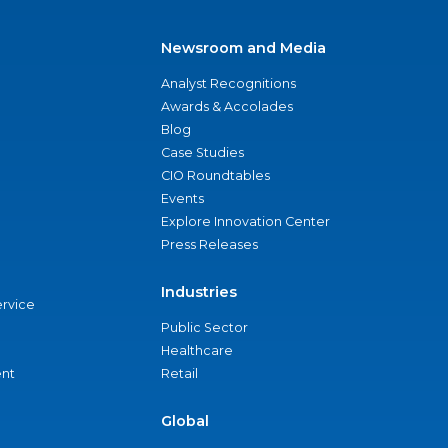
Newsroom and Media
Analyst Recognitions
Awards & Accolades
Blog
Case Studies
CIO Roundtables
Events
Explore Innovation Center
Press Releases
Industries
ervice
Public Sector
Healthcare
nt
Retail
Global