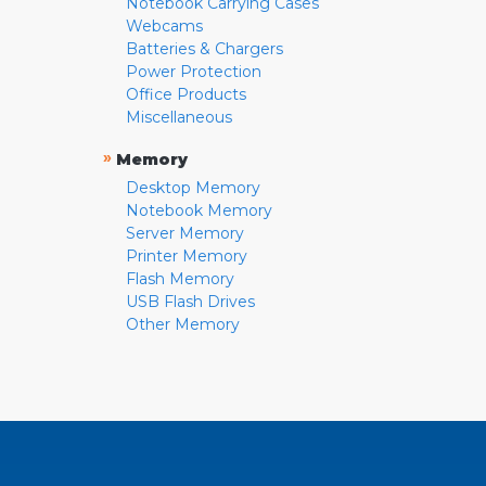
Notebook Carrying Cases
Webcams
Batteries & Chargers
Power Protection
Office Products
Miscellaneous
»
Memory
Desktop Memory
Notebook Memory
Server Memory
Printer Memory
Flash Memory
USB Flash Drives
Other Memory