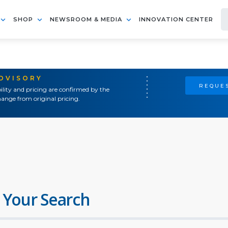
SHOP
NEWSROOM & MEDIA
INNOVATION CENTER
ADVISORY
REQUES
ility and pricing are confirmed by the
ange from original pricing.
 Your Search