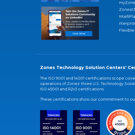
myZone
ZonesC
IntelliPl
nterpris
Flexible
Zones Technology Solution Centers' Cer
The ISO 9001 and 14001 certifications scope co
operations of Zones' three U.S. Technology Soluti
ISO 45001 and R2v3 certifications.
These certifications show our commitment to our 