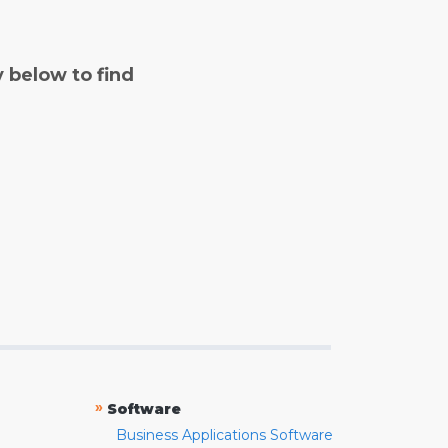
y below to find
»
Software
Business Applications Software