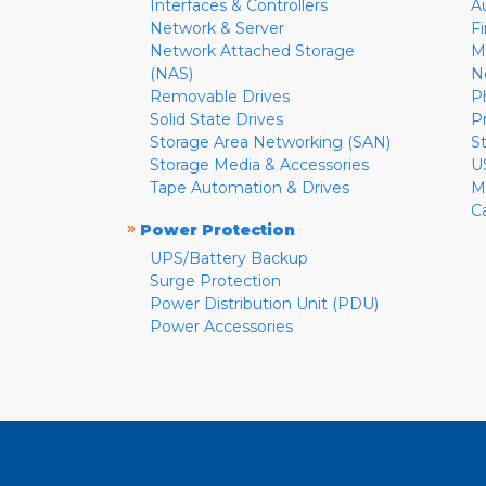
Interfaces & Controllers
A
Network & Server
F
Network Attached Storage
M
(NAS)
N
Removable Drives
P
Solid State Drives
P
Storage Area Networking (SAN)
S
Storage Media & Accessories
U
Tape Automation & Drives
M
C
»
Power Protection
UPS/Battery Backup
Surge Protection
Power Distribution Unit (PDU)
Power Accessories