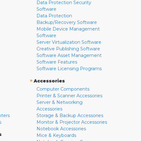
Data Protection Security
Software
Data Protection
Backup/Recovery Software
Mobile Device Management
Software
Server Virtualization Software
Creative Publishing Software
Software Asset Management
Software Features
Software Licensing Programs
»
Accessories
Computer Components
Printer & Scanner Accessories
Server & Networking
Accessories
pters
Storage & Backup Accessories
s
Monitor & Projector Accessories
Notebook Accessories
s
Mice & Keyboards