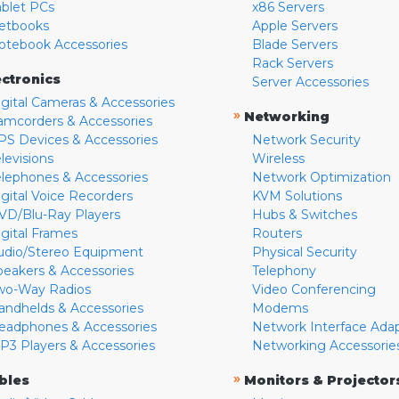
ablet PCs
x86 Servers
etbooks
Apple Servers
otebook Accessories
Blade Servers
Rack Servers
ectronics
Server Accessories
igital Cameras & Accessories
»
Networking
amcorders & Accessories
PS Devices & Accessories
Network Security
levisions
Wireless
elephones & Accessories
Network Optimization
igital Voice Recorders
KVM Solutions
VD/Blu-Ray Players
Hubs & Switches
igital Frames
Routers
udio/Stereo Equipment
Physical Security
peakers & Accessories
Telephony
wo-Way Radios
Video Conferencing
andhelds & Accessories
Modems
eadphones & Accessories
Network Interface Ada
P3 Players & Accessories
Networking Accessorie
»
bles
Monitors & Projector