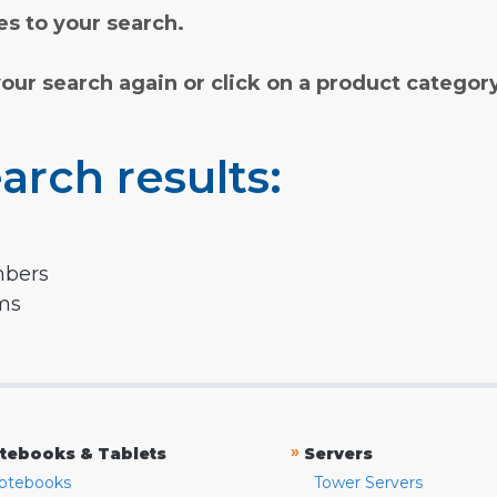
s to your search.
your search again or click on a product categor
arch results:
mbers
rms
»
tebooks & Tablets
Servers
otebooks
Tower Servers