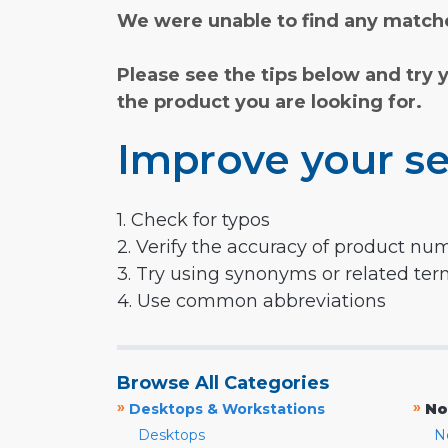
We were unable to find any matche
Please see the tips below and try 
the product you are looking for.
Improve your se
1. Check for typos
2. Verify the accuracy of product nu
3. Try using synonyms or related te
4. Use common abbreviations
Browse All Categories
»
»
Desktops & Workstations
No
Desktops
N