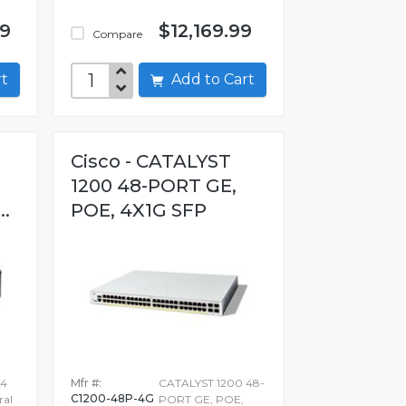
99
$12,169.99
Compare
art
Add to Cart
Cisco - CATALYST
1200 48-PORT GE,
..
POE, 4X1G SFP
X4
Mfr #:
CATALYST 1200 48-
C1200-48P-4G
ral
PORT GE, POE,