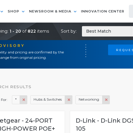
SHOP
NEWSROOM & MEDIA
INNOVATION CENTER
ing:
1 - 20
of
822
items
Sort by:
Best Match
ADVISORY
REQUES
ility and pricing are confirmed by the
ange from original pricing.
RCH RESULTS
*
Hubs & Switches
Networking
 For:
etgear - 24-PORT
D-Link - D-Link DG
IGH-POWER POE+
105