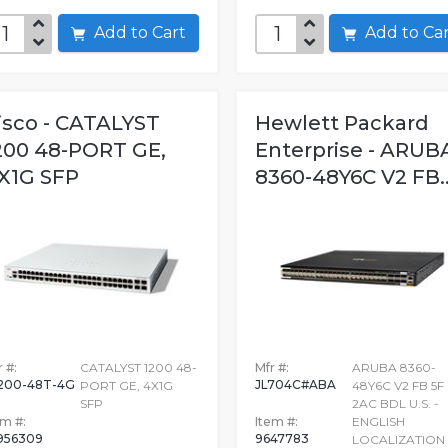
Add to Cart
Add to C
isco - CATALYST
Hewlett Packard
200 48-PORT GE,
Enterprise - ARUB
X1G SFP
8360-48Y6C V2 FB..
 #:
CATALYST 1200 48-
Mfr #:
ARUBA 8360-
200-48T-4G
JL704C#ABA
PORT GE, 4X1G
48Y6C V2 FB 5F
SFP
2AC BDL U.S. -
em #:
Item #:
ENGLISH
956309
9647783
LOCALIZATION