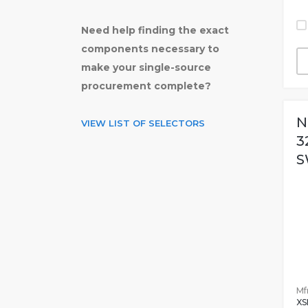
Need help finding the exact
components necessary to
make your single-source
procurement complete?
N
VIEW LIST OF SELECTORS
3
S
Mfr
XS