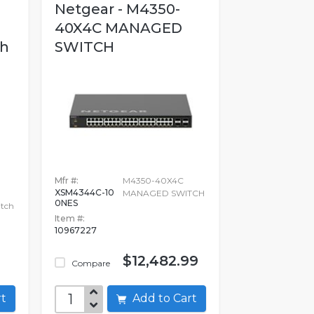
Netgear - M4350-
40X4C MANAGED
h
SWITCH
Mfr #:
M4350-40X4C
XSM4344C-10
MANAGED SWITCH
0NES
tch
Item #:
10967227
$12,482.99
Compare
art
Add to Cart