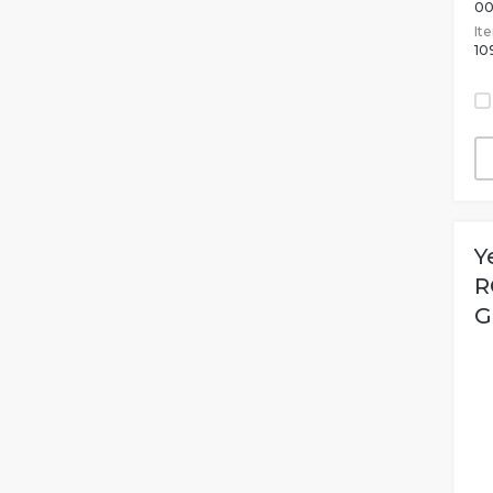
00
It
10
Y
R
G