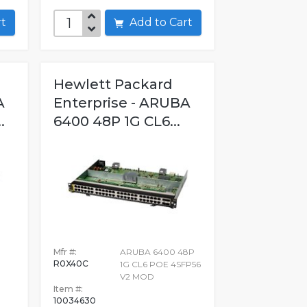
art
Add to Cart
Hewlett Packard
A
Enterprise - ARUBA
.
6400 48P 1G CL6...
Mfr #:
ARUBA 6400 48P
R0X40C
1G CL6 POE 4SFP56
V2 MOD
Item #:
10034630