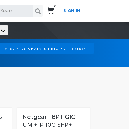
0
SIGN IN
Search!
T A SUPPLY CHAIN & PRICING REVIEW
S
Netgear - 8PT GIG
UM +1P 10G SFP+