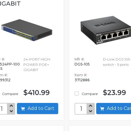
IGABIT
 #:
24-PORT HIGH-
Mfr #:
D-Link DGS 105 
524PP-100
DGS-105
POWER POE+
switch - 5 ports
S
GIGABIT
em #:
Item #:
99312
3712886
$410.99
$23.99
Compare
Compare
Add to Cart
Add to C