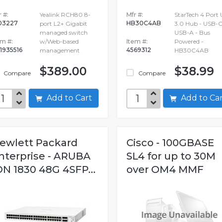
 #:
Yealink RCH80 8-
Mfr #:
StarTech 4 Port
03227
HB30C4AB
port L2+ Gigabit
3.0 Hub - USB-C
managed switch
USB-A - Bus
em #:
w/Web-based
Item #:
Powered -
1935516
4569312
management
HB30C4AB
$389.00
$38.99
Compare
Compare
Add to Cart
Add to C
ewlett Packard
Cisco - 100GBASE
nterprise - ARUBA
SL4 for up to 30M
ON 1830 48G 4SFP...
over OM4 MMF