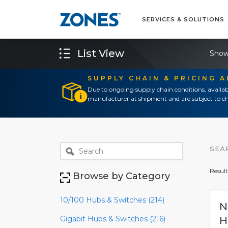
SERVICES & SOLUTIONS
List View
Show
SUPPLY CHAIN & PRICING 
Due to ongoing supply chain conditions, availab
manufacturer at shipment and are subject to ch
SEA
Result
Browse by Category
10/100 Hubs & Switches (214)
N
Gigabit Hubs & Switches (216)
H