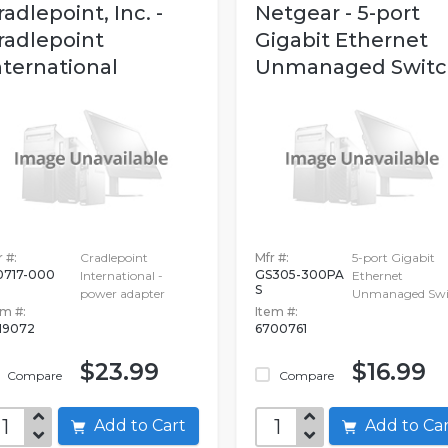
radlepoint, Inc. -
Netgear - 5-port
radlepoint
Gigabit Ethernet
nternational
Unmanaged Switc
 #:
Cradlepoint
Mfr #:
5-port Gigabit
0717-000
GS305-300PA
International -
Ethernet
S
power adapter
Unmanaged Swi
em #:
Item #:
19072
6700761
$23.99
$16.99
Compare
Compare
Add to Cart
Add to C