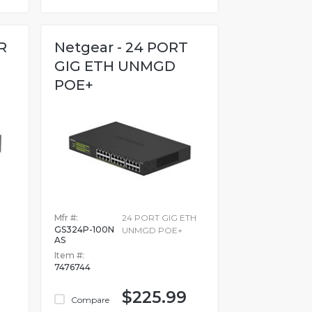
R
Netgear - 24 PORT
GIG ETH UNMGD
POE+
Mfr #:
24 PORT GIG ETH
GS324P-100N
UNMGD POE+
AS
Item #:
7476744
$225.99
Compare