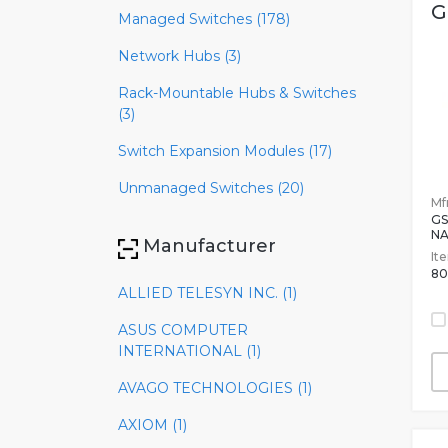
G
Managed Switches (178)
Network Hubs (3)
Rack-Mountable Hubs & Switches
(3)
Switch Expansion Modules (17)
Unmanaged Switches (20)
Mfr
GS
NA
Manufacturer
It
80
ALLIED TELESYN INC. (1)
ASUS COMPUTER
INTERNATIONAL (1)
AVAGO TECHNOLOGIES (1)
AXIOM (1)