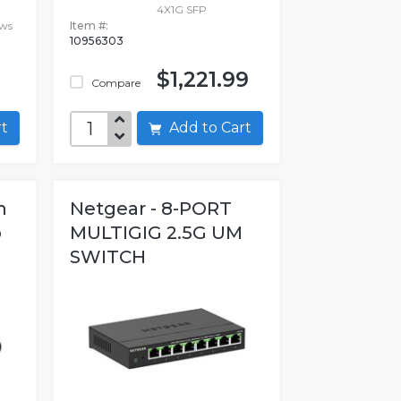
-
4X1G SFP
ows
Item #:
10956303
$1,221.99
Compare
art
Add to Cart
h
Netgear - 8-PORT
b
MULTIGIG 2.5G UM
SWITCH