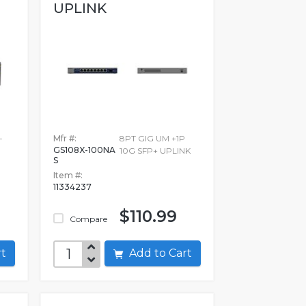
UPLINK
-
Mfr #:
8PT GIG UM +1P
GS108X-100NA
10G SFP+ UPLINK
S
Item #:
11334237
$110.99
Compare
art
Add to Cart