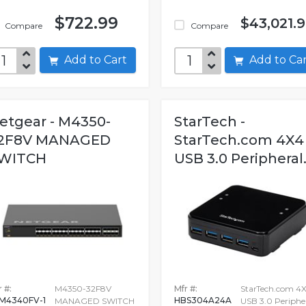
$722.99
$43,021.
Compare
Compare
Add to Cart
Add to C
etgear - M4350-
StarTech -
2F8V MANAGED
StarTech.com 4X4
WITCH
USB 3.0 Peripheral.
 #:
M4350-32F8V
Mfr #:
StarTech.com 4
M4340FV-1
HBS304A24A
MANAGED SWITCH
USB 3.0 Periphe