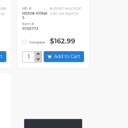
 USB
Mfr #:
8-PORT MULTIGIG
MS308-100NA
 to
2.5G UM SWITCH
S
Item #:
11705773
$162.99
Compare
art
Add to Cart