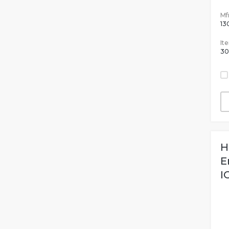
Mfr
13
It
30
H
E
I