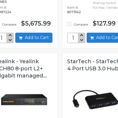
NES
Sharing Switch 
em #:
Item #:
For Mac / Wind
967224
6073142
$5,675.99
$127.99
Compare
Compare
Add to Cart
Add to C
ealink - Yealink
StarTech - StarTec
CH80 8-port L2+
4 Port USB 3.0 Hu
igabit managed...