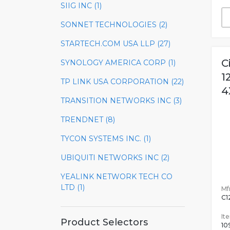
SIIG INC (1)
SONNET TECHNOLOGIES (2)
STARTECH.COM USA LLP (27)
C
SYNOLOGY AMERICA CORP (1)
1
TP LINK USA CORPORATION (22)
4
TRANSITION NETWORKS INC (3)
TRENDNET (8)
TYCON SYSTEMS INC. (1)
UBIQUITI NETWORKS INC (2)
YEALINK NETWORK TECH CO
LTD (1)
Mfr
C1
It
Product Selectors
10