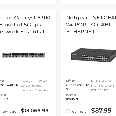
isco - Catalyst 9300
Netgear - NETGEA
8-port of 5Gbps
24-PORT GIGABIT
etwork Essentials
ETHERNET
 #:
Catalyst 9300 48-
Mfr #:
NETGEAR 24-
300-48UN-
GS324-200NA
port of 5Gbps
PORT GIGABIT
S
Network Essentials
ETHERNET
em #:
Item #:
50190
8261571
$87.99
$13,069.99
Compare
Compare