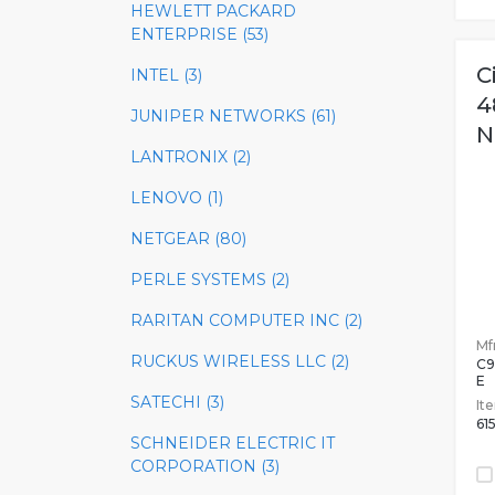
HEWLETT PACKARD
ENTERPRISE (53)
C
INTEL (3)
4
JUNIPER NETWORKS (61)
N
LANTRONIX (2)
LENOVO (1)
NETGEAR (80)
PERLE SYSTEMS (2)
RARITAN COMPUTER INC (2)
Mfr
RUCKUS WIRELESS LLC (2)
C9
E
SATECHI (3)
It
61
SCHNEIDER ELECTRIC IT
CORPORATION (3)