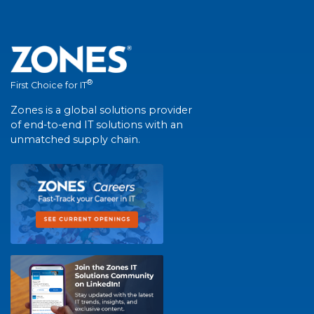
®
First Choice for IT
Zones is a global solutions provider
of end-to-end IT solutions with an
unmatched supply chain.