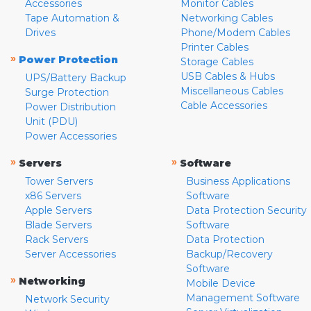
Accessories
Monitor Cables
Tape Automation &
Networking Cables
Drives
Phone/Modem Cables
Printer Cables
»
Power Protection
Storage Cables
USB Cables & Hubs
UPS/Battery Backup
Miscellaneous Cables
Surge Protection
Cable Accessories
Power Distribution
Unit (PDU)
Power Accessories
»
»
Servers
Software
Tower Servers
Business Applications
x86 Servers
Software
Apple Servers
Data Protection Security
Blade Servers
Software
Rack Servers
Data Protection
Server Accessories
Backup/Recovery
Software
»
Networking
Mobile Device
Management Software
Network Security