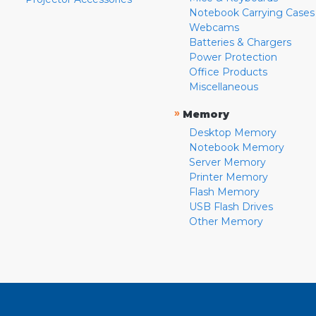
Notebook Carrying Cases
Webcams
Batteries & Chargers
Power Protection
Office Products
Miscellaneous
»
Memory
Desktop Memory
Notebook Memory
Server Memory
Printer Memory
Flash Memory
USB Flash Drives
Other Memory