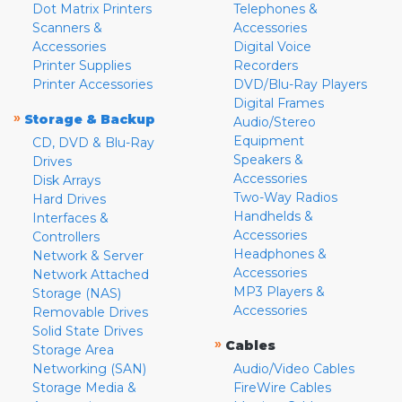
Dot Matrix Printers
Telephones &
Scanners &
Accessories
Accessories
Digital Voice
Printer Supplies
Recorders
Printer Accessories
DVD/Blu-Ray Players
Digital Frames
»
Storage & Backup
Audio/Stereo
Equipment
CD, DVD & Blu-Ray
Speakers &
Drives
Accessories
Disk Arrays
Two-Way Radios
Hard Drives
Handhelds &
Interfaces &
Accessories
Controllers
Headphones &
Network & Server
Accessories
Network Attached
MP3 Players &
Storage (NAS)
Accessories
Removable Drives
Solid State Drives
»
Cables
Storage Area
Networking (SAN)
Audio/Video Cables
Storage Media &
FireWire Cables