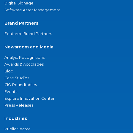
Digital Signage
Software Asset Management
Brand Partners
Featured Brand Partners
Newsroom and Media
Analyst Recognitions
Awards & Accolades
Blog
Case Studies
CIO Roundtables
Events
Explore Innovation Center
Press Releases
Industries
Public Sector