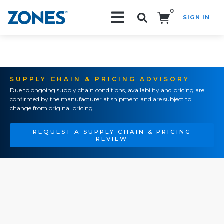
0
SIGN IN
Search!
SUPPLY CHAIN & PRICING ADVISORY
Due to ongoing supply chain conditions, availability and pricing are
confirmed by the manufacturer at shipment and are subject to
change from original pricing.
REQUEST A SUPPLY CHAIN & PRICING
REVIEW