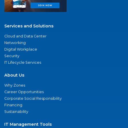
Services and Solutions
Cloud and Data Center
Networking
Digital Workplace
Security
IT Lifecycle Services
About Us
Why Zones
Career Opportunities
Corporate Social Responsibility
Financing
Sustainability
IT Management Tools