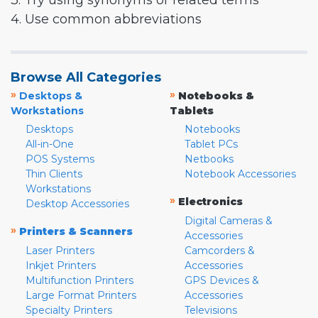
3. Try using synonyms or related terms
4. Use common abbreviations
Browse All Categories
»
»
Desktops &
Notebooks &
Workstations
Tablets
Desktops
Notebooks
All-in-One
Tablet PCs
POS Systems
Netbooks
Thin Clients
Notebook Accessories
Workstations
»
Electronics
Desktop Accessories
Digital Cameras &
»
Printers & Scanners
Accessories
Laser Printers
Camcorders &
Inkjet Printers
Accessories
Multifunction Printers
GPS Devices &
Large Format Printers
Accessories
Specialty Printers
Televisions