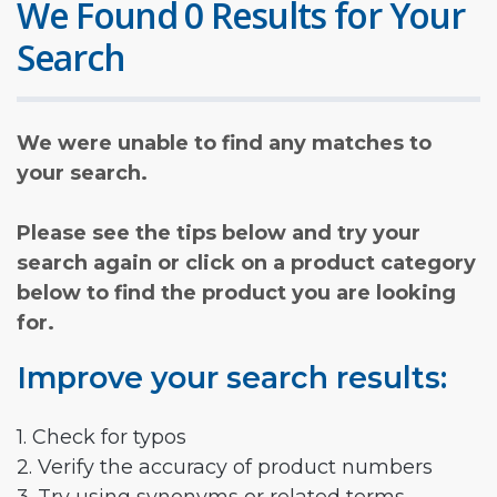
We Found 0 Results for Your
Search
We were unable to find any matches to
your search.
Please see the tips below and try your
search again or click on a product category
below to find the product you are looking
for.
Improve your search results:
1. Check for typos
2. Verify the accuracy of product numbers