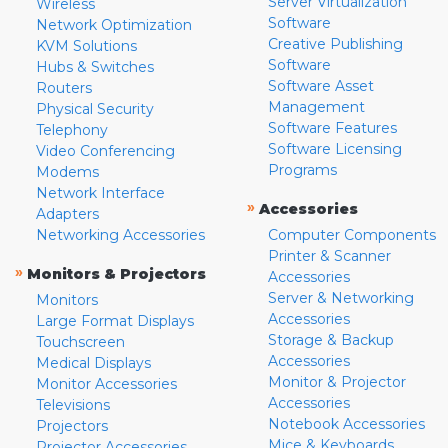
Server Virtualization
Wireless
Software
Network Optimization
Creative Publishing
KVM Solutions
Software
Hubs & Switches
Software Asset
Routers
Management
Physical Security
Software Features
Telephony
Software Licensing
Video Conferencing
Programs
Modems
Network Interface
»
Accessories
Adapters
Networking Accessories
Computer Components
Printer & Scanner
»
Monitors & Projectors
Accessories
Server & Networking
Monitors
Accessories
Large Format Displays
Storage & Backup
Touchscreen
Accessories
Medical Displays
Monitor & Projector
Monitor Accessories
Accessories
Televisions
Notebook Accessories
Projectors
Mice & Keyboards
Projector Accessories