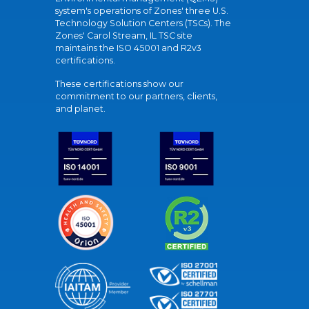
system's operations of Zones' three U.S.
Technology Solution Centers (TSCs). The
Zones' Carol Stream, IL TSC site
maintains the ISO 45001 and R2v3
certifications.
These certifications show our
commitment to our partners, clients,
and planet.