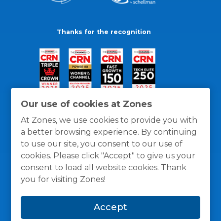
Thanks for the recognition
Our use of cookies at Zones
At Zones, we use cookies to provide you with
a better browsing experience. By continuing
to use our site, you consent to our use of
cookies. Please click "Accept" to give us your
consent to load all website cookies. Thank
you for visiting Zones!
General Policies
Privacy / Cookies Policy
Terms
Accept
and Conditions