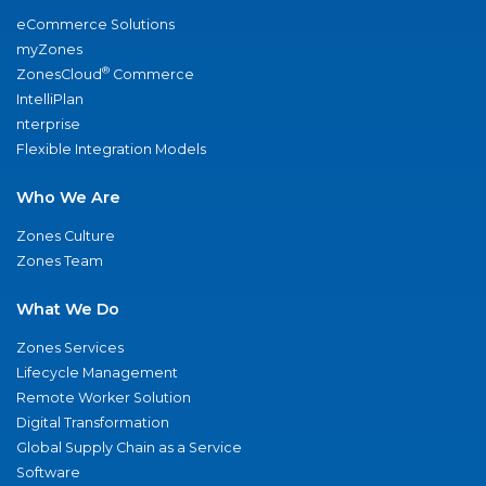
eCommerce Solutions
myZones
®
ZonesCloud
Commerce
IntelliPlan
nterprise
Flexible Integration Models
Who We Are
Zones Culture
Zones Team
What We Do
Zones Services
Lifecycle Management
Remote Worker Solution
Digital Transformation
Global Supply Chain as a Service
Software