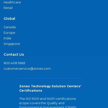
Healthcare
Retail
Global
Canada
Europe
India
Singapore
Contact Us
800.408.9663
customerservice@zones.com
Zones Technology Solution Centers'
Certifications
The ISO 9001 and 14001 certifications
scope covers the Quality and
Environmental management (QEMS)