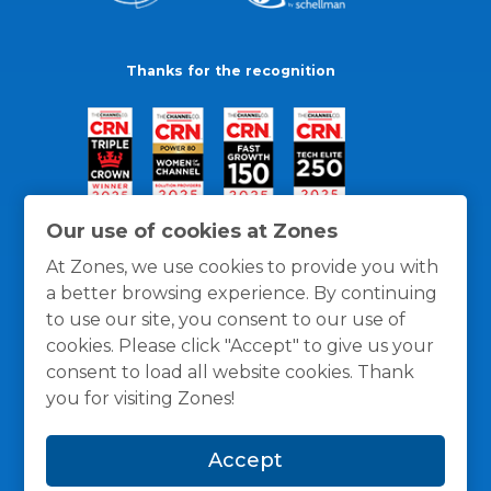
Thanks for the recognition
Our use of cookies at Zones
At Zones, we use cookies to provide you with
a better browsing experience. By continuing
to use our site, you consent to our use of
cookies. Please click "Accept" to give us your
consent to load all website cookies. Thank
you for visiting Zones!
General Policies
Privacy / Cookies Policy
Terms
Accept
and Conditions