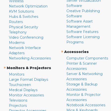
Server Virtualization
Wireless
Software
Network Optimization
Creative Publishing
KVM Solutions
Software
Hubs & Switches
Software Asset
Routers
Management
Physical Security
Software Features
Telephony
Software Licensing
Video Conferencing
Programs
Modems
Network Interface
»
Accessories
Adapters
Networking Accessories
Computer Components
Printer & Scanner
»
Monitors & Projectors
Accessories
Server & Networking
Monitors
Accessories
Large Format Displays
Storage & Backup
Touchscreen
Accessories
Medical Displays
Monitor & Projector
Monitor Accessories
Accessories
Televisions
Notebook Accessories
Projectors
Mice & Keyboards
Projector Accessories