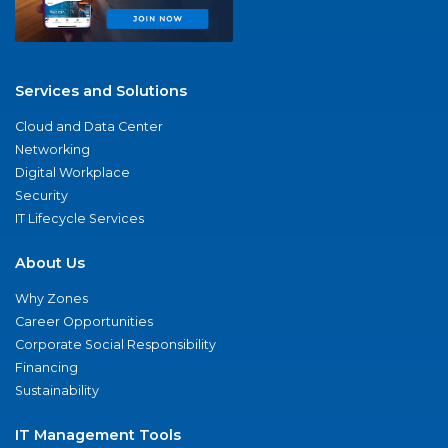
Services and Solutions
Cloud and Data Center
Networking
Digital Workplace
Security
IT Lifecycle Services
About Us
Why Zones
Career Opportunities
Corporate Social Responsibility
Financing
Sustainability
IT Management Tools