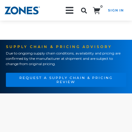
0
SIGN IN
Search!
SUPPLY CHAIN & PRICING ADVISORY
Due to ongoing supply chain conditions, availability and pricing are
confirmed by the manufacturer at shipment and are subject to
change from original pricing.
REQUEST A SUPPLY CHAIN & PRICING
REVIEW