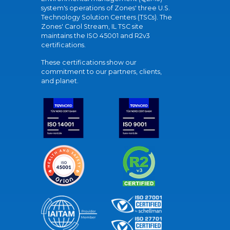
system's operations of Zones' three U.S.
Technology Solution Centers (TSCs). The
Zones' Carol Stream, IL TSC site
maintains the ISO 45001 and R2v3
certifications.
These certifications show our
commitment to our partners, clients,
and planet.