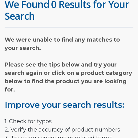
We Found 0 Results for Your
Search
We were unable to find any matches to
your search.
Please see the tips below and try your
search again or click on a product category
below to find the product you are looking
for.
Improve your search results:
1. Check for typos
2. Verify the accuracy of product numbers