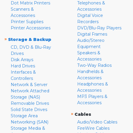
Dot Matrix Printers
Telephones &
Scanners &
Accessories
Accessories
Digital Voice
Printer Supplies
Recorders
Printer Accessories
DVD/Blu-Ray Players
Digital Frames
»
Storage & Backup
Audio/Stereo
Equipment
CD, DVD & Blu-Ray
Speakers &
Drives
Accessories
Disk Arrays
Two-Way Radios
Hard Drives
Handhelds &
Interfaces &
Accessories
Controllers
Headphones &
Network & Server
Accessories
Network Attached
MP3 Players &
Storage (NAS)
Accessories
Removable Drives
Solid State Drives
»
Cables
Storage Area
Networking (SAN)
Audio/Video Cables
Storage Media &
FireWire Cables