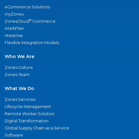
eCommerce Solutions
myZones
®
ZonesCloud
Commerce
IntelliPlan
nterprise
Flexible Integration Models
Who We Are
Zones Culture
Zones Team
What We Do
Zones Services
Lifecycle Management
Remote Worker Solution
Digital Transformation
Global Supply Chain as a Service
Software