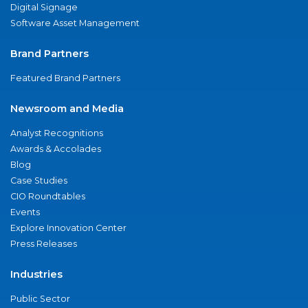
Digital Signage
Software Asset Management
Brand Partners
Featured Brand Partners
Newsroom and Media
Analyst Recognitions
Awards & Accolades
Blog
Case Studies
CIO Roundtables
Events
Explore Innovation Center
Press Releases
Industries
Public Sector