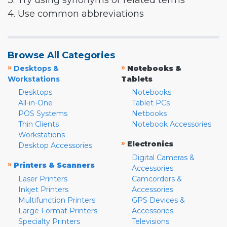
3. Try using synonyms or related terms
4. Use common abbreviations
Browse All Categories
»
»
Desktops &
Notebooks &
Workstations
Tablets
Desktops
Notebooks
All-in-One
Tablet PCs
POS Systems
Netbooks
Thin Clients
Notebook Accessories
Workstations
»
Electronics
Desktop Accessories
Digital Cameras &
»
Printers & Scanners
Accessories
Laser Printers
Camcorders &
Inkjet Printers
Accessories
Multifunction Printers
GPS Devices &
Large Format Printers
Accessories
Specialty Printers
Televisions