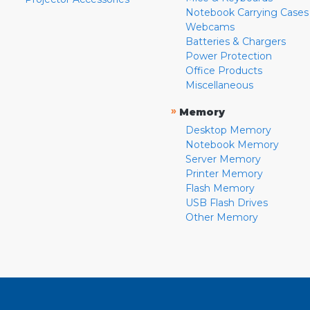
Notebook Carrying Cases
Webcams
Batteries & Chargers
Power Protection
Office Products
Miscellaneous
»
Memory
Desktop Memory
Notebook Memory
Server Memory
Printer Memory
Flash Memory
USB Flash Drives
Other Memory