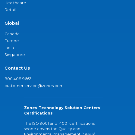
Healthcare
Retail
Global
Canada
Europe
India
Singapore
Contact Us
800.408.9663
customerservice@zones.com
Zones Technology Solution Centers'
Certifications
The ISO 9001 and 14001 certifications
scope covers the Quality and
Environmental management (QEMS)