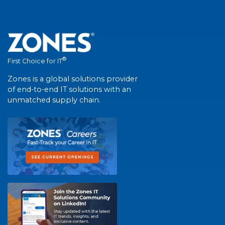
®
First Choice for IT
Zones is a global solutions provider
of end-to-end IT solutions with an
unmatched supply chain.