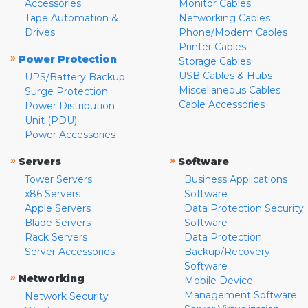
Accessories
Monitor Cables
Tape Automation &
Networking Cables
Drives
Phone/Modem Cables
Printer Cables
»
Power Protection
Storage Cables
USB Cables & Hubs
UPS/Battery Backup
Miscellaneous Cables
Surge Protection
Cable Accessories
Power Distribution
Unit (PDU)
Power Accessories
»
»
Servers
Software
Tower Servers
Business Applications
x86 Servers
Software
Apple Servers
Data Protection Security
Blade Servers
Software
Rack Servers
Data Protection
Server Accessories
Backup/Recovery
Software
»
Networking
Mobile Device
Management Software
Network Security