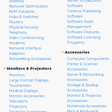
Server Virtualization
Wireless
Software
Network Optimization
Creative Publishing
KVM Solutions
Software
Hubs & Switches
Software Asset
Routers
Management
Physical Security
Software Features
Telephony
Software Licensing
Video Conferencing
Programs
Modems
Network Interface
»
Accessories
Adapters
Networking Accessories
Computer Components
Printer & Scanner
»
Monitors & Projectors
Accessories
Server & Networking
Monitors
Accessories
Large Format Displays
Storage & Backup
Touchscreen
Accessories
Medical Displays
Monitor & Projector
Monitor Accessories
Accessories
Televisions
Notebook Accessories
Projectors
Mice & Keyboards
Projector Accessories