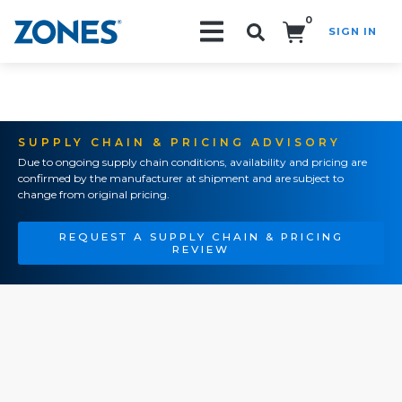
0
SIGN IN
Search!
SUPPLY CHAIN & PRICING ADVISORY
Due to ongoing supply chain conditions, availability and pricing are
confirmed by the manufacturer at shipment and are subject to
change from original pricing.
REQUEST A SUPPLY CHAIN & PRICING
REVIEW