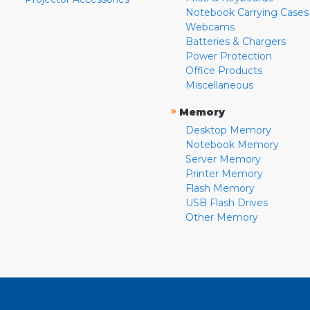
Notebook Carrying Cases
Webcams
Batteries & Chargers
Power Protection
Office Products
Miscellaneous
»
Memory
Desktop Memory
Notebook Memory
Server Memory
Printer Memory
Flash Memory
USB Flash Drives
Other Memory