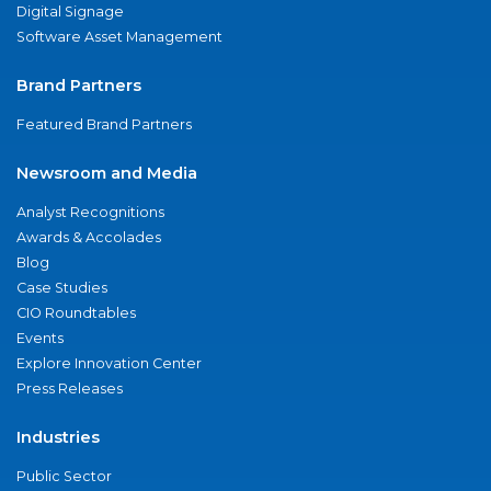
Digital Signage
Software Asset Management
Brand Partners
Featured Brand Partners
Newsroom and Media
Analyst Recognitions
Awards & Accolades
Blog
Case Studies
CIO Roundtables
Events
Explore Innovation Center
Press Releases
Industries
Public Sector