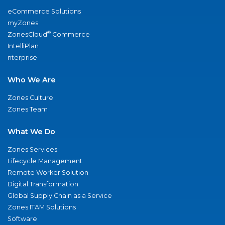
eCommerce Solutions
myZones
®
ZonesCloud
Commerce
IntelliPlan
nterprise
Who We Are
Zones Culture
Zones Team
What We Do
Zones Services
Lifecycle Management
Remote Worker Solution
Digital Transformation
Global Supply Chain as a Service
Zones ITAM Solutions
Software