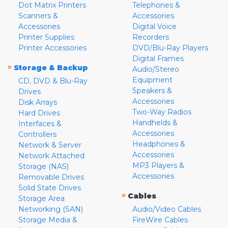
Dot Matrix Printers
Telephones &
Scanners &
Accessories
Accessories
Digital Voice
Printer Supplies
Recorders
Printer Accessories
DVD/Blu-Ray Players
Digital Frames
»
Storage & Backup
Audio/Stereo
Equipment
CD, DVD & Blu-Ray
Speakers &
Drives
Accessories
Disk Arrays
Two-Way Radios
Hard Drives
Handhelds &
Interfaces &
Accessories
Controllers
Headphones &
Network & Server
Accessories
Network Attached
MP3 Players &
Storage (NAS)
Accessories
Removable Drives
Solid State Drives
»
Cables
Storage Area
Networking (SAN)
Audio/Video Cables
Storage Media &
FireWire Cables