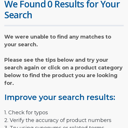
We Found 0 Results for Your
Search
We were unable to find any matches to
your search.
Please see the tips below and try your
search again or click on a product category
below to find the product you are looking
for.
Improve your search results:
1. Check for typos
2. Verify the accuracy of product numbers