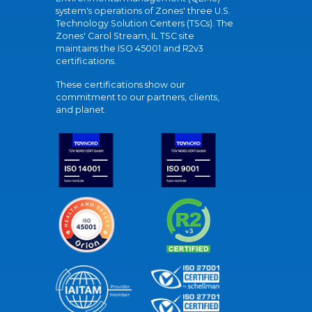
system's operations of Zones' three U.S.
Technology Solution Centers (TSCs). The
Zones' Carol Stream, IL TSC site
maintains the ISO 45001 and R2v3
certifications.
These certifications show our
commitment to our partners, clients,
and planet.