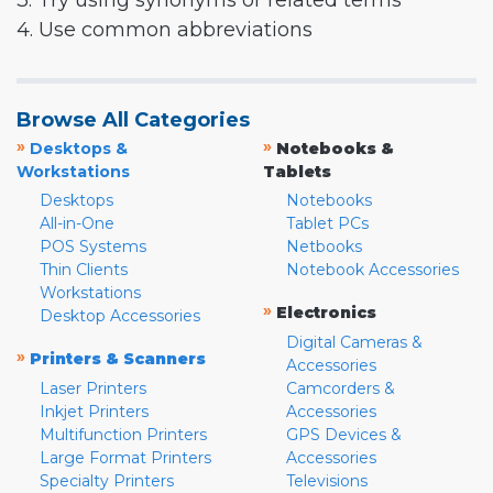
3. Try using synonyms or related terms
4. Use common abbreviations
Browse All Categories
»
»
Desktops &
Notebooks &
Workstations
Tablets
Desktops
Notebooks
All-in-One
Tablet PCs
POS Systems
Netbooks
Thin Clients
Notebook Accessories
Workstations
»
Electronics
Desktop Accessories
Digital Cameras &
»
Printers & Scanners
Accessories
Laser Printers
Camcorders &
Inkjet Printers
Accessories
Multifunction Printers
GPS Devices &
Large Format Printers
Accessories
Specialty Printers
Televisions