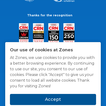
Thanks for the recognition
Our use of cookies at Zones
At Zones, we use cookies to provide you with
a better browsing experience. By continuing
to use our site, you consent to our use of
cookies. Please click "Accept" to give us your
consent to load all website cookies. Thank
you for visiting Zones!
General Policies
Privacy / Cookies Policy
Terms
Accept
and Conditions