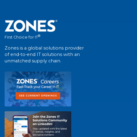
®
First Choice for IT
Zones is a global solutions provider
of end-to-end IT solutions with an
unmatched supply chain.