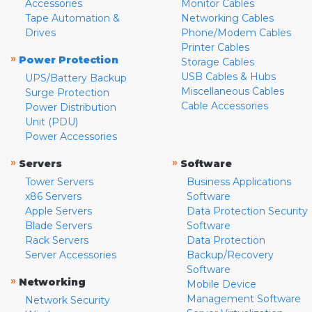
Accessories
Monitor Cables
Tape Automation &
Networking Cables
Drives
Phone/Modem Cables
Printer Cables
»
Power Protection
Storage Cables
USB Cables & Hubs
UPS/Battery Backup
Miscellaneous Cables
Surge Protection
Cable Accessories
Power Distribution
Unit (PDU)
Power Accessories
»
»
Servers
Software
Tower Servers
Business Applications
x86 Servers
Software
Apple Servers
Data Protection Security
Blade Servers
Software
Rack Servers
Data Protection
Server Accessories
Backup/Recovery
Software
»
Networking
Mobile Device
Management Software
Network Security