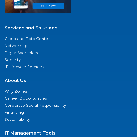
Services and Solutions
Cloud and Data Center
Networking
Digital Workplace
Security
IT Lifecycle Services
About Us
Why Zones
Career Opportunities
Corporate Social Responsibility
Financing
Sustainability
IT Management Tools