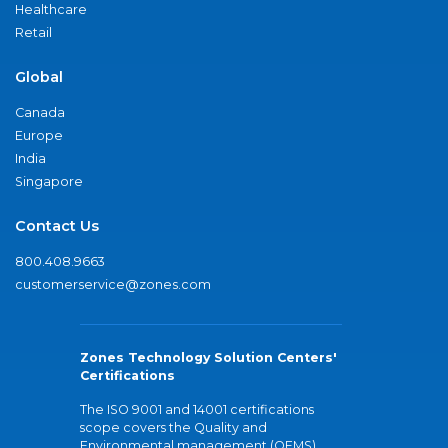
Healthcare
Retail
Global
Canada
Europe
India
Singapore
Contact Us
800.408.9663
customerservice@zones.com
Zones Technology Solution Centers'
Certifications
The ISO 9001 and 14001 certifications
scope covers the Quality and
Environmental management (QEMS)