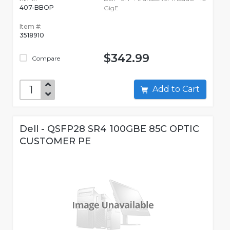
407-BBOP
GigE
Item #:
3518910
$342.99
Compare
Add to Cart
Dell - QSFP28 SR4 100GBE 85C OPTIC
CUSTOMER PE