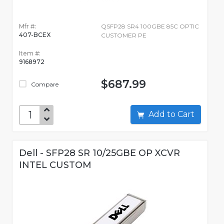
Mfr #:
QSFP28 SR4 100GBE 85C OPTIC
407-BCEX
CUSTOMER PE
Item #:
9168972
$687.99
Compare
Add to Cart
Dell - SFP28 SR 10/25GBE OP XCVR
INTEL CUSTOM