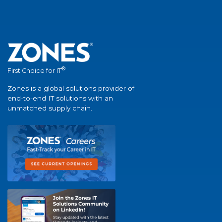
®
First Choice for IT
Zones is a global solutions provider of
end-to-end IT solutions with an
unmatched supply chain.