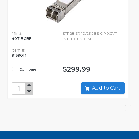
Mfr #:
SFP28 SR 10/25GBE OP XCVR
407-BCBF
INTEL CUSTOM
Item #:
9169014
$299.99
Compare
Add to Cart
1