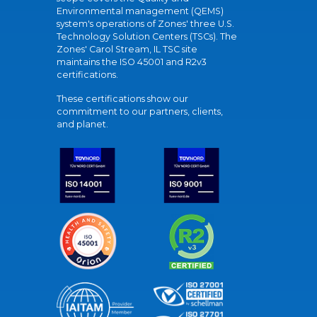
Environmental management (QEMS)
system's operations of Zones' three U.S.
Technology Solution Centers (TSCs). The
Zones' Carol Stream, IL TSC site
maintains the ISO 45001 and R2v3
certifications.
These certifications show our
commitment to our partners, clients,
and planet.