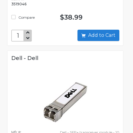
3519046
$38.99
Compare
Add to Cart
Dell - Dell
Mfr #:
Dell - SFP+ transceiver module - 10