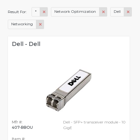
*
Network Optimization
Dell
Result For:
Networking
Dell - Dell
Mfr #:
Dell - SFP+ transceiver module - 10
407-BBOU
GigE
Item #: