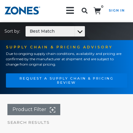
0
SIGN IN
Search!
Sort by:
Best Match
SUPPLY CHAIN & PRICING ADVISORY
Due to ongoing supply chain conditions, availability and pricing are
confirmed by the manufacturer at shipment and are subject to
change from original pricing.
REQUEST A SUPPLY CHAIN & PRICING
REVIEW
Product Filter
SEARCH RESULTS