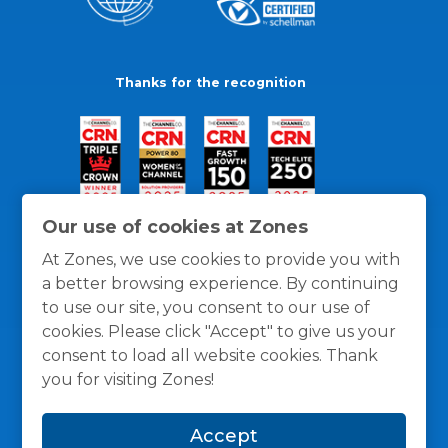
Thanks for the recognition
Our use of cookies at Zones
At Zones, we use cookies to provide you with
a better browsing experience. By continuing
to use our site, you consent to our use of
cookies. Please click "Accept" to give us your
consent to load all website cookies. Thank
you for visiting Zones!
General Policies
Privacy / Cookies Policy
Terms
Accept
and Conditions