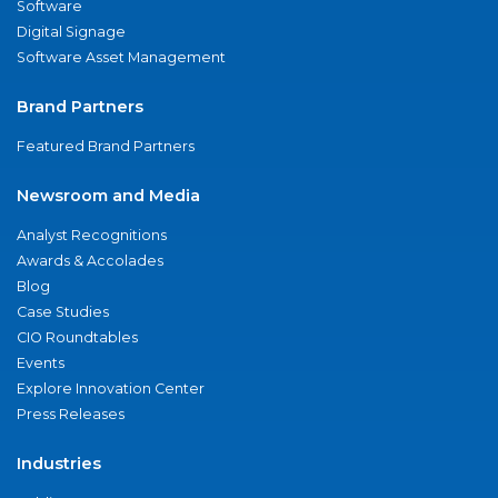
Software
Digital Signage
Software Asset Management
Brand Partners
Featured Brand Partners
Newsroom and Media
Analyst Recognitions
Awards & Accolades
Blog
Case Studies
CIO Roundtables
Events
Explore Innovation Center
Press Releases
Industries