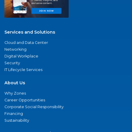
Services and Solutions
Cloud and Data Center
Networking
Digital Workplace
Security
IT Lifecycle Services
About Us
Why Zones
Career Opportunities
Corporate Social Responsibility
Financing
Sustainability