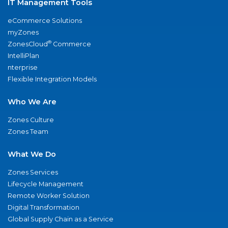
IT Management Tools
eCommerce Solutions
myZones
®
ZonesCloud
Commerce
IntelliPlan
nterprise
Flexible Integration Models
Who We Are
Zones Culture
Zones Team
What We Do
Zones Services
Lifecycle Management
Remote Worker Solution
Digital Transformation
Global Supply Chain as a Service