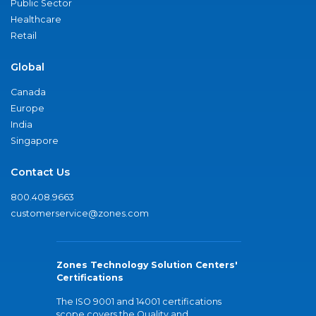
Public Sector
Healthcare
Retail
Global
Canada
Europe
India
Singapore
Contact Us
800.408.9663
customerservice@zones.com
Zones Technology Solution Centers'
Certifications
The ISO 9001 and 14001 certifications
scope covers the Quality and