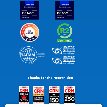
Thanks for the recognition