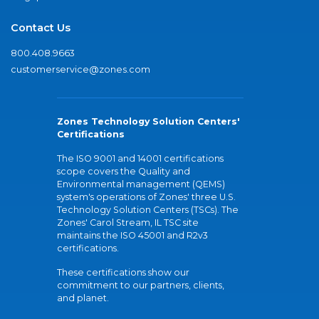
Contact Us
800.408.9663
customerservice@zones.com
Zones Technology Solution Centers'
Certifications
The ISO 9001 and 14001 certifications
scope covers the Quality and
Environmental management (QEMS)
system's operations of Zones' three U.S.
Technology Solution Centers (TSCs). The
Zones' Carol Stream, IL TSC site
maintains the ISO 45001 and R2v3
certifications.
These certifications show our
commitment to our partners, clients,
and planet.