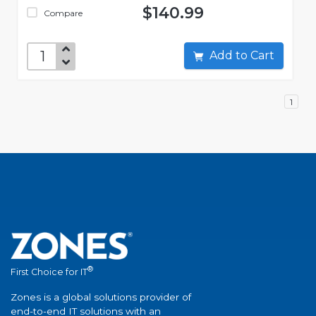
$140.99
Compare
Add to Cart
1
®
First Choice for IT
Zones is a global solutions provider of
end-to-end IT solutions with an