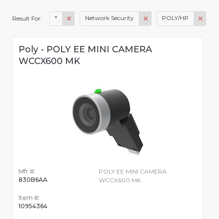
*
Network Security
POLY/HP
Result For:
Poly - POLY EE MINI CAMERA
WCCX600 MK
Mfr #:
POLY EE MINI CAMERA
830B6AA
WCCX600 MK
Item #:
10954364