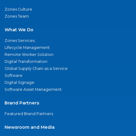
Zones Culture
Zones Team
What We Do
Zones Services
Lifecycle Management
Remote Worker Solution
Digital Transformation
Global Supply Chain as a Service
Software
Digital Signage
Software Asset Management
Brand Partners
Featured Brand Partners
Newsroom and Media