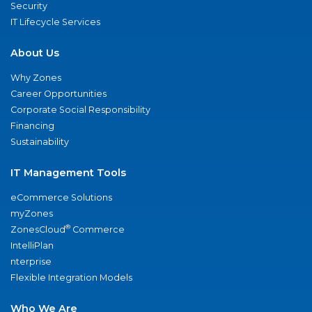
Security
IT Lifecycle Services
About Us
Why Zones
Career Opportunities
Corporate Social Responsibility
Financing
Sustainability
IT Management Tools
eCommerce Solutions
myZones
®
ZonesCloud
Commerce
IntelliPlan
nterprise
Flexible Integration Models
Who We Are