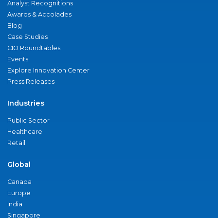
Analyst Recognitions
Awards & Accolades
Blog
Case Studies
CIO Roundtables
Events
Explore Innovation Center
Press Releases
Industries
Public Sector
Healthcare
Retail
Global
Canada
Europe
India
Singapore