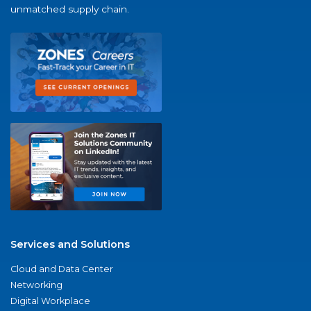
unmatched supply chain.
Services and Solutions
Cloud and Data Center
Networking
Digital Workplace