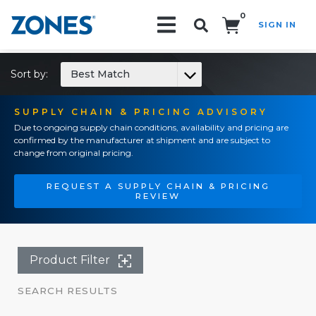
0
SIGN IN
Search!
Sort by:
Best Match
SUPPLY CHAIN & PRICING ADVISORY
Due to ongoing supply chain conditions, availability and pricing are
confirmed by the manufacturer at shipment and are subject to
change from original pricing.
REQUEST A SUPPLY CHAIN & PRICING
REVIEW
Product Filter
SEARCH RESULTS