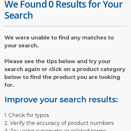
We Found 0 Results for Your
Search
We were unable to find any matches to
your search.
Please see the tips below and try your
search again or click on a product category
below to find the product you are looking
for.
Improve your search results:
1. Check for typos
2. Verify the accuracy of product numbers