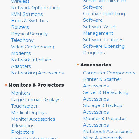
Server Virtualization
Wireless
Software
Network Optimization
Creative Publishing
KVM Solutions
Software
Hubs & Switches
Software Asset
Routers
Management
Physical Security
Software Features
Telephony
Software Licensing
Video Conferencing
Programs
Modems
Network Interface
»
Accessories
Adapters
Networking Accessories
Computer Components
Printer & Scanner
»
Monitors & Projectors
Accessories
Server & Networking
Monitors
Accessories
Large Format Displays
Storage & Backup
Touchscreen
Accessories
Medical Displays
Monitor & Projector
Monitor Accessories
Accessories
Televisions
Notebook Accessories
Projectors
Mice & Keyboards
Projector Accessories