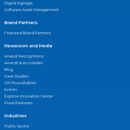
Digital Signage
Software Asset Management
Brand Partners
Featured Brand Partners
Newsroom and Media
Analyst Recognitions
Awards & Accolades
Blog
Case Studies
CIO Roundtables
Events
Explore Innovation Center
Press Releases
Industries
Public Sector