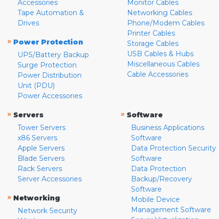
Accessories
Monitor Cables
Tape Automation &
Networking Cables
Drives
Phone/Modem Cables
Printer Cables
»
Power Protection
Storage Cables
USB Cables & Hubs
UPS/Battery Backup
Miscellaneous Cables
Surge Protection
Cable Accessories
Power Distribution
Unit (PDU)
Power Accessories
»
»
Servers
Software
Tower Servers
Business Applications
x86 Servers
Software
Apple Servers
Data Protection Security
Blade Servers
Software
Rack Servers
Data Protection
Server Accessories
Backup/Recovery
Software
»
Networking
Mobile Device
Management Software
Network Security