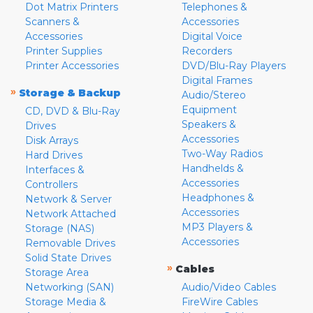
Dot Matrix Printers
Telephones &
Scanners &
Accessories
Accessories
Digital Voice
Printer Supplies
Recorders
Printer Accessories
DVD/Blu-Ray Players
Digital Frames
»
Storage & Backup
Audio/Stereo
Equipment
CD, DVD & Blu-Ray
Speakers &
Drives
Accessories
Disk Arrays
Two-Way Radios
Hard Drives
Handhelds &
Interfaces &
Accessories
Controllers
Headphones &
Network & Server
Accessories
Network Attached
MP3 Players &
Storage (NAS)
Accessories
Removable Drives
Solid State Drives
»
Cables
Storage Area
Networking (SAN)
Audio/Video Cables
Storage Media &
FireWire Cables