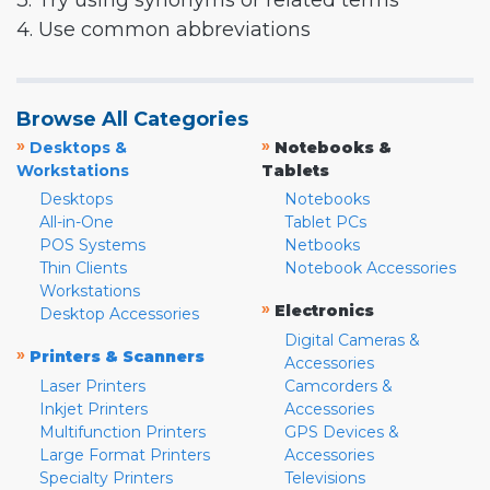
3. Try using synonyms or related terms
4. Use common abbreviations
Browse All Categories
»
»
Desktops &
Notebooks &
Workstations
Tablets
Desktops
Notebooks
All-in-One
Tablet PCs
POS Systems
Netbooks
Thin Clients
Notebook Accessories
Workstations
»
Electronics
Desktop Accessories
Digital Cameras &
»
Printers & Scanners
Accessories
Laser Printers
Camcorders &
Inkjet Printers
Accessories
Multifunction Printers
GPS Devices &
Large Format Printers
Accessories
Specialty Printers
Televisions