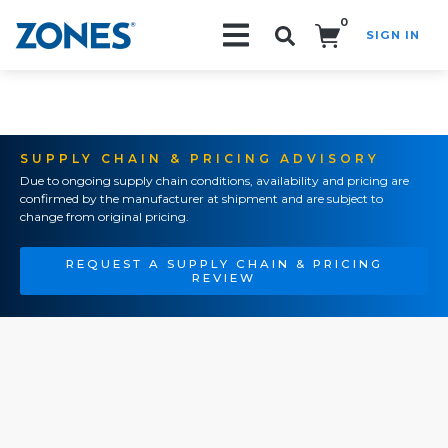
0
SIGN IN
Search!
SUPPLY CHAIN & PRICING ADVISORY
Due to ongoing supply chain conditions, availability and pricing are
confirmed by the manufacturer at shipment and are subject to
change from original pricing.
REQUEST A SUPPLY CHAIN & PRICING
REVIEW