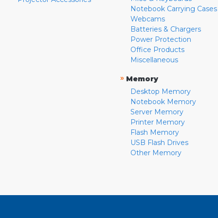
Notebook Carrying Cases
Webcams
Batteries & Chargers
Power Protection
Office Products
Miscellaneous
»
Memory
Desktop Memory
Notebook Memory
Server Memory
Printer Memory
Flash Memory
USB Flash Drives
Other Memory