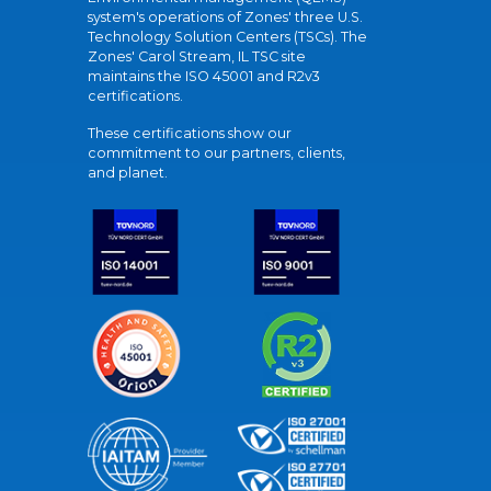
system's operations of Zones' three U.S.
Technology Solution Centers (TSCs). The
Zones' Carol Stream, IL TSC site
maintains the ISO 45001 and R2v3
certifications.
These certifications show our
commitment to our partners, clients,
and planet.