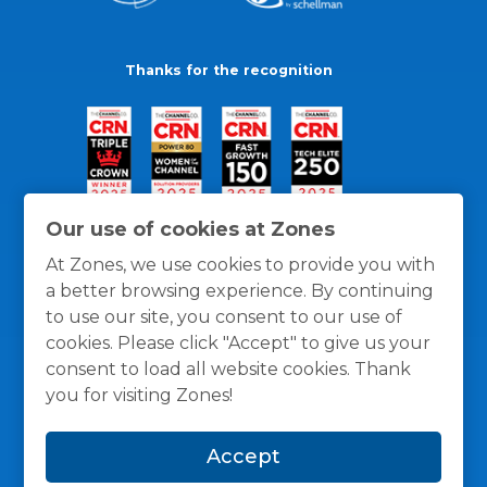
Thanks for the recognition
Our use of cookies at Zones
At Zones, we use cookies to provide you with
a better browsing experience. By continuing
to use our site, you consent to our use of
cookies. Please click "Accept" to give us your
consent to load all website cookies. Thank
you for visiting Zones!
General Policies
Privacy / Cookies Policy
Terms
Accept
and Conditions