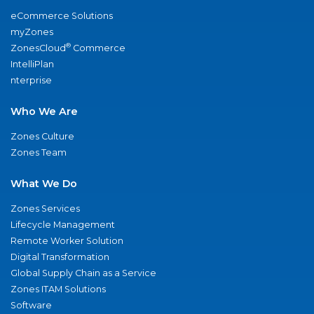
eCommerce Solutions
myZones
®
ZonesCloud
Commerce
IntelliPlan
nterprise
Who We Are
Zones Culture
Zones Team
What We Do
Zones Services
Lifecycle Management
Remote Worker Solution
Digital Transformation
Global Supply Chain as a Service
Zones ITAM Solutions
Software