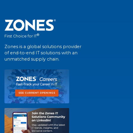
®
First Choice for IT
Zones is a global solutions provider
of end-to-end IT solutions with an
unmatched supply chain.