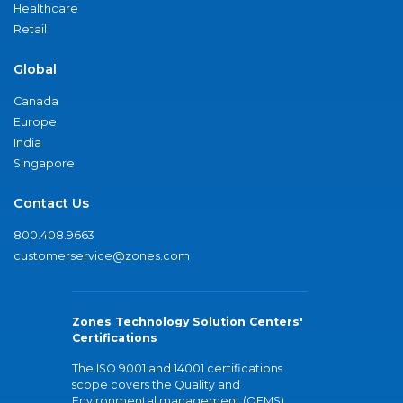
Healthcare
Retail
Global
Canada
Europe
India
Singapore
Contact Us
800.408.9663
customerservice@zones.com
Zones Technology Solution Centers'
Certifications
The ISO 9001 and 14001 certifications
scope covers the Quality and
Environmental management (QEMS)