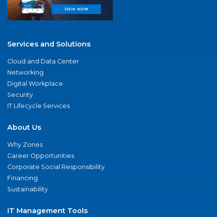
Services and Solutions
Cloud and Data Center
Networking
Digital Workplace
Security
IT Lifecycle Services
About Us
Why Zones
Career Opportunities
Corporate Social Responsibility
Financing
Sustainability
IT Management Tools