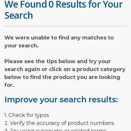
We Found 0 Results for Your
Search
We were unable to find any matches to
your search.
Please see the tips below and try your
search again or click on a product category
below to find the product you are looking
for.
Improve your search results:
1. Check for typos
2. Verify the accuracy of product numbers