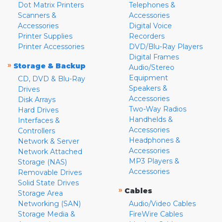
Dot Matrix Printers
Telephones &
Scanners &
Accessories
Accessories
Digital Voice
Printer Supplies
Recorders
Printer Accessories
DVD/Blu-Ray Players
Digital Frames
»
Storage & Backup
Audio/Stereo
Equipment
CD, DVD & Blu-Ray
Speakers &
Drives
Accessories
Disk Arrays
Two-Way Radios
Hard Drives
Handhelds &
Interfaces &
Accessories
Controllers
Headphones &
Network & Server
Accessories
Network Attached
MP3 Players &
Storage (NAS)
Accessories
Removable Drives
Solid State Drives
»
Cables
Storage Area
Networking (SAN)
Audio/Video Cables
Storage Media &
FireWire Cables