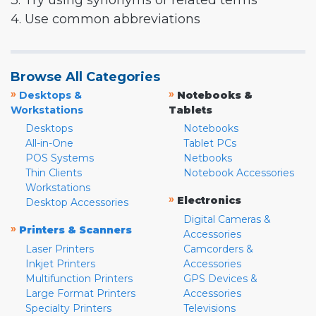
3. Try using synonyms or related terms
4. Use common abbreviations
Browse All Categories
»
»
Desktops &
Notebooks &
Workstations
Tablets
Desktops
Notebooks
All-in-One
Tablet PCs
POS Systems
Netbooks
Thin Clients
Notebook Accessories
Workstations
»
Electronics
Desktop Accessories
Digital Cameras &
»
Printers & Scanners
Accessories
Laser Printers
Camcorders &
Inkjet Printers
Accessories
Multifunction Printers
GPS Devices &
Large Format Printers
Accessories
Specialty Printers
Televisions