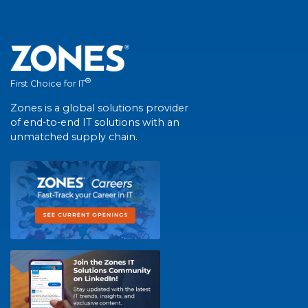
®
First Choice for IT
Zones is a global solutions provider
of end-to-end IT solutions with an
unmatched supply chain.