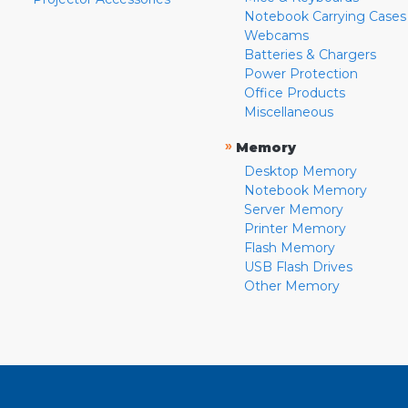
Notebook Carrying Cases
Webcams
Batteries & Chargers
Power Protection
Office Products
Miscellaneous
»
Memory
Desktop Memory
Notebook Memory
Server Memory
Printer Memory
Flash Memory
USB Flash Drives
Other Memory