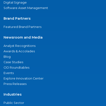
Digital Signage
Software Asset Management
Brand Partners
Featured Brand Partners
Newsroom and Media
Analyst Recognitions
Awards & Accolades
Blog
Case Studies
CIO Roundtables
Events
Explore Innovation Center
Press Releases
Industries
Public Sector