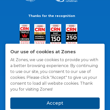
Thanks for the recognition
Our use of cookies at Zones
At Zones, we use cookies to provide you with
a better browsing experience. By continuing
to use our site, you consent to our use of
cookies. Please click "Accept" to give us your
consent to load all website cookies. Thank
you for visiting Zones!
General Policies
Privacy / Cookies Policy
Terms
Accept
and Conditions