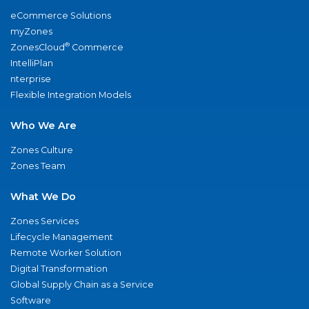
eCommerce Solutions
myZones
®
ZonesCloud
Commerce
IntelliPlan
nterprise
Flexible Integration Models
Who We Are
Zones Culture
Zones Team
What We Do
Zones Services
Lifecycle Management
Remote Worker Solution
Digital Transformation
Global Supply Chain as a Service
Software