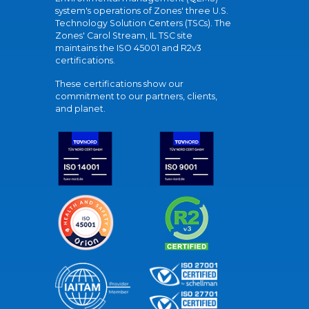
system's operations of Zones' three U.S.
Technology Solution Centers (TSCs). The
Zones' Carol Stream, IL TSC site
maintains the ISO 45001 and R2v3
certifications.
These certifications show our
commitment to our partners, clients,
and planet.