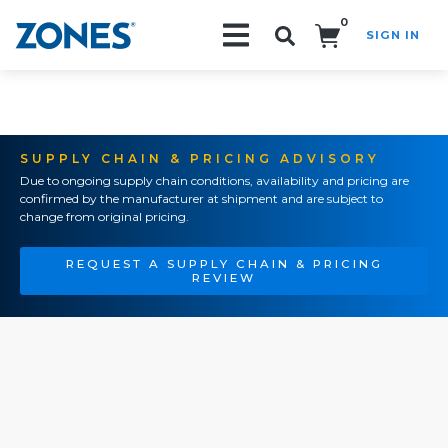
0
SIGN IN
Search!
SUPPLY CHAIN & PRICING ADVISORY
Due to ongoing supply chain conditions, availability and pricing are
confirmed by the manufacturer at shipment and are subject to
change from original pricing.
REQUEST A SUPPLY CHAIN & PRICING
REVIEW