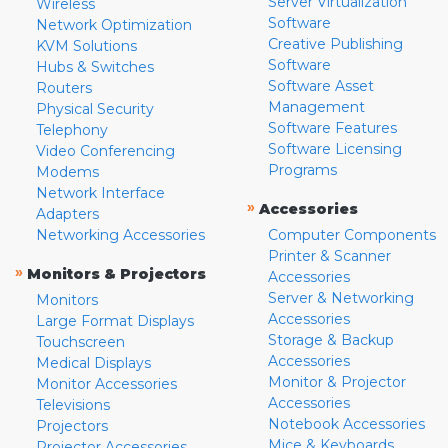
Server Virtualization
Wireless
Software
Network Optimization
Creative Publishing
KVM Solutions
Software
Hubs & Switches
Software Asset
Routers
Management
Physical Security
Software Features
Telephony
Software Licensing
Video Conferencing
Programs
Modems
Network Interface
»
Accessories
Adapters
Networking Accessories
Computer Components
Printer & Scanner
»
Monitors & Projectors
Accessories
Server & Networking
Monitors
Accessories
Large Format Displays
Storage & Backup
Touchscreen
Accessories
Medical Displays
Monitor & Projector
Monitor Accessories
Accessories
Televisions
Notebook Accessories
Projectors
Mice & Keyboards
Projector Accessories