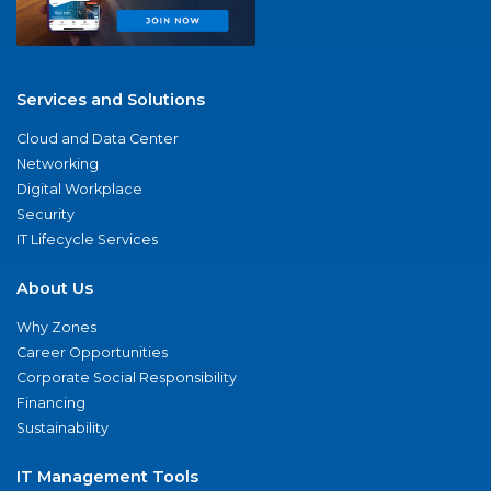
Services and Solutions
Cloud and Data Center
Networking
Digital Workplace
Security
IT Lifecycle Services
About Us
Why Zones
Career Opportunities
Corporate Social Responsibility
Financing
Sustainability
IT Management Tools