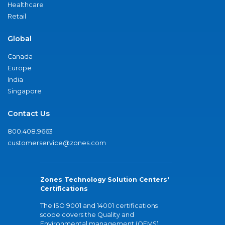
Healthcare
Retail
Global
Canada
Europe
India
Singapore
Contact Us
800.408.9663
customerservice@zones.com
Zones Technology Solution Centers'
Certifications
The ISO 9001 and 14001 certifications
scope covers the Quality and
Environmental management (QEMS)