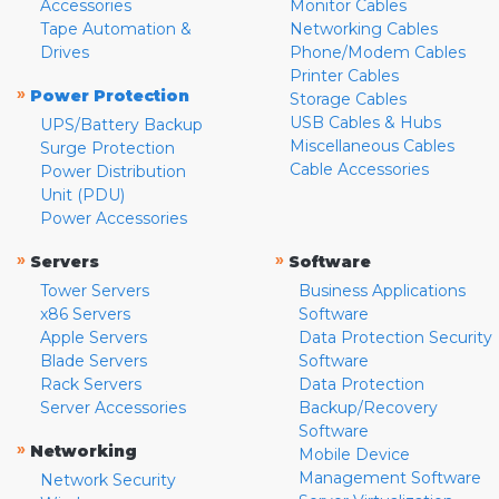
Accessories
Monitor Cables
Tape Automation &
Networking Cables
Drives
Phone/Modem Cables
Printer Cables
»
Power Protection
Storage Cables
USB Cables & Hubs
UPS/Battery Backup
Miscellaneous Cables
Surge Protection
Cable Accessories
Power Distribution
Unit (PDU)
Power Accessories
»
»
Servers
Software
Tower Servers
Business Applications
x86 Servers
Software
Apple Servers
Data Protection Security
Blade Servers
Software
Rack Servers
Data Protection
Server Accessories
Backup/Recovery
Software
»
Networking
Mobile Device
Management Software
Network Security