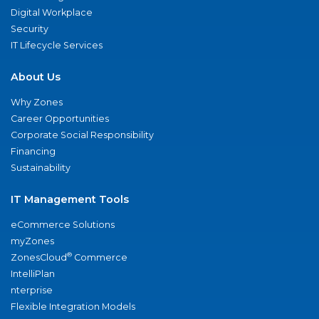
Digital Workplace
Security
IT Lifecycle Services
About Us
Why Zones
Career Opportunities
Corporate Social Responsibility
Financing
Sustainability
IT Management Tools
eCommerce Solutions
myZones
®
ZonesCloud
Commerce
IntelliPlan
nterprise
Flexible Integration Models