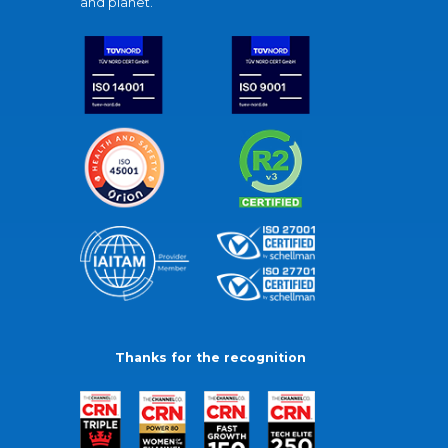
and planet.
Thanks for the recognition