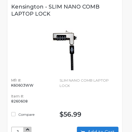
Kensington - SLIM NANO COMB
LAPTOP LOCK
Mfr #:
SLIM NANO COMB LAPTOP
K60603WW
LOCK
Item #:
8260608
$56.99
Compare