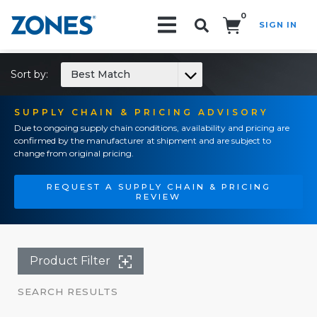
0
SIGN IN
Search!
Sort by:
Best Match
SUPPLY CHAIN & PRICING ADVISORY
Due to ongoing supply chain conditions, availability and pricing are
confirmed by the manufacturer at shipment and are subject to
change from original pricing.
REQUEST A SUPPLY CHAIN & PRICING
REVIEW
Product Filter
SEARCH RESULTS