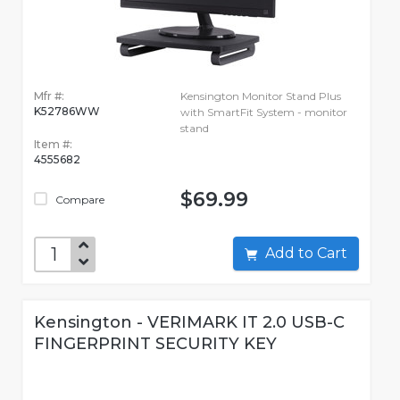
Mfr #:
Kensington Monitor Stand Plus
K52786WW
with SmartFit System - monitor
stand
Item #:
4555682
$69.99
Compare
Add to Cart
Kensington - VERIMARK IT 2.0 USB-C
FINGERPRINT SECURITY KEY