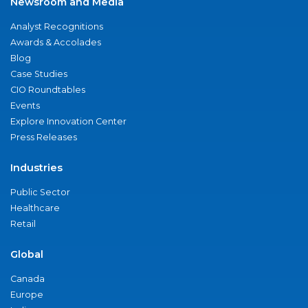
Newsroom and Media
Analyst Recognitions
Awards & Accolades
Blog
Case Studies
CIO Roundtables
Events
Explore Innovation Center
Press Releases
Industries
Public Sector
Healthcare
Retail
Global
Canada
Europe