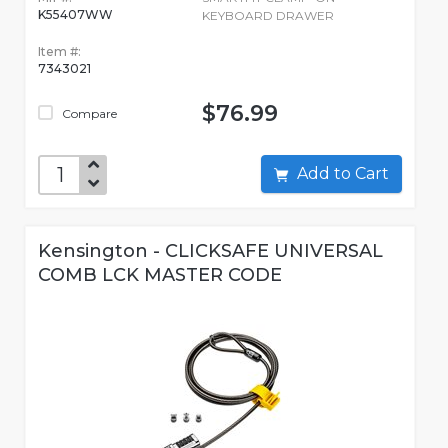
K55407WW
KEYBOARD DRAWER
Item #:
7343021
$76.99
Compare
Add to Cart
Kensington - CLICKSAFE UNIVERSAL
COMB LCK MASTER CODE