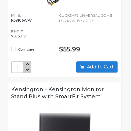
Mfr #:
CLICKSAFE UNIVERSAL COMB
K68106WW
LCK MASTER CODE
Item #:
7653318
$55.99
Compare
Add to Cart
Kensington - Kensington Monitor
Stand Plus with SmartFit System