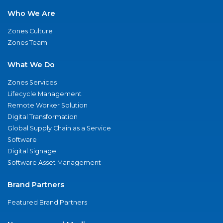
Who We Are
Zones Culture
Zones Team
What We Do
Zones Services
Lifecycle Management
Remote Worker Solution
Digital Transformation
Global Supply Chain as a Service
Software
Digital Signage
Software Asset Management
Brand Partners
Featured Brand Partners