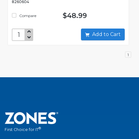
8260604
$48.99
Compare
Add to Cart
1
®
First Choice for IT