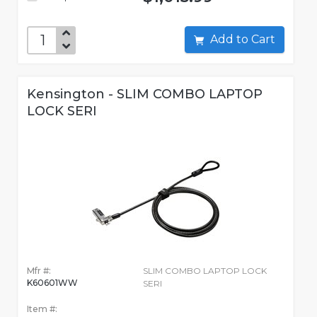
Add to Cart
Kensington - SLIM COMBO LAPTOP
LOCK SERI
Mfr #:
SLIM COMBO LAPTOP LOCK
K60601WW
SERI
Item #: