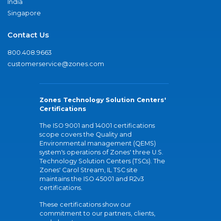
India
Singapore
Contact Us
800.408.9663
customerservice@zones.com
Zones Technology Solution Centers'
Certifications
The ISO 9001 and 14001 certifications
scope covers the Quality and
Environmental management (QEMS)
system's operations of Zones' three U.S.
Technology Solution Centers (TSCs). The
Zones' Carol Stream, IL TSC site
maintains the ISO 45001 and R2v3
certifications.
These certifications show our
commitment to our partners, clients,