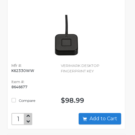
Mfr #:
VERIMARK DESKTOP
K62330WW
FINGERPRINT KEY
Item #:
8646677
$98.99
Compare
Add to Cart