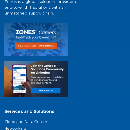
Zones is a global solutions provider of
end-to-end IT solutions with an
unmatched supply chain.
Services and Solutions
Cloud and Data Center
Networking