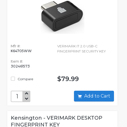
Mfr #:
VERIMARK IT 2.0 USB-C
K64705WW
FINGERPRINT SECURITY KEY
Item #:
302461573
$79.99
Compare
Add to Cart
Kensington - VERIMARK DESKTOP
FINGERPRINT KEY