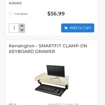
8260605
$56.99
Compare
Add to Cart
Kensington - SMARTFIT CLAMP-ON
KEYBOARD DRAWER
Mfr #:
SMARTFIT CLAMP-ON