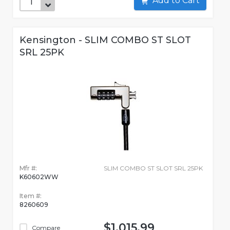
Add to Cart
Kensington - SLIM COMBO ST SLOT
SRL 25PK
Mfr #:
SLIM COMBO ST SLOT SRL 25PK
K60602WW
Item #:
8260609
$1,015.99
Compare