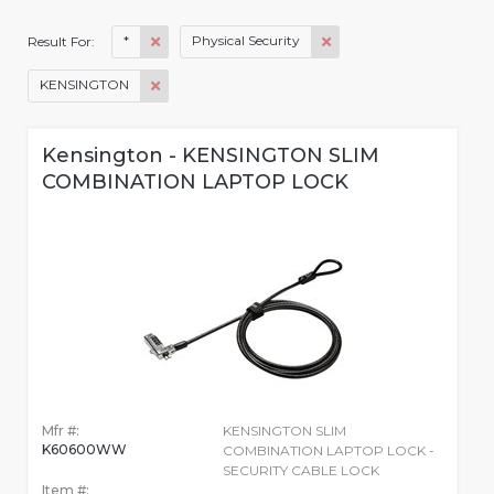
*
Physical Security
Result For:
KENSINGTON
Kensington - KENSINGTON SLIM
COMBINATION LAPTOP LOCK
Mfr #:
KENSINGTON SLIM
K60600WW
COMBINATION LAPTOP LOCK -
SECURITY CABLE LOCK
Item #: