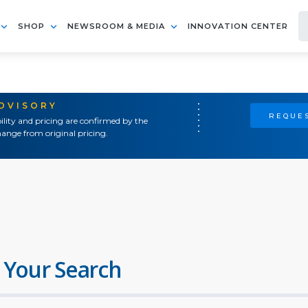
SHOP
NEWSROOM & MEDIA
INNOVATION CENTER
ADVISORY
REQUES
ility and pricing are confirmed by the
ange from original pricing.
 Your Search