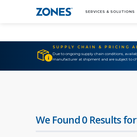
SERVICES & SOLUTIONS
SUPPLY CHAIN & PRICING 
Due to ongoing supply chain conditions, availab
manufacturer at shipment and are subject to ch
We Found 0 Results for