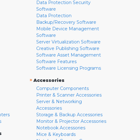
Data Protection Security
Software
Data Protection
Backup/Recovery Software
Mobile Device Management
Software
Server Virtualization Software
Creative Publishing Software
Software Asset Management
Software Features
Software Licensing Programs
»
Accessories
Computer Components
Printer & Scanner Accessories
Server & Networking
Accessories
pters
Storage & Backup Accessories
s
Monitor & Projector Accessories
Notebook Accessories
s
Mice & Keyboards