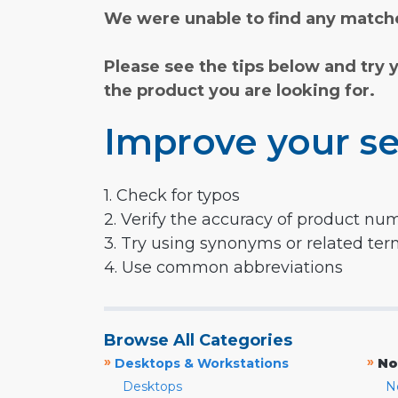
We were unable to find any matche
Please see the tips below and try 
the product you are looking for.
Improve your se
1. Check for typos
2. Verify the accuracy of product nu
3. Try using synonyms or related te
4. Use common abbreviations
Browse All Categories
»
»
Desktops & Workstations
No
Desktops
N