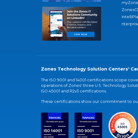
myZone
ZonesC
IntelliPl
nterpris
Zones Technology Solution Centers' Cer
The ISO 9001 and 14001 certifications scope co
operations of Zones' three U.S. Technology Soluti
ISO 45001 and R2v3 certifications.
These certifications show our commitment to our 