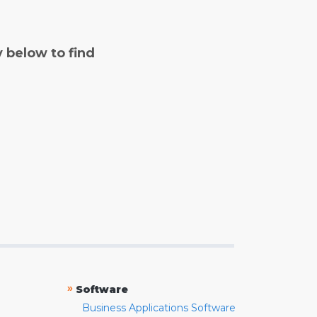
y below to find
»
Software
Business Applications Software