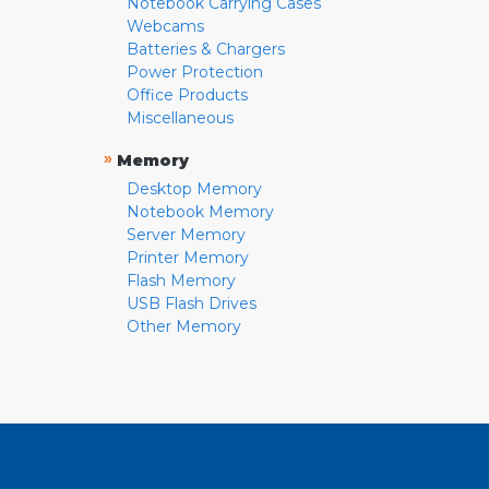
Notebook Carrying Cases
Webcams
Batteries & Chargers
Power Protection
Office Products
Miscellaneous
»
Memory
Desktop Memory
Notebook Memory
Server Memory
Printer Memory
Flash Memory
USB Flash Drives
Other Memory