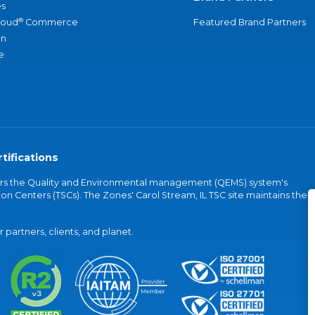
s
®
loud
Commerce
Featured Brand Partners
an
e
tifications
vers the Quality and Environmental management (QEMS) system's
on Centers (TSCs). The Zones' Carol Stream, IL TSC site maintains the
partners, clients, and planet.