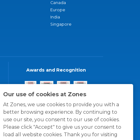
Canada
Europe
India
Singapore
Awards and Recognition
Our use of cookies at Zones
At Zones, we use cookies to provide you with a
better browsing experience. By continuing to
use our site, you consent to our use of cookies.
Please click "Accept" to give us your consent to
load all website cookies. Thank you for visiting