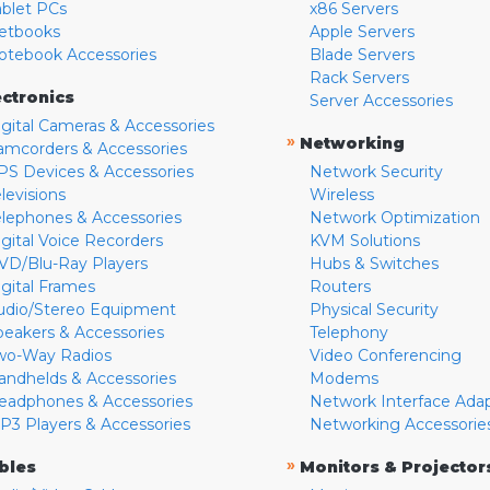
ablet PCs
x86 Servers
etbooks
Apple Servers
otebook Accessories
Blade Servers
Rack Servers
ectronics
Server Accessories
igital Cameras & Accessories
»
Networking
amcorders & Accessories
PS Devices & Accessories
Network Security
levisions
Wireless
elephones & Accessories
Network Optimization
igital Voice Recorders
KVM Solutions
VD/Blu-Ray Players
Hubs & Switches
igital Frames
Routers
udio/Stereo Equipment
Physical Security
peakers & Accessories
Telephony
wo-Way Radios
Video Conferencing
andhelds & Accessories
Modems
eadphones & Accessories
Network Interface Ada
P3 Players & Accessories
Networking Accessorie
»
bles
Monitors & Projector