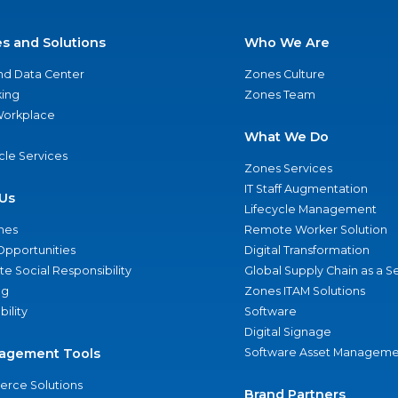
es and Solutions
Who We Are
nd Data Center
Zones Culture
ing
Zones Team
 Workplace
What We Do
ycle Services
Zones Services
IT Staff Augmentation
Us
Lifecycle Management
nes
Remote Worker Solution
Opportunities
Digital Transformation
e Social Responsibility
Global Supply Chain as a S
ng
Zones ITAM Solutions
bility
Software
Digital Signage
agement Tools
Software Asset Manageme
rce Solutions
Brand Partners