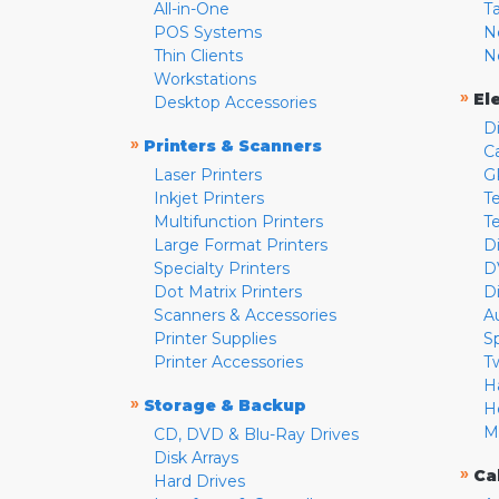
All-in-One
T
POS Systems
N
Thin Clients
N
Workstations
»
El
Desktop Accessories
D
»
Printers & Scanners
C
Laser Printers
G
Inkjet Printers
Te
Multifunction Printers
T
Large Format Printers
D
Specialty Printers
D
Dot Matrix Printers
D
Scanners & Accessories
A
Printer Supplies
S
Printer Accessories
T
H
»
Storage & Backup
H
M
CD, DVD & Blu-Ray Drives
Disk Arrays
»
Ca
Hard Drives