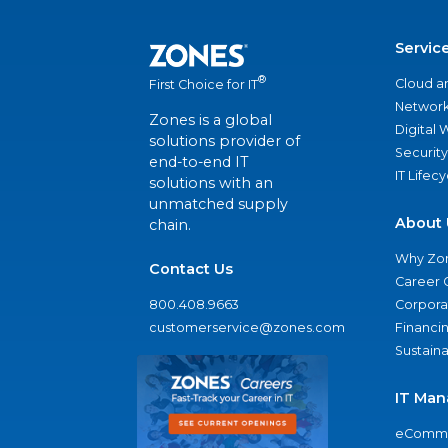
Servic
®
Cloud a
First Choice for IT
Network
Zones is a global
Digital
solutions provider of
Security
end-to-end IT
IT Lifec
solutions with an
unmatched supply
About 
chain.
Why Zo
Contact Us
Career 
800.408.9663
Corporat
customerservice@zones.com
Financi
Sustaina
IT Man
eComme