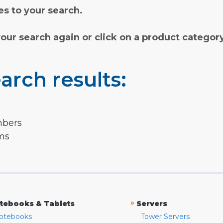
s to your search.
your search again or click on a product categor
arch results:
mbers
rms
»
tebooks & Tablets
Servers
otebooks
Tower Servers