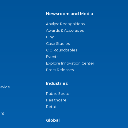
Newsroom and Media
Analyst Recognitions
Awards & Accolades
Blog
Case Studies
CIO Roundtables
Events
Explore Innovation Center
Press Releases
Industries
ervice
Public Sector
Healthcare
Retail
nt
Global