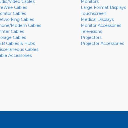
udio/Video Cables
Monitors
ireWire Cables
Large Format Displays
onitor Cables
Touchscreen
etworking Cables
Medical Displays
hone/Modem Cables
Monitor Accessories
rinter Cables
Televisions
torage Cables
Projectors
SB Cables & Hubs
Projector Accessories
iscellaneous Cables
able Accessories