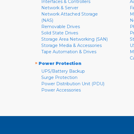
Interfaces & Controllers
A
Network & Server
F
Network Attached Storage
M
(NAS)
N
Removable Drives
P
Solid State Drives
P
Storage Area Networking (SAN)
S
Storage Media & Accessories
U
Tape Automation & Drives
M
C
»
Power Protection
UPS/Battery Backup
Surge Protection
Power Distribution Unit (PDU)
Power Accessories