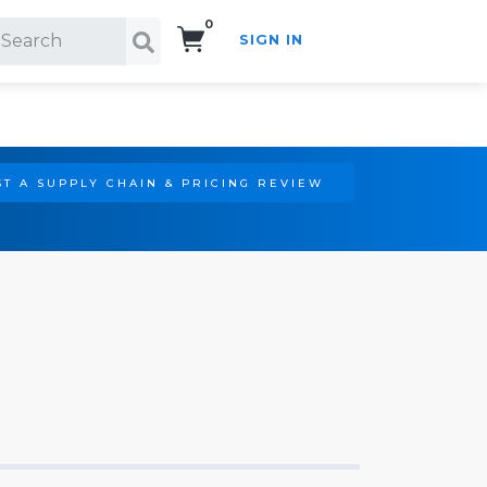
0
SIGN IN
Search!
T A SUPPLY CHAIN & PRICING REVIEW