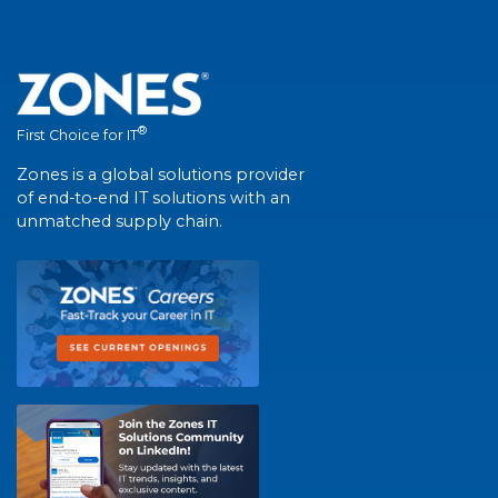
®
First Choice for IT
Zones is a global solutions provider
of end-to-end IT solutions with an
unmatched supply chain.