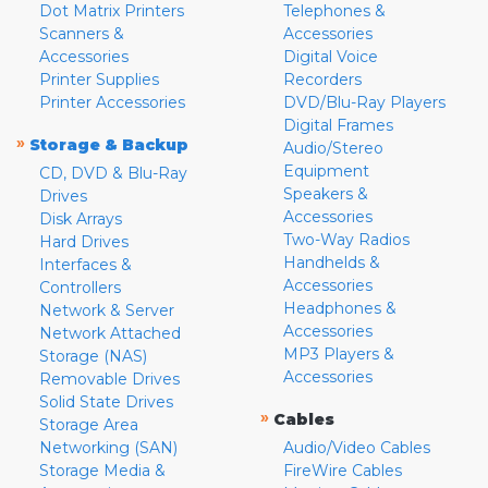
Dot Matrix Printers
Telephones &
Scanners &
Accessories
Accessories
Digital Voice
Printer Supplies
Recorders
Printer Accessories
DVD/Blu-Ray Players
Digital Frames
»
Storage & Backup
Audio/Stereo
Equipment
CD, DVD & Blu-Ray
Speakers &
Drives
Accessories
Disk Arrays
Two-Way Radios
Hard Drives
Handhelds &
Interfaces &
Accessories
Controllers
Headphones &
Network & Server
Accessories
Network Attached
MP3 Players &
Storage (NAS)
Accessories
Removable Drives
Solid State Drives
»
Cables
Storage Area
Networking (SAN)
Audio/Video Cables
Storage Media &
FireWire Cables