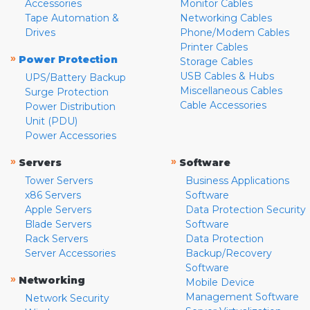
Accessories
Monitor Cables
Tape Automation &
Networking Cables
Drives
Phone/Modem Cables
Printer Cables
»
Power Protection
Storage Cables
USB Cables & Hubs
UPS/Battery Backup
Miscellaneous Cables
Surge Protection
Cable Accessories
Power Distribution
Unit (PDU)
Power Accessories
»
»
Servers
Software
Tower Servers
Business Applications
x86 Servers
Software
Apple Servers
Data Protection Security
Blade Servers
Software
Rack Servers
Data Protection
Server Accessories
Backup/Recovery
Software
»
Networking
Mobile Device
Management Software
Network Security