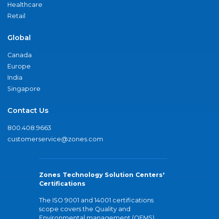
Healthcare
Retail
Global
Canada
Europe
India
Singapore
Contact Us
800.408.9663
customerservice@zones.com
Zones Technology Solution Centers'
Certifications
The ISO 9001 and 14001 certifications
scope covers the Quality and
Environmental management (QEMS)