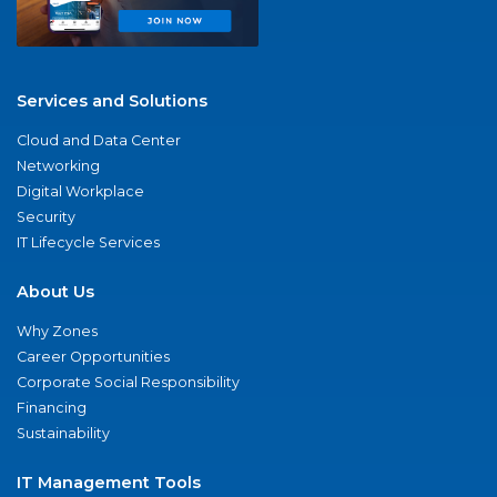
Services and Solutions
Cloud and Data Center
Networking
Digital Workplace
Security
IT Lifecycle Services
About Us
Why Zones
Career Opportunities
Corporate Social Responsibility
Financing
Sustainability
IT Management Tools