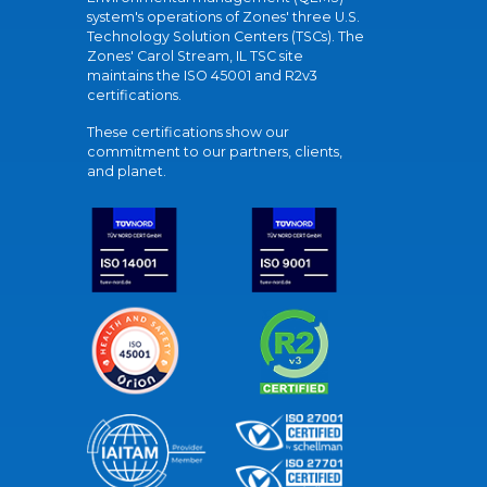
system's operations of Zones' three U.S.
Technology Solution Centers (TSCs). The
Zones' Carol Stream, IL TSC site
maintains the ISO 45001 and R2v3
certifications.
These certifications show our
commitment to our partners, clients,
and planet.