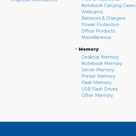
Notebook Carrying Cases
Webcams
Batteries & Chargers
Power Protection
Office Products
Miscellaneous
»
Memory
Desktop Memory
Notebook Memory
Server Memory
Printer Memory
Flash Memory
USB Flash Drives
Other Memory