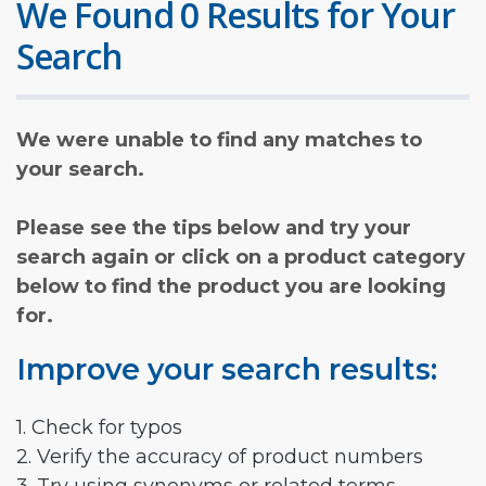
We Found 0 Results for Your
Search
We were unable to find any matches to
your search.
Please see the tips below and try your
search again or click on a product category
below to find the product you are looking
for.
Improve your search results:
1. Check for typos
2. Verify the accuracy of product numbers