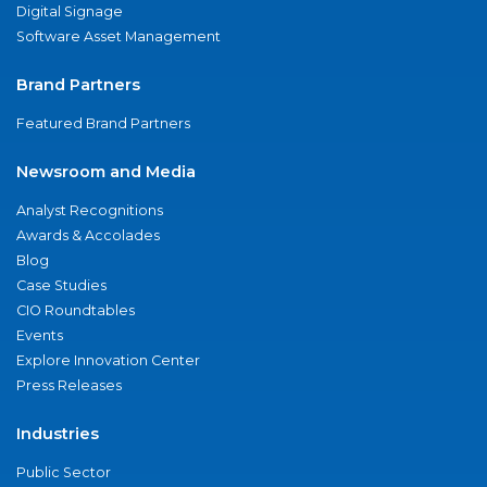
Digital Signage
Software Asset Management
Brand Partners
Featured Brand Partners
Newsroom and Media
Analyst Recognitions
Awards & Accolades
Blog
Case Studies
CIO Roundtables
Events
Explore Innovation Center
Press Releases
Industries
Public Sector