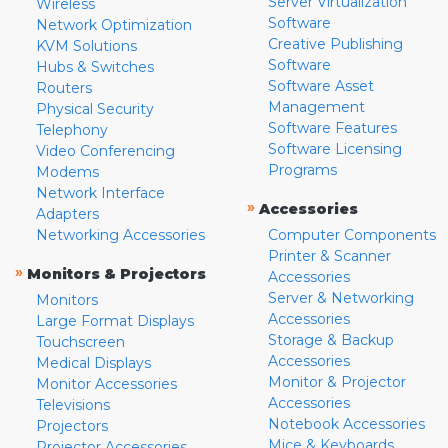
Server Virtualization
Wireless
Software
Network Optimization
Creative Publishing
KVM Solutions
Software
Hubs & Switches
Software Asset
Routers
Management
Physical Security
Software Features
Telephony
Software Licensing
Video Conferencing
Programs
Modems
Network Interface
»
Accessories
Adapters
Networking Accessories
Computer Components
Printer & Scanner
»
Monitors & Projectors
Accessories
Server & Networking
Monitors
Accessories
Large Format Displays
Storage & Backup
Touchscreen
Accessories
Medical Displays
Monitor & Projector
Monitor Accessories
Accessories
Televisions
Notebook Accessories
Projectors
Mice & Keyboards
Projector Accessories