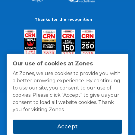
Thanks for the recognition
Our use of cookies at Zones
At Zones, we use cookies to provide you with
a better browsing experience. By continuing
to use our site, you consent to our use of
cookies. Please click "Accept" to give us your
consent to load all website cookies. Thank
you for visiting Zones!
General Policies
Privacy / Cookies Policy
Terms
Accept
and Conditions