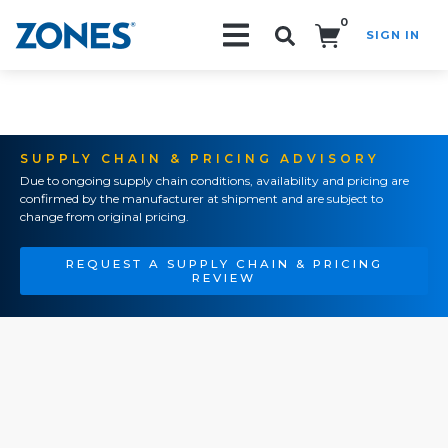
0
SIGN IN
Search!
SUPPLY CHAIN & PRICING ADVISORY
Due to ongoing supply chain conditions, availability and pricing are
confirmed by the manufacturer at shipment and are subject to
change from original pricing.
REQUEST A SUPPLY CHAIN & PRICING
REVIEW