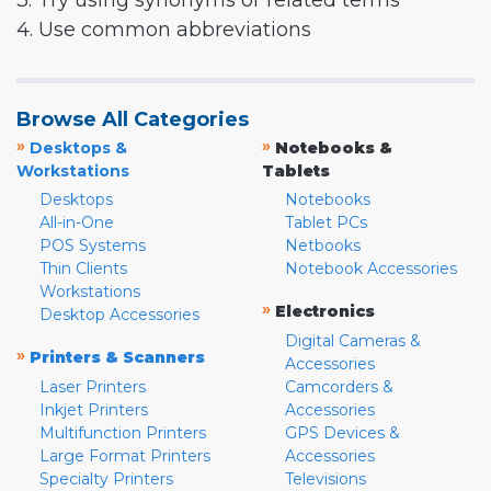
3. Try using synonyms or related terms
4. Use common abbreviations
Browse All Categories
»
»
Desktops &
Notebooks &
Workstations
Tablets
Desktops
Notebooks
All-in-One
Tablet PCs
POS Systems
Netbooks
Thin Clients
Notebook Accessories
Workstations
»
Electronics
Desktop Accessories
Digital Cameras &
»
Printers & Scanners
Accessories
Laser Printers
Camcorders &
Inkjet Printers
Accessories
Multifunction Printers
GPS Devices &
Large Format Printers
Accessories
Specialty Printers
Televisions