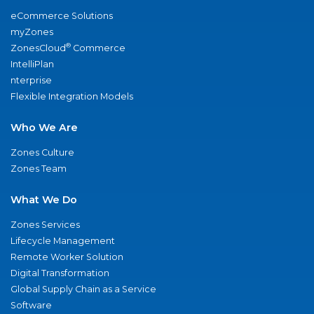
eCommerce Solutions
myZones
®
ZonesCloud
Commerce
IntelliPlan
nterprise
Flexible Integration Models
Who We Are
Zones Culture
Zones Team
What We Do
Zones Services
Lifecycle Management
Remote Worker Solution
Digital Transformation
Global Supply Chain as a Service
Software