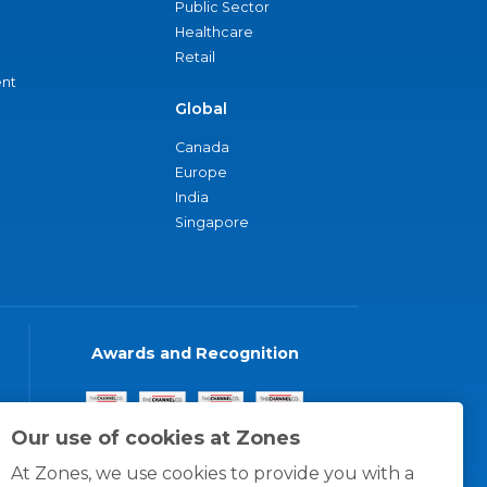
Public Sector
Healthcare
Retail
nt
Global
Canada
Europe
India
Singapore
Awards and Recognition
Our use of cookies at Zones
At Zones, we use cookies to provide you with a