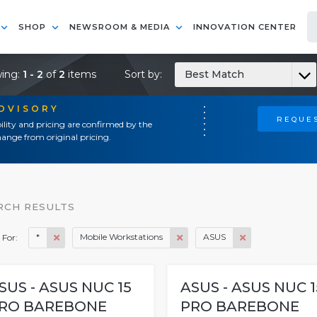
SHOP
NEWSROOM & MEDIA
INNOVATION CENTER
ing:
1 - 2
of
2
items
Sort by:
Best Match
ADVISORY
REQUES
ility and pricing are confirmed by the
ange from original pricing.
RCH RESULTS
*
Mobile Workstations
ASUS
 For:
SUS - ASUS NUC 15
ASUS - ASUS NUC 1
RO BAREBONE
PRO BAREBONE