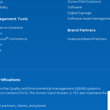
ng
Zones ITAM Solutions
bility
Software
Digital Signage
agement Tools
Software Asset Manageme
rce Solutions
Brand Partners
s
®
loud
Commerce
Featured Brand Partners
an
e
tifications
vers the Quality and Environmental management (QEMS) system's
on Centers (TSCs). The Zones' Carol Stream, IL TSC site maintains the
partners, clients, and planet.