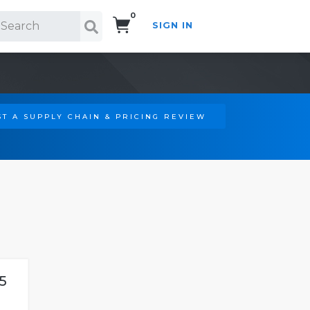
0
SIGN IN
Search!
T A SUPPLY CHAIN & PRICING REVIEW
5