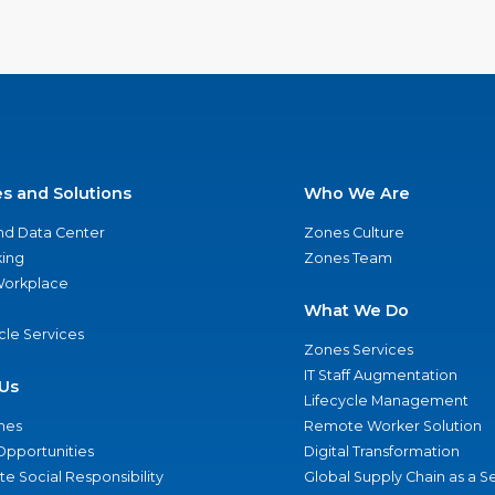
es and Solutions
Who We Are
nd Data Center
Zones Culture
ing
Zones Team
 Workplace
What We Do
ycle Services
Zones Services
IT Staff Augmentation
Us
Lifecycle Management
nes
Remote Worker Solution
Opportunities
Digital Transformation
e Social Responsibility
Global Supply Chain as a S