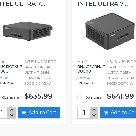
NTEL ULTRA 7...
INTEL ULTRA 7...
 #:
ASUS NUC 15 PRO
Mfr #:
ASUS NUC 15 P
UC15CRKU7
RNUC15CRHU7
BAREBONE INTEL
BAREBONE INT
000U
0000U
ULTRA 7 255H
ULTRA 7 255H
em #:
SUPPORTS UP TO
Item #:
SUPPORTS UP 
064894
12064892
96GB DDR5 W
96GB DDR5 W
$635.99
$641.99
Compare
Compare
Add to Cart
Add to C