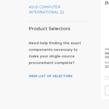
I
ASUS COMPUTER
INTERNATIONAL (2)
Product Selectors
Need help finding the exact
Mfr
components necessary to
RN
make your single-source
0
It
procurement complete?
12
VIEW LIST OF SELECTORS