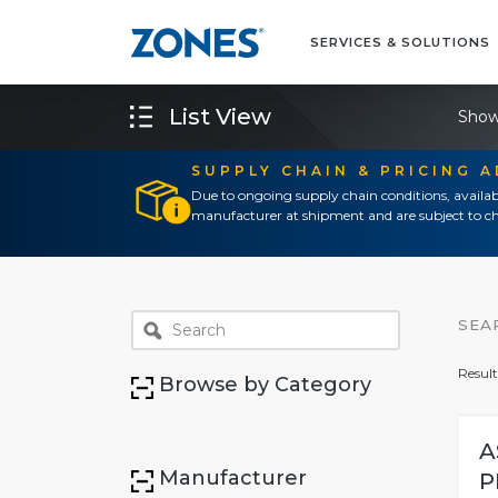
SERVICES & SOLUTIONS
List View
Show
SUPPLY CHAIN & PRICING 
Due to ongoing supply chain conditions, availab
manufacturer at shipment and are subject to ch
SEA
Result
Browse by Category
A
Manufacturer
P