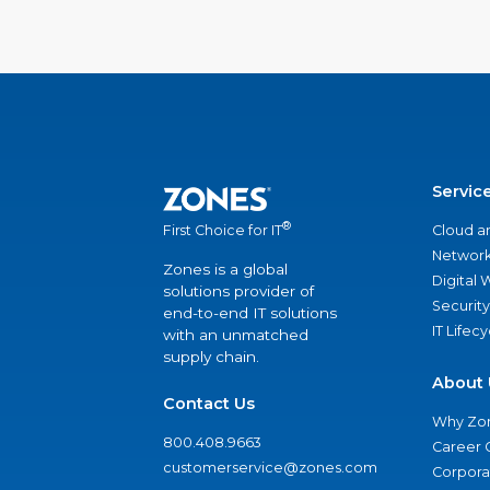
Servic
®
Cloud a
First Choice for IT
Network
Zones is a global
Digital
solutions provider of
Security
end-to-end IT solutions
IT Lifec
with an unmatched
supply chain.
About 
Contact Us
Why Zo
800.408.9663
Career 
customerservice@zones.com
Corporat