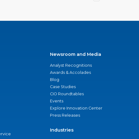
Newsroom and Media
Analyst Recognitions
Awards & Accolades
Blog
Case Studies
CIO Roundtables
Events
Explore Innovation Center
Press Releases
Industries
ervice