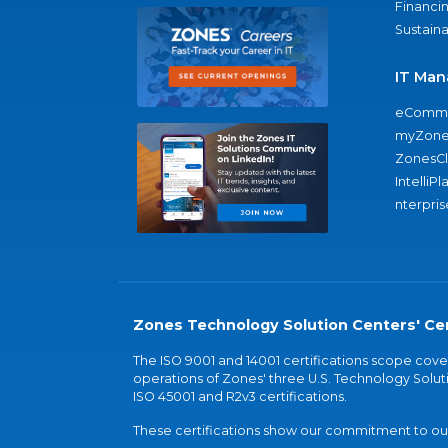
Financi
Sustaina
IT Man
eComme
myZone
ZonesC
IntelliPl
nterpris
Zones Technology Solution Centers' Cer
The ISO 9001 and 14001 certifications scope co
operations of Zones' three U.S. Technology Soluti
ISO 45001 and R2v3 certifications.
These certifications show our commitment to our 