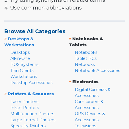
3. Try using synonyms or related terms
4. Use common abbreviations
Browse All Categories
»
»
Desktops &
Notebooks &
Workstations
Tablets
Desktops
Notebooks
All-in-One
Tablet PCs
POS Systems
Netbooks
Thin Clients
Notebook Accessories
Workstations
»
Electronics
Desktop Accessories
Digital Cameras &
»
Printers & Scanners
Accessories
Laser Printers
Camcorders &
Inkjet Printers
Accessories
Multifunction Printers
GPS Devices &
Large Format Printers
Accessories
Specialty Printers
Televisions