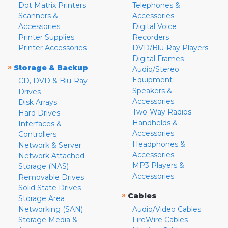
Dot Matrix Printers
Telephones &
Scanners &
Accessories
Accessories
Digital Voice
Printer Supplies
Recorders
Printer Accessories
DVD/Blu-Ray Players
Digital Frames
»
Storage & Backup
Audio/Stereo
Equipment
CD, DVD & Blu-Ray
Speakers &
Drives
Accessories
Disk Arrays
Two-Way Radios
Hard Drives
Handhelds &
Interfaces &
Accessories
Controllers
Headphones &
Network & Server
Accessories
Network Attached
MP3 Players &
Storage (NAS)
Accessories
Removable Drives
Solid State Drives
»
Cables
Storage Area
Networking (SAN)
Audio/Video Cables
Storage Media &
FireWire Cables