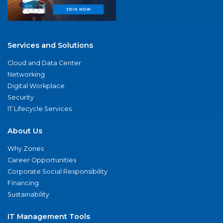
Services and Solutions
Cloud and Data Center
Networking
Digital Workplace
Security
IT Lifecycle Services
About Us
Why Zones
Career Opportunities
Corporate Social Responsibility
Financing
Sustainability
IT Management Tools