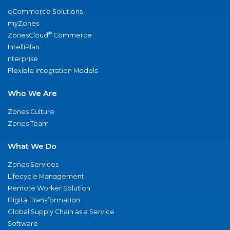
eCommerce Solutions
myZones
®
ZonesCloud
Commerce
IntelliPlan
nterprise
Flexible Integration Models
Who We Are
Zones Culture
Zones Team
What We Do
Zones Services
Lifecycle Management
Remote Worker Solution
Digital Transformation
Global Supply Chain as a Service
Software