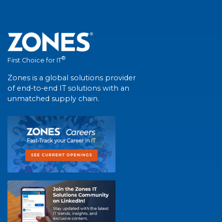
®
First Choice for IT
Zones is a global solutions provider
of end-to-end IT solutions with an
unmatched supply chain.