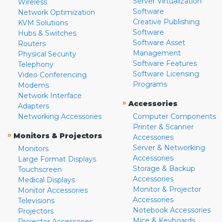
Server Virtualization
Wireless
Software
Network Optimization
Creative Publishing
KVM Solutions
Software
Hubs & Switches
Software Asset
Routers
Management
Physical Security
Software Features
Telephony
Software Licensing
Video Conferencing
Programs
Modems
Network Interface
»
Accessories
Adapters
Networking Accessories
Computer Components
Printer & Scanner
»
Monitors & Projectors
Accessories
Server & Networking
Monitors
Accessories
Large Format Displays
Storage & Backup
Touchscreen
Accessories
Medical Displays
Monitor & Projector
Monitor Accessories
Accessories
Televisions
Notebook Accessories
Projectors
Mice & Keyboards
Projector Accessories