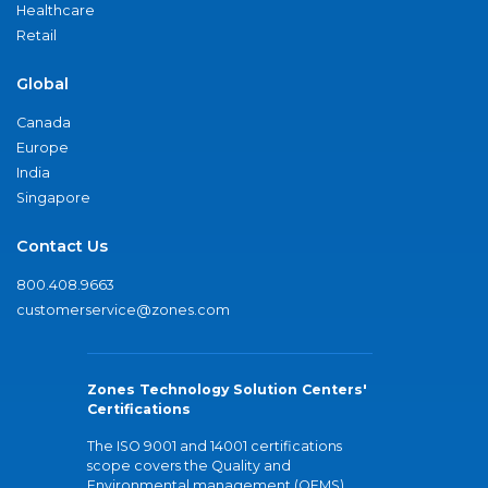
Healthcare
Retail
Global
Canada
Europe
India
Singapore
Contact Us
800.408.9663
customerservice@zones.com
Zones Technology Solution Centers'
Certifications
The ISO 9001 and 14001 certifications
scope covers the Quality and
Environmental management (QEMS)