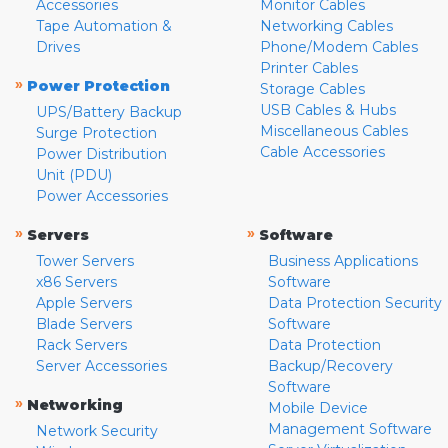
Accessories
Monitor Cables
Tape Automation &
Networking Cables
Drives
Phone/Modem Cables
Printer Cables
»
Power Protection
Storage Cables
USB Cables & Hubs
UPS/Battery Backup
Miscellaneous Cables
Surge Protection
Cable Accessories
Power Distribution
Unit (PDU)
Power Accessories
»
»
Servers
Software
Tower Servers
Business Applications
x86 Servers
Software
Apple Servers
Data Protection Security
Blade Servers
Software
Rack Servers
Data Protection
Server Accessories
Backup/Recovery
Software
»
Networking
Mobile Device
Management Software
Network Security