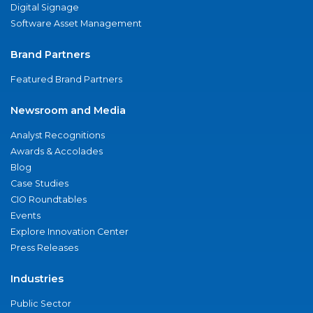
Digital Signage
Software Asset Management
Brand Partners
Featured Brand Partners
Newsroom and Media
Analyst Recognitions
Awards & Accolades
Blog
Case Studies
CIO Roundtables
Events
Explore Innovation Center
Press Releases
Industries
Public Sector