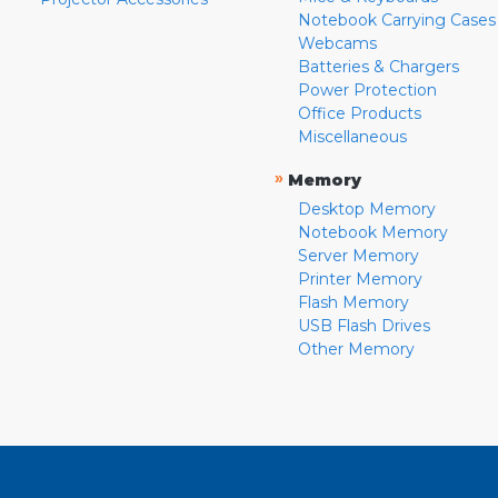
Notebook Carrying Cases
Webcams
Batteries & Chargers
Power Protection
Office Products
Miscellaneous
»
Memory
Desktop Memory
Notebook Memory
Server Memory
Printer Memory
Flash Memory
USB Flash Drives
Other Memory