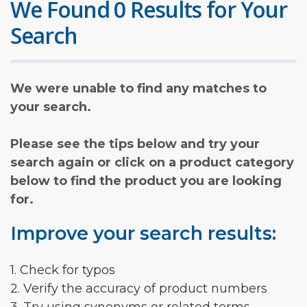
We Found 0 Results for Your
Search
We were unable to find any matches to
your search.
Please see the tips below and try your
search again or click on a product category
below to find the product you are looking
for.
Improve your search results:
1. Check for typos
2. Verify the accuracy of product numbers