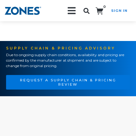
0
SIGN IN
Search!
SUPPLY CHAIN & PRICING ADVISORY
Due to ongoing supply chain conditions, availability and pricing are
confirmed by the manufacturer at shipment and are subject to
change from original pricing.
REQUEST A SUPPLY CHAIN & PRICING
REVIEW