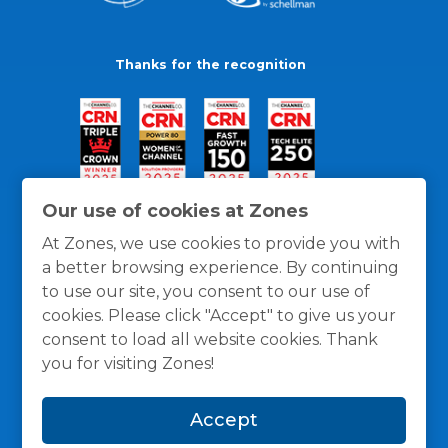
Thanks for the recognition
Our use of cookies at Zones
At Zones, we use cookies to provide you with
a better browsing experience. By continuing
to use our site, you consent to our use of
cookies. Please click "Accept" to give us your
consent to load all website cookies. Thank
you for visiting Zones!
General Policies
Privacy / Cookies Policy
Terms
Accept
and Conditions