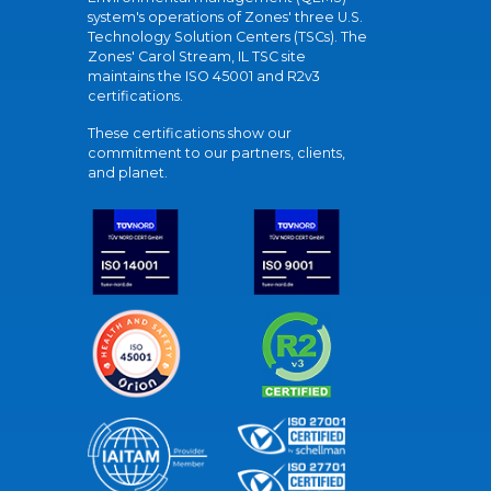
system's operations of Zones' three U.S.
Technology Solution Centers (TSCs). The
Zones' Carol Stream, IL TSC site
maintains the ISO 45001 and R2v3
certifications.
These certifications show our
commitment to our partners, clients,
and planet.