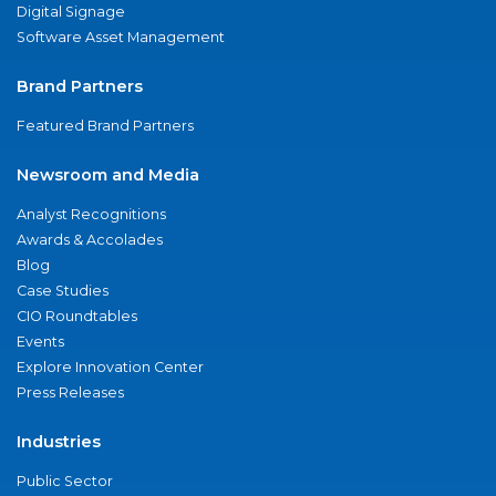
Digital Signage
Software Asset Management
Brand Partners
Featured Brand Partners
Newsroom and Media
Analyst Recognitions
Awards & Accolades
Blog
Case Studies
CIO Roundtables
Events
Explore Innovation Center
Press Releases
Industries
Public Sector