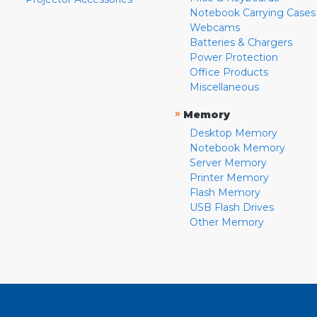
Notebook Carrying Cases
Webcams
Batteries & Chargers
Power Protection
Office Products
Miscellaneous
»
Memory
Desktop Memory
Notebook Memory
Server Memory
Printer Memory
Flash Memory
USB Flash Drives
Other Memory