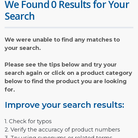
We Found 0 Results for Your
Search
We were unable to find any matches to
your search.
Please see the tips below and try your
search again or click on a product category
below to find the product you are looking
for.
Improve your search results:
1. Check for typos
2. Verify the accuracy of product numbers