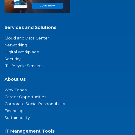
Services and Solutions
Cloud and Data Center
Networking
Digital Workplace
Security
IT Lifecycle Services
About Us
Why Zones
Career Opportunities
Corporate Social Responsibility
Financing
Sustainability
IT Management Tools