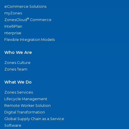
eCommerce Solutions
myZones
®
ZonesCloud
Commerce
IntelliPlan
nterprise
Flexible Integration Models
Who We Are
Zones Culture
Zones Team
What We Do
Zones Services
Lifecycle Management
Remote Worker Solution
Digital Transformation
Global Supply Chain as a Service
Software