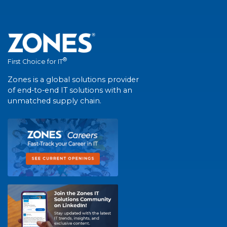
®
First Choice for IT
Zones is a global solutions provider
of end-to-end IT solutions with an
unmatched supply chain.