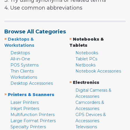
3. Try using synonyms or related terms
4. Use common abbreviations
Browse All Categories
»
»
Desktops &
Notebooks &
Workstations
Tablets
Desktops
Notebooks
All-in-One
Tablet PCs
POS Systems
Netbooks
Thin Clients
Notebook Accessories
Workstations
»
Electronics
Desktop Accessories
Digital Cameras &
»
Printers & Scanners
Accessories
Laser Printers
Camcorders &
Inkjet Printers
Accessories
Multifunction Printers
GPS Devices &
Large Format Printers
Accessories
Specialty Printers
Televisions