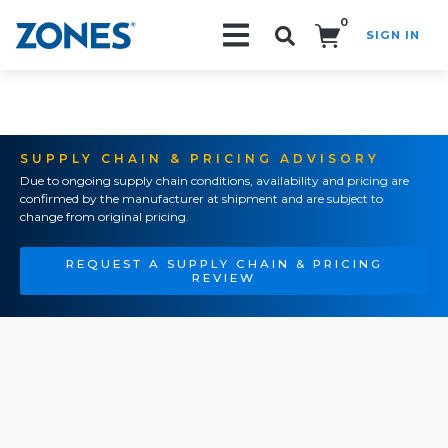
0
SIGN IN
Search!
SUPPLY CHAIN & PRICING ADVISORY
Due to ongoing supply chain conditions, availability and pricing are
confirmed by the manufacturer at shipment and are subject to
change from original pricing.
REQUEST A SUPPLY CHAIN & PRICING
REVIEW