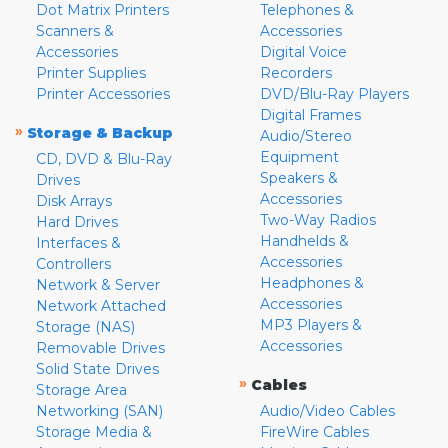
Dot Matrix Printers
Telephones &
Scanners &
Accessories
Accessories
Digital Voice
Printer Supplies
Recorders
Printer Accessories
DVD/Blu-Ray Players
Digital Frames
»
Storage & Backup
Audio/Stereo
Equipment
CD, DVD & Blu-Ray
Speakers &
Drives
Accessories
Disk Arrays
Two-Way Radios
Hard Drives
Handhelds &
Interfaces &
Accessories
Controllers
Headphones &
Network & Server
Accessories
Network Attached
MP3 Players &
Storage (NAS)
Accessories
Removable Drives
Solid State Drives
»
Cables
Storage Area
Networking (SAN)
Audio/Video Cables
Storage Media &
FireWire Cables