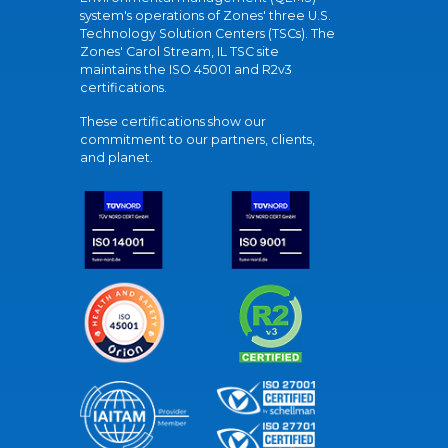
system's operations of Zones' three U.S.
Technology Solution Centers (TSCs). The
Zones' Carol Stream, IL TSC site
maintains the ISO 45001 and R2v3
certifications.
These certifications show our
commitment to our partners, clients,
and planet.