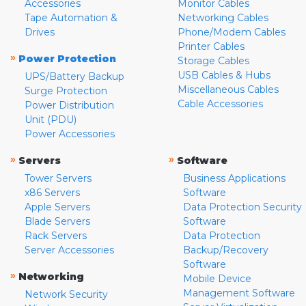
Accessories
Monitor Cables
Tape Automation &
Networking Cables
Drives
Phone/Modem Cables
Printer Cables
»
Power Protection
Storage Cables
USB Cables & Hubs
UPS/Battery Backup
Miscellaneous Cables
Surge Protection
Cable Accessories
Power Distribution
Unit (PDU)
Power Accessories
»
»
Servers
Software
Tower Servers
Business Applications
x86 Servers
Software
Apple Servers
Data Protection Security
Blade Servers
Software
Rack Servers
Data Protection
Server Accessories
Backup/Recovery
Software
»
Networking
Mobile Device
Management Software
Network Security