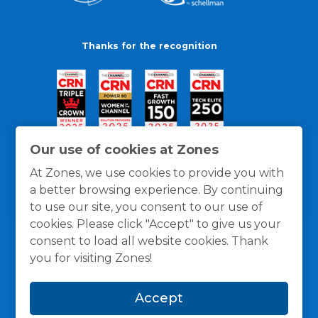
Thanks for the recognition
Our use of cookies at Zones
At Zones, we use cookies to provide you with
a better browsing experience. By continuing
to use our site, you consent to our use of
cookies. Please click "Accept" to give us your
consent to load all website cookies. Thank
you for visiting Zones!
General Policies
Privacy / Cookies Policy
Terms
Accept
and Conditions