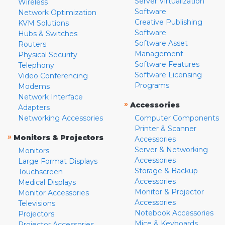
Server Virtualization
Wireless
Software
Network Optimization
Creative Publishing
KVM Solutions
Software
Hubs & Switches
Software Asset
Routers
Management
Physical Security
Software Features
Telephony
Software Licensing
Video Conferencing
Programs
Modems
Network Interface
»
Accessories
Adapters
Networking Accessories
Computer Components
Printer & Scanner
»
Monitors & Projectors
Accessories
Server & Networking
Monitors
Accessories
Large Format Displays
Storage & Backup
Touchscreen
Accessories
Medical Displays
Monitor & Projector
Monitor Accessories
Accessories
Televisions
Notebook Accessories
Projectors
Mice & Keyboards
Projector Accessories