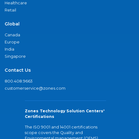
Healthcare
Retail
Global
Canada
Europe
India
Singapore
Contact Us
800.408.9663
customerservice@zones.com
Zones Technology Solution Centers'
Certifications
The ISO 9001 and 14001 certifications
scope covers the Quality and
Environmental management (QEMS)