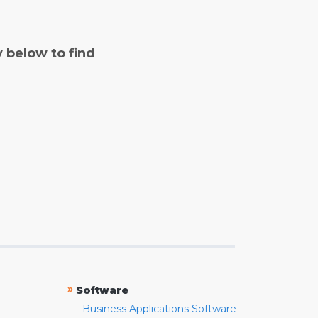
y below to find
»
Software
Business Applications Software