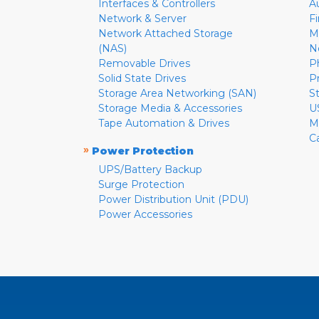
Interfaces & Controllers
A
Network & Server
F
Network Attached Storage
M
(NAS)
N
Removable Drives
P
Solid State Drives
P
Storage Area Networking (SAN)
S
Storage Media & Accessories
U
Tape Automation & Drives
M
C
»
Power Protection
UPS/Battery Backup
Surge Protection
Power Distribution Unit (PDU)
Power Accessories