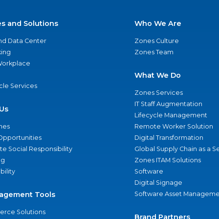
es and Solutions
Who We Are
nd Data Center
Zones Culture
ing
Zones Team
 Workplace
What We Do
ycle Services
Zones Services
IT Staff Augmentation
Us
Lifecycle Management
nes
Remote Worker Solution
Opportunities
Digital Transformation
e Social Responsibility
Global Supply Chain as a S
ng
Zones ITAM Solutions
bility
Software
Digital Signage
agement Tools
Software Asset Manageme
rce Solutions
Brand Partners