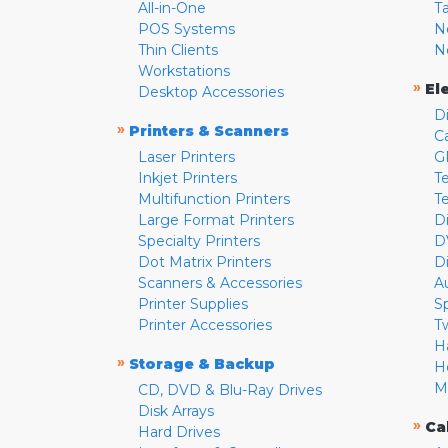
All-in-One
T
POS Systems
N
Thin Clients
N
Workstations
»
El
Desktop Accessories
D
»
Printers & Scanners
C
Laser Printers
G
Inkjet Printers
Te
Multifunction Printers
T
Large Format Printers
D
Specialty Printers
D
Dot Matrix Printers
D
Scanners & Accessories
A
Printer Supplies
S
Printer Accessories
T
H
»
Storage & Backup
H
M
CD, DVD & Blu-Ray Drives
Disk Arrays
»
Ca
Hard Drives