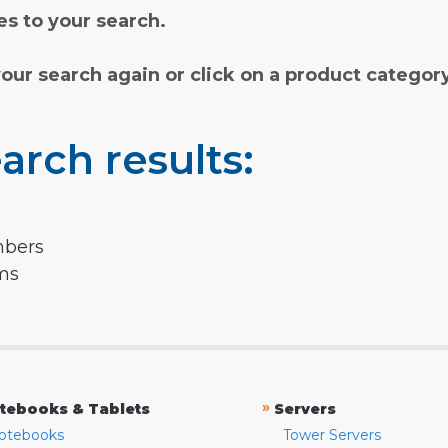
s to your search.
your search again or click on a product categor
arch results:
mbers
rms
»
tebooks & Tablets
Servers
otebooks
Tower Servers