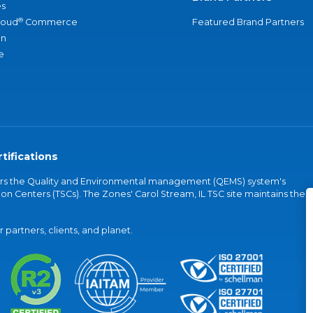
s
®
loud
Commerce
Featured Brand Partners
an
e
tifications
vers the Quality and Environmental management (QEMS) system's
on Centers (TSCs). The Zones' Carol Stream, IL TSC site maintains the
partners, clients, and planet.