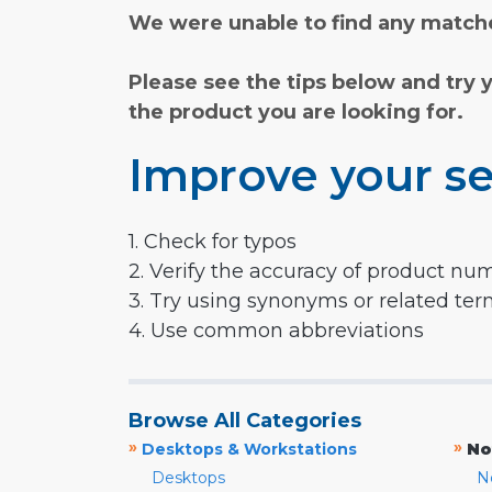
We were unable to find any matche
Please see the tips below and try 
the product you are looking for.
Improve your se
1. Check for typos
2. Verify the accuracy of product nu
3. Try using synonyms or related te
4. Use common abbreviations
Browse All Categories
»
»
Desktops & Workstations
No
Desktops
N