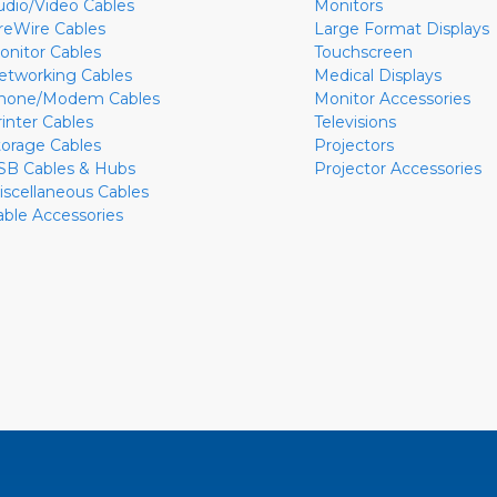
udio/Video Cables
Monitors
ireWire Cables
Large Format Displays
onitor Cables
Touchscreen
etworking Cables
Medical Displays
hone/Modem Cables
Monitor Accessories
rinter Cables
Televisions
torage Cables
Projectors
SB Cables & Hubs
Projector Accessories
iscellaneous Cables
able Accessories