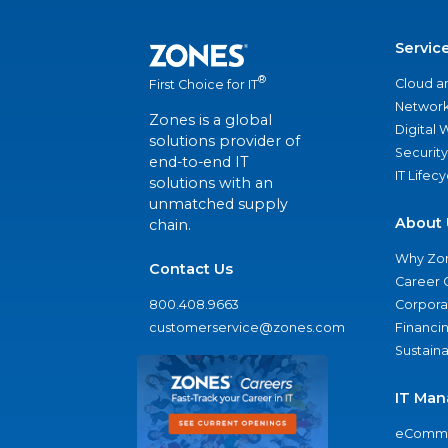
Servic
®
Cloud a
First Choice for IT
Network
Zones is a global
Digital
solutions provider of
Security
end-to-end IT
IT Lifec
solutions with an
unmatched supply
About 
chain.
Why Zo
Contact Us
Career 
800.408.9663
Corporat
customerservice@zones.com
Financi
Sustaina
IT Man
eComme