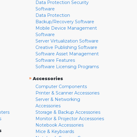
Data Protection Security
Software
Data Protection
Backup/Recovery Software
Mobile Device Management
Software
Server Virtualization Software
Creative Publishing Software
Software Asset Management
Software Features
Software Licensing Programs
»
Accessories
Computer Components
Printer & Scanner Accessories
Server & Networking
Accessories
pters
Storage & Backup Accessories
s
Monitor & Projector Accessories
Notebook Accessories
s
Mice & Keyboards