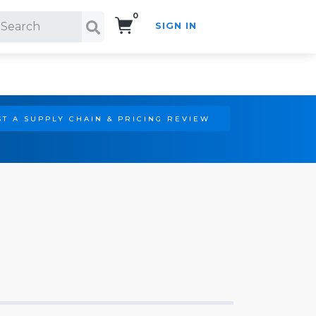
0
SIGN IN
Search!
T A SUPPLY CHAIN & PRICING REVIEW