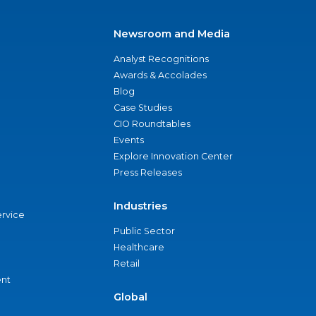
Newsroom and Media
Analyst Recognitions
Awards & Accolades
Blog
Case Studies
CIO Roundtables
Events
Explore Innovation Center
Press Releases
Industries
ervice
Public Sector
Healthcare
Retail
nt
Global