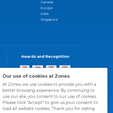
Canada
Europe
India
Singapore
Awards and Recognition
Our use of cookies at Zones
At Zones, we use cookies to provide you with a
better browsing experience. By continuing to
use our site, you consent to our use of cookies.
Please click "Accept" to give us your consent to
load all website cookies. Thank you for visiting