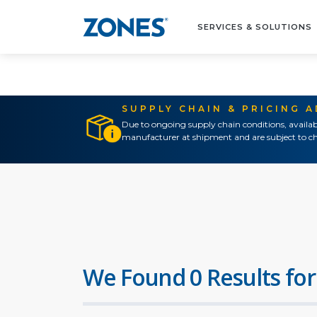
SERVICES & SOLUTIONS
SUPPLY CHAIN & PRICING 
Due to ongoing supply chain conditions, availab
manufacturer at shipment and are subject to ch
We Found 0 Results for