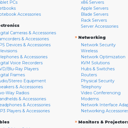
ablet PCs
x86 Servers
etbooks
Apple Servers
otebook Accessories
Blade Servers
Rack Servers
ectronics
Server Accessories
igital Cameras & Accessories
»
Networking
amcorders & Accessories
PS Devices & Accessories
Network Security
levisions
Wireless
elephones & Accessories
Network Optimization
igital Voice Recorders
KVM Solutions
VD/Blu-Ray Players
Hubs & Switches
igital Frames
Routers
udio/Stereo Equipment
Physical Security
peakers & Accessories
Telephony
wo-Way Radios
Video Conferencing
andhelds & Accessories
Modems
eadphones & Accessories
Network Interface Ada
P3 Players & Accessories
Networking Accessorie
»
bles
Monitors & Projector