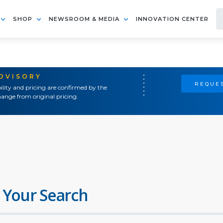
SHOP
NEWSROOM & MEDIA
INNOVATION CENTER
ADVISORY
REQUES
ility and pricing are confirmed by the
ange from original pricing.
 Your Search