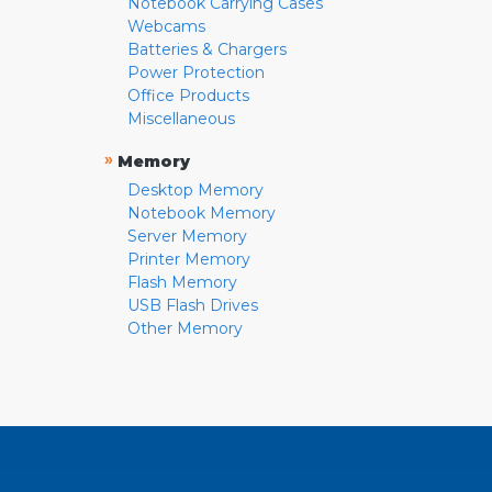
Notebook Carrying Cases
Webcams
Batteries & Chargers
Power Protection
Office Products
Miscellaneous
»
Memory
Desktop Memory
Notebook Memory
Server Memory
Printer Memory
Flash Memory
USB Flash Drives
Other Memory