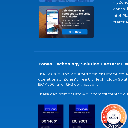
myZone
ZonesC
IntelliPl
nterpris
Zones Technology Solution Centers' Cer
The ISO 9001 and 14001 certifications scope co
operations of Zones' three U.S. Technology Soluti
ISO 45001 and R2v3 certifications.
These certifications show our commitment to our 