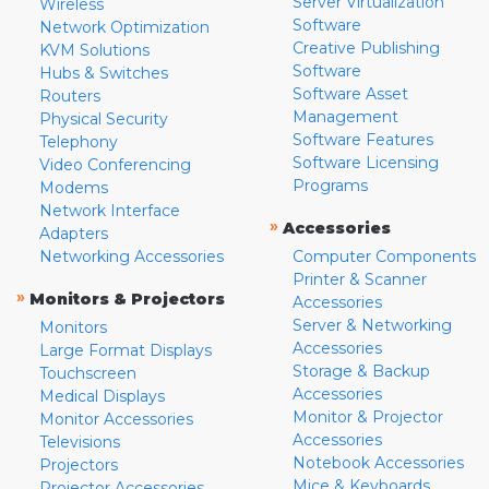
Server Virtualization
Wireless
Software
Network Optimization
Creative Publishing
KVM Solutions
Software
Hubs & Switches
Software Asset
Routers
Management
Physical Security
Software Features
Telephony
Software Licensing
Video Conferencing
Programs
Modems
Network Interface
»
Accessories
Adapters
Networking Accessories
Computer Components
Printer & Scanner
»
Monitors & Projectors
Accessories
Server & Networking
Monitors
Accessories
Large Format Displays
Storage & Backup
Touchscreen
Accessories
Medical Displays
Monitor & Projector
Monitor Accessories
Accessories
Televisions
Notebook Accessories
Projectors
Mice & Keyboards
Projector Accessories