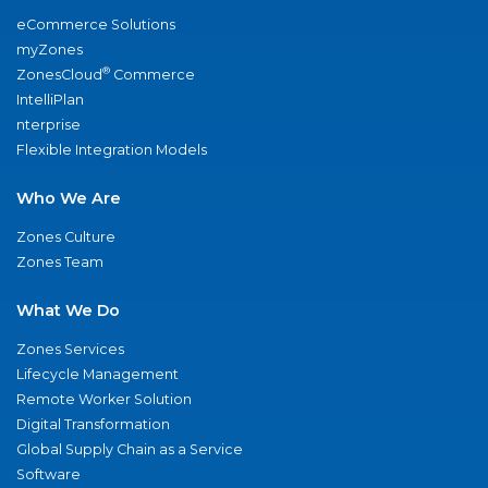
eCommerce Solutions
myZones
®
ZonesCloud
Commerce
IntelliPlan
nterprise
Flexible Integration Models
Who We Are
Zones Culture
Zones Team
What We Do
Zones Services
Lifecycle Management
Remote Worker Solution
Digital Transformation
Global Supply Chain as a Service
Software