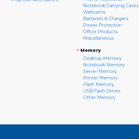
Notebook Carrying Cases
Webcams
Batteries & Chargers
Power Protection
Office Products
Miscellaneous
»
Memory
Desktop Memory
Notebook Memory
Server Memory
Printer Memory
Flash Memory
USB Flash Drives
Other Memory