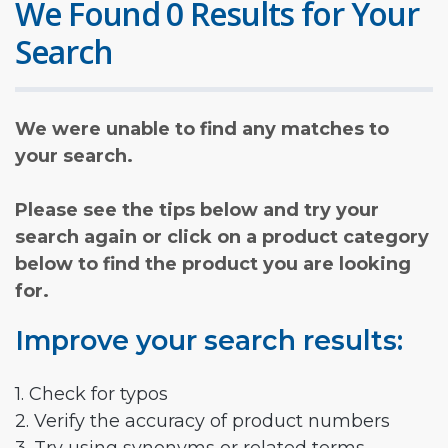
We Found 0 Results for Your
Search
We were unable to find any matches to
your search.
Please see the tips below and try your
search again or click on a product category
below to find the product you are looking
for.
Improve your search results:
1. Check for typos
2. Verify the accuracy of product numbers