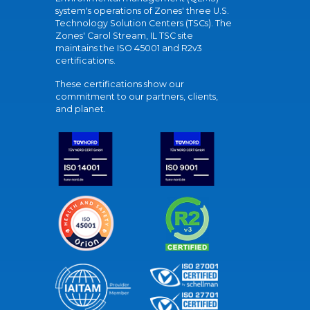
system's operations of Zones' three U.S.
Technology Solution Centers (TSCs). The
Zones' Carol Stream, IL TSC site
maintains the ISO 45001 and R2v3
certifications.
These certifications show our
commitment to our partners, clients,
and planet.