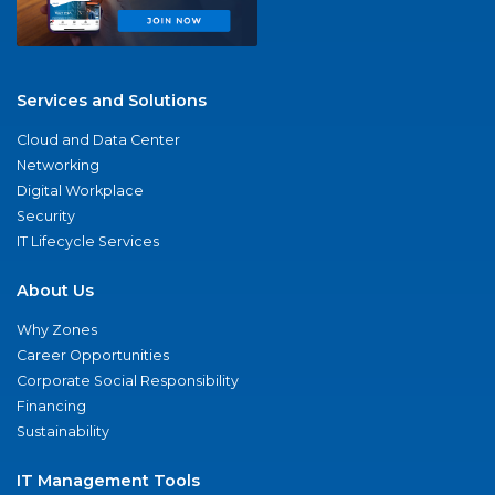
Services and Solutions
Cloud and Data Center
Networking
Digital Workplace
Security
IT Lifecycle Services
About Us
Why Zones
Career Opportunities
Corporate Social Responsibility
Financing
Sustainability
IT Management Tools