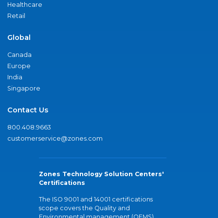
Healthcare
Retail
Global
Canada
Europe
India
Singapore
Contact Us
800.408.9663
customerservice@zones.com
Zones Technology Solution Centers'
Certifications
The ISO 9001 and 14001 certifications
scope covers the Quality and
Environmental management (QEMS)