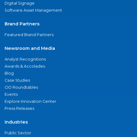
Digital Signage
Software Asset Management
Brand Partners
Featured Brand Partners
Newsroom and Media
Analyst Recognitions
Awards & Accolades
Blog
Case Studies
CIO Roundtables
Events
Explore Innovation Center
Press Releases
Industries
Public Sector