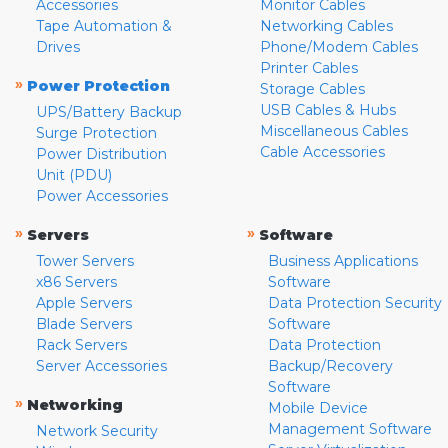
Accessories
Monitor Cables
Tape Automation &
Networking Cables
Drives
Phone/Modem Cables
Printer Cables
»
Power Protection
Storage Cables
USB Cables & Hubs
UPS/Battery Backup
Miscellaneous Cables
Surge Protection
Cable Accessories
Power Distribution
Unit (PDU)
Power Accessories
»
»
Servers
Software
Tower Servers
Business Applications
x86 Servers
Software
Apple Servers
Data Protection Security
Blade Servers
Software
Rack Servers
Data Protection
Server Accessories
Backup/Recovery
Software
»
Networking
Mobile Device
Management Software
Network Security