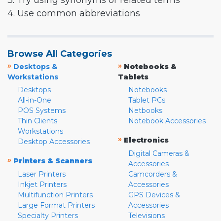
3. Try using synonyms or related terms
4. Use common abbreviations
Browse All Categories
»
»
Desktops &
Notebooks &
Workstations
Tablets
Desktops
Notebooks
All-in-One
Tablet PCs
POS Systems
Netbooks
Thin Clients
Notebook Accessories
Workstations
»
Electronics
Desktop Accessories
Digital Cameras &
»
Printers & Scanners
Accessories
Laser Printers
Camcorders &
Inkjet Printers
Accessories
Multifunction Printers
GPS Devices &
Large Format Printers
Accessories
Specialty Printers
Televisions