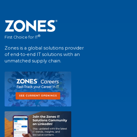
®
First Choice for IT
Zones is a global solutions provider
of end-to-end IT solutions with an
unmatched supply chain.