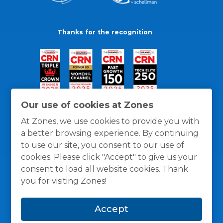
Thanks for the recognition
Our use of cookies at Zones
At Zones, we use cookies to provide you with
a better browsing experience. By continuing
to use our site, you consent to our use of
cookies. Please click "Accept" to give us your
consent to load all website cookies. Thank
you for visiting Zones!
General Policies
Privacy / Cookies Policy
Terms
Accept
and Conditions