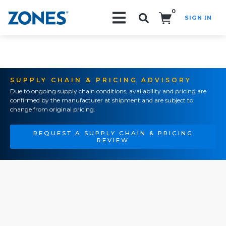
0
SIGN IN
Search!
SUPPLY CHAIN & PRICING ADVISORY
Due to ongoing supply chain conditions, availability and pricing are
confirmed by the manufacturer at shipment and are subject to
change from original pricing.
REQUEST A SUPPLY CHAIN & PRICING
REVIEW