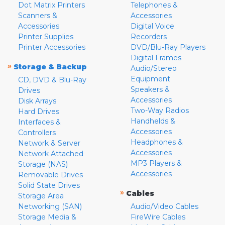
Dot Matrix Printers
Telephones &
Scanners &
Accessories
Accessories
Digital Voice
Printer Supplies
Recorders
Printer Accessories
DVD/Blu-Ray Players
Digital Frames
»
Storage & Backup
Audio/Stereo
Equipment
CD, DVD & Blu-Ray
Speakers &
Drives
Accessories
Disk Arrays
Two-Way Radios
Hard Drives
Handhelds &
Interfaces &
Accessories
Controllers
Headphones &
Network & Server
Accessories
Network Attached
MP3 Players &
Storage (NAS)
Accessories
Removable Drives
Solid State Drives
»
Cables
Storage Area
Networking (SAN)
Audio/Video Cables
Storage Media &
FireWire Cables