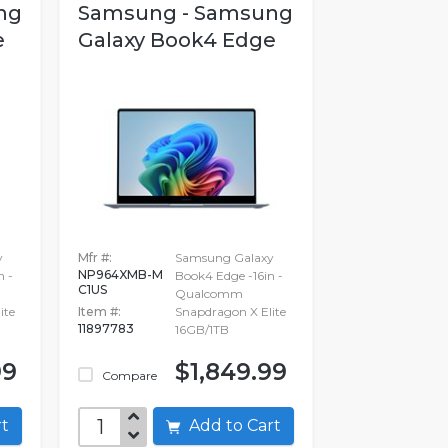
ng
Samsung - Samsung
e
Galaxy Book4 Edge
y
Mfr #:
Samsung Galaxy
NP964XMB-M
n -
Book4 Edge -16in -
C1US
Qualcomm
ite
Item #:
Snapdragon X Elite
11897783
16GB/1TB
99
$1,849.99
Compare
art
Add to Cart