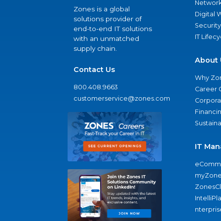
Network
Zones is a global
Digital
solutions provider of
Security
end-to-end IT solutions
IT Lifec
with an unmatched
supply chain.
About 
Contact Us
Why Zo
800.408.9663
Career 
customerservice@zones.com
Corporat
Financi
Sustaina
IT Man
eComme
myZone
ZonesC
IntelliPl
nterpris