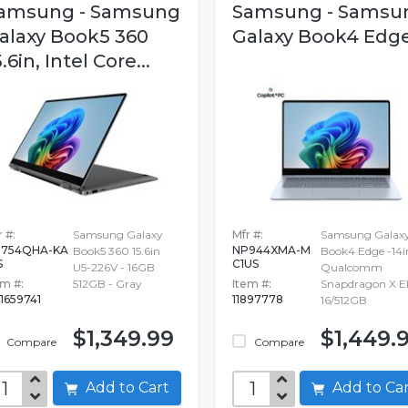
amsung - Samsung
Samsung - Samsu
alaxy Book5 360
Galaxy Book4 Edg
5.6in, Intel Core...
 #:
Samsung Galaxy
Mfr #:
Samsung Galax
754QHA-KA
NP944XMA-M
Book5 360 15.6in
Book4 Edge -14i
S
C1US
U5-226V - 16GB
Qualcomm
em #:
512GB - Gray
Item #:
Snapdragon X El
1659741
11897778
16/512GB
$1,349.99
$1,449.
Compare
Compare
Add to Cart
Add to C