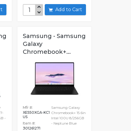
art
Add to Cart
ng
Samsung - Samsung
Galaxy
Chromebook+...
y
Mfr #:
Samsung Galaxy
XE550XGA-KC1
7-
Chromebook+ 15.6in
US
GB -
Intel 100U 8/256GB
Item #:
- Neptune Blue
301261271