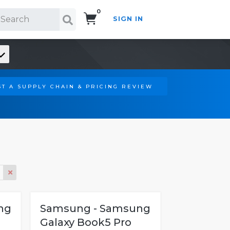
0
SIGN IN
Search!
T A SUPPLY CHAIN & PRICING REVIEW
ng
Samsung - Samsung
Galaxy Book5 Pro