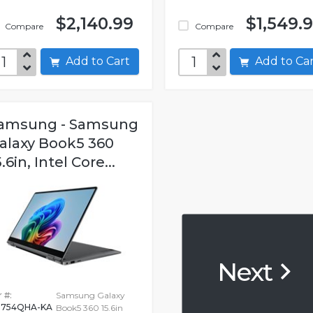
$2,140.99
$1,549.
Compare
Compare
Add to Cart
Add to C
amsung - Samsung
alaxy Book5 360
5.6in, Intel Core...
Next
 #:
Samsung Galaxy
754QHA-KA
Book5 360 15.6in