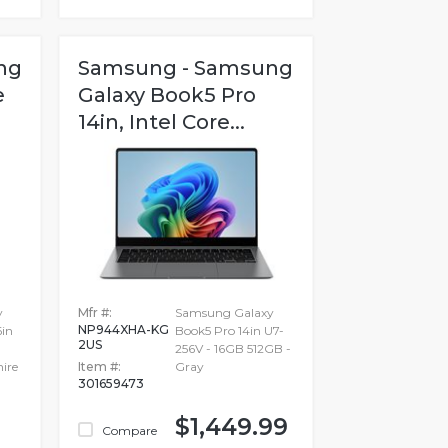
ng
Samsung - Samsung
e
Galaxy Book5 Pro
14in, Intel Core...
y
Mfr #:
Samsung Galaxy
NP944XHA-KG
6in
Book5 Pro 14in U7-
2US
256V - 16GB 512GB -
ire
Item #:
Gray
301659473
$1,449.99
Compare