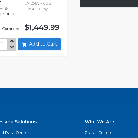
S
U7-256V -16GB
em #:
512GB - Gray
1659818
$1,449.99
Compare
Add to Cart
es and Solutions
Who We Are
nd Data Center
Zones Culture