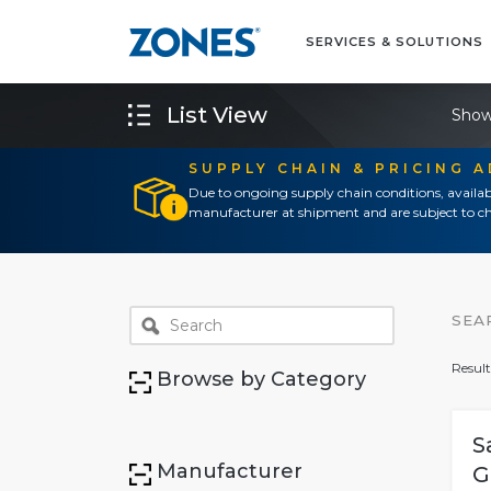
SERVICES & SOLUTIONS
List View
Show
SUPPLY CHAIN & PRICING 
Due to ongoing supply chain conditions, availab
manufacturer at shipment and are subject to ch
SEA
Result
Browse by Category
S
Manufacturer
G