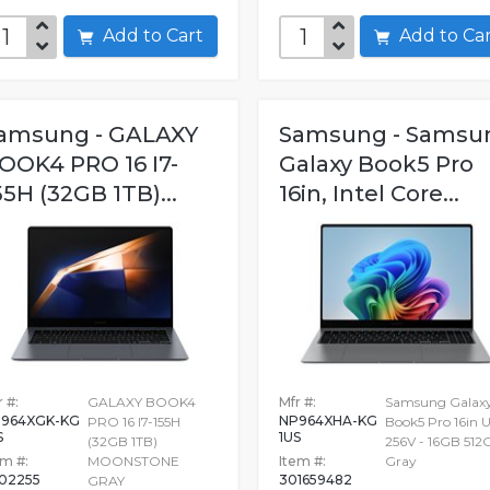
Add to Cart
Add to C
amsung - GALAXY
Samsung - Samsu
OOK4 PRO 16 I7-
Galaxy Book5 Pro
55H (32GB 1TB)...
16in, Intel Core...
 #:
GALAXY BOOK4
Mfr #:
Samsung Galax
964XGK-KG
NP964XHA-KG
PRO 16 I7-155H
Book5 Pro 16in U
S
1US
(32GB 1TB)
256V - 16GB 512
em #:
MOONSTONE
Item #:
Gray
602255
301659482
GRAY