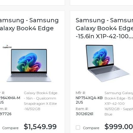
amsung - Samsung
Samsung - Samsu
alaxy Book4 Edge
Galaxy Book4 Edg
-15.6in X1P-42-100...
 #:
Galaxy Book4 Edge
Mfr #:
Samsung Galax
964XMA-M
NP754XQA-KB
- 16in - Qualcomm
Book4 Edge -15.
US
2US
Snapdragon X Elite
X1P-42-100
em #:
-16/512GB
Item #:
16/512GB - Sapph
897726
301261261
Blue
$1,549.99
$999.00
Compare
Compare