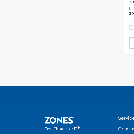
2U
It
30
Servic
®
Cloud a
First Choice for IT