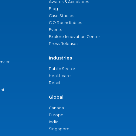
Awards & Accolades
Blog
Case Studies
CIO Roundtables
Events
Explore Innovation Center
Press Releases
Industries
ervice
Public Sector
Healthcare
Retail
nt
Global
Canada
Europe
India
Singapore