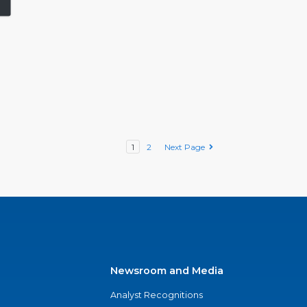
1
2
Next Page
Newsroom and Media
Analyst Recognitions