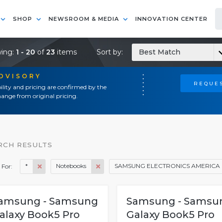
SHOP
NEWSROOM & MEDIA
INNOVATION CENTER
ing:
1 - 20
of
23
items
Sort by:
Best Match
ADVISORY
REQUES
ility and pricing are confirmed by the
ange from original pricing.
RCH RESULTS
*
Notebooks
SAMSUNG ELECTRONICS AMERICA
 For:
amsung - Samsung
Samsung - Samsu
alaxy Book5 Pro
Galaxy Book5 Pro