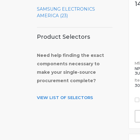
1
SAMSUNG ELECTRONICS
AMERICA (23)
Product Selectors
Need help finding the exact
Mfr
components necessary to
NP
make your single-source
3U
It
procurement complete?
30
VIEW LIST OF SELECTORS