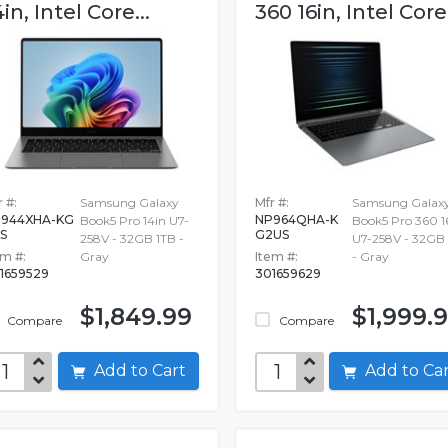
4in, Intel Core...
360 16in, Intel Core.
 #:
Samsung Galaxy
Mfr #:
Samsung Galax
944XHA-KG
NP964QHA-K
Book5 Pro 14in U7-
Book5 Pro 360 1
S
G2US
258V - 32GB 1TB -
U7-258V - 32GB
em #:
Gray
Item #:
- Gray
1659529
301659629
$1,849.99
$1,999.
Compare
Compare
Add to Cart
Add to C