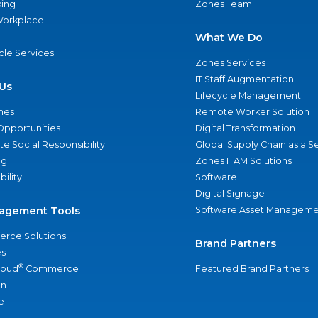
ing
Zones Team
 Workplace
What We Do
ycle Services
Zones Services
IT Staff Augmentation
Us
Lifecycle Management
nes
Remote Worker Solution
Opportunities
Digital Transformation
e Social Responsibility
Global Supply Chain as a S
ng
Zones ITAM Solutions
bility
Software
Digital Signage
agement Tools
Software Asset Manageme
rce Solutions
Brand Partners
s
®
loud
Commerce
Featured Brand Partners
an
e