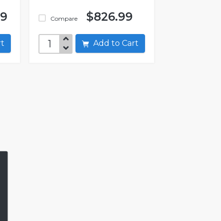
99
$826.99
Compare
art
Add to Cart