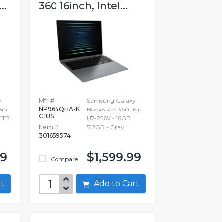
..
360 16inch, Intel...
y
Mfr #:
Samsung Galaxy
NP964QHA-K
6in
Book5 Pro 360 16in
G1US
 1TB
U7-256V - 16GB
Item #:
512GB - Gray
301659574
99
$1,599.99
Compare
art
Add to Cart