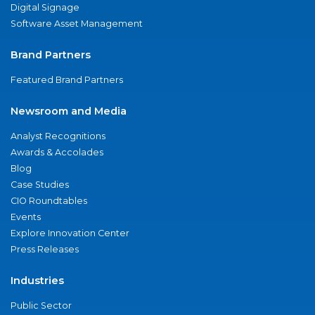
Digital Signage
Software Asset Management
Brand Partners
Featured Brand Partners
Newsroom and Media
Analyst Recognitions
Awards & Accolades
Blog
Case Studies
CIO Roundtables
Events
Explore Innovation Center
Press Releases
Industries
Public Sector