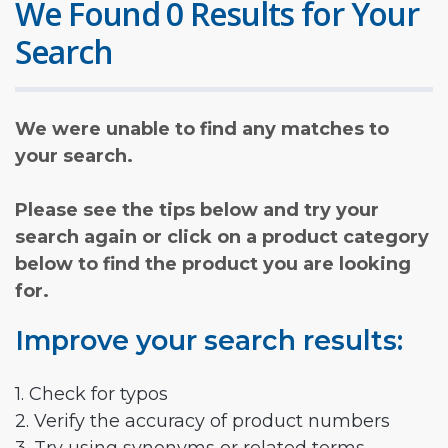
We Found 0 Results for Your
Search
We were unable to find any matches to
your search.
Please see the tips below and try your
search again or click on a product category
below to find the product you are looking
for.
Improve your search results:
1. Check for typos
2. Verify the accuracy of product numbers