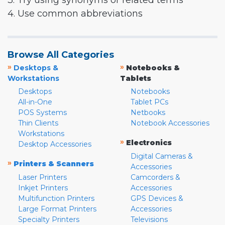
3. Try using synonyms or related terms
4. Use common abbreviations
Browse All Categories
»
»
Desktops &
Notebooks &
Workstations
Tablets
Desktops
Notebooks
All-in-One
Tablet PCs
POS Systems
Netbooks
Thin Clients
Notebook Accessories
Workstations
»
Electronics
Desktop Accessories
Digital Cameras &
»
Printers & Scanners
Accessories
Laser Printers
Camcorders &
Inkjet Printers
Accessories
Multifunction Printers
GPS Devices &
Large Format Printers
Accessories
Specialty Printers
Televisions