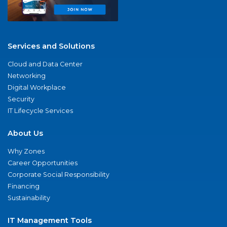
Services and Solutions
Cloud and Data Center
Networking
Digital Workplace
Security
IT Lifecycle Services
About Us
Why Zones
Career Opportunities
Corporate Social Responsibility
Financing
Sustainability
IT Management Tools