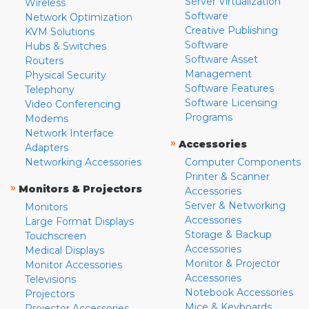
Server Virtualization
Wireless
Software
Network Optimization
Creative Publishing
KVM Solutions
Software
Hubs & Switches
Software Asset
Routers
Management
Physical Security
Software Features
Telephony
Software Licensing
Video Conferencing
Programs
Modems
Network Interface
»
Accessories
Adapters
Networking Accessories
Computer Components
Printer & Scanner
»
Monitors & Projectors
Accessories
Server & Networking
Monitors
Accessories
Large Format Displays
Storage & Backup
Touchscreen
Accessories
Medical Displays
Monitor & Projector
Monitor Accessories
Accessories
Televisions
Notebook Accessories
Projectors
Mice & Keyboards
Projector Accessories