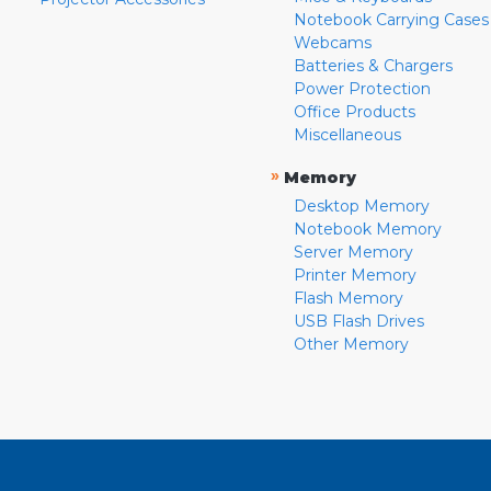
Notebook Carrying Cases
Webcams
Batteries & Chargers
Power Protection
Office Products
Miscellaneous
»
Memory
Desktop Memory
Notebook Memory
Server Memory
Printer Memory
Flash Memory
USB Flash Drives
Other Memory