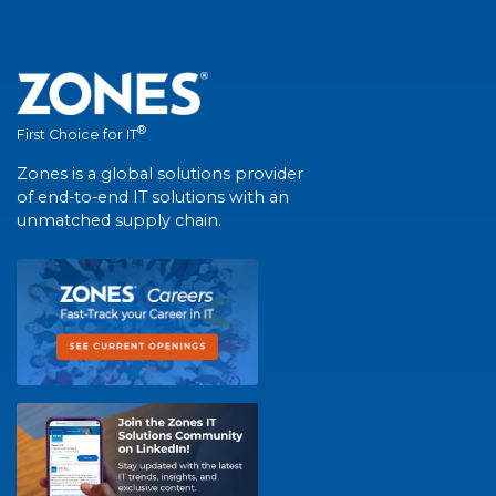
®
First Choice for IT
Zones is a global solutions provider
of end-to-end IT solutions with an
unmatched supply chain.