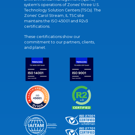
system's operations of Zones' three U.S.
Technology Solution Centers (TSCs). The
Zones' Carol Stream, IL TSC site
maintains the ISO 45001 and R2v3
certifications.
These certifications show our
commitment to our partners, clients,
and planet.