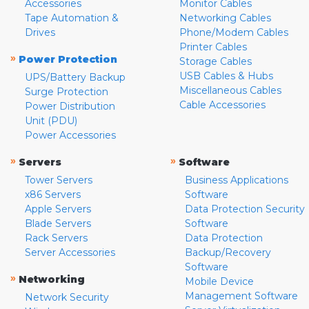
Accessories
Monitor Cables
Tape Automation &
Networking Cables
Drives
Phone/Modem Cables
Printer Cables
»
Power Protection
Storage Cables
USB Cables & Hubs
UPS/Battery Backup
Miscellaneous Cables
Surge Protection
Cable Accessories
Power Distribution
Unit (PDU)
Power Accessories
»
»
Servers
Software
Tower Servers
Business Applications
x86 Servers
Software
Apple Servers
Data Protection Security
Blade Servers
Software
Rack Servers
Data Protection
Server Accessories
Backup/Recovery
Software
»
Networking
Mobile Device
Management Software
Network Security