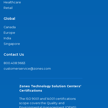
Healthcare
Retail
Global
Canada
Europe
India
Singapore
Contact Us
800.408.9663
customerservice@zones.com
Zones Technology Solution Centers'
Certifications
The ISO 9001 and 14001 certifications
scope covers the Quality and
Environmental management (QEMS)