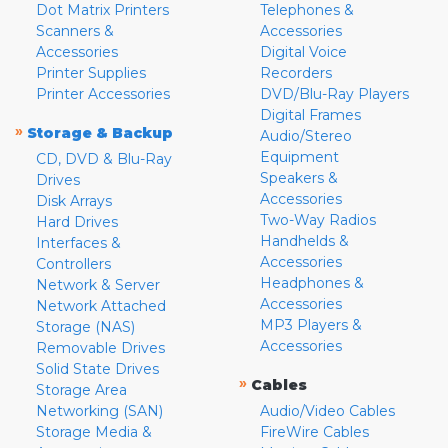
Dot Matrix Printers
Telephones &
Scanners &
Accessories
Accessories
Digital Voice
Printer Supplies
Recorders
Printer Accessories
DVD/Blu-Ray Players
Digital Frames
»
Storage & Backup
Audio/Stereo
Equipment
CD, DVD & Blu-Ray
Speakers &
Drives
Accessories
Disk Arrays
Two-Way Radios
Hard Drives
Handhelds &
Interfaces &
Accessories
Controllers
Headphones &
Network & Server
Accessories
Network Attached
MP3 Players &
Storage (NAS)
Accessories
Removable Drives
Solid State Drives
»
Cables
Storage Area
Networking (SAN)
Audio/Video Cables
Storage Media &
FireWire Cables