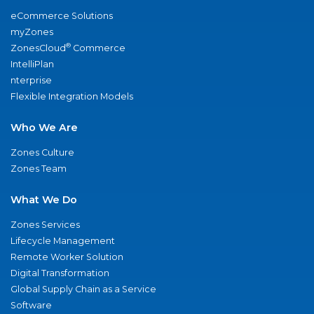
eCommerce Solutions
myZones
®
ZonesCloud
Commerce
IntelliPlan
nterprise
Flexible Integration Models
Who We Are
Zones Culture
Zones Team
What We Do
Zones Services
Lifecycle Management
Remote Worker Solution
Digital Transformation
Global Supply Chain as a Service
Software