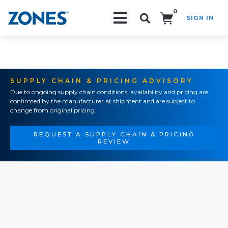
0
SIGN IN
Search!
SUPPLY CHAIN & PRICING ADVISORY
Due to ongoing supply chain conditions, availability and pricing are
confirmed by the manufacturer at shipment and are subject to
change from original pricing.
REQUEST A SUPPLY CHAIN & PRICING
REVIEW