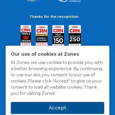
Thanks for the recognition
Our use of cookies at Zones
At Zones, we use cookies to provide you with
a better browsing experience. By continuing
to use our site, you consent to our use of
cookies. Please click "Accept" to give us your
consent to load all website cookies. Thank
you for visiting Zones!
General Policies
Privacy / Cookies Policy
Terms
Accept
and Conditions