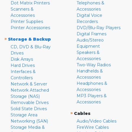
Dot Matrix Printers
Telephones &
Scanners &
Accessories
Accessories
Digital Voice
Printer Supplies
Recorders
Printer Accessories
DVD/Blu-Ray Players
Digital Frames
»
Storage & Backup
Audio/Stereo
Equipment
CD, DVD & Blu-Ray
Speakers &
Drives
Accessories
Disk Arrays
Two-Way Radios
Hard Drives
Handhelds &
Interfaces &
Accessories
Controllers
Headphones &
Network & Server
Accessories
Network Attached
MP3 Players &
Storage (NAS)
Accessories
Removable Drives
Solid State Drives
»
Cables
Storage Area
Networking (SAN)
Audio/Video Cables
Storage Media &
FireWire Cables