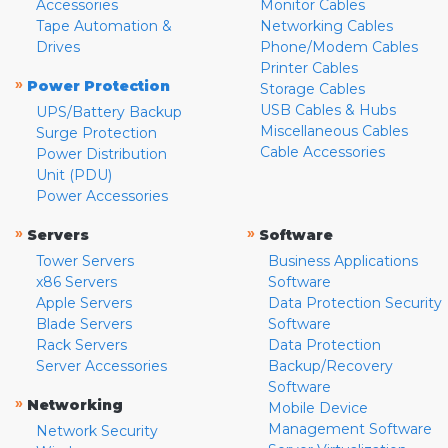
Accessories
Monitor Cables
Tape Automation &
Networking Cables
Drives
Phone/Modem Cables
Printer Cables
»
Power Protection
Storage Cables
USB Cables & Hubs
UPS/Battery Backup
Miscellaneous Cables
Surge Protection
Cable Accessories
Power Distribution
Unit (PDU)
Power Accessories
»
»
Servers
Software
Tower Servers
Business Applications
x86 Servers
Software
Apple Servers
Data Protection Security
Blade Servers
Software
Rack Servers
Data Protection
Server Accessories
Backup/Recovery
Software
»
Networking
Mobile Device
Management Software
Network Security