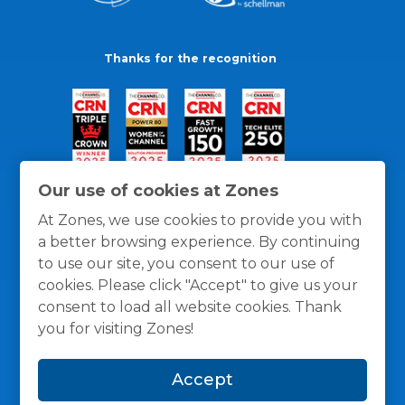
Thanks for the recognition
Our use of cookies at Zones
At Zones, we use cookies to provide you with
a better browsing experience. By continuing
to use our site, you consent to our use of
cookies. Please click "Accept" to give us your
consent to load all website cookies. Thank
you for visiting Zones!
General Policies
Privacy / Cookies Policy
Terms
Accept
and Conditions