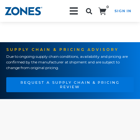
0
SIGN IN
Search!
SUPPLY CHAIN & PRICING ADVISORY
Due to ongoing supply chain conditions, availability and pricing are
confirmed by the manufacturer at shipment and are subject to
change from original pricing.
REQUEST A SUPPLY CHAIN & PRICING
REVIEW