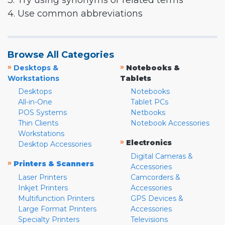
3. Try using synonyms or related terms
4. Use common abbreviations
Browse All Categories
»
»
Desktops &
Notebooks &
Workstations
Tablets
Desktops
Notebooks
All-in-One
Tablet PCs
POS Systems
Netbooks
Thin Clients
Notebook Accessories
Workstations
»
Electronics
Desktop Accessories
Digital Cameras &
»
Printers & Scanners
Accessories
Laser Printers
Camcorders &
Inkjet Printers
Accessories
Multifunction Printers
GPS Devices &
Large Format Printers
Accessories
Specialty Printers
Televisions