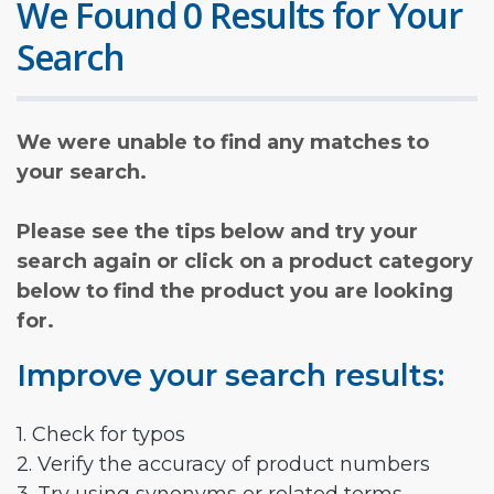
We Found 0 Results for Your
Search
We were unable to find any matches to
your search.
Please see the tips below and try your
search again or click on a product category
below to find the product you are looking
for.
Improve your search results:
1. Check for typos
2. Verify the accuracy of product numbers