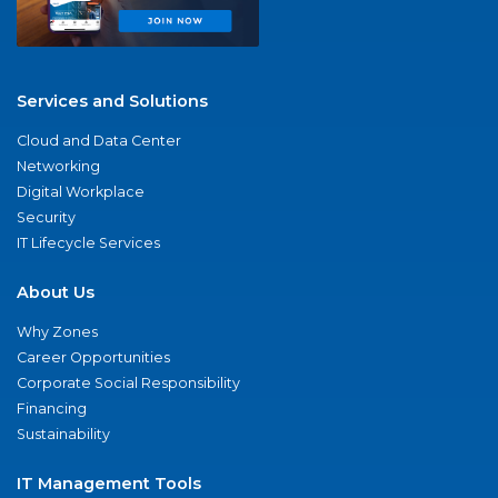
Services and Solutions
Cloud and Data Center
Networking
Digital Workplace
Security
IT Lifecycle Services
About Us
Why Zones
Career Opportunities
Corporate Social Responsibility
Financing
Sustainability
IT Management Tools