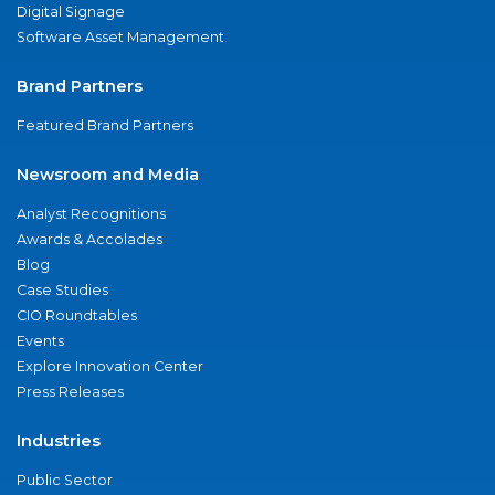
Digital Signage
Software Asset Management
Brand Partners
Featured Brand Partners
Newsroom and Media
Analyst Recognitions
Awards & Accolades
Blog
Case Studies
CIO Roundtables
Events
Explore Innovation Center
Press Releases
Industries
Public Sector