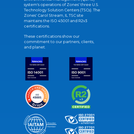
system's operations of Zones' three U.S.
Technology Solution Centers (TSCs). The
Zones' Carol Stream, IL TSC site
maintains the ISO 45001 and R2v3
certifications.
These certifications show our
commitment to our partners, clients,
and planet.