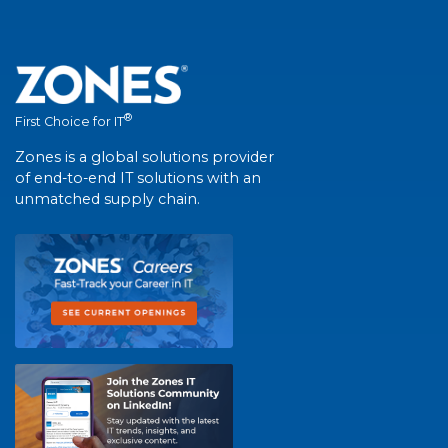
®
First Choice for IT
Zones is a global solutions provider
of end-to-end IT solutions with an
unmatched supply chain.