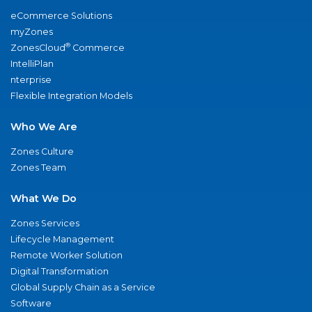
eCommerce Solutions
myZones
®
ZonesCloud
Commerce
IntelliPlan
nterprise
Flexible Integration Models
Who We Are
Zones Culture
Zones Team
What We Do
Zones Services
Lifecycle Management
Remote Worker Solution
Digital Transformation
Global Supply Chain as a Service
Software