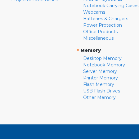
Notebook Carrying Cases
Webcams
Batteries & Chargers
Power Protection
Office Products
Miscellaneous
»
Memory
Desktop Memory
Notebook Memory
Server Memory
Printer Memory
Flash Memory
USB Flash Drives
Other Memory