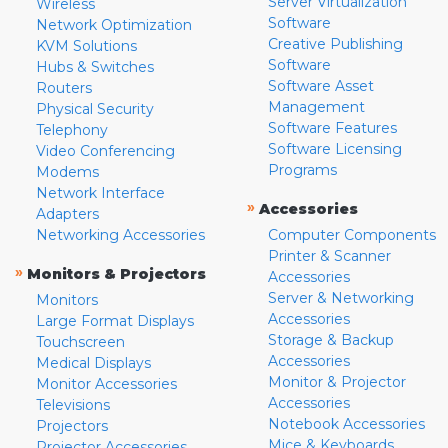
Server Virtualization
Wireless
Software
Network Optimization
Creative Publishing
KVM Solutions
Software
Hubs & Switches
Software Asset
Routers
Management
Physical Security
Software Features
Telephony
Software Licensing
Video Conferencing
Programs
Modems
Network Interface
»
Accessories
Adapters
Networking Accessories
Computer Components
Printer & Scanner
»
Monitors & Projectors
Accessories
Server & Networking
Monitors
Accessories
Large Format Displays
Storage & Backup
Touchscreen
Accessories
Medical Displays
Monitor & Projector
Monitor Accessories
Accessories
Televisions
Notebook Accessories
Projectors
Mice & Keyboards
Projector Accessories