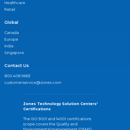
Healthcare
Retail
Global
Canada
Europe
India
Singapore
Contact Us
800.408.9663
customerservice@zones.com
Zones Technology Solution Centers'
Certifications
The ISO 9001 and 14001 certifications
scope covers the Quality and
Environmental management (QEMS)