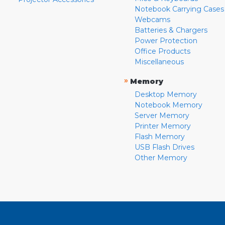
Notebook Carrying Cases
Webcams
Batteries & Chargers
Power Protection
Office Products
Miscellaneous
»
Memory
Desktop Memory
Notebook Memory
Server Memory
Printer Memory
Flash Memory
USB Flash Drives
Other Memory