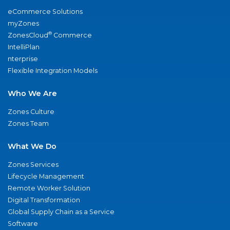
eCommerce Solutions
myZones
®
ZonesCloud
Commerce
IntelliPlan
nterprise
Flexible Integration Models
Who We Are
Zones Culture
Zones Team
What We Do
Zones Services
Lifecycle Management
Remote Worker Solution
Digital Transformation
Global Supply Chain as a Service
Software