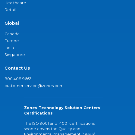
Healthcare
Retail
Global
Canada
Europe
India
Singapore
Contact Us
800.408.9663
customerservice@zones.com
Zones Technology Solution Centers'
Certifications
The ISO 9001 and 14001 certifications
scope covers the Quality and
Environmental management (QEMS)