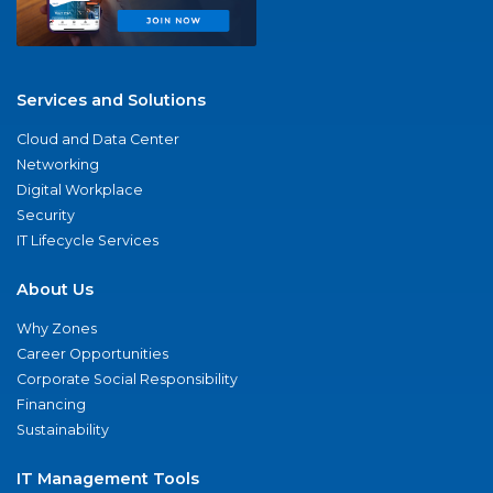
Services and Solutions
Cloud and Data Center
Networking
Digital Workplace
Security
IT Lifecycle Services
About Us
Why Zones
Career Opportunities
Corporate Social Responsibility
Financing
Sustainability
IT Management Tools