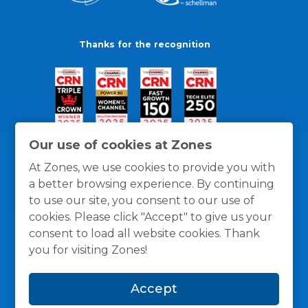
Thanks for the recognition
Our use of cookies at Zones
At Zones, we use cookies to provide you with
a better browsing experience. By continuing
to use our site, you consent to our use of
cookies. Please click "Accept" to give us your
consent to load all website cookies. Thank
you for visiting Zones!
General Policies
Privacy / Cookies Policy
Terms
Accept
and Conditions