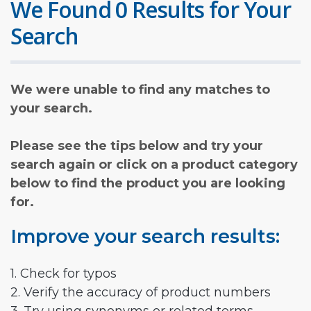
We Found 0 Results for Your
Search
We were unable to find any matches to
your search.
Please see the tips below and try your
search again or click on a product category
below to find the product you are looking
for.
Improve your search results:
1. Check for typos
2. Verify the accuracy of product numbers