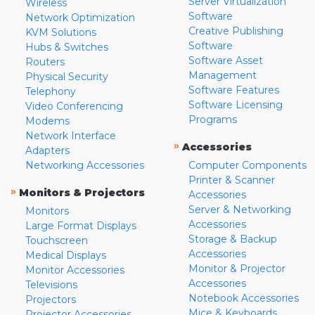
Server Virtualization
Wireless
Software
Network Optimization
Creative Publishing
KVM Solutions
Software
Hubs & Switches
Software Asset
Routers
Management
Physical Security
Software Features
Telephony
Software Licensing
Video Conferencing
Programs
Modems
Network Interface
»
Accessories
Adapters
Networking Accessories
Computer Components
Printer & Scanner
»
Monitors & Projectors
Accessories
Server & Networking
Monitors
Accessories
Large Format Displays
Storage & Backup
Touchscreen
Accessories
Medical Displays
Monitor & Projector
Monitor Accessories
Accessories
Televisions
Notebook Accessories
Projectors
Mice & Keyboards
Projector Accessories