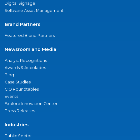
Digital Signage
Software Asset Management
Brand Partners
Featured Brand Partners
Newsroom and Media
Analyst Recognitions
Awards & Accolades
Blog
Case Studies
CIO Roundtables
Events
Explore Innovation Center
Press Releases
Industries
Public Sector