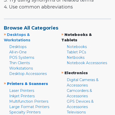
3. Try using synonyms or related terms
4. Use common abbreviations
Browse All Categories
»
»
Desktops &
Notebooks &
Workstations
Tablets
Desktops
Notebooks
All-in-One
Tablet PCs
POS Systems
Netbooks
Thin Clients
Notebook Accessories
Workstations
»
Electronics
Desktop Accessories
Digital Cameras &
»
Printers & Scanners
Accessories
Laser Printers
Camcorders &
Inkjet Printers
Accessories
Multifunction Printers
GPS Devices &
Large Format Printers
Accessories
Specialty Printers
Televisions