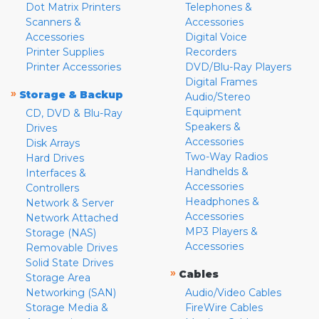
Dot Matrix Printers
Telephones &
Scanners &
Accessories
Accessories
Digital Voice
Printer Supplies
Recorders
Printer Accessories
DVD/Blu-Ray Players
Digital Frames
»
Storage & Backup
Audio/Stereo
Equipment
CD, DVD & Blu-Ray
Speakers &
Drives
Accessories
Disk Arrays
Two-Way Radios
Hard Drives
Handhelds &
Interfaces &
Accessories
Controllers
Headphones &
Network & Server
Accessories
Network Attached
MP3 Players &
Storage (NAS)
Accessories
Removable Drives
Solid State Drives
»
Cables
Storage Area
Networking (SAN)
Audio/Video Cables
Storage Media &
FireWire Cables