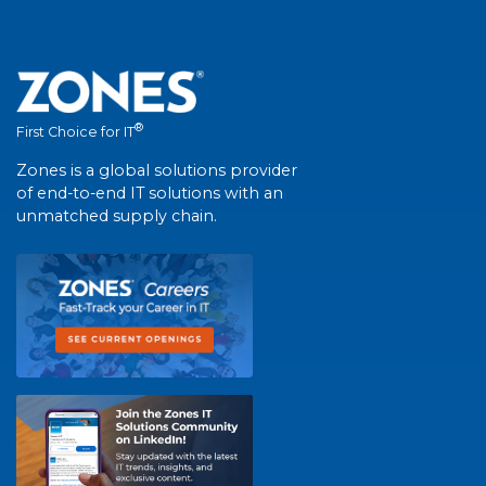
®
First Choice for IT
Zones is a global solutions provider
of end-to-end IT solutions with an
unmatched supply chain.