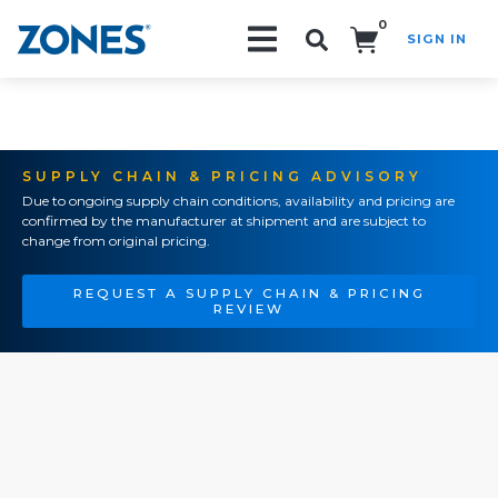
0
SIGN IN
Search!
SUPPLY CHAIN & PRICING ADVISORY
Due to ongoing supply chain conditions, availability and pricing are
confirmed by the manufacturer at shipment and are subject to
change from original pricing.
REQUEST A SUPPLY CHAIN & PRICING
REVIEW