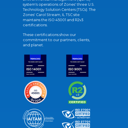
system's operations of Zones' three U.S.
Technology Solution Centers (TSCs). The
Zones' Carol Stream, IL TSC site
maintains the ISO 45001 and R2v3
certifications.
These certifications show our
commitment to our partners, clients,
and planet.