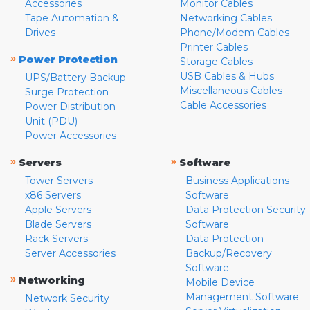
Accessories
Monitor Cables
Tape Automation &
Networking Cables
Drives
Phone/Modem Cables
Printer Cables
»
Power Protection
Storage Cables
USB Cables & Hubs
UPS/Battery Backup
Miscellaneous Cables
Surge Protection
Cable Accessories
Power Distribution
Unit (PDU)
Power Accessories
»
»
Servers
Software
Tower Servers
Business Applications
x86 Servers
Software
Apple Servers
Data Protection Security
Blade Servers
Software
Rack Servers
Data Protection
Server Accessories
Backup/Recovery
Software
»
Networking
Mobile Device
Management Software
Network Security