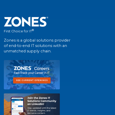
®
First Choice for IT
Zones is a global solutions provider
of end-to-end IT solutions with an
unmatched supply chain.