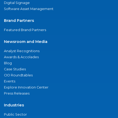
Digital Signage
Software Asset Management
Brand Partners
Featured Brand Partners
Newsroom and Media
Analyst Recognitions
Awards & Accolades
Blog
Case Studies
CIO Roundtables
Events
Explore Innovation Center
Press Releases
Industries
Public Sector