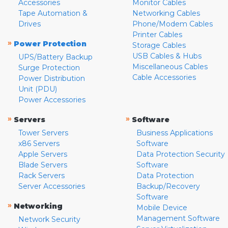
Accessories
Monitor Cables
Tape Automation &
Networking Cables
Drives
Phone/Modem Cables
Printer Cables
»
Power Protection
Storage Cables
USB Cables & Hubs
UPS/Battery Backup
Miscellaneous Cables
Surge Protection
Cable Accessories
Power Distribution
Unit (PDU)
Power Accessories
»
»
Servers
Software
Tower Servers
Business Applications
x86 Servers
Software
Apple Servers
Data Protection Security
Blade Servers
Software
Rack Servers
Data Protection
Server Accessories
Backup/Recovery
Software
»
Networking
Mobile Device
Management Software
Network Security