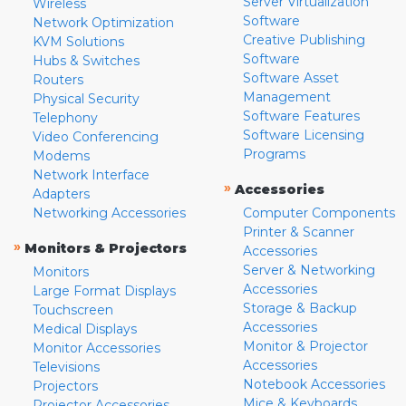
Server Virtualization
Wireless
Software
Network Optimization
Creative Publishing
KVM Solutions
Software
Hubs & Switches
Software Asset
Routers
Management
Physical Security
Software Features
Telephony
Software Licensing
Video Conferencing
Programs
Modems
Network Interface
»
Accessories
Adapters
Networking Accessories
Computer Components
Printer & Scanner
»
Monitors & Projectors
Accessories
Server & Networking
Monitors
Accessories
Large Format Displays
Storage & Backup
Touchscreen
Accessories
Medical Displays
Monitor & Projector
Monitor Accessories
Accessories
Televisions
Notebook Accessories
Projectors
Mice & Keyboards
Projector Accessories