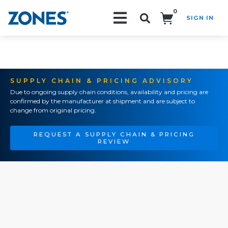
0
SIGN IN
Search!
SUPPLY CHAIN & PRICING ADVISORY
Due to ongoing supply chain conditions, availability and pricing are
confirmed by the manufacturer at shipment and are subject to
change from original pricing.
REQUEST A SUPPLY CHAIN & PRICING
REVIEW