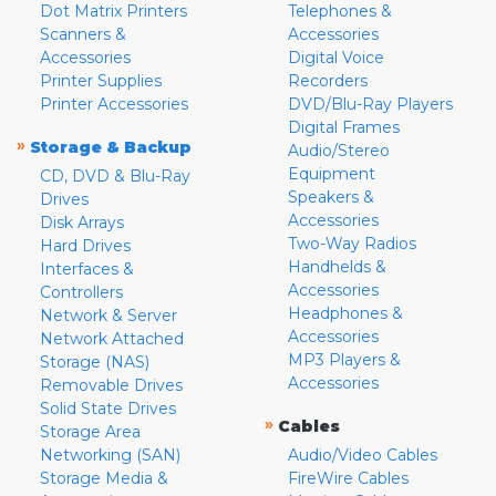
Dot Matrix Printers
Telephones &
Scanners &
Accessories
Accessories
Digital Voice
Printer Supplies
Recorders
Printer Accessories
DVD/Blu-Ray Players
Digital Frames
»
Storage & Backup
Audio/Stereo
Equipment
CD, DVD & Blu-Ray
Speakers &
Drives
Accessories
Disk Arrays
Two-Way Radios
Hard Drives
Handhelds &
Interfaces &
Accessories
Controllers
Headphones &
Network & Server
Accessories
Network Attached
MP3 Players &
Storage (NAS)
Accessories
Removable Drives
Solid State Drives
»
Cables
Storage Area
Networking (SAN)
Audio/Video Cables
Storage Media &
FireWire Cables