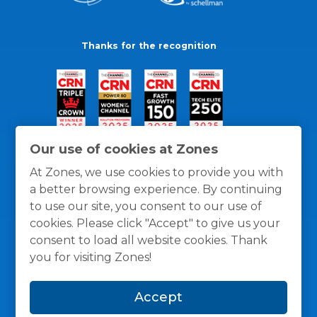
Thanks for the recognition
Our use of cookies at Zones
At Zones, we use cookies to provide you with
a better browsing experience. By continuing
to use our site, you consent to our use of
cookies. Please click "Accept" to give us your
consent to load all website cookies. Thank
you for visiting Zones!
General Policies
Privacy / Cookies Policy
Terms
Accept
and Conditions