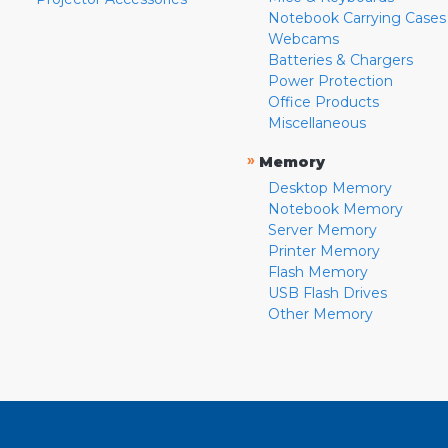
Notebook Carrying Cases
Webcams
Batteries & Chargers
Power Protection
Office Products
Miscellaneous
»
Memory
Desktop Memory
Notebook Memory
Server Memory
Printer Memory
Flash Memory
USB Flash Drives
Other Memory