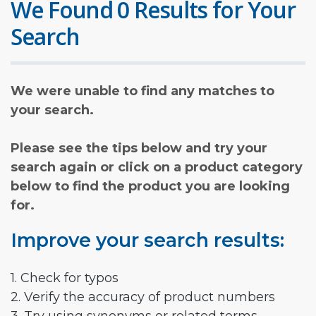
We Found 0 Results for Your
Search
We were unable to find any matches to
your search.
Please see the tips below and try your
search again or click on a product category
below to find the product you are looking
for.
Improve your search results:
1. Check for typos
2. Verify the accuracy of product numbers