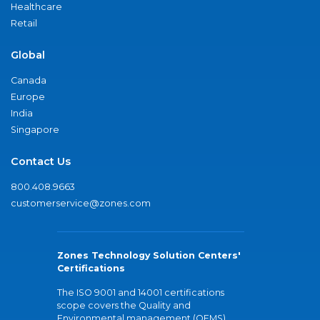
Healthcare
Retail
Global
Canada
Europe
India
Singapore
Contact Us
800.408.9663
customerservice@zones.com
Zones Technology Solution Centers'
Certifications
The ISO 9001 and 14001 certifications
scope covers the Quality and
Environmental management (QEMS)