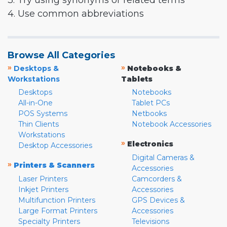
3. Try using synonyms or related terms
4. Use common abbreviations
Browse All Categories
»
»
Desktops &
Notebooks &
Workstations
Tablets
Desktops
Notebooks
All-in-One
Tablet PCs
POS Systems
Netbooks
Thin Clients
Notebook Accessories
Workstations
»
Electronics
Desktop Accessories
Digital Cameras &
»
Printers & Scanners
Accessories
Laser Printers
Camcorders &
Inkjet Printers
Accessories
Multifunction Printers
GPS Devices &
Large Format Printers
Accessories
Specialty Printers
Televisions