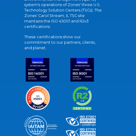
system's operations of Zones' three U.S.
Technology Solution Centers (TSCs). The
Zones' Carol Stream, IL TSC site
maintains the ISO 45001 and R2v3
certifications.
These certifications show our
commitment to our partners, clients,
and planet.