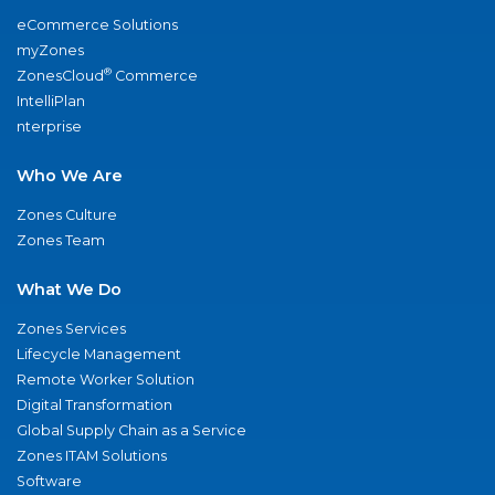
eCommerce Solutions
myZones
®
ZonesCloud
Commerce
IntelliPlan
nterprise
Who We Are
Zones Culture
Zones Team
What We Do
Zones Services
Lifecycle Management
Remote Worker Solution
Digital Transformation
Global Supply Chain as a Service
Zones ITAM Solutions
Software