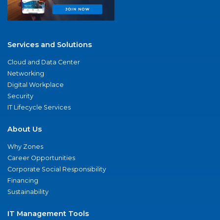
Services and Solutions
Cloud and Data Center
Networking
Digital Workplace
Security
IT Lifecycle Services
About Us
Why Zones
Career Opportunities
Corporate Social Responsibility
Financing
Sustainability
IT Management Tools