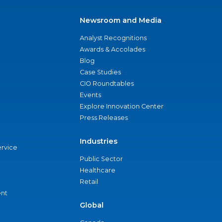
Newsroom and Media
Analyst Recognitions
Awards & Accolades
Blog
Case Studies
CIO Roundtables
Events
Explore Innovation Center
Press Releases
Industries
ervice
Public Sector
Healthcare
Retail
nt
Global