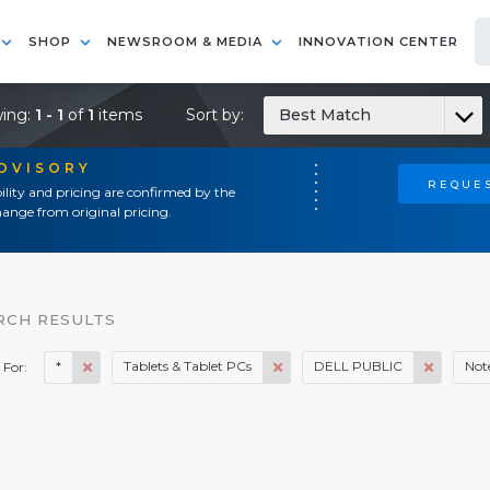
SHOP
NEWSROOM & MEDIA
INNOVATION CENTER
ing:
1 - 1
of
1
items
Sort by:
Best Match
ADVISORY
REQUES
ility and pricing are confirmed by the
ange from original pricing.
RCH RESULTS
*
Tablets & Tablet PCs
DELL PUBLIC
Not
 For: