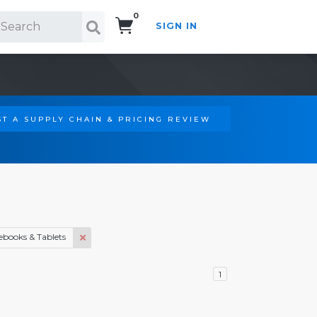
0
SIGN IN
Search!
T A SUPPLY CHAIN & PRICING REVIEW
ebooks & Tablets
1