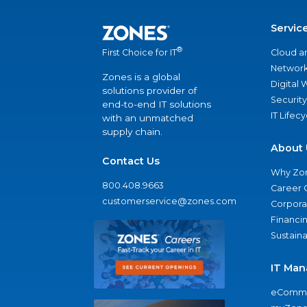
Servic
®
Cloud a
First Choice for IT
Network
Zones is a global
Digital
solutions provider of
Security
end-to-end IT solutions
IT Lifec
with an unmatched
supply chain.
About 
Contact Us
Why Zo
800.408.9663
Career 
customerservice@zones.com
Corporat
Financi
Sustaina
IT Man
eComme