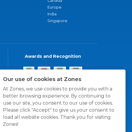
Canada
Europe
India
Singapore
Awards and Recognition
Our use of cookies at Zones
At Zones, we use cookies to provide you with a
better browsing experience. By continuing to
use our site, you consent to our use of cookies.
Please click "Accept" to give us your consent to
load all website cookies. Thank you for visiting
Zones!