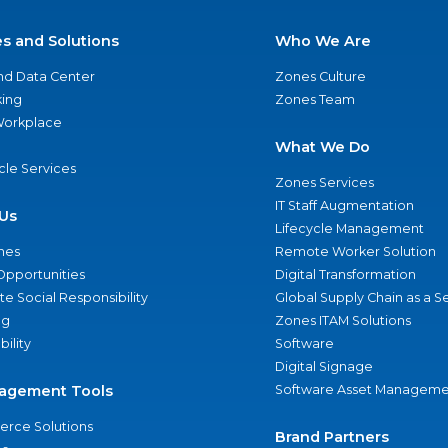
es and Solutions
Who We Are
nd Data Center
Zones Culture
ing
Zones Team
 Workplace
What We Do
ycle Services
Zones Services
IT Staff Augmentation
Us
Lifecycle Management
nes
Remote Worker Solution
Opportunities
Digital Transformation
e Social Responsibility
Global Supply Chain as a S
ng
Zones ITAM Solutions
bility
Software
Digital Signage
agement Tools
Software Asset Manageme
rce Solutions
Brand Partners