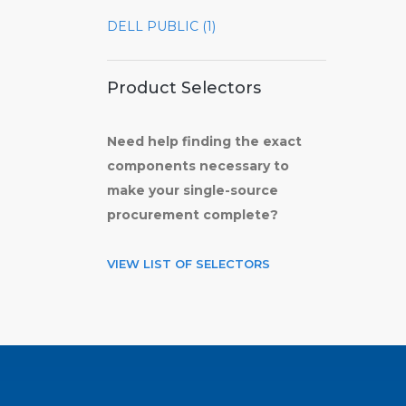
DELL PUBLIC (1)
Product Selectors
Need help finding the exact
components necessary to
make your single-source
procurement complete?
VIEW LIST OF SELECTORS