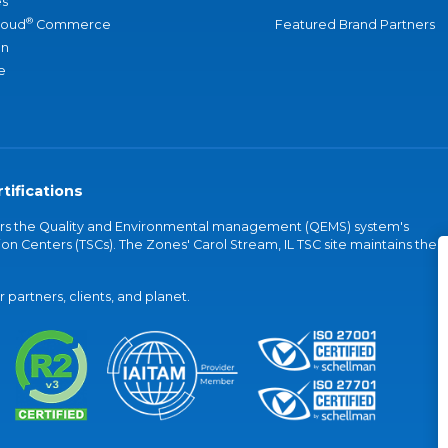
s
®
loud
Commerce
Featured Brand Partners
an
e
tifications
vers the Quality and Environmental management (QEMS) system's
on Centers (TSCs). The Zones' Carol Stream, IL TSC site maintains the
partners, clients, and planet.