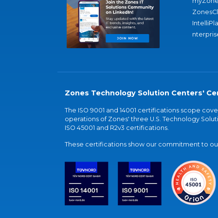
myZone
ZonesC
IntelliPl
nterpris
Zones Technology Solution Centers' Cer
The ISO 9001 and 14001 certifications scope co
operations of Zones' three U.S. Technology Soluti
ISO 45001 and R2v3 certifications.
These certifications show our commitment to our 