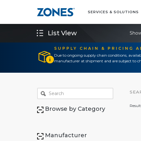
SERVICES & SOLUTIONS
List View
Show
SUPPLY CHAIN & PRICING 
Due to ongoing supply chain conditions, availab
manufacturer at shipment and are subject to ch
SEA
Result
Browse by Category
Manufacturer