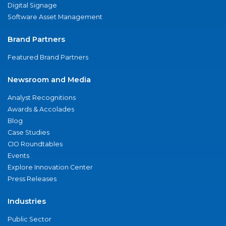
Digital Signage
Software Asset Management
Brand Partners
Featured Brand Partners
Newsroom and Media
Analyst Recognitions
Awards & Accolades
Blog
Case Studies
CIO Roundtables
Events
Explore Innovation Center
Press Releases
Industries
Public Sector