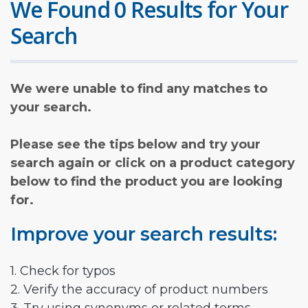
We Found 0 Results for Your
Search
We were unable to find any matches to
your search.
Please see the tips below and try your
search again or click on a product category
below to find the product you are looking
for.
Improve your search results:
1. Check for typos
2. Verify the accuracy of product numbers