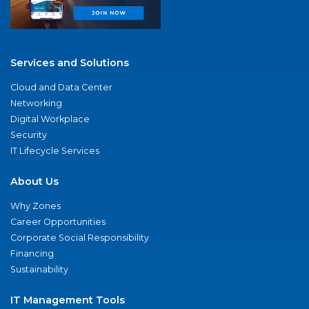
Services and Solutions
Cloud and Data Center
Networking
Digital Workplace
Security
IT Lifecycle Services
About Us
Why Zones
Career Opportunities
Corporate Social Responsibility
Financing
Sustainability
IT Management Tools