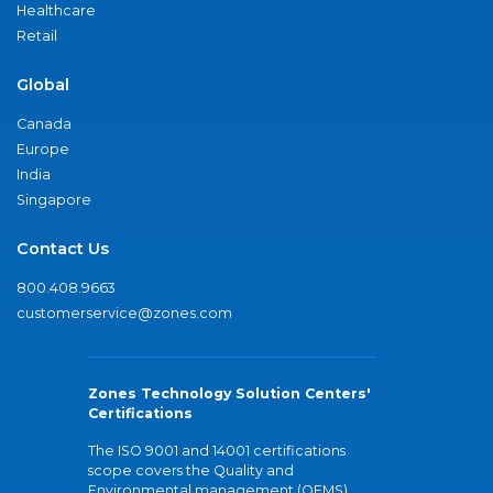
Healthcare
Retail
Global
Canada
Europe
India
Singapore
Contact Us
800.408.9663
customerservice@zones.com
Zones Technology Solution Centers'
Certifications
The ISO 9001 and 14001 certifications
scope covers the Quality and
Environmental management (QEMS)