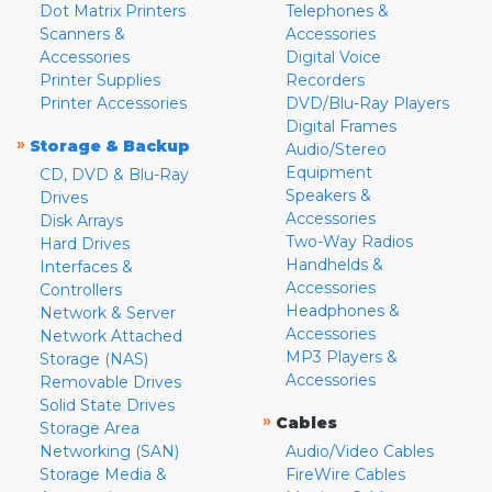
Dot Matrix Printers
Telephones &
Scanners &
Accessories
Accessories
Digital Voice
Printer Supplies
Recorders
Printer Accessories
DVD/Blu-Ray Players
Digital Frames
»
Storage & Backup
Audio/Stereo
Equipment
CD, DVD & Blu-Ray
Speakers &
Drives
Accessories
Disk Arrays
Two-Way Radios
Hard Drives
Handhelds &
Interfaces &
Accessories
Controllers
Headphones &
Network & Server
Accessories
Network Attached
MP3 Players &
Storage (NAS)
Accessories
Removable Drives
Solid State Drives
»
Cables
Storage Area
Networking (SAN)
Audio/Video Cables
Storage Media &
FireWire Cables