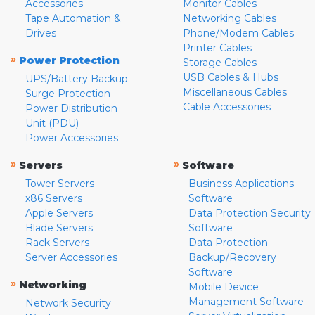
Accessories
Monitor Cables
Tape Automation &
Networking Cables
Drives
Phone/Modem Cables
Printer Cables
»
Power Protection
Storage Cables
USB Cables & Hubs
UPS/Battery Backup
Miscellaneous Cables
Surge Protection
Cable Accessories
Power Distribution
Unit (PDU)
Power Accessories
»
»
Servers
Software
Tower Servers
Business Applications
x86 Servers
Software
Apple Servers
Data Protection Security
Blade Servers
Software
Rack Servers
Data Protection
Server Accessories
Backup/Recovery
Software
»
Networking
Mobile Device
Management Software
Network Security