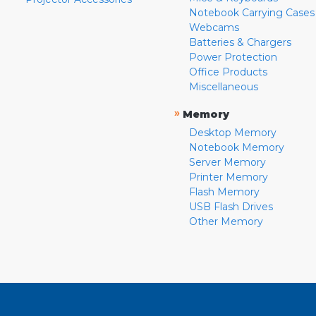
Notebook Carrying Cases
Webcams
Batteries & Chargers
Power Protection
Office Products
Miscellaneous
»
Memory
Desktop Memory
Notebook Memory
Server Memory
Printer Memory
Flash Memory
USB Flash Drives
Other Memory