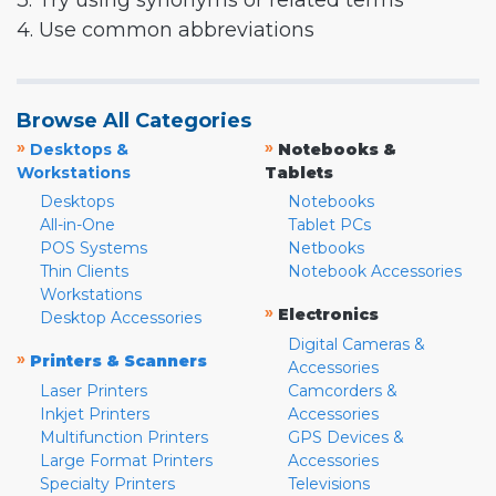
3. Try using synonyms or related terms
4. Use common abbreviations
Browse All Categories
»
»
Desktops &
Notebooks &
Workstations
Tablets
Desktops
Notebooks
All-in-One
Tablet PCs
POS Systems
Netbooks
Thin Clients
Notebook Accessories
Workstations
»
Electronics
Desktop Accessories
Digital Cameras &
»
Printers & Scanners
Accessories
Laser Printers
Camcorders &
Inkjet Printers
Accessories
Multifunction Printers
GPS Devices &
Large Format Printers
Accessories
Specialty Printers
Televisions