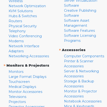
Server Virtualization
Wireless
Software
Network Optimization
Creative Publishing
KVM Solutions
Software
Hubs & Switches
Software Asset
Routers
Management
Physical Security
Software Features
Telephony
Software Licensing
Video Conferencing
Programs
Modems
Network Interface
»
Accessories
Adapters
Networking Accessories
Computer Components
Printer & Scanner
»
Monitors & Projectors
Accessories
Server & Networking
Monitors
Accessories
Large Format Displays
Storage & Backup
Touchscreen
Accessories
Medical Displays
Monitor & Projector
Monitor Accessories
Accessories
Televisions
Notebook Accessories
Projectors
Mice & Keyboards
Projector Accessories