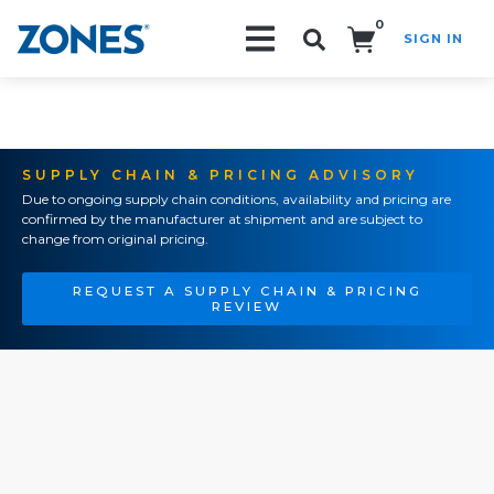
0
SIGN IN
Search!
SUPPLY CHAIN & PRICING ADVISORY
Due to ongoing supply chain conditions, availability and pricing are
confirmed by the manufacturer at shipment and are subject to
change from original pricing.
REQUEST A SUPPLY CHAIN & PRICING
REVIEW