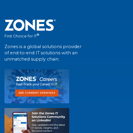
®
First Choice for IT
Zones is a global solutions provider
of end-to-end IT solutions with an
unmatched supply chain.