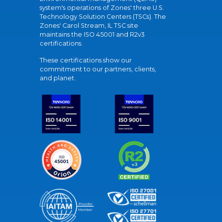
system's operations of Zones' three U.S.
Technology Solution Centers (TSCs). The
Zones' Carol Stream, IL TSC site
maintains the ISO 45001 and R2v3
certifications.
These certifications show our
commitment to our partners, clients,
and planet.