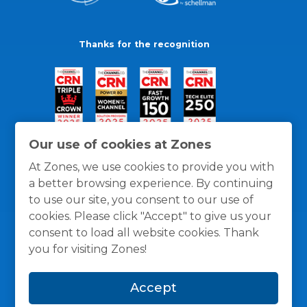
Thanks for the recognition
Our use of cookies at Zones
At Zones, we use cookies to provide you with
a better browsing experience. By continuing
to use our site, you consent to our use of
cookies. Please click "Accept" to give us your
consent to load all website cookies. Thank
you for visiting Zones!
General Policies
Privacy / Cookies Policy
Terms
Accept
and Conditions