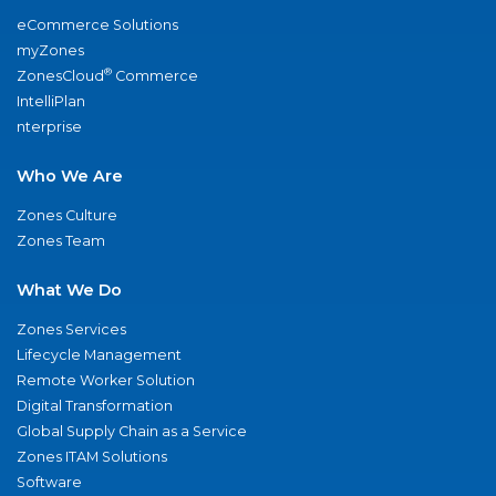
eCommerce Solutions
myZones
®
ZonesCloud
Commerce
IntelliPlan
nterprise
Who We Are
Zones Culture
Zones Team
What We Do
Zones Services
Lifecycle Management
Remote Worker Solution
Digital Transformation
Global Supply Chain as a Service
Zones ITAM Solutions
Software