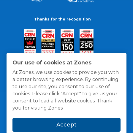
Thanks for the recognition
Our use of cookies at Zones
At Zones, we use cookies to provide you with
a better browsing experience. By continuing
to use our site, you consent to our use of
cookies. Please click "Accept" to give us your
consent to load all website cookies. Thank
you for visiting Zones!
General Policies
Privacy / Cookies Policy
Terms
Accept
and Conditions