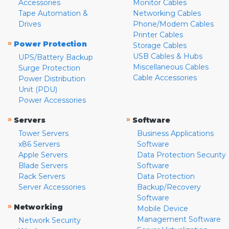
Accessories
Monitor Cables
Tape Automation &
Networking Cables
Drives
Phone/Modem Cables
Printer Cables
»
Power Protection
Storage Cables
USB Cables & Hubs
UPS/Battery Backup
Miscellaneous Cables
Surge Protection
Cable Accessories
Power Distribution
Unit (PDU)
Power Accessories
»
»
Servers
Software
Tower Servers
Business Applications
x86 Servers
Software
Apple Servers
Data Protection Security
Blade Servers
Software
Rack Servers
Data Protection
Server Accessories
Backup/Recovery
Software
»
Networking
Mobile Device
Management Software
Network Security