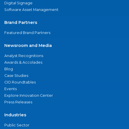
Digital Signage
Software Asset Management
Brand Partners
Featured Brand Partners
Newsroom and Media
Analyst Recognitions
Awards & Accolades
Blog
Case Studies
CIO Roundtables
Events
Explore Innovation Center
Press Releases
Industries
Public Sector