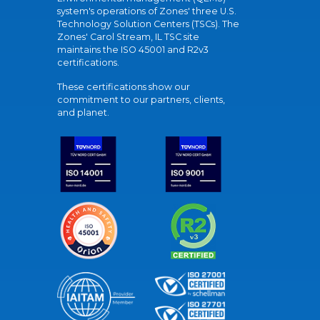
system's operations of Zones' three U.S.
Technology Solution Centers (TSCs). The
Zones' Carol Stream, IL TSC site
maintains the ISO 45001 and R2v3
certifications.
These certifications show our
commitment to our partners, clients,
and planet.