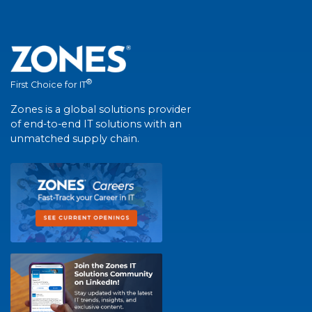
®
First Choice for IT
Zones is a global solutions provider
of end-to-end IT solutions with an
unmatched supply chain.