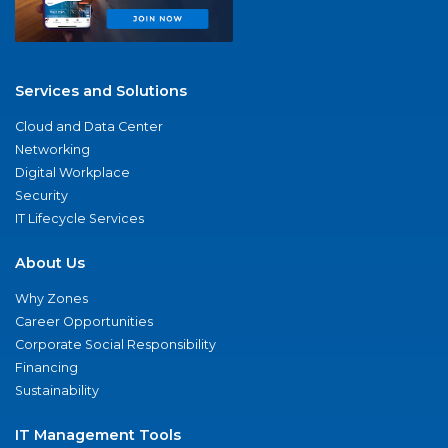
Services and Solutions
Cloud and Data Center
Networking
Digital Workplace
Security
IT Lifecycle Services
About Us
Why Zones
Career Opportunities
Corporate Social Responsibility
Financing
Sustainability
IT Management Tools