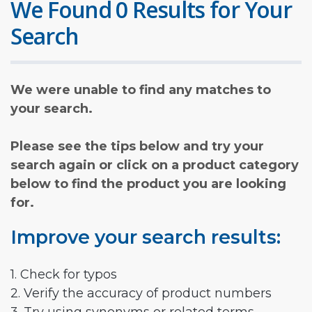
We Found 0 Results for Your
Search
We were unable to find any matches to
your search.
Please see the tips below and try your
search again or click on a product category
below to find the product you are looking
for.
Improve your search results:
1. Check for typos
2. Verify the accuracy of product numbers