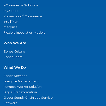
eCommerce Solutions
myZones
®
ZonesCloud
Commerce
IntelliPlan
nterprise
Flexible Integration Models
Who We Are
Zones Culture
Zones Team
What We Do
Zones Services
Lifecycle Management
Remote Worker Solution
Digital Transformation
Global Supply Chain as a Service
Software