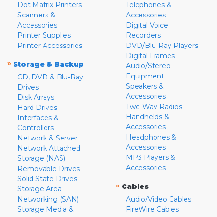
Dot Matrix Printers
Telephones &
Scanners &
Accessories
Accessories
Digital Voice
Printer Supplies
Recorders
Printer Accessories
DVD/Blu-Ray Players
Digital Frames
»
Storage & Backup
Audio/Stereo
Equipment
CD, DVD & Blu-Ray
Speakers &
Drives
Accessories
Disk Arrays
Two-Way Radios
Hard Drives
Handhelds &
Interfaces &
Accessories
Controllers
Headphones &
Network & Server
Accessories
Network Attached
MP3 Players &
Storage (NAS)
Accessories
Removable Drives
Solid State Drives
»
Cables
Storage Area
Networking (SAN)
Audio/Video Cables
Storage Media &
FireWire Cables