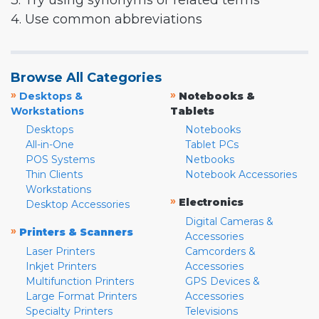
3. Try using synonyms or related terms
4. Use common abbreviations
Browse All Categories
»
»
Desktops &
Notebooks &
Workstations
Tablets
Desktops
Notebooks
All-in-One
Tablet PCs
POS Systems
Netbooks
Thin Clients
Notebook Accessories
Workstations
»
Electronics
Desktop Accessories
Digital Cameras &
»
Printers & Scanners
Accessories
Laser Printers
Camcorders &
Inkjet Printers
Accessories
Multifunction Printers
GPS Devices &
Large Format Printers
Accessories
Specialty Printers
Televisions