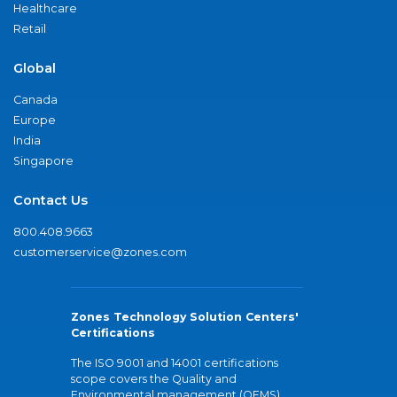
Healthcare
Retail
Global
Canada
Europe
India
Singapore
Contact Us
800.408.9663
customerservice@zones.com
Zones Technology Solution Centers'
Certifications
The ISO 9001 and 14001 certifications
scope covers the Quality and
Environmental management (QEMS)