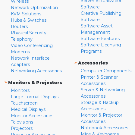
Server Virtualization
Wireless
Software
Network Optimization
Creative Publishing
KVM Solutions
Software
Hubs & Switches
Software Asset
Routers
Management
Physical Security
Software Features
Telephony
Software Licensing
Video Conferencing
Programs
Modems
Network Interface
»
Accessories
Adapters
Networking Accessories
Computer Components
Printer & Scanner
»
Monitors & Projectors
Accessories
Server & Networking
Monitors
Accessories
Large Format Displays
Storage & Backup
Touchscreen
Accessories
Medical Displays
Monitor & Projector
Monitor Accessories
Accessories
Televisions
Notebook Accessories
Projectors
Mice & Keyboards
Projector Accessories