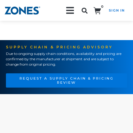
0
SIGN IN
Search!
SUPPLY CHAIN & PRICING ADVISORY
Due to ongoing supply chain conditions, availability and pricing are
confirmed by the manufacturer at shipment and are subject to
change from original pricing.
REQUEST A SUPPLY CHAIN & PRICING
REVIEW