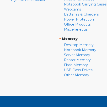
Notebook Carrying Cases
Webcams
Batteries & Chargers
Power Protection
Office Products
Miscellaneous
»
Memory
Desktop Memory
Notebook Memory
Server Memory
Printer Memory
Flash Memory
USB Flash Drives
Other Memory