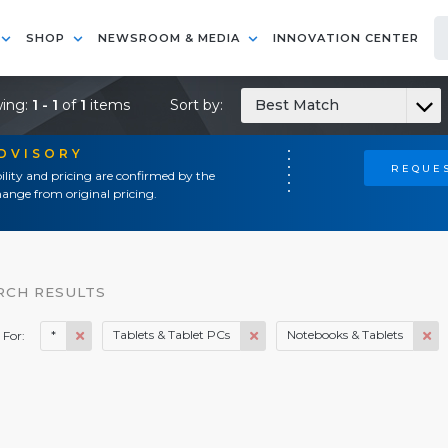
SHOP
NEWSROOM & MEDIA
INNOVATION CENTER
ing:
1 - 1
of
1
items
Sort by:
Best Match
ADVISORY
REQUES
ility and pricing are confirmed by the
ange from original pricing.
RCH RESULTS
*
Tablets & Tablet PCs
Notebooks & Tablets
 For: