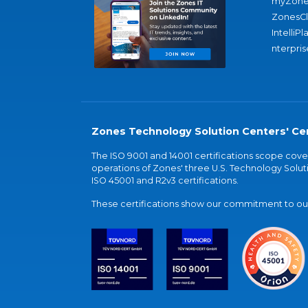
myZone
ZonesC
IntelliPl
nterpris
Zones Technology Solution Centers' Cer
The ISO 9001 and 14001 certifications scope co
operations of Zones' three U.S. Technology Soluti
ISO 45001 and R2v3 certifications.
These certifications show our commitment to our 