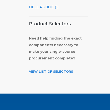
DELL PUBLIC (1)
Product Selectors
Need help finding the exact
components necessary to
make your single-source
procurement complete?
VIEW LIST OF SELECTORS