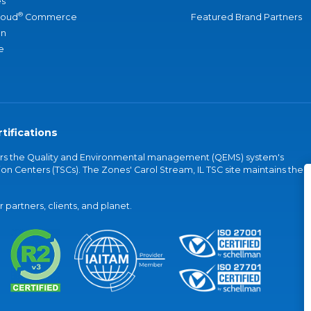
s
®
loud
Commerce
Featured Brand Partners
an
e
tifications
vers the Quality and Environmental management (QEMS) system's
on Centers (TSCs). The Zones' Carol Stream, IL TSC site maintains the
partners, clients, and planet.