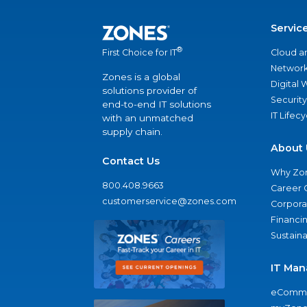
Servic
®
Cloud a
First Choice for IT
Network
Zones is a global
Digital
solutions provider of
Security
end-to-end IT solutions
IT Lifec
with an unmatched
supply chain.
About 
Contact Us
Why Zo
800.408.9663
Career 
customerservice@zones.com
Corporat
Financi
Sustaina
IT Man
eComme