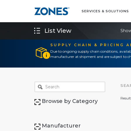
SERVICES & SOLUTIONS
List View
Show
SUPPLY CHAIN & PRICING 
Due to ongoing supply chain conditions, availab
manufacturer at shipment and are subject to ch
SEA
Result
Browse by Category
Manufacturer