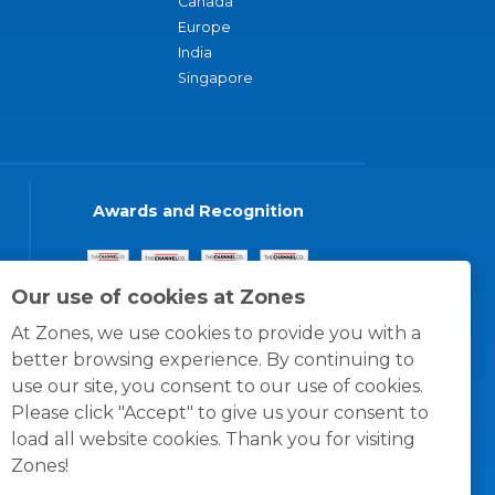
Canada
Europe
India
Singapore
Awards and Recognition
Our use of cookies at Zones
At Zones, we use cookies to provide you with a
better browsing experience. By continuing to
use our site, you consent to our use of cookies.
Please click "Accept" to give us your consent to
load all website cookies. Thank you for visiting
Zones!