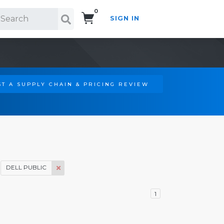
0
SIGN IN
Search!
T A SUPPLY CHAIN & PRICING REVIEW
DELL PUBLIC
1