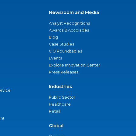
Newsroom and Media
Analyst Recognitions
Awards & Accolades
Blog
Case Studies
CIO Roundtables
Events
Explore Innovation Center
Press Releases
Industries
ervice
Public Sector
Healthcare
Retail
nt
Global