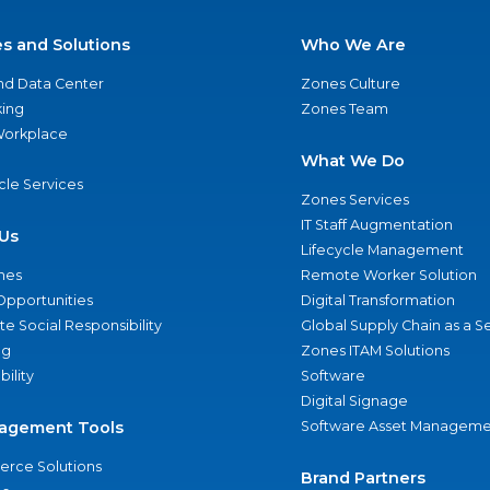
es and Solutions
Who We Are
nd Data Center
Zones Culture
ing
Zones Team
 Workplace
What We Do
ycle Services
Zones Services
IT Staff Augmentation
Us
Lifecycle Management
nes
Remote Worker Solution
Opportunities
Digital Transformation
e Social Responsibility
Global Supply Chain as a S
ng
Zones ITAM Solutions
bility
Software
Digital Signage
agement Tools
Software Asset Manageme
rce Solutions
Brand Partners