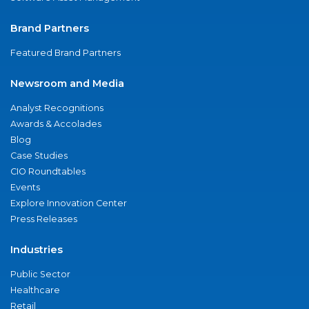
Brand Partners
Featured Brand Partners
Newsroom and Media
Analyst Recognitions
Awards & Accolades
Blog
Case Studies
CIO Roundtables
Events
Explore Innovation Center
Press Releases
Industries
Public Sector
Healthcare
Retail