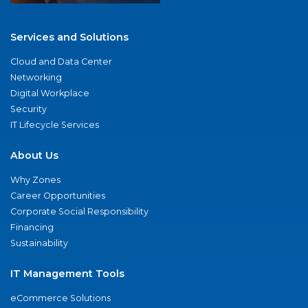
Services and Solutions
Cloud and Data Center
Networking
Digital Workplace
Security
IT Lifecycle Services
About Us
Why Zones
Career Opportunities
Corporate Social Responsibility
Financing
Sustainability
IT Management Tools
eCommerce Solutions