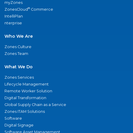
myZones
®
ZonesCloud
Commerce
IntelliPlan
nterprise
Who We Are
Zones Culture
Zones Team
What We Do
Zones Services
Lifecycle Management
Remote Worker Solution
Digital Transformation
Global Supply Chain as a Service
Zones ITAM Solutions
Software
Digital Signage
Software Asset Management