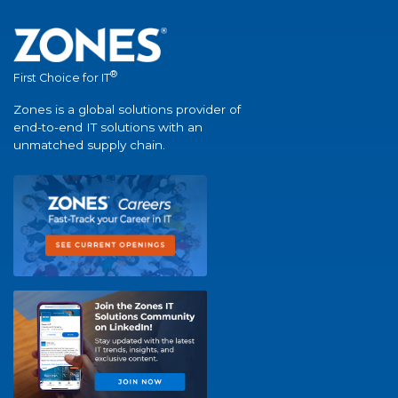
®
First Choice for IT
Zones is a global solutions provider of
end-to-end IT solutions with an
unmatched supply chain.