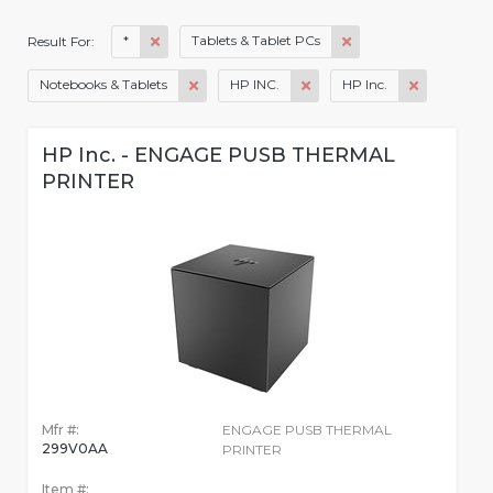
*
Tablets & Tablet PCs
Result For:
Notebooks & Tablets
HP INC.
HP Inc.
HP Inc. - ENGAGE PUSB THERMAL
PRINTER
Mfr #:
ENGAGE PUSB THERMAL
299V0AA
PRINTER
Item #: