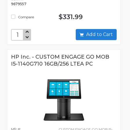
9679557
$331.99
Compare
Add to Cart
HP Inc. - CUSTOM ENGAGE GO MOB
I5-1140G710 16GB/256 LTEA PC
Mfr #:
CUSTOM ENGAGE GO MOB I5-