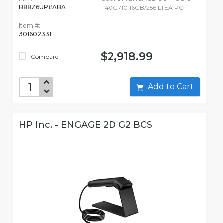
B88Z6UP#ABA
1140G710 16GB/256 LTEA PC
Item #:
301602331
$2,918.99
Compare
Add to Cart
HP Inc. - ENGAGE 2D G2 BCS