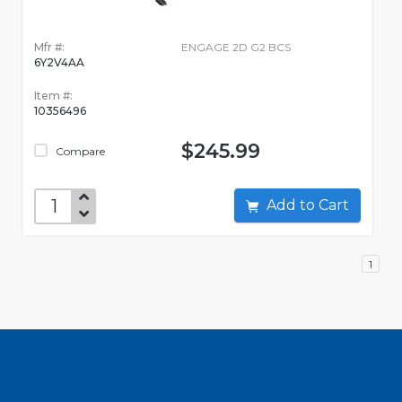
Mfr #:
ENGAGE 2D G2 BCS
6Y2V4AA
Item #:
10356496
$245.99
Compare
Add to Cart
1