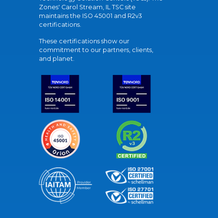
Zones' Carol Stream, IL TSC site
maintains the ISO 45001 and R2v3
certifications.
These certifications show our
commitment to our partners, clients,
and planet.