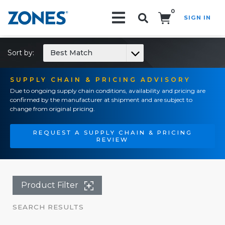
0
SIGN IN
Search!
Sort by:
Best Match
SUPPLY CHAIN & PRICING ADVISORY
Due to ongoing supply chain conditions, availability and pricing are
confirmed by the manufacturer at shipment and are subject to
change from original pricing.
REQUEST A SUPPLY CHAIN & PRICING
REVIEW
Product Filter
SEARCH RESULTS