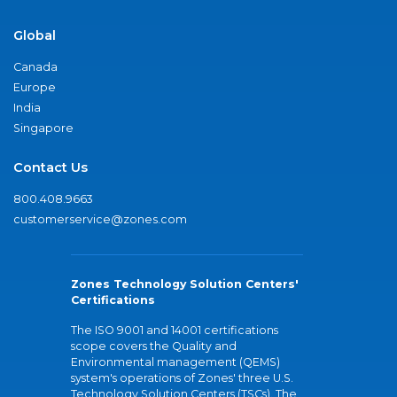
Global
Canada
Europe
India
Singapore
Contact Us
800.408.9663
customerservice@zones.com
Zones Technology Solution Centers'
Certifications
The ISO 9001 and 14001 certifications
scope covers the Quality and
Environmental management (QEMS)
system's operations of Zones' three U.S.
Technology Solution Centers (TSCs). The