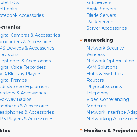
ablet PCs
x86 Servers
etbooks
Apple Servers
otebook Accessories
Blade Servers
Rack Servers
ectronics
Server Accessories
igital Cameras & Accessories
»
Networking
amcorders & Accessories
PS Devices & Accessories
Network Security
levisions
Wireless
elephones & Accessories
Network Optimization
igital Voice Recorders
KVM Solutions
VD/Blu-Ray Players
Hubs & Switches
igital Frames
Routers
udio/Stereo Equipment
Physical Security
peakers & Accessories
Telephony
wo-Way Radios
Video Conferencing
andhelds & Accessories
Modems
eadphones & Accessories
Network Interface Ada
P3 Players & Accessories
Networking Accessorie
»
bles
Monitors & Projector