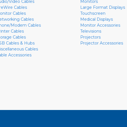
udio/Video Cables
Monitors
ireWire Cables
Large Format Displays
onitor Cables
Touchscreen
etworking Cables
Medical Displays
hone/Modem Cables
Monitor Accessories
rinter Cables
Televisions
torage Cables
Projectors
SB Cables & Hubs
Projector Accessories
iscellaneous Cables
able Accessories