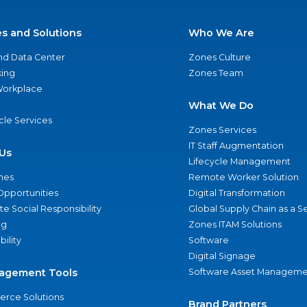
es and Solutions
Who We Are
nd Data Center
Zones Culture
ing
Zones Team
 Workplace
What We Do
ycle Services
Zones Services
IT Staff Augmentation
Us
Lifecycle Management
nes
Remote Worker Solution
Opportunities
Digital Transformation
e Social Responsibility
Global Supply Chain as a S
ng
Zones ITAM Solutions
bility
Software
Digital Signage
agement Tools
Software Asset Manageme
rce Solutions
Brand Partners