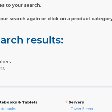
s to your search.
your search again or click on a product categor
arch results:
mbers
rms
»
tebooks & Tablets
Servers
otebooks
Tower Servers