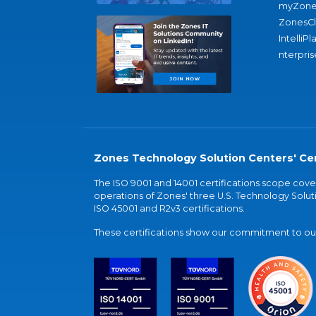
myZone
ZonesC
IntelliPl
nterpris
Zones Technology Solution Centers' Cer
The ISO 9001 and 14001 certifications scope co
operations of Zones' three U.S. Technology Soluti
ISO 45001 and R2v3 certifications.
These certifications show our commitment to our 