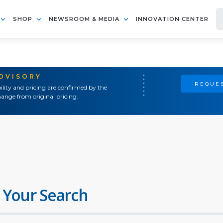
SHOP
NEWSROOM & MEDIA
INNOVATION CENTER
ADVISORY
REQUES
ility and pricing are confirmed by the
ange from original pricing.
 Your Search