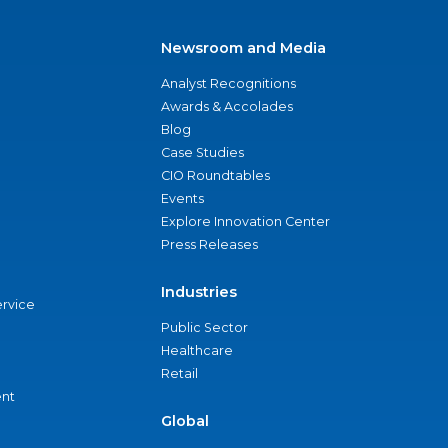
Newsroom and Media
Analyst Recognitions
Awards & Accolades
Blog
Case Studies
CIO Roundtables
Events
Explore Innovation Center
Press Releases
Industries
ervice
Public Sector
Healthcare
Retail
nt
Global