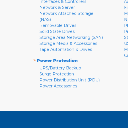
Interfaces & Controllers
A
Network & Server
F
Network Attached Storage
M
(NAS)
N
Removable Drives
P
Solid State Drives
P
Storage Area Networking (SAN)
S
Storage Media & Accessories
U
Tape Automation & Drives
M
C
»
Power Protection
UPS/Battery Backup
Surge Protection
Power Distribution Unit (PDU)
Power Accessories