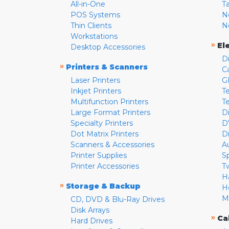
All-in-One
T
POS Systems
N
Thin Clients
N
Workstations
»
El
Desktop Accessories
D
»
Printers & Scanners
C
Laser Printers
G
Inkjet Printers
Te
Multifunction Printers
T
Large Format Printers
D
Specialty Printers
D
Dot Matrix Printers
D
Scanners & Accessories
A
Printer Supplies
S
Printer Accessories
T
H
»
Storage & Backup
H
M
CD, DVD & Blu-Ray Drives
Disk Arrays
»
Ca
Hard Drives