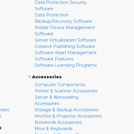
Data Protection Security
Software
Data Protection
Backup/Recovery Software
Mobile Device Management
Software
Server Virtualization Software
Creative Publishing Software
Software Asset Management
Software Features
Software Licensing Programs
»
Accessories
Computer Components
Printer & Scanner Accessories
Server & Networking
Accessories
pters
Storage & Backup Accessories
s
Monitor & Projector Accessories
Notebook Accessories
s
Mice & Keyboards