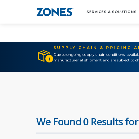
SERVICES & SOLUTIONS
SUPPLY CHAIN & PRICING 
Due to ongoing supply chain conditions, availab
manufacturer at shipment and are subject to ch
We Found 0 Results for