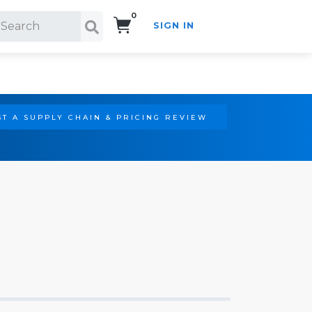
0
SIGN IN
Search!
T A SUPPLY CHAIN & PRICING REVIEW