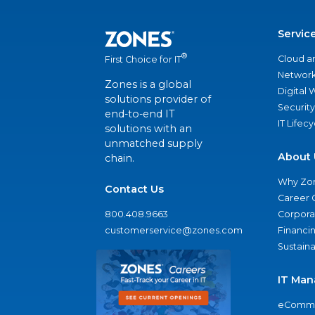
Servic
®
Cloud a
First Choice for IT
Network
Zones is a global
Digital
solutions provider of
Security
end-to-end IT
IT Lifec
solutions with an
unmatched supply
About 
chain.
Why Zo
Contact Us
Career 
800.408.9663
Corporat
customerservice@zones.com
Financi
Sustaina
IT Man
eComme