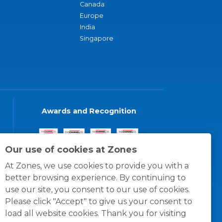
Canada
Europe
India
Singapore
Awards and Recognition
Our use of cookies at Zones
At Zones, we use cookies to provide you with a
better browsing experience. By continuing to
use our site, you consent to our use of cookies.
Please click "Accept" to give us your consent to
load all website cookies. Thank you for visiting