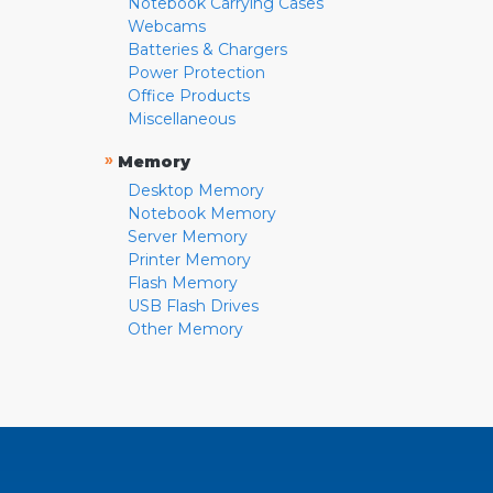
Notebook Carrying Cases
Webcams
Batteries & Chargers
Power Protection
Office Products
Miscellaneous
»
Memory
Desktop Memory
Notebook Memory
Server Memory
Printer Memory
Flash Memory
USB Flash Drives
Other Memory