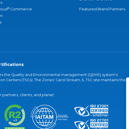
s
®
loud
Commerce
Featured Brand Partners
an
e
tifications
vers the Quality and Environmental management (QEMS) system's
on Centers (TSCs). The Zones' Carol Stream, IL TSC site maintains the
partners, clients, and planet.