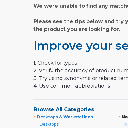
We were unable to find any matche
Please see the tips below and try 
the product you are looking for.
Improve your se
1. Check for typos
2. Verify the accuracy of product nu
3. Try using synonyms or related te
4. Use common abbreviations
Browse All Categories
»
»
Desktops & Workstations
No
Desktops
N