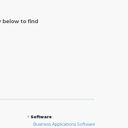
y below to find
»
Software
Business Applications Software