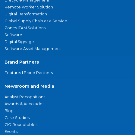
Lifecycle Management
Remote Worker Solution
Digital Transformation
Global Supply Chain as a Service
Zones ITAM Solutions
Software
Digital Signage
Software Asset Management
Brand Partners
Featured Brand Partners
Newsroom and Media
Analyst Recognitions
Awards & Accolades
Blog
Case Studies
CIO Roundtables
Events