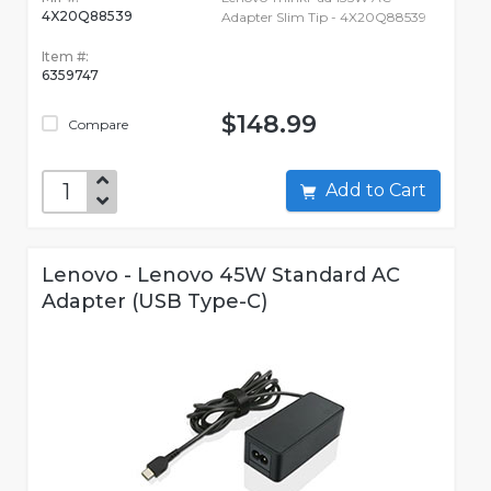
4X20Q88539
Adapter Slim Tip - 4X20Q88539
Item #:
6359747
$148.99
Compare
Add to Cart
Lenovo - Lenovo 45W Standard AC
Adapter (USB Type-C)