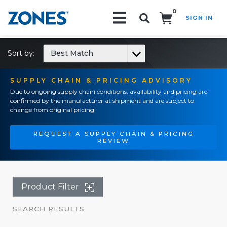
0
SIGN IN
Search!
Sort by:
Best Match
SUPPLY CHAIN & PRICING ADVISORY
Due to ongoing supply chain conditions, availability and pricing are
confirmed by the manufacturer at shipment and are subject to
change from original pricing.
REQUEST A SUPPLY CHAIN & PRICING
REVIEW
Product Filter
SEARCH RESULTS