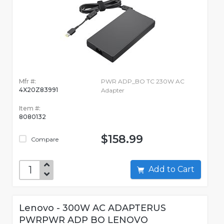
Mfr #:
PWR ADP_BO TC 230W AC
4X20Z83991
Adapter
Item #:
8080132
$158.99
Compare
Add to Cart
Lenovo - 300W AC ADAPTERUS
PWRPWR ADP BO LENOVO