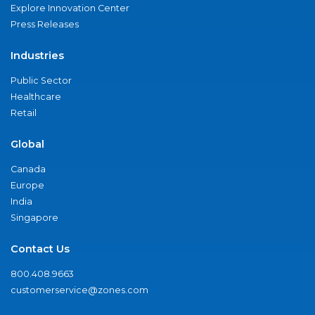
Explore Innovation Center
Press Releases
Industries
Public Sector
Healthcare
Retail
Global
Canada
Europe
India
Singapore
Contact Us
800.408.9663
customerservice@zones.com