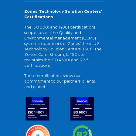
Zones Technology Solution Centers'
Certifications
The ISO 9001 and 14001 certifications
scope covers the Quality and
Environmental management (QEMS)
system's operations of Zones' three U.S.
Technology Solution Centers (TSCs). The
Zones' Carol Stream, IL TSC site
maintains the ISO 45001 and R2v3
certifications.
These certifications show our
commitment to our partners, clients,
and planet.