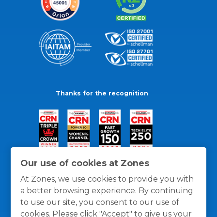
Thanks for the recognition
Our use of cookies at Zones
At Zones, we use cookies to provide you with
a better browsing experience. By continuing
to use our site, you consent to our use of
cookies. Please click "Accept" to give us your