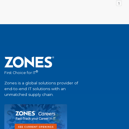
1
®
First Choice for IT
Zones is a global solutions provider of
end-to-end IT solutions with an
unmatched supply chain.