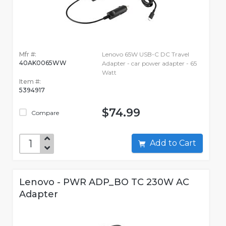
Mfr #:
Lenovo 65W USB-C DC Travel
40AK0065WW
Adapter - car power adapter - 65
Watt
Item #:
5394917
$74.99
Compare
Add to Cart
Lenovo - PWR ADP_BO TC 230W AC
Adapter