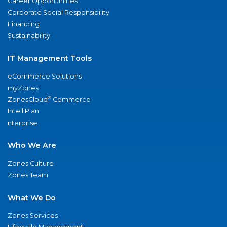
Career Opportunities
Corporate Social Responsibility
Financing
Sustainability
IT Management Tools
eCommerce Solutions
myZones
®
ZonesCloud
Commerce
IntelliPlan
nterprise
Who We Are
Zones Culture
Zones Team
What We Do
Zones Services