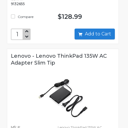
9132655
$128.99
Compare
Add to Cart
Lenovo - Lenovo ThinkPad 135W AC
Adapter Slim Tip
Mfr #:
Lenovo ThinkPad 135W AC