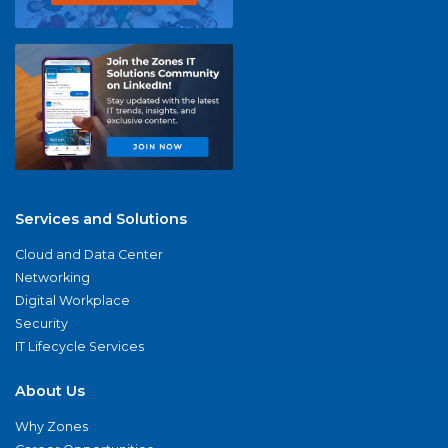
Services and Solutions
Cloud and Data Center
Networking
Digital Workplace
Security
IT Lifecycle Services
About Us
Why Zones