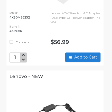
Mfr #:
Lenovo 45W Standard AC Adapter
4X20M26252
(USB Type-C) - power adapter - 45
Watt
Item #:
4629166
$56.99
Compare
Add to Cart
Lenovo - NEW