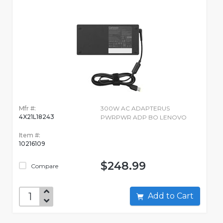
Mfr #:
300W AC ADAPTERUS
4X21L18243
PWRPWR ADP BO LENOVO
Item #:
10216109
$248.99
Compare
Add to Cart