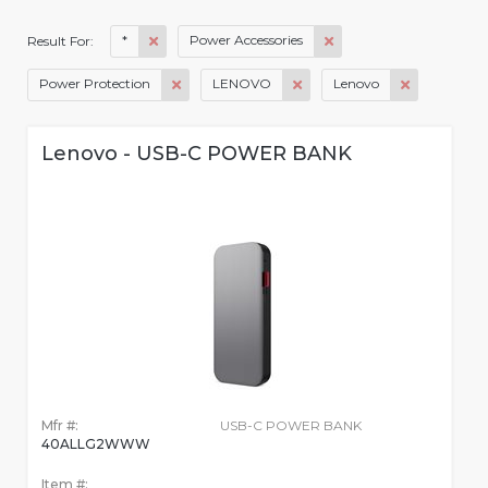
*
Power Accessories
Result For:
Power Protection
LENOVO
Lenovo
Lenovo - USB-C POWER BANK
Mfr #:
USB-C POWER BANK
40ALLG2WWW
Item #: