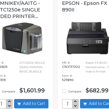
MNIKEY/AAITG -
EPSON - Epson FX
TC1250e SINGLE
890II
IDED PRINTER...
 #:
DTC1250e SINGLE
Mfr #:
Epson FX 890II -
0605
C11CF37202
SIDED PRINTER
Monochrome - D
BASIC BUNDLE
matrix Printer
em #:
Item #:
31515
5211890
$1,601.99
$682.99
Compare
Compare
Add to Cart
Add to C