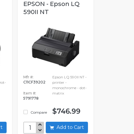
EPSON - Epson LQ
590II NT
Mfr #:
Epson LQ 590II NT -
C11CF39202
ot-
printer -
monochrome - dot-
Item #:
matrix
5791778
$746.99
Compare
art
Add to Cart