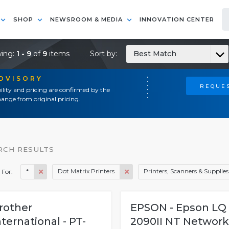
SHOP
NEWSROOM & MEDIA
INNOVATION CENTER
ing:
1 - 9
of
9
items
Sort by:
Best Match
ADVISORY
REQUES
ility and pricing are confirmed by the
ange from original pricing.
RCH RESULTS
*
Dot Matrix Printers
Printers, Scanners & Supplies
 For:
rother
EPSON - Epson LQ
nternational - PT-
2090II NT Network