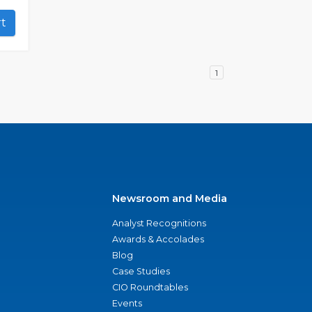
art
1
Newsroom and Media
Analyst Recognitions
Awards & Accolades
Blog
Case Studies
CIO Roundtables
Events