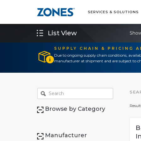
SERVICES & SOLUTIONS
List View
Show
SUPPLY CHAIN & PRICING 
Due to ongoing supply chain conditions, availab
manufacturer at shipment and are subject to ch
SEA
Result
Browse by Category
B
Manufacturer
I