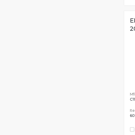
E
2
Mfr
C1
It
60