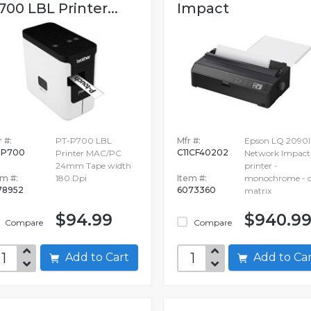
700 LBL Printer...
Impact
 #:
PT-P700 LBL
Mfr #:
Epson LQ 2090I
TP700
C11CF40202
Printer MAC/PC
Network Impact
24mm Tape width
printer -
em #:
180 Dpi
Item #:
monochrome - d
78952
6073360
matrix
$94.99
$940.9
Compare
Compare
Add to Cart
Add to C