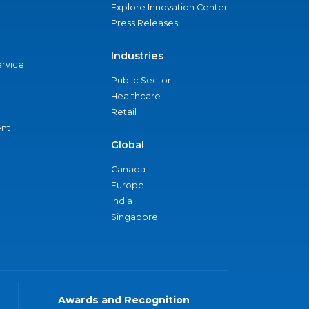
Explore Innovation Center
Press Releases
Industries
ervice
Public Sector
Healthcare
Retail
nt
Global
Canada
Europe
India
Singapore
Awards and Recognition