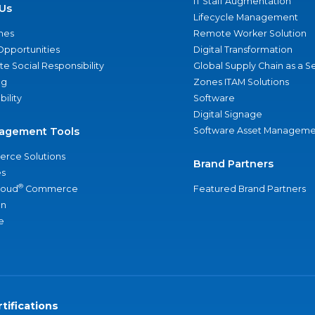
IT Staff Augmentation
Us
Lifecycle Management
nes
Remote Worker Solution
Opportunities
Digital Transformation
e Social Responsibility
Global Supply Chain as a S
ng
Zones ITAM Solutions
bility
Software
Digital Signage
agement Tools
Software Asset Manageme
rce Solutions
Brand Partners
s
®
loud
Commerce
Featured Brand Partners
an
e
tifications