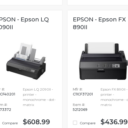
PSON - Epson LQ
EPSON - Epson FX
090II
890II
 #:
Epson LQ 2090II -
Mfr #:
Epson FX 890II -
1CF40201
C11CF37201
printer -
printer -
monochrome - dot-
monochrome - d
em #:
matrix
Item #:
matrix
73372
5212069
$608.99
$436.99
Compare
Compare