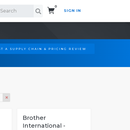
0
SIGN IN
Search!
T A SUPPLY CHAIN & PRICING REVIEW
Brother
International -