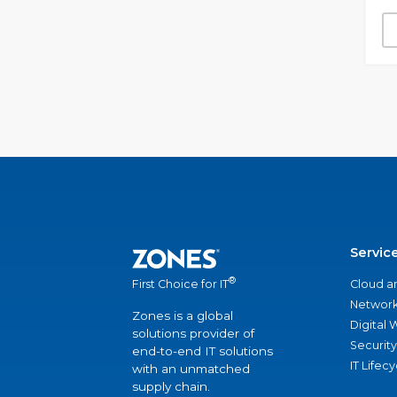
Servic
®
Cloud a
First Choice for IT
Network
Zones is a global
Digital
solutions provider of
Security
end-to-end IT solutions
IT Lifec
with an unmatched
supply chain.