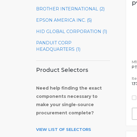
P
BROTHER INTERNATIONAL (2)
EPSON AMERICA INC. (5)
HID GLOBAL CORPORATION (1)
PANDUIT CORP
HEADQUARTERS (1)
Mfr
P
Product Selectors
It
13
Need help finding the exact
components necessary to
make your single-source
procurement complete?
VIEW LIST OF SELECTORS