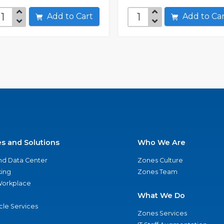
Add to Cart
Add to C
es and Solutions
Who We Are
nd Data Center
Zones Culture
ing
Zones Team
 Workplace
What We Do
ycle Services
Zones Services