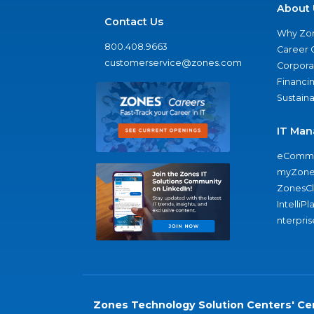
About 
Contact Us
Why Zo
800.408.9663
Career 
customerservice@zones.com
Corporat
Financi
Sustaina
IT Man
eComme
myZone
ZonesC
IntelliPl
nterpris
Zones Technology Solution Centers' Cer