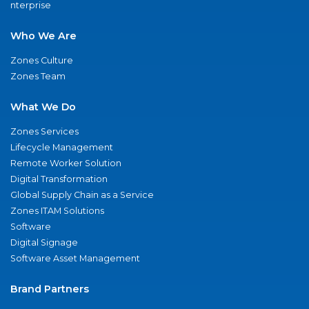
nterprise
Who We Are
Zones Culture
Zones Team
What We Do
Zones Services
Lifecycle Management
Remote Worker Solution
Digital Transformation
Global Supply Chain as a Service
Zones ITAM Solutions
Software
Digital Signage
Software Asset Management
Brand Partners