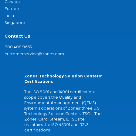
Canada
Europe
India
Singapore
Contact Us
800.408.9663
customerservice@zones.com
Zones Technology Solution Centers'
Certifications
The ISO 9001 and 14001 certifications
scope covers the Quality and
Environmental management (QEMS)
system's operations of Zones' three U.S.
Technology Solution Centers (TSCs). The
Zones' Carol Stream, IL TSC site
maintains the ISO 45001 and R2v3
certifications.