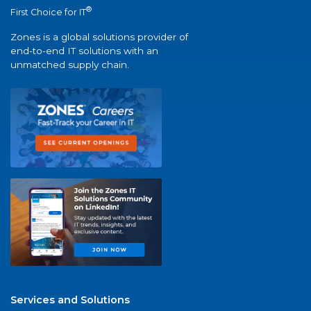
®
First Choice for IT
Zones is a global solutions provider of
end-to-end IT solutions with an
unmatched supply chain.
Services and Solutions