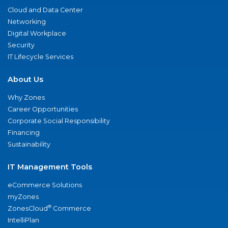
Cloud and Data Center
Networking
Digital Workplace
Security
IT Lifecycle Services
About Us
Why Zones
Career Opportunities
Corporate Social Responsibility
Financing
Sustainability
IT Management Tools
eCommerce Solutions
myZones
®
ZonesCloud
Commerce
IntelliPlan