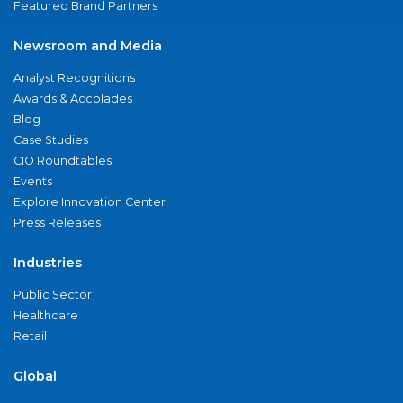
Featured Brand Partners
Newsroom and Media
Analyst Recognitions
Awards & Accolades
Blog
Case Studies
CIO Roundtables
Events
Explore Innovation Center
Press Releases
Industries
Public Sector
Healthcare
Retail
Global