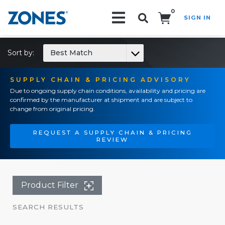
0
SIGN IN
Search!
Sort by:
Best Match
SUPPLY CHAIN & PRICING ADVISORY
Due to ongoing supply chain conditions, availability and pricing are
confirmed by the manufacturer at shipment and are subject to
change from original pricing.
REQUEST A SUPPLY CHAIN & PRICING
REVIEW
Product Filter
SEARCH RESULTS