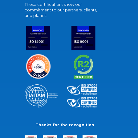
These certifications show our
commitment to our partners, clients,
and planet.
Thanks for the recognition