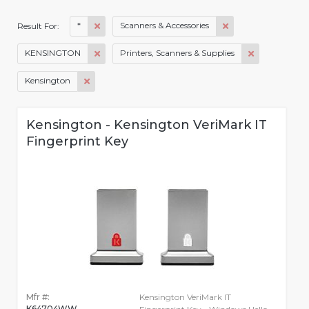
*
Scanners & Accessories
Result For:
KENSINGTON
Printers, Scanners & Supplies
Kensington
Kensington - Kensington VeriMark IT
Fingerprint Key
Mfr #:
Kensington VeriMark IT
K64704WW