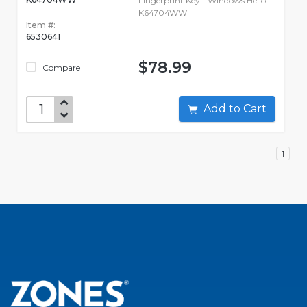
Fingerprint Key - Windows Hello -
K64704WW
Item #:
6530641
$78.99
Compare
Add to Cart
1