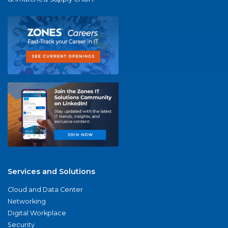
Services and Solutions
Cloud and Data Center
Networking
Digital Workplace
Security