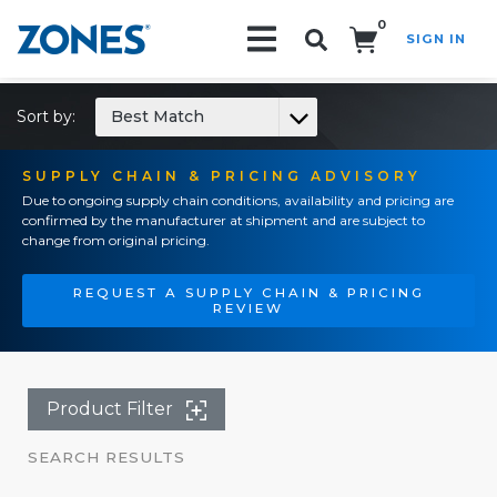
0
SIGN IN
Search!
Sort by:
Best Match
SUPPLY CHAIN & PRICING ADVISORY
Due to ongoing supply chain conditions, availability and pricing are
confirmed by the manufacturer at shipment and are subject to
change from original pricing.
REQUEST A SUPPLY CHAIN & PRICING
REVIEW
Product Filter
SEARCH RESULTS