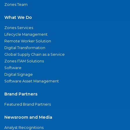
Zones Team
What We Do
Zones Services
Lifecycle Management
Remote Worker Solution
Digital Transformation
Global Supply Chain as a Service
Zones ITAM Solutions
Software
Digital Signage
Software Asset Management
Brand Partners
Featured Brand Partners
Newsroom and Media
Analyst Recognitions