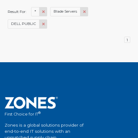
*
Blade Servers
Result For:
DELL PUBLIC
1
®
First Choice for IT
Zones is a global solutions provider of
end-to-end IT solutions with an
unmatched supply chain.