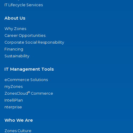
IT Lifecycle Services
About Us
Why Zones
Career Opportunities
Corporate Social Responsibility
Financing
Sustainability
IT Management Tools
eCommerce Solutions
myZones
®
ZonesCloud
Commerce
IntelliPlan
nterprise
Who We Are
Zones Culture