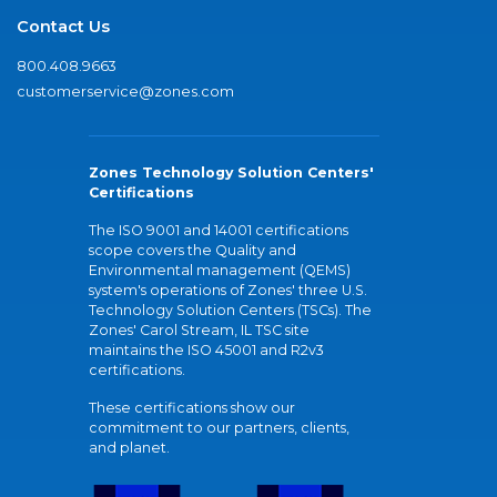
Contact Us
800.408.9663
customerservice@zones.com
Zones Technology Solution Centers'
Certifications
The ISO 9001 and 14001 certifications
scope covers the Quality and
Environmental management (QEMS)
system's operations of Zones' three U.S.
Technology Solution Centers (TSCs). The
Zones' Carol Stream, IL TSC site
maintains the ISO 45001 and R2v3
certifications.
These certifications show our
commitment to our partners, clients,
and planet.