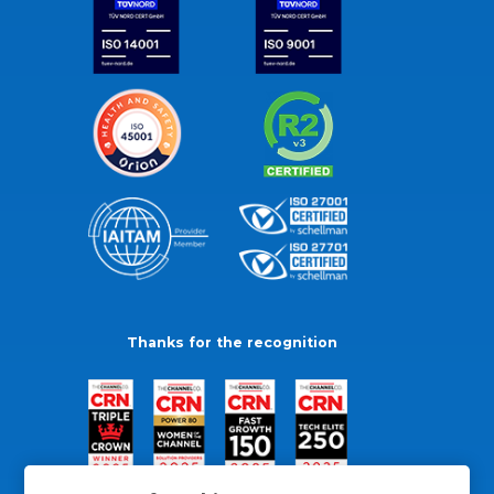
Thanks for the recognition