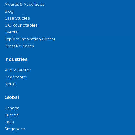
Awards & Accolades
Blog
Case Studies
CIO Roundtables
Events
Explore Innovation Center
Press Releases
Industries
Public Sector
Healthcare
Retail
Global
Canada
Europe
India
Singapore