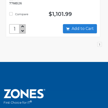
7766526
$1,101.99
Compare
Add to Cart
1
®
First Choice for IT