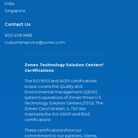
India
Singapore
Contact Us
800.408.9663
customerservice@zones.com
Zones Technology Solution Centers'
Certifications
The ISO 9001 and 14001 certifications
scope covers the Quality and
Environmental management (QEMS)
system's operations of Zones' three U.S.
Technology Solution Centers (TSCs). The
Zones' Carol Stream, IL TSC site
maintains the ISO 45001 and R2v3
certifications.
These certifications show our
commitment to our partners, clients,