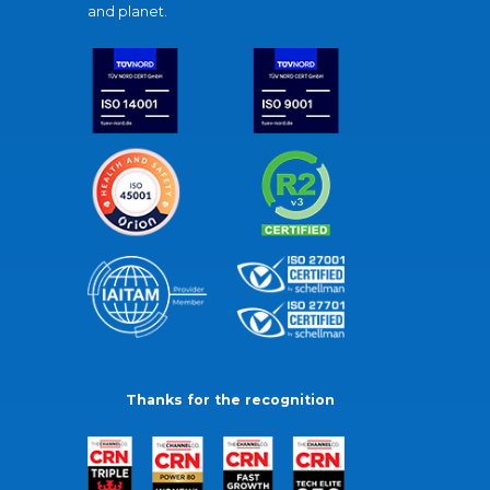
and planet.
Thanks for the recognition