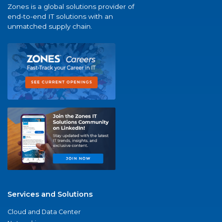
Zones is a global solutions provider of
end-to-end IT solutions with an
unmatched supply chain.
Services and Solutions
Cloud and Data Center