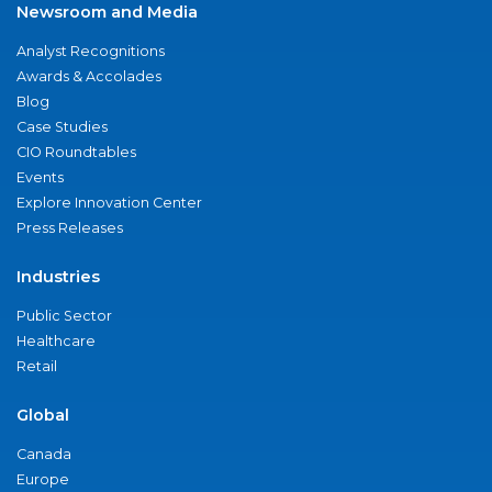
Newsroom and Media
Analyst Recognitions
Awards & Accolades
Blog
Case Studies
CIO Roundtables
Events
Explore Innovation Center
Press Releases
Industries
Public Sector
Healthcare
Retail
Global
Canada
Europe