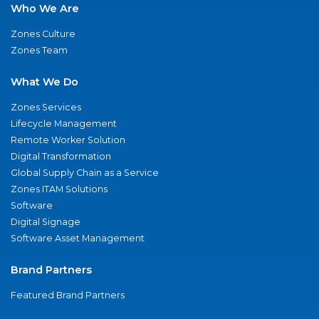
Who We Are
Zones Culture
Zones Team
What We Do
Zones Services
Lifecycle Management
Remote Worker Solution
Digital Transformation
Global Supply Chain as a Service
Zones ITAM Solutions
Software
Digital Signage
Software Asset Management
Brand Partners
Featured Brand Partners