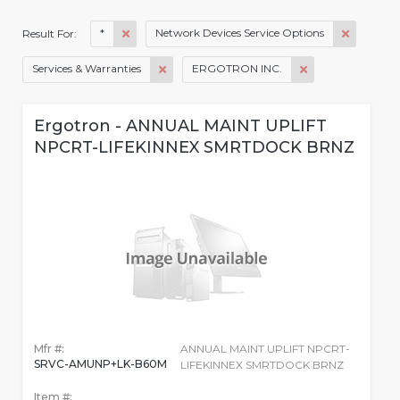
*
Network Devices Service Options
Result For:
Services & Warranties
ERGOTRON INC.
Ergotron - ANNUAL MAINT UPLIFT
NPCRT-LIFEKINNEX SMRTDOCK BRNZ
Mfr #:
ANNUAL MAINT UPLIFT NPCRT-
SRVC-AMUNP+LK-B60M
LIFEKINNEX SMRTDOCK BRNZ
Item #: