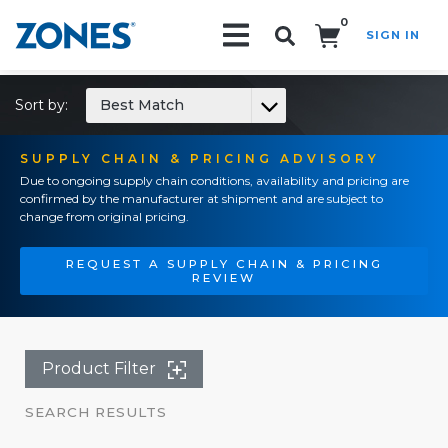
0
SIGN IN
Search!
Sort by:
Best Match
SUPPLY CHAIN & PRICING ADVISORY
Due to ongoing supply chain conditions, availability and pricing are
confirmed by the manufacturer at shipment and are subject to
change from original pricing.
REQUEST A SUPPLY CHAIN & PRICING
REVIEW
Product Filter
SEARCH RESULTS