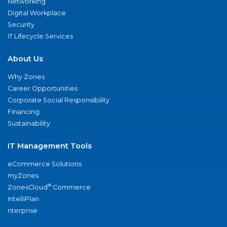
Networking
Digital Workplace
Security
IT Lifecycle Services
About Us
Why Zones
Career Opportunities
Corporate Social Responsibility
Financing
Sustainability
IT Management Tools
eCommerce Solutions
myZones
®
ZonesCloud
Commerce
IntelliPlan
nterprise