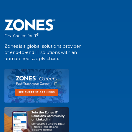
®
First Choice for IT
Zones is a global solutions provider
of end-to-end IT solutions with an
unmatched supply chain.