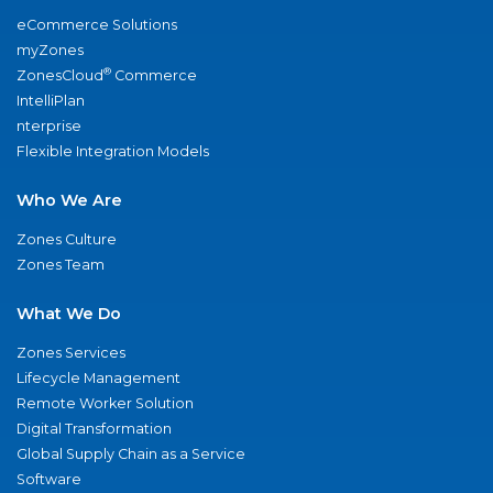
eCommerce Solutions
myZones
®
ZonesCloud
Commerce
IntelliPlan
nterprise
Flexible Integration Models
Who We Are
Zones Culture
Zones Team
What We Do
Zones Services
Lifecycle Management
Remote Worker Solution
Digital Transformation
Global Supply Chain as a Service
Software