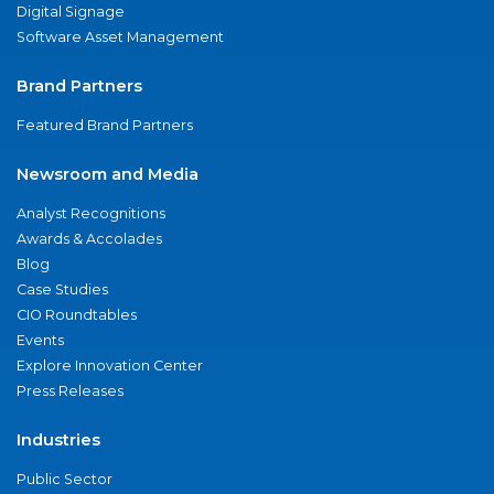
Digital Signage
Software Asset Management
Brand Partners
Featured Brand Partners
Newsroom and Media
Analyst Recognitions
Awards & Accolades
Blog
Case Studies
CIO Roundtables
Events
Explore Innovation Center
Press Releases
Industries
Public Sector