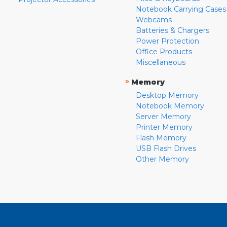
Notebook Carrying Cases
Webcams
Batteries & Chargers
Power Protection
Office Products
Miscellaneous
»
Memory
Desktop Memory
Notebook Memory
Server Memory
Printer Memory
Flash Memory
USB Flash Drives
Other Memory