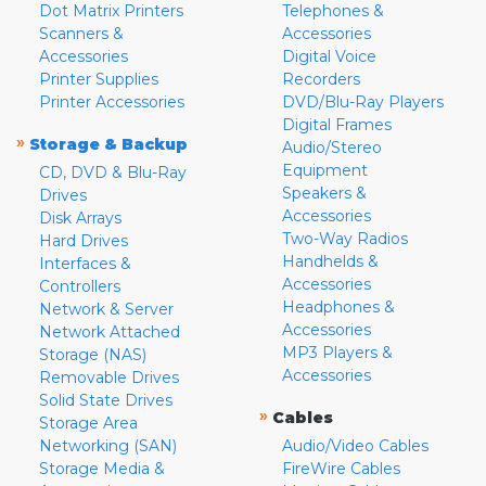
Dot Matrix Printers
Telephones &
Scanners &
Accessories
Accessories
Digital Voice
Printer Supplies
Recorders
Printer Accessories
DVD/Blu-Ray Players
Digital Frames
»
Storage & Backup
Audio/Stereo
Equipment
CD, DVD & Blu-Ray
Speakers &
Drives
Accessories
Disk Arrays
Two-Way Radios
Hard Drives
Handhelds &
Interfaces &
Accessories
Controllers
Headphones &
Network & Server
Accessories
Network Attached
MP3 Players &
Storage (NAS)
Accessories
Removable Drives
Solid State Drives
»
Cables
Storage Area
Networking (SAN)
Audio/Video Cables
Storage Media &
FireWire Cables