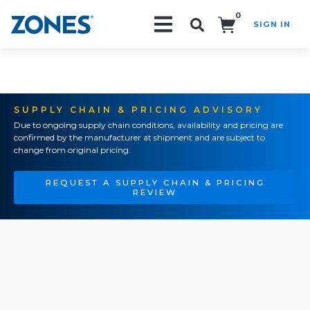
0
SIGN IN
Search!
SUPPLY CHAIN & PRICING ADVISORY
Due to ongoing supply chain conditions, availability and pricing are
confirmed by the manufacturer at shipment and are subject to
change from original pricing.
REQUEST A SUPPLY CHAIN & PRICING
REVIEW