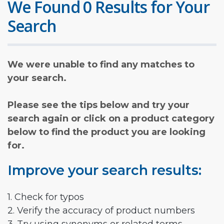
We Found 0 Results for Your
Search
We were unable to find any matches to
your search.
Please see the tips below and try your
search again or click on a product category
below to find the product you are looking
for.
Improve your search results:
1. Check for typos
2. Verify the accuracy of product numbers