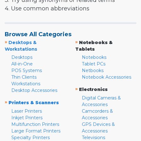
3. Try using synonyms or related terms
4. Use common abbreviations
Browse All Categories
»
»
Desktops &
Notebooks &
Workstations
Tablets
Desktops
Notebooks
All-in-One
Tablet PCs
POS Systems
Netbooks
Thin Clients
Notebook Accessories
Workstations
»
Electronics
Desktop Accessories
Digital Cameras &
»
Printers & Scanners
Accessories
Laser Printers
Camcorders &
Inkjet Printers
Accessories
Multifunction Printers
GPS Devices &
Large Format Printers
Accessories
Specialty Printers
Televisions