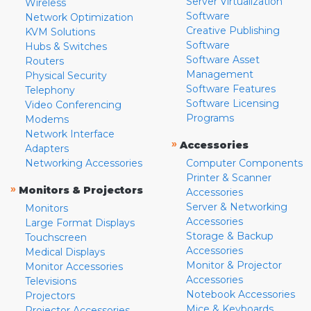
Server Virtualization
Wireless
Software
Network Optimization
Creative Publishing
KVM Solutions
Software
Hubs & Switches
Software Asset
Routers
Management
Physical Security
Software Features
Telephony
Software Licensing
Video Conferencing
Programs
Modems
Network Interface
»
Accessories
Adapters
Networking Accessories
Computer Components
Printer & Scanner
»
Monitors & Projectors
Accessories
Server & Networking
Monitors
Accessories
Large Format Displays
Storage & Backup
Touchscreen
Accessories
Medical Displays
Monitor & Projector
Monitor Accessories
Accessories
Televisions
Notebook Accessories
Projectors
Mice & Keyboards
Projector Accessories