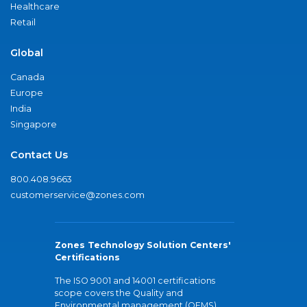
Healthcare
Retail
Global
Canada
Europe
India
Singapore
Contact Us
800.408.9663
customerservice@zones.com
Zones Technology Solution Centers'
Certifications
The ISO 9001 and 14001 certifications
scope covers the Quality and
Environmental management (QEMS)