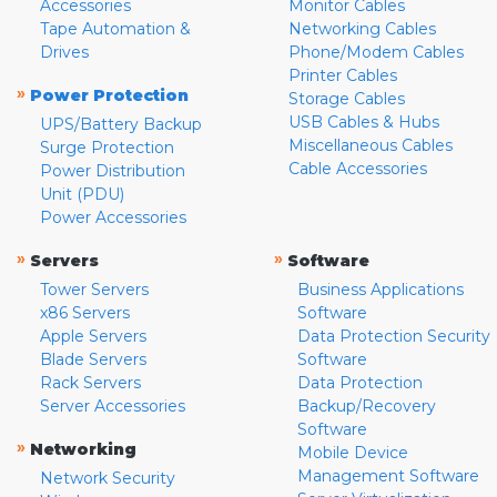
Accessories
Monitor Cables
Tape Automation &
Networking Cables
Drives
Phone/Modem Cables
Printer Cables
»
Power Protection
Storage Cables
USB Cables & Hubs
UPS/Battery Backup
Miscellaneous Cables
Surge Protection
Cable Accessories
Power Distribution
Unit (PDU)
Power Accessories
»
»
Servers
Software
Tower Servers
Business Applications
x86 Servers
Software
Apple Servers
Data Protection Security
Blade Servers
Software
Rack Servers
Data Protection
Server Accessories
Backup/Recovery
Software
»
Networking
Mobile Device
Management Software
Network Security