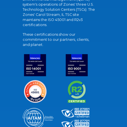
system's operations of Zones' three U.S.
Technology Solution Centers (TSCs). The
Zones' Carol Stream, IL TSC site
maintains the ISO 45001 and R2v3
certifications.
These certifications show our
commitment to our partners, clients,
and planet.