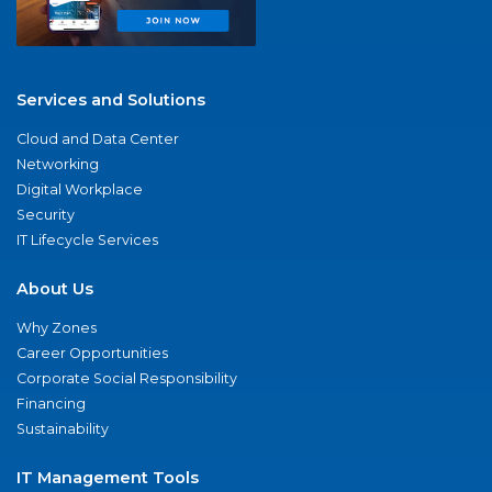
Services and Solutions
Cloud and Data Center
Networking
Digital Workplace
Security
IT Lifecycle Services
About Us
Why Zones
Career Opportunities
Corporate Social Responsibility
Financing
Sustainability
IT Management Tools