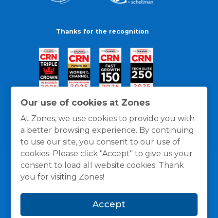
Thanks for the recognition
Our use of cookies at Zones
At Zones, we use cookies to provide you with
a better browsing experience. By continuing
to use our site, you consent to our use of
cookies. Please click "Accept" to give us your
consent to load all website cookies. Thank
you for visiting Zones!
General Policies
Privacy / Cookies Policy
Terms
Accept
and Conditions