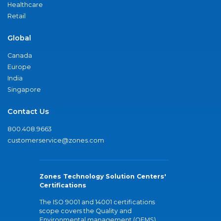
Healthcare
Retail
Global
Canada
Europe
India
Singapore
Contact Us
800.408.9663
customerservice@zones.com
Zones Technology Solution Centers'
Certifications
The ISO 9001 and 14001 certifications
scope covers the Quality and
Environmental management (QEMS)