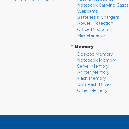
Notebook Carrying Cases
Webcams
Batteries & Chargers
Power Protection
Office Products
Miscellaneous
»
Memory
Desktop Memory
Notebook Memory
Server Memory
Printer Memory
Flash Memory
USB Flash Drives
Other Memory