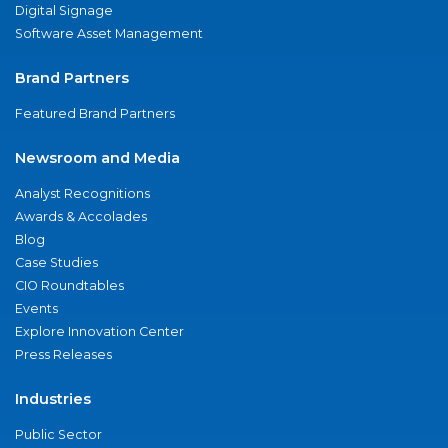
Digital Signage
Software Asset Management
Brand Partners
Featured Brand Partners
Newsroom and Media
Analyst Recognitions
Awards & Accolades
Blog
Case Studies
CIO Roundtables
Events
Explore Innovation Center
Press Releases
Industries
Public Sector