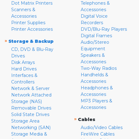
Dot Matrix Printers
Telephones &
Scanners &
Accessories
Accessories
Digital Voice
Printer Supplies
Recorders
Printer Accessories
DVD/Blu-Ray Players
Digital Frames
»
Storage & Backup
Audio/Stereo
Equipment
CD, DVD & Blu-Ray
Speakers &
Drives
Accessories
Disk Arrays
Two-Way Radios
Hard Drives
Handhelds &
Interfaces &
Accessories
Controllers
Headphones &
Network & Server
Accessories
Network Attached
MP3 Players &
Storage (NAS)
Accessories
Removable Drives
Solid State Drives
»
Cables
Storage Area
Networking (SAN)
Audio/Video Cables
Storage Media &
FireWire Cables