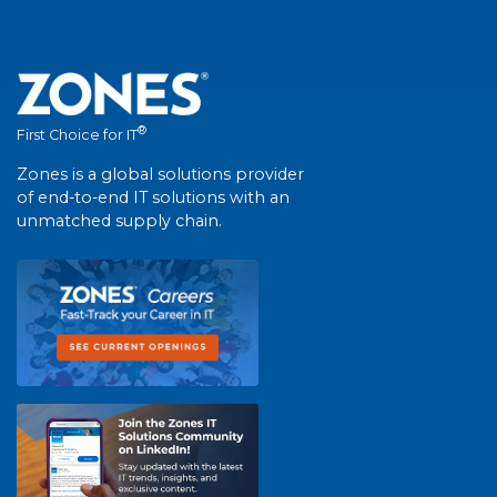
®
First Choice for IT
Zones is a global solutions provider
of end-to-end IT solutions with an
unmatched supply chain.