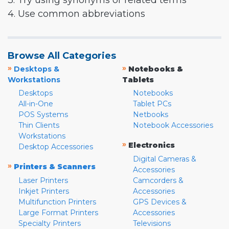
3. Try using synonyms or related terms
4. Use common abbreviations
Browse All Categories
»
»
Desktops &
Notebooks &
Workstations
Tablets
Desktops
Notebooks
All-in-One
Tablet PCs
POS Systems
Netbooks
Thin Clients
Notebook Accessories
Workstations
»
Electronics
Desktop Accessories
Digital Cameras &
»
Printers & Scanners
Accessories
Laser Printers
Camcorders &
Inkjet Printers
Accessories
Multifunction Printers
GPS Devices &
Large Format Printers
Accessories
Specialty Printers
Televisions