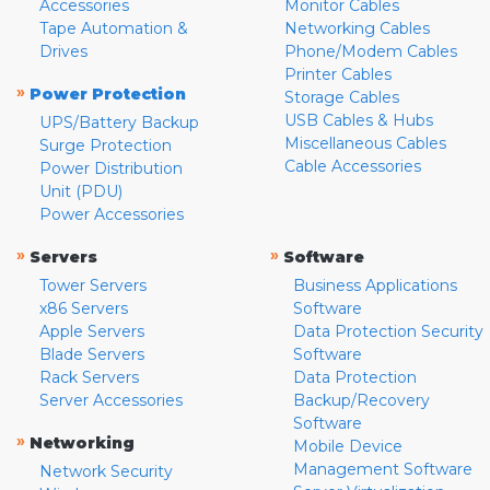
Accessories
Monitor Cables
Tape Automation &
Networking Cables
Drives
Phone/Modem Cables
Printer Cables
»
Power Protection
Storage Cables
USB Cables & Hubs
UPS/Battery Backup
Miscellaneous Cables
Surge Protection
Cable Accessories
Power Distribution
Unit (PDU)
Power Accessories
»
»
Servers
Software
Tower Servers
Business Applications
x86 Servers
Software
Apple Servers
Data Protection Security
Blade Servers
Software
Rack Servers
Data Protection
Server Accessories
Backup/Recovery
Software
»
Networking
Mobile Device
Management Software
Network Security