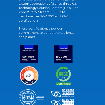
system's operations of Zones' three U.S.
Technology Solution Centers (TSCs). The
Zones' Carol Stream, IL TSC site
maintains the ISO 45001 and R2v3
certifications.
These certifications show our
commitment to our partners, clients,
and planet.