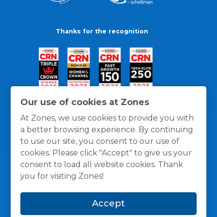
Thanks for the recognition
Our use of cookies at Zones
At Zones, we use cookies to provide you with
a better browsing experience. By continuing
to use our site, you consent to our use of
cookies. Please click "Accept" to give us your
consent to load all website cookies. Thank
you for visiting Zones!
General Policies
Privacy / Cookies Policy
Terms
Accept
and Conditions