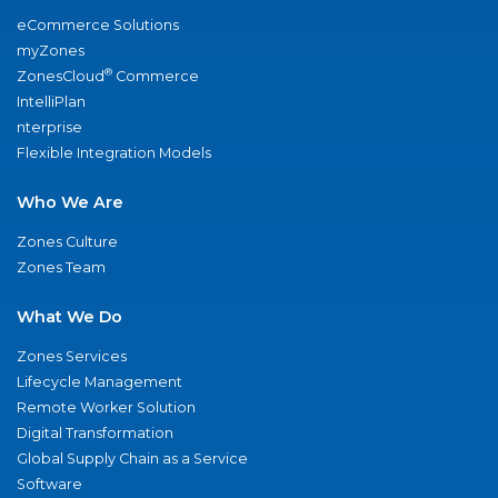
eCommerce Solutions
myZones
®
ZonesCloud
Commerce
IntelliPlan
nterprise
Flexible Integration Models
Who We Are
Zones Culture
Zones Team
What We Do
Zones Services
Lifecycle Management
Remote Worker Solution
Digital Transformation
Global Supply Chain as a Service
Software