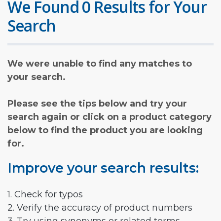
We Found 0 Results for Your
Search
We were unable to find any matches to
your search.
Please see the tips below and try your
search again or click on a product category
below to find the product you are looking
for.
Improve your search results:
1. Check for typos
2. Verify the accuracy of product numbers