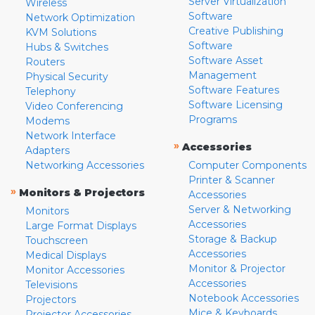
Server Virtualization
Wireless
Software
Network Optimization
Creative Publishing
KVM Solutions
Software
Hubs & Switches
Software Asset
Routers
Management
Physical Security
Software Features
Telephony
Software Licensing
Video Conferencing
Programs
Modems
Network Interface
»
Accessories
Adapters
Networking Accessories
Computer Components
Printer & Scanner
»
Monitors & Projectors
Accessories
Server & Networking
Monitors
Accessories
Large Format Displays
Storage & Backup
Touchscreen
Accessories
Medical Displays
Monitor & Projector
Monitor Accessories
Accessories
Televisions
Notebook Accessories
Projectors
Mice & Keyboards
Projector Accessories