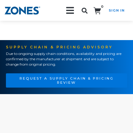
0
SIGN IN
Search!
SUPPLY CHAIN & PRICING ADVISORY
Due to ongoing supply chain conditions, availability and pricing are
confirmed by the manufacturer at shipment and are subject to
change from original pricing.
REQUEST A SUPPLY CHAIN & PRICING
REVIEW