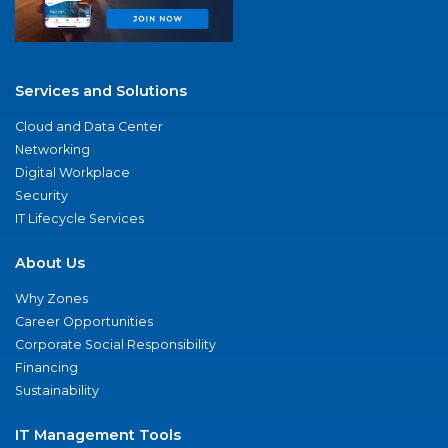
Services and Solutions
Cloud and Data Center
Networking
Digital Workplace
Security
IT Lifecycle Services
About Us
Why Zones
Career Opportunities
Corporate Social Responsibility
Financing
Sustainability
IT Management Tools