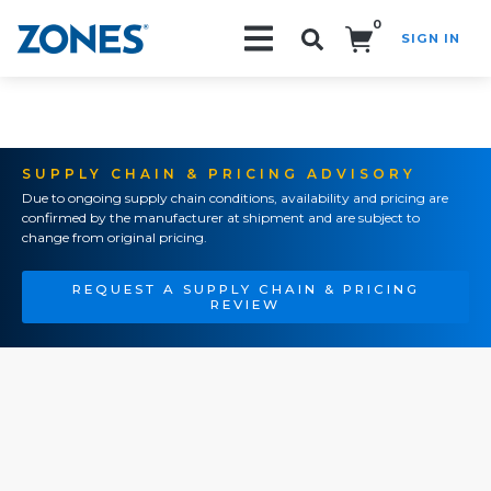
0
SIGN IN
Search!
SUPPLY CHAIN & PRICING ADVISORY
Due to ongoing supply chain conditions, availability and pricing are
confirmed by the manufacturer at shipment and are subject to
change from original pricing.
REQUEST A SUPPLY CHAIN & PRICING
REVIEW