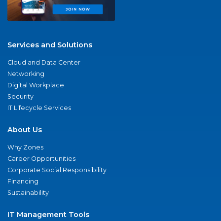
Services and Solutions
Cloud and Data Center
Networking
Digital Workplace
Security
IT Lifecycle Services
About Us
Why Zones
Career Opportunities
Corporate Social Responsibility
Financing
Sustainability
IT Management Tools