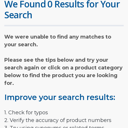
We Found 0 Results for Your
Search
We were unable to find any matches to
your search.
Please see the tips below and try your
search again or click on a product category
below to find the product you are looking
for.
Improve your search results:
1. Check for typos
2. Verify the accuracy of product numbers