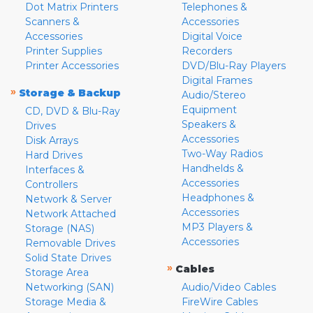
Dot Matrix Printers
Telephones &
Scanners &
Accessories
Accessories
Digital Voice
Printer Supplies
Recorders
Printer Accessories
DVD/Blu-Ray Players
Digital Frames
»
Storage & Backup
Audio/Stereo
Equipment
CD, DVD & Blu-Ray
Speakers &
Drives
Accessories
Disk Arrays
Two-Way Radios
Hard Drives
Handhelds &
Interfaces &
Accessories
Controllers
Headphones &
Network & Server
Accessories
Network Attached
MP3 Players &
Storage (NAS)
Accessories
Removable Drives
Solid State Drives
»
Cables
Storage Area
Networking (SAN)
Audio/Video Cables
Storage Media &
FireWire Cables