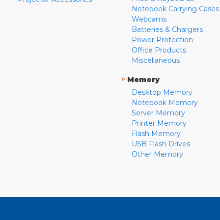
Notebook Carrying Cases
Webcams
Batteries & Chargers
Power Protection
Office Products
Miscellaneous
»
Memory
Desktop Memory
Notebook Memory
Server Memory
Printer Memory
Flash Memory
USB Flash Drives
Other Memory