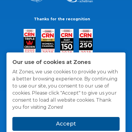
Thanks for the recognition
Our use of cookies at Zones
At Zones, we use cookies to provide you with
a better browsing experience. By continuing
to use our site, you consent to our use of
cookies. Please click "Accept" to give us your
consent to load all website cookies. Thank
you for visiting Zones!
General Policies
Privacy / Cookies Policy
Terms
Accept
and Conditions