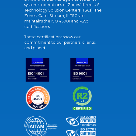
system's operations of Zones' three U.S.
Technology Solution Centers (TSCs). The
Zones' Carol Stream, IL TSC site
maintains the ISO 45001 and R2v3
certifications.
These certifications show our
commitment to our partners, clients,
and planet.