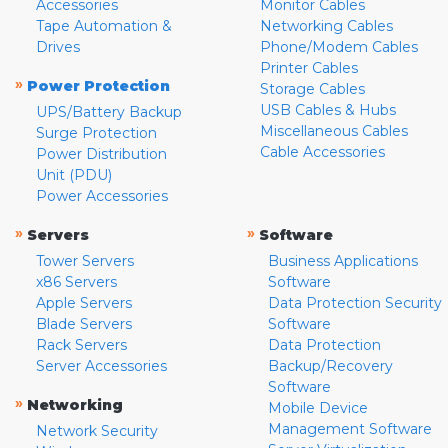
Accessories
Monitor Cables
Tape Automation &
Networking Cables
Drives
Phone/Modem Cables
Printer Cables
»
Power Protection
Storage Cables
USB Cables & Hubs
UPS/Battery Backup
Miscellaneous Cables
Surge Protection
Cable Accessories
Power Distribution
Unit (PDU)
Power Accessories
»
»
Servers
Software
Tower Servers
Business Applications
x86 Servers
Software
Apple Servers
Data Protection Security
Blade Servers
Software
Rack Servers
Data Protection
Server Accessories
Backup/Recovery
Software
»
Networking
Mobile Device
Management Software
Network Security