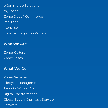
eCommerce Solutions
myZones
®
ZonesCloud
Commerce
IntelliPlan
nterprise
Flexible Integration Models
Who We Are
Zones Culture
Zones Team
What We Do
Zones Services
Lifecycle Management
Remote Worker Solution
Digital Transformation
Global Supply Chain as a Service
Software