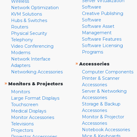
Server Virtualization
Wireless
Software
Network Optimization
Creative Publishing
KVM Solutions
Software
Hubs & Switches
Software Asset
Routers
Management
Physical Security
Software Features
Telephony
Software Licensing
Video Conferencing
Programs
Modems
Network Interface
»
Accessories
Adapters
Networking Accessories
Computer Components
Printer & Scanner
»
Monitors & Projectors
Accessories
Server & Networking
Monitors
Accessories
Large Format Displays
Storage & Backup
Touchscreen
Accessories
Medical Displays
Monitor & Projector
Monitor Accessories
Accessories
Televisions
Notebook Accessories
Projectors
Mice & Keyboards
Projector Accessories