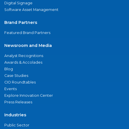
Digital Signage
Software Asset Management
Brand Partners
Featured Brand Partners
Newsroom and Media
Analyst Recognitions
Awards & Accolades
Blog
Case Studies
CIO Roundtables
Events
Explore Innovation Center
Press Releases
Industries
Public Sector