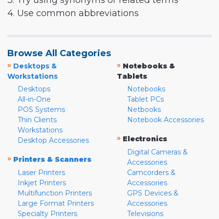
3. Try using synonyms or related terms
4. Use common abbreviations
Browse All Categories
»
»
Desktops &
Notebooks &
Workstations
Tablets
Desktops
Notebooks
All-in-One
Tablet PCs
POS Systems
Netbooks
Thin Clients
Notebook Accessories
Workstations
»
Electronics
Desktop Accessories
Digital Cameras &
»
Printers & Scanners
Accessories
Laser Printers
Camcorders &
Inkjet Printers
Accessories
Multifunction Printers
GPS Devices &
Large Format Printers
Accessories
Specialty Printers
Televisions