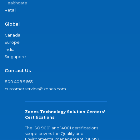
Healthcare
Retail
Global
Canada
Europe
India
Singapore
Contact Us
800.408.9663
customerservice@zones.com
Zones Technology Solution Centers'
Certifications
The ISO 9001 and 14001 certifications
scope covers the Quality and
Environmental management (QEMS)