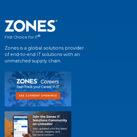
®
First Choice for IT
Zones is a global solutions provider
of end-to-end IT solutions with an
unmatched supply chain.