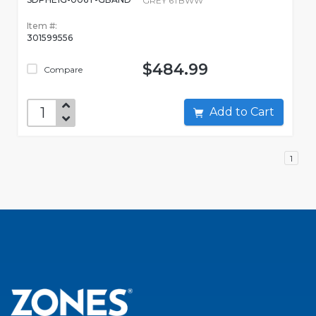
GREY 6TBWW
Item #:
301599556
$484.99
Compare
Add to Cart
1