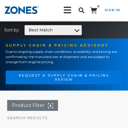
0
SIGN IN
Search!
Sort by:
Best Match
SUPPLY CHAIN & PRICING ADVISORY
Due to ongoing supply chain conditions, availability and pricing are
confirmed by the manufacturer at shipment and are subject to
change from original pricing.
REQUEST A SUPPLY CHAIN & PRICING
REVIEW
Product Filter
SEARCH RESULTS