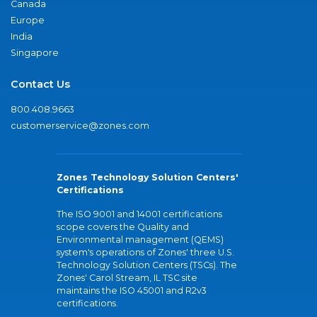
Canada
Europe
India
Singapore
Contact Us
800.408.9663
customerservice@zones.com
Zones Technology Solution Centers'
Certifications
The ISO 9001 and 14001 certifications
scope covers the Quality and
Environmental management (QEMS)
system's operations of Zones' three U.S.
Technology Solution Centers (TSCs). The
Zones' Carol Stream, IL TSC site
maintains the ISO 45001 and R2v3
certifications.