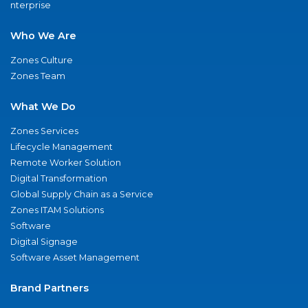
nterprise
Who We Are
Zones Culture
Zones Team
What We Do
Zones Services
Lifecycle Management
Remote Worker Solution
Digital Transformation
Global Supply Chain as a Service
Zones ITAM Solutions
Software
Digital Signage
Software Asset Management
Brand Partners