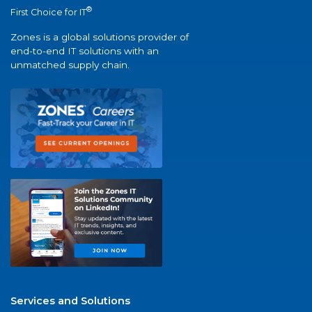
®
First Choice for IT
Zones is a global solutions provider of
end-to-end IT solutions with an
unmatched supply chain.
Services and Solutions