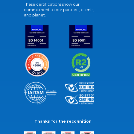
These certifications show our
commitment to our partners, clients,
and planet.
Thanks for the recognition