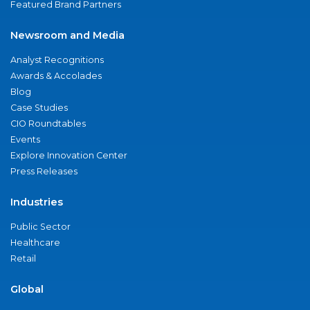
Featured Brand Partners
Newsroom and Media
Analyst Recognitions
Awards & Accolades
Blog
Case Studies
CIO Roundtables
Events
Explore Innovation Center
Press Releases
Industries
Public Sector
Healthcare
Retail
Global