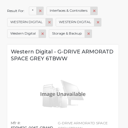
*
Interfaces & Controllers
Result For:
WESTERN DIGITAL
WESTERN DIGITAL
Western Digital
Storage & Backup
Western Digital - G-DRIVE ARMORATD
SPACE GREY 6TBWW
Mfr #:
G-DRIVE ARMORATD SPACE
SDPHE1G-006T-GBAND