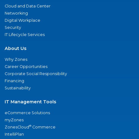
Cloud and Data Center
Networking
Digital Workplace
Security
IT Lifecycle Services
About Us
Why Zones
Career Opportunities
Corporate Social Responsibility
Financing
Sustainability
IT Management Tools
eCommerce Solutions
myZones
®
ZonesCloud
Commerce
IntelliPlan