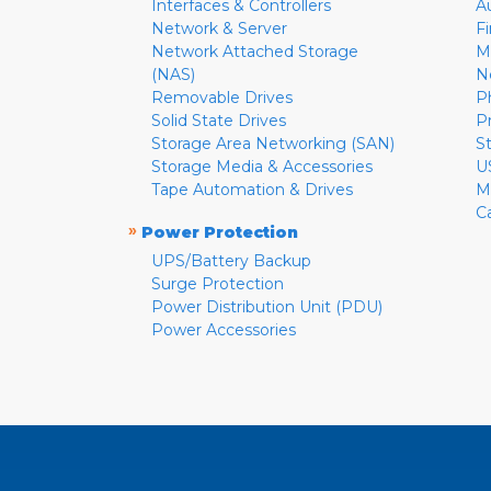
Interfaces & Controllers
A
Network & Server
F
Network Attached Storage
M
(NAS)
N
Removable Drives
P
Solid State Drives
P
Storage Area Networking (SAN)
S
Storage Media & Accessories
U
Tape Automation & Drives
M
C
»
Power Protection
UPS/Battery Backup
Surge Protection
Power Distribution Unit (PDU)
Power Accessories