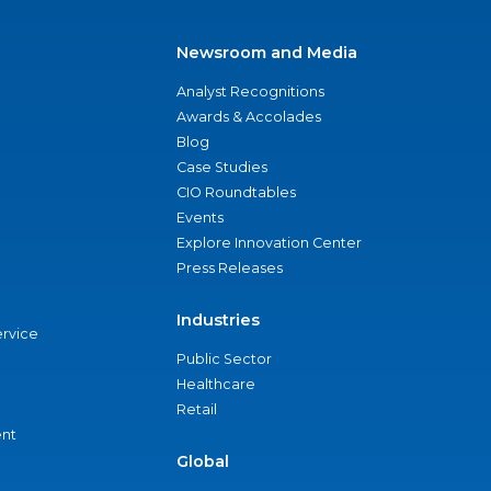
Newsroom and Media
Analyst Recognitions
Awards & Accolades
Blog
Case Studies
CIO Roundtables
Events
Explore Innovation Center
Press Releases
Industries
ervice
Public Sector
Healthcare
Retail
nt
Global