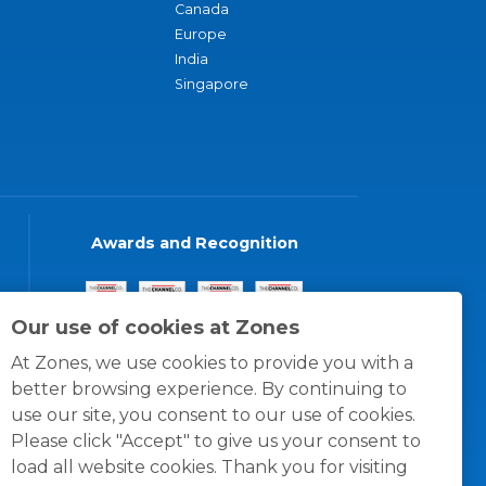
Canada
Europe
India
Singapore
Awards and Recognition
Our use of cookies at Zones
At Zones, we use cookies to provide you with a
better browsing experience. By continuing to
use our site, you consent to our use of cookies.
Please click "Accept" to give us your consent to
load all website cookies. Thank you for visiting