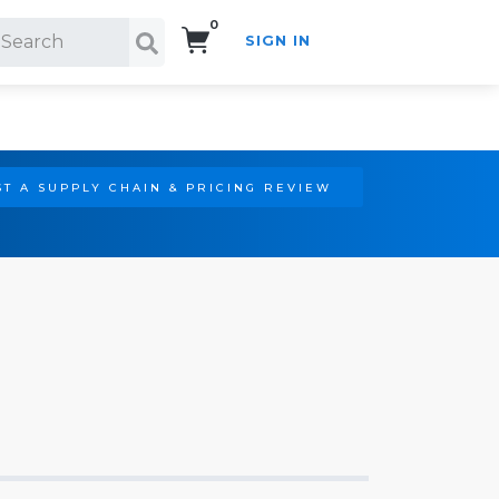
0
SIGN IN
Search!
T A SUPPLY CHAIN & PRICING REVIEW