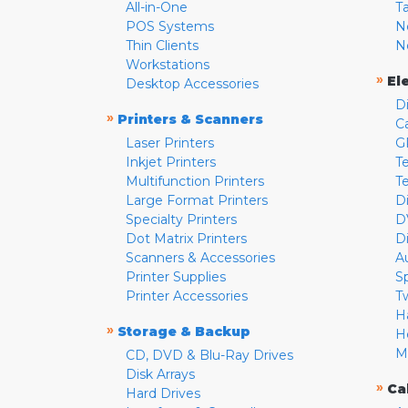
All-in-One
T
POS Systems
N
Thin Clients
N
Workstations
»
El
Desktop Accessories
D
»
Printers & Scanners
C
Laser Printers
G
Inkjet Printers
Te
Multifunction Printers
T
Large Format Printers
D
Specialty Printers
D
Dot Matrix Printers
D
Scanners & Accessories
A
Printer Supplies
S
Printer Accessories
T
H
»
Storage & Backup
H
M
CD, DVD & Blu-Ray Drives
Disk Arrays
»
Ca
Hard Drives