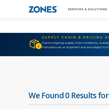
SERVICES & SOLUTIONS
SUPPLY CHAIN & PRICING 
Due to ongoing supply chain conditions, availab
manufacturer at shipment and are subject to ch
We Found 0 Results for