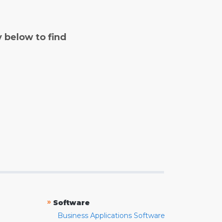
y below to find
»
Software
Business Applications Software