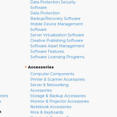
Data Protection Security
Software
Data Protection
Backup/Recovery Software
Mobile Device Management
Software
Server Virtualization Software
Creative Publishing Software
Software Asset Management
Software Features
Software Licensing Programs
»
Accessories
Computer Components
Printer & Scanner Accessories
Server & Networking
Accessories
pters
Storage & Backup Accessories
s
Monitor & Projector Accessories
Notebook Accessories
s
Mice & Keyboards