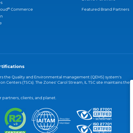
s
®
loud
Commerce
Featured Brand Partners
an
e
tifications
vers the Quality and Environmental management (QEMS) system's
on Centers (TSCs). The Zones' Carol Stream, IL TSC site maintains the
partners, clients, and planet.