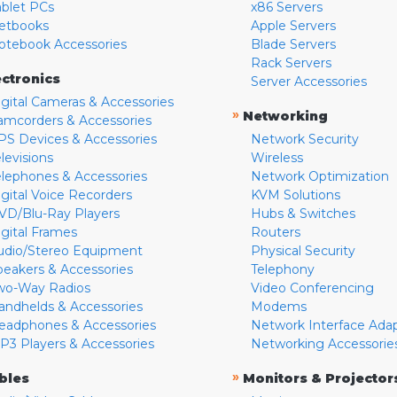
ablet PCs
x86 Servers
etbooks
Apple Servers
otebook Accessories
Blade Servers
Rack Servers
ectronics
Server Accessories
igital Cameras & Accessories
»
Networking
amcorders & Accessories
PS Devices & Accessories
Network Security
levisions
Wireless
elephones & Accessories
Network Optimization
igital Voice Recorders
KVM Solutions
VD/Blu-Ray Players
Hubs & Switches
igital Frames
Routers
udio/Stereo Equipment
Physical Security
peakers & Accessories
Telephony
wo-Way Radios
Video Conferencing
andhelds & Accessories
Modems
eadphones & Accessories
Network Interface Ada
P3 Players & Accessories
Networking Accessorie
»
bles
Monitors & Projector