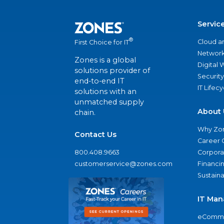
Servic
®
Cloud a
First Choice for IT
Network
Zones is a global
Digital
solutions provider of
Security
end-to-end IT
IT Lifec
solutions with an
unmatched supply
About 
chain.
Why Zo
Contact Us
Career 
800.408.9663
Corporat
customerservice@zones.com
Financi
Sustaina
IT Man
eComme