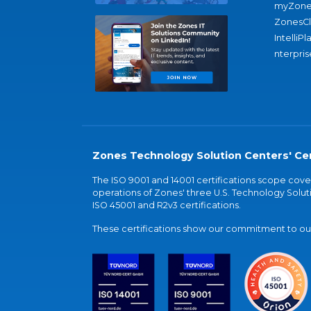
myZone
ZonesC
IntelliPl
nterpris
Zones Technology Solution Centers' Cer
The ISO 9001 and 14001 certifications scope co
operations of Zones' three U.S. Technology Soluti
ISO 45001 and R2v3 certifications.
These certifications show our commitment to our 