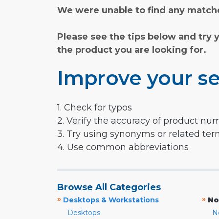
We were unable to find any matche
Please see the tips below and try 
the product you are looking for.
Improve your se
1. Check for typos
2. Verify the accuracy of product nu
3. Try using synonyms or related te
4. Use common abbreviations
Browse All Categories
»
»
Desktops & Workstations
No
Desktops
N