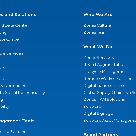
es and Solutions
Who We Are
nd Data Center
Zones Culture
ing
Zones Team
 Workplace
What We Do
ycle Services
Zones Services
IT Staff Augmentation
Us
Lifecycle Management
nes
Remote Worker Solution
Opportunities
Digital Transformation
e Social Responsibility
Global Supply Chain as a S
ng
Zones ITAM Solutions
bility
Software
Digital Signage
agement Tools
Software Asset Manageme
rce Solutions
Brand Partners