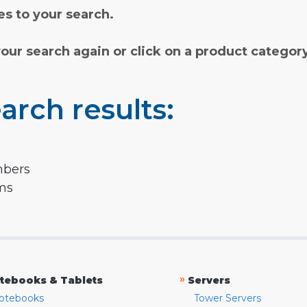
s to your search.
your search again or click on a product categor
arch results:
mbers
rms
»
tebooks & Tablets
Servers
otebooks
Tower Servers