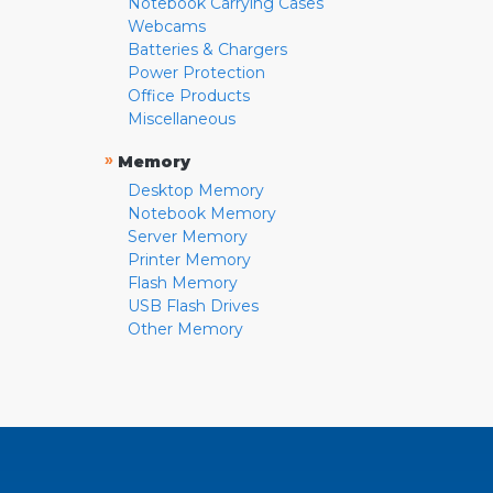
Notebook Carrying Cases
Webcams
Batteries & Chargers
Power Protection
Office Products
Miscellaneous
»
Memory
Desktop Memory
Notebook Memory
Server Memory
Printer Memory
Flash Memory
USB Flash Drives
Other Memory