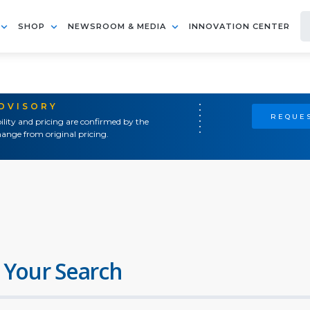
SHOP
NEWSROOM & MEDIA
INNOVATION CENTER
ADVISORY
REQUES
ility and pricing are confirmed by the
ange from original pricing.
 Your Search