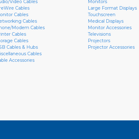
udio/Video Cables
Monitors
ireWire Cables
Large Format Displays
onitor Cables
Touchscreen
etworking Cables
Medical Displays
hone/Modem Cables
Monitor Accessories
rinter Cables
Televisions
torage Cables
Projectors
SB Cables & Hubs
Projector Accessories
iscellaneous Cables
able Accessories