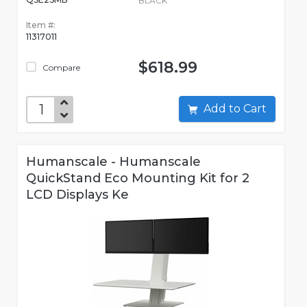
BLACK
Item #:
11317011
$618.99
Compare
Add to Cart
Humanscale - Humanscale
QuickStand Eco Mounting Kit for 2
LCD Displays Ke