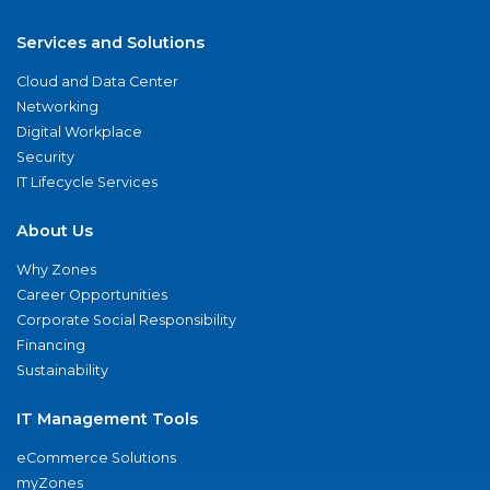
Services and Solutions
Cloud and Data Center
Networking
Digital Workplace
Security
IT Lifecycle Services
About Us
Why Zones
Career Opportunities
Corporate Social Responsibility
Financing
Sustainability
IT Management Tools
eCommerce Solutions
myZones