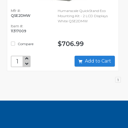
Mfr #:
Humanscale QuickStand Eco
QSE2DMW
Mounting Kit - 2 LCD Displays
White QSE2DMW
Item #:
11317009
$706.99
Compare
Add to Cart
1