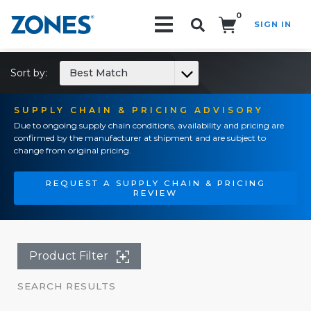
0
SIGN IN
Search!
Sort by:
Best Match
SUPPLY CHAIN & PRICING ADVISORY
Due to ongoing supply chain conditions, availability and pricing are
confirmed by the manufacturer at shipment and are subject to
change from original pricing.
REQUEST A SUPPLY CHAIN & PRICING
REVIEW
Product Filter
SEARCH RESULTS