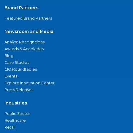
Brand Partners
Featured Brand Partners
Newsroom and Media
Analyst Recognitions
Awards & Accolades
Blog
Case Studies
CIO Roundtables
Events
Explore Innovation Center
Press Releases
Industries
Public Sector
Healthcare
Retail