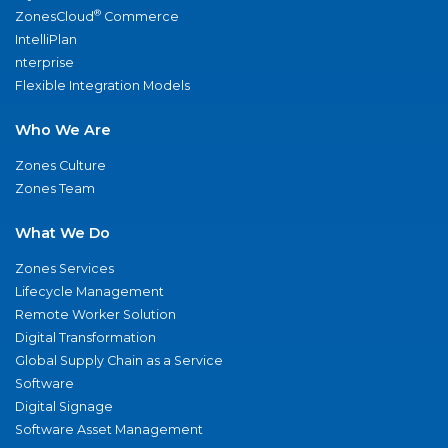
®
ZonesCloud
Commerce
IntelliPlan
nterprise
Flexible Integration Models
Who We Are
Zones Culture
Zones Team
What We Do
Zones Services
Lifecycle Management
Remote Worker Solution
Digital Transformation
Global Supply Chain as a Service
Software
Digital Signage
Software Asset Management