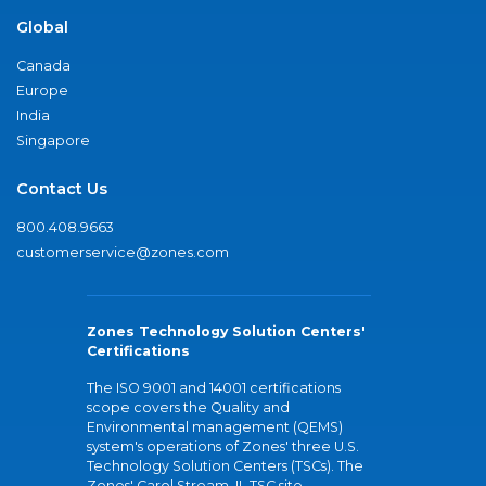
Global
Canada
Europe
India
Singapore
Contact Us
800.408.9663
customerservice@zones.com
Zones Technology Solution Centers'
Certifications
The ISO 9001 and 14001 certifications
scope covers the Quality and
Environmental management (QEMS)
system's operations of Zones' three U.S.
Technology Solution Centers (TSCs). The
Zones' Carol Stream, IL TSC site