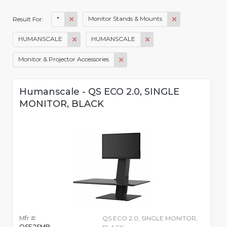
*
Monitor Stands & Mounts
Result For:
HUMANSCALE
HUMANSCALE
Monitor & Projector Accessories
Humanscale - QS ECO 2.0, SINGLE
MONITOR, BLACK
Mfr #:
QS ECO 2.0, SINGLE MONITOR,
QSE2SMB