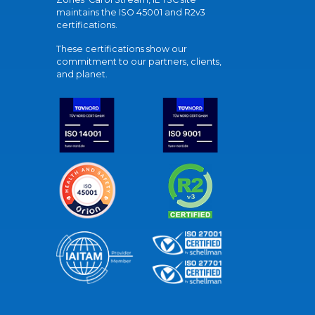
maintains the ISO 45001 and R2v3
certifications.
These certifications show our
commitment to our partners, clients,
and planet.