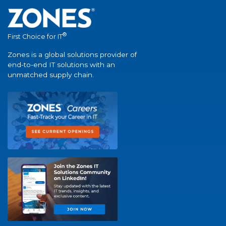
®
First Choice for IT
Zones is a global solutions provider of
end-to-end IT solutions with an
unmatched supply chain.