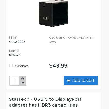
Mfr #:
C2G USB C POWER ADAPTER -
C2G54443
30W
Item #:
8115323
$43.99
Compare
Add to Cart
StarTech - USB C to DisplayPort
adapter has HBR3 capabilities,