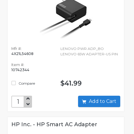
Mfr #:
LENOVO PWR ADP_BO
4X21L54608
LENOVO 65W ADAPTER-US PIN
Item #:
10742344
$41.99
Compare
Add to Cart
HP Inc. - HP Smart AC Adapter