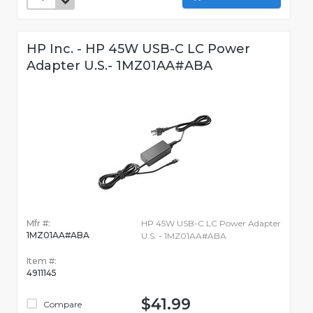
HP Inc. - HP 45W USB-C LC Power
Adapter U.S.- 1MZ01AA#ABA
Mfr #:
HP 45W USB-C LC Power Adapter
1MZ01AA#ABA
U.S. - 1MZ01AA#ABA
Item #:
4911145
$41.99
Compare