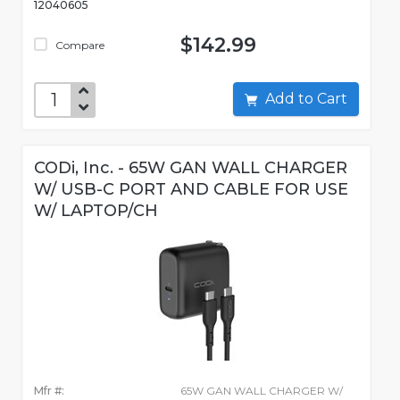
12040605
$142.99
Compare
Add to Cart
CODi, Inc. - 65W GAN WALL CHARGER
W/ USB-C PORT AND CABLE FOR USE
W/ LAPTOP/CH
Mfr #:
65W GAN WALL CHARGER W/