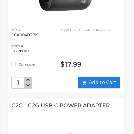
Mfr #:
30W USB-C CAR CHARGER
CCA004BTBK
Item #:
10226063
$17.99
Compare
Add to Cart
C2G - C2G USB C POWER ADAPTER