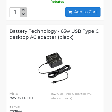
Rebates
Add to Cart
Battery Technology - 65w USB Type C
desktop AC adapter (black)
Mfr #:
65w USB Type C desktop AC
65WUSB-C-BTI
adapter (black)
Item #:
6153844