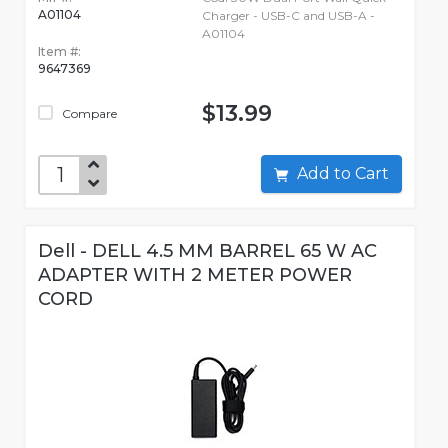
A01104
Charger - USB-C and USB-A -
A01104
Item #:
9647369
$13.99
Compare
Add to Cart
Dell - DELL 4.5 MM BARREL 65 W AC
ADAPTER WITH 2 METER POWER
CORD