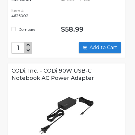
Item #:
4626002
$58.99
Compare
Add to Cart
CODi, Inc. - CODi 90W USB-C
Notebook AC Power Adapter