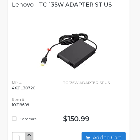
Lenovo - TC 135W ADAPTER ST US
Mfr #:
TC 135W ADAPTER ST US
4X21L38720
Item #:
10218689
$150.99
Compare
Add to Cart