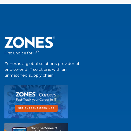
®
First Choice for IT
Zones is a global solutions provider of
end-to-end IT solutions with an
unmatched supply chain.