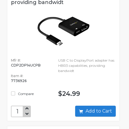
providing bandwidt
Mfr #:
USB C to DisplayPort adapter has
CDP2DP14UCPB
HBR3 capabilities, providing
bandwidt
Item #:
7736926
$24.99
Compare
Add to Cart