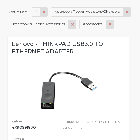
*
Notebook Power Adapters/Chargers
Result For:
Notebook & Tablet Accessories
Accessories
Lenovo - THINKPAD USB3.0 TO
ETHERNET ADAPTER
Mfr #:
THINKPAD USB3.0 TO ETHERNET
4X90S91830
ADAPTER
Item #: