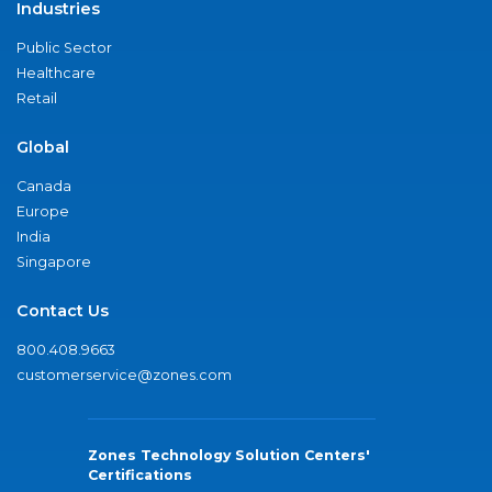
Industries
Public Sector
Healthcare
Retail
Global
Canada
Europe
India
Singapore
Contact Us
800.408.9663
customerservice@zones.com
Zones Technology Solution Centers'
Certifications