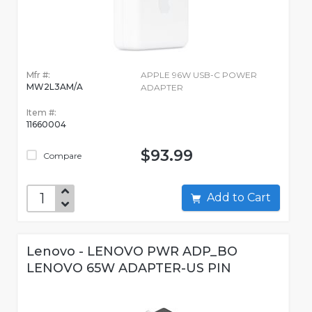
Mfr #:
APPLE 96W USB-C POWER
MW2L3AM/A
ADAPTER
Item #:
11660004
$93.99
Compare
Add to Cart
Lenovo - LENOVO PWR ADP_BO
LENOVO 65W ADAPTER-US PIN