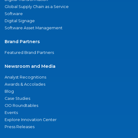
Global Supply Chain as a Service
Software
Digital Signage
Software Asset Management
Brand Partners
Featured Brand Partners
Newsroom and Media
Analyst Recognitions
Awards & Accolades
Blog
Case Studies
CIO Roundtables
Events
Explore Innovation Center
Press Releases