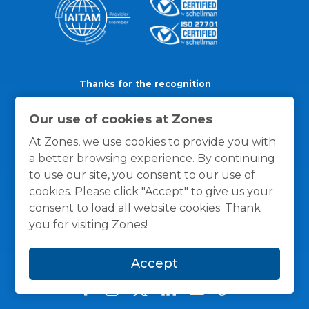
Thanks for the recognition
Our use of cookies at Zones
At Zones, we use cookies to provide you with
a better browsing experience. By continuing
to use our site, you consent to our use of
cookies. Please click "Accept" to give us your
consent to load all website cookies. Thank
you for visiting Zones!
Accept