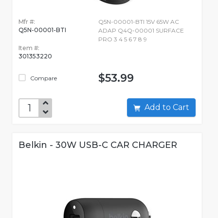
Mfr #:
Q5N-00001-BTI 15V 65W AC
Q5N-00001-BTI
ADAP Q4Q-00001 SURFACE
PRO 3 4 5 6 7 8 9
Item #:
301353220
$53.99
Compare
Add to Cart
Belkin - 30W USB-C CAR CHARGER