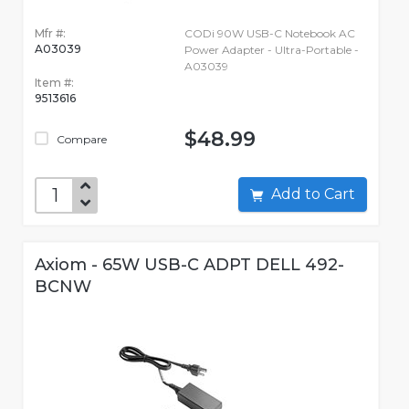
Mfr #:
CODi 90W USB-C Notebook AC
A03039
Power Adapter - Ultra-Portable -
A03039
Item #:
9513616
$48.99
Compare
Add to Cart
Axiom - 65W USB-C ADPT DELL 492-
BCNW