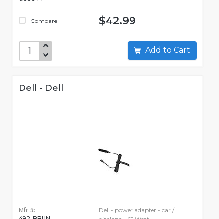
$42.99
Compare
Add to Cart
Dell - Dell
Mfr #:
Dell - power adapter - car /
492-BBUN
airplane - 65 Watt