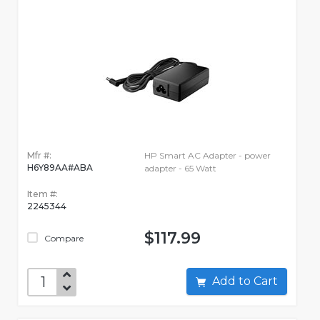
Mfr #:
HP Smart AC Adapter - power
H6Y89AA#ABA
adapter - 65 Watt
Item #:
2245344
$117.99
Compare
Add to Cart