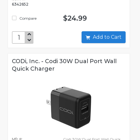
6342652
$24.99
Compare
Add to Cart
CODi, Inc. - Codi 30W Dual Port Wall
Quick Charger
Mfr #:
Codi 30W Dual Port Wall Quick