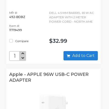
Mfr #:
DELL 4.5 MM BARREL 65 W AC
492-BDBZ
ADAPTER WITH 2 METER
POWER CORD - NORTH AME
Item #:
11719499
$32.99
Compare
Add to Cart
Apple - APPLE 96W USB-C POWER
ADAPTER