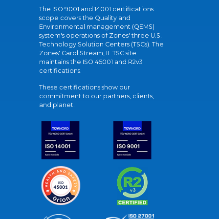
The ISO 9001 and 14001 certifications
scope covers the Quality and
Environmental management (QEMS)
system's operations of Zones' three U.S.
Technology Solution Centers (TSCs). The
Zones' Carol Stream, IL TSC site
maintains the ISO 45001 and R2v3
certifications.
These certifications show our
commitment to our partners, clients,
and planet.