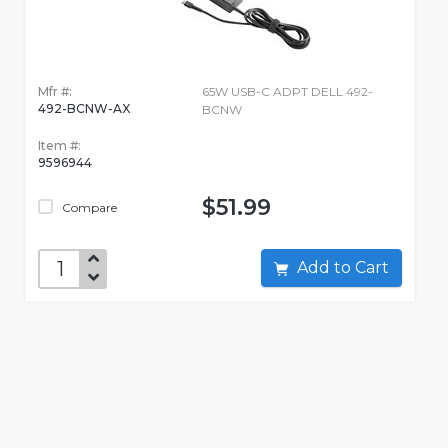
Mfr #:
65W USB-C ADPT DELL 492-
492-BCNW-AX
BCNW
Item #:
9596944
$51.99
Compare
Add to Cart