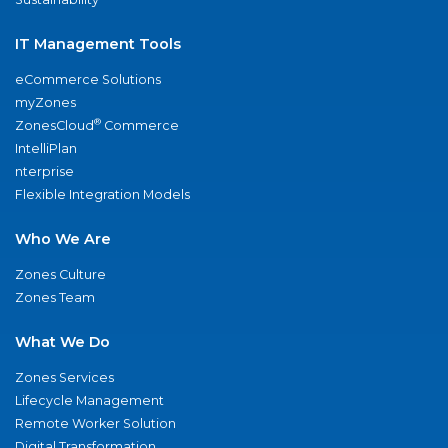
IT Management Tools
eCommerce Solutions
myZones
®
ZonesCloud
Commerce
IntelliPlan
nterprise
Flexible Integration Models
Who We Are
Zones Culture
Zones Team
What We Do
Zones Services
Lifecycle Management
Remote Worker Solution
Digital Transformation