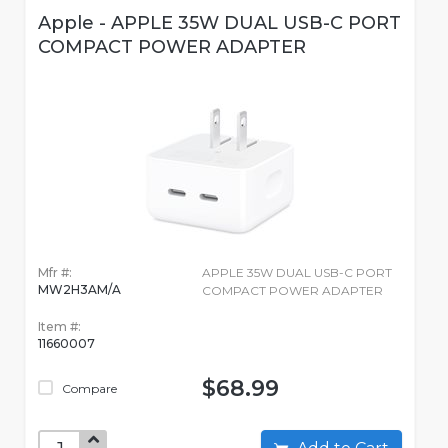
Apple - APPLE 35W DUAL USB-C PORT
COMPACT POWER ADAPTER
Mfr #:
APPLE 35W DUAL USB-C PORT
MW2H3AM/A
COMPACT POWER ADAPTER
Item #:
11660007
$68.99
Compare