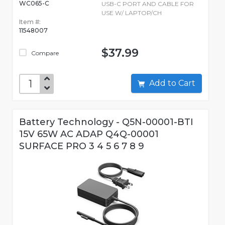
WC065-C
USB-C PORT AND CABLE FOR
USE W/ LAPTOP/CH
Item #:
11548007
$37.99
Compare
Add to Cart
Battery Technology - Q5N-00001-BTI
15V 65W AC ADAP Q4Q-00001
SURFACE PRO 3 4 5 6 7 8 9