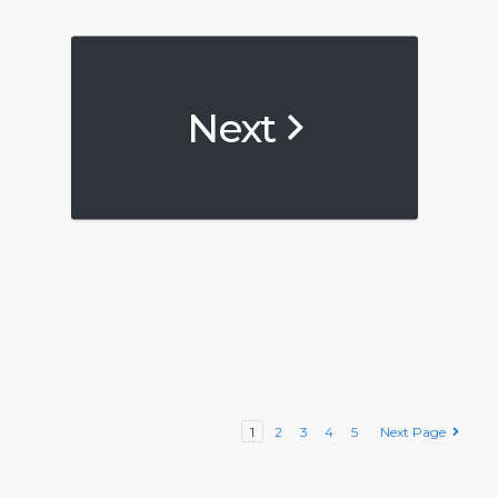
Next
1
2
3
4
5
Next Page