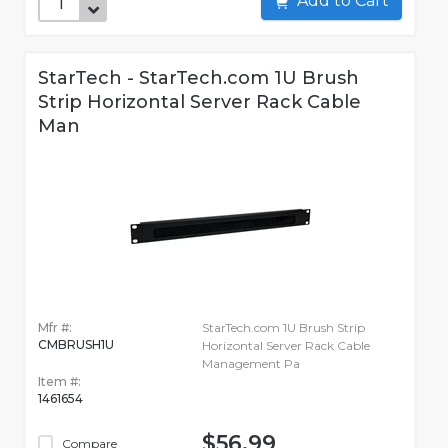
Add to Cart
StarTech - StarTech.com 1U Brush
Strip Horizontal Server Rack Cable
Man
Mfr #:
StarTech.com 1U Brush Strip
CMBRUSH1U
Horizontal Server Rack Cable
Management Pa
Item #:
1461654
$56.99
Compare