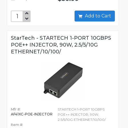
Add to Cart
StarTech - STARTECH 1-PORT 10GBPS
POE++ INJECTOR, 90W, 2.5/5/10G
ETHERNET/10/100/
Mfr #:
STARTECH 1-PORT 10GBPS
AF41XC-POE-INJECTOR
POE++ INJECTOR, 90W,
2.5/5/10G ETHERNET/10/100/
Item #: