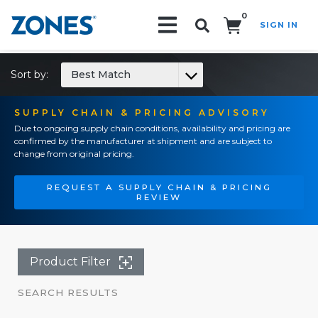
0
SIGN IN
Search!
Sort by:
Best Match
SUPPLY CHAIN & PRICING ADVISORY
Due to ongoing supply chain conditions, availability and pricing are
confirmed by the manufacturer at shipment and are subject to
change from original pricing.
REQUEST A SUPPLY CHAIN & PRICING
REVIEW
Product Filter
SEARCH RESULTS