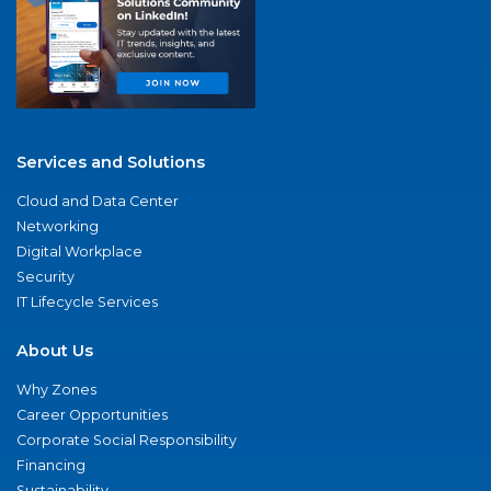
Services and Solutions
Cloud and Data Center
Networking
Digital Workplace
Security
IT Lifecycle Services
About Us
Why Zones
Career Opportunities
Corporate Social Responsibility
Financing
Sustainability