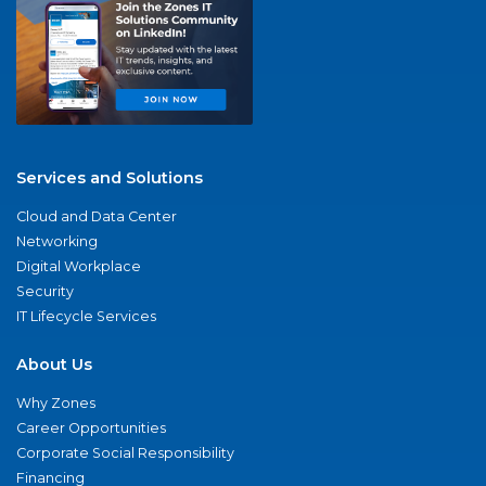
Services and Solutions
Cloud and Data Center
Networking
Digital Workplace
Security
IT Lifecycle Services
About Us
Why Zones
Career Opportunities
Corporate Social Responsibility
Financing