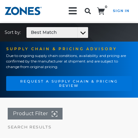
0
SIGN IN
Search!
Sort by:
Best Match
SUPPLY CHAIN & PRICING ADVISORY
Due to ongoing supply chain conditions, availability and pricing are
confirmed by the manufacturer at shipment and are subject to
change from original pricing.
REQUEST A SUPPLY CHAIN & PRICING
REVIEW
Product Filter
SEARCH RESULTS