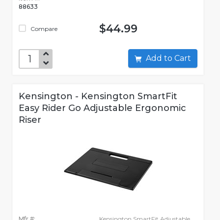
88633
$44.99
Compare
Add to Cart
Kensington - Kensington SmartFit
Easy Rider Go Adjustable Ergonomic
Riser
Mfr #:
Kensington SmartFit Adjustable