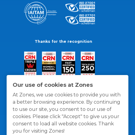
Thanks for the recognition
Our use of cookies at Zones
At Zones, we use cookies to provide you with
a better browsing experience. By continuing
to use our site, you consent to our use of
cookies. Please click "Accept" to give us your
consent to load all website cookies. Thank
you for visiting Zones!