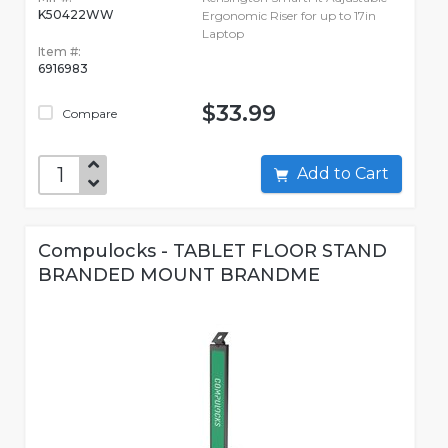
K50422WW
Ergonomic Riser for up to 17in
Laptop
Item #:
6916983
$33.99
Compare
Add to Cart
Compulocks - TABLET FLOOR STAND
BRANDED MOUNT BRANDME