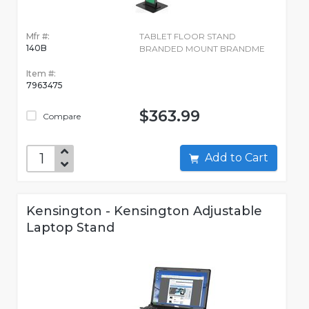
Mfr #:
TABLET FLOOR STAND
140B
BRANDED MOUNT BRANDME
Item #:
7963475
$363.99
Compare
Add to Cart
Kensington - Kensington Adjustable
Laptop Stand