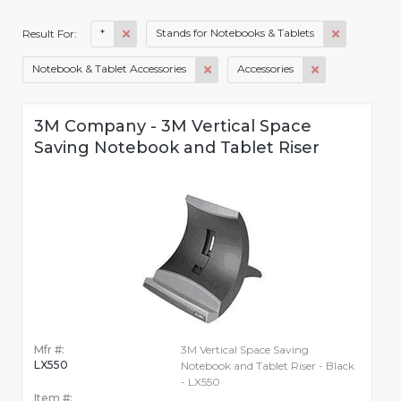
*
Stands for Notebooks & Tablets
Result For:
Notebook & Tablet Accessories
Accessories
3M Company - 3M Vertical Space
Saving Notebook and Tablet Riser
Mfr #:
3M Vertical Space Saving
LX550
Notebook and Tablet Riser - Black
- LX550
Item #: