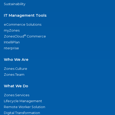
Sustainability
IT Management Tools
eCommerce Solutions
myZones
®
ZonesCloud
Commerce
IntelliPlan
nterprise
Who We Are
Zones Culture
Zones Team
What We Do
Zones Services
Lifecycle Management
Remote Worker Solution
Digital Transformation