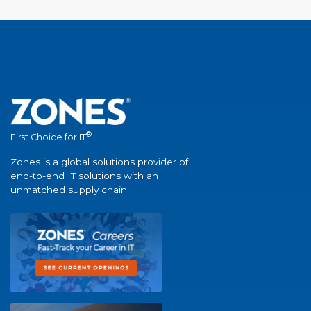
®
First Choice for IT
Zones is a global solutions provider of
end-to-end IT solutions with an
unmatched supply chain.