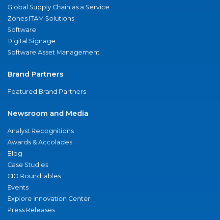
Global Supply Chain as a Service
Zones ITAM Solutions
Software
Digital Signage
Software Asset Management
Brand Partners
Featured Brand Partners
Newsroom and Media
Analyst Recognitions
Awards & Accolades
Blog
Case Studies
CIO Roundtables
Events
Explore Innovation Center
Press Releases