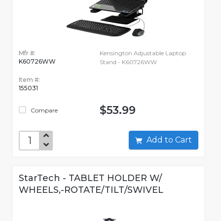
Mfr #:
Kensington Adjustable Laptop
K60726WW
Stand - K60726WW
Item #:
155031
$53.99
Compare
Add to Cart
StarTech - TABLET HOLDER W/
WHEELS,-ROTATE/TILT/SWIVEL