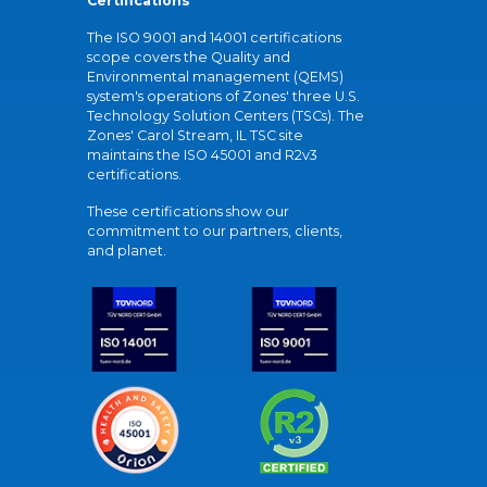
Certifications
The ISO 9001 and 14001 certifications
scope covers the Quality and
Environmental management (QEMS)
system's operations of Zones' three U.S.
Technology Solution Centers (TSCs). The
Zones' Carol Stream, IL TSC site
maintains the ISO 45001 and R2v3
certifications.
These certifications show our
commitment to our partners, clients,
and planet.