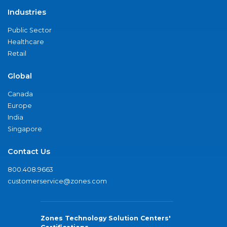
Industries
Public Sector
Healthcare
Retail
Global
Canada
Europe
India
Singapore
Contact Us
800.408.9663
customerservice@zones.com
Zones Technology Solution Centers'