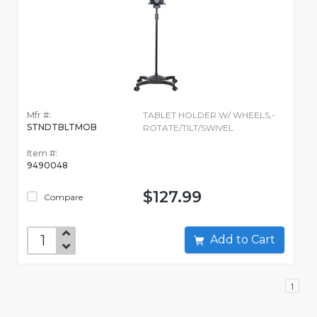
Mfr #:
TABLET HOLDER W/ WHEELS,-
STNDTBLTMOB
ROTATE/TILT/SWIVEL
Item #:
9490048
$127.99
Compare
Add to Cart
1