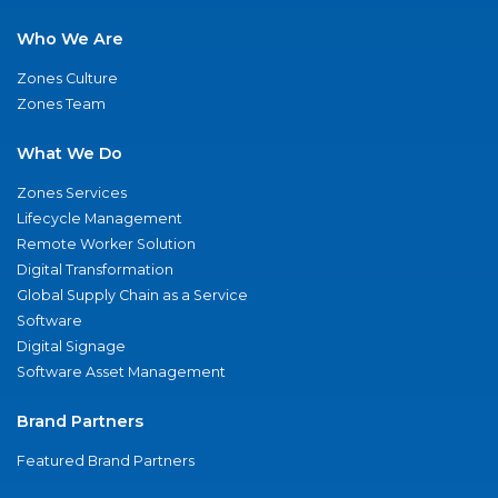
Who We Are
Zones Culture
Zones Team
What We Do
Zones Services
Lifecycle Management
Remote Worker Solution
Digital Transformation
Global Supply Chain as a Service
Software
Digital Signage
Software Asset Management
Brand Partners
Featured Brand Partners