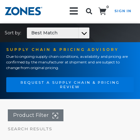
0
SIGN IN
Search!
Sort by:
Best Match
SUPPLY CHAIN & PRICING ADVISORY
Due to ongoing supply chain conditions, availability and pricing are
confirmed by the manufacturer at shipment and are subject to
change from original pricing.
REQUEST A SUPPLY CHAIN & PRICING
REVIEW
Product Filter
SEARCH RESULTS