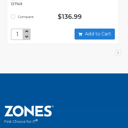
127149
$136.99
Compare
Add to Cart
1
®
First Choice for IT