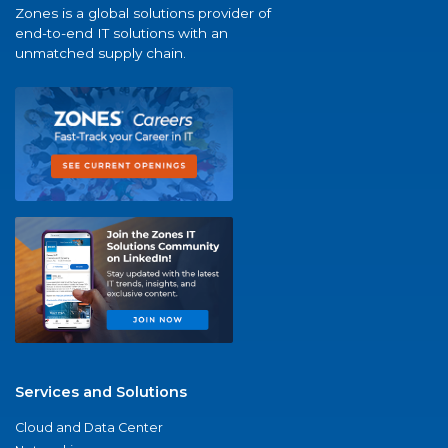
Zones is a global solutions provider of
end-to-end IT solutions with an
unmatched supply chain.
Services and Solutions
Cloud and Data Center