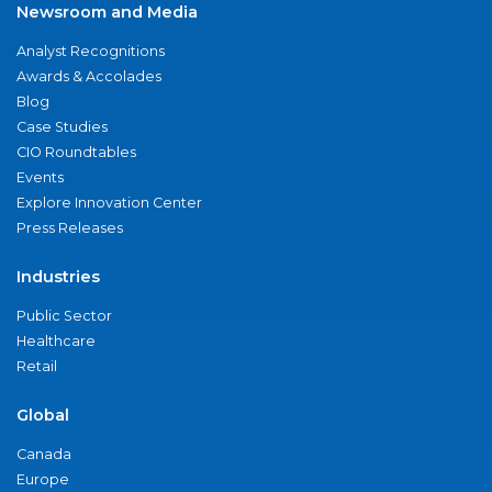
Newsroom and Media
Analyst Recognitions
Awards & Accolades
Blog
Case Studies
CIO Roundtables
Events
Explore Innovation Center
Press Releases
Industries
Public Sector
Healthcare
Retail
Global
Canada
Europe