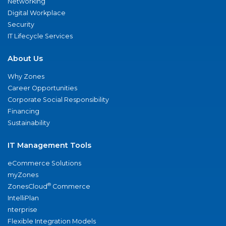
Networking
Digital Workplace
Security
IT Lifecycle Services
About Us
Why Zones
Career Opportunities
Corporate Social Responsibility
Financing
Sustainability
IT Management Tools
eCommerce Solutions
myZones
®
ZonesCloud
Commerce
IntelliPlan
nterprise
Flexible Integration Models