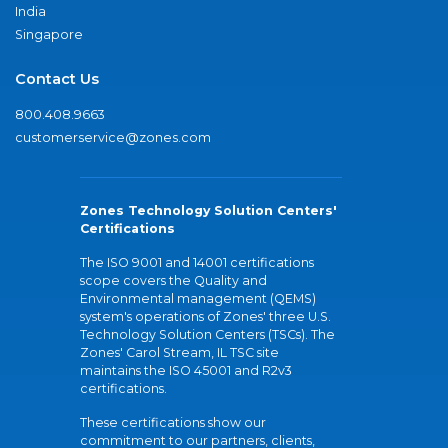
India
Singapore
Contact Us
800.408.9663
customerservice@zones.com
Zones Technology Solution Centers'
Certifications
The ISO 9001 and 14001 certifications
scope covers the Quality and
Environmental management (QEMS)
system's operations of Zones' three U.S.
Technology Solution Centers (TSCs). The
Zones' Carol Stream, IL TSC site
maintains the ISO 45001 and R2v3
certifications.
These certifications show our
commitment to our partners, clients,