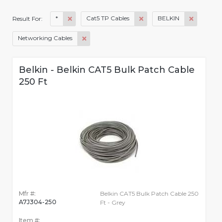
*
Cat5 TP Cables
BELKIN
Result For:
Networking Cables
Belkin - Belkin CAT5 Bulk Patch Cable
250 Ft
Mfr #:
Belkin CAT5 Bulk Patch Cable 250
A7J304-250
Ft - Grey
Item #: