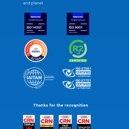
and planet.
Thanks for the recognition